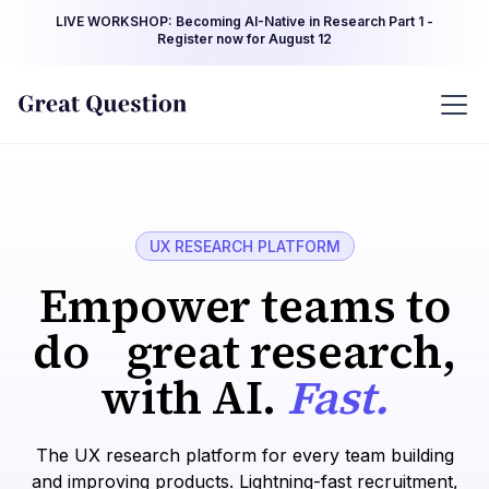
LIVE WORKSHOP: Becoming AI-Native in Research Part 1 -
Register now for August 12
UX RESEARCH PLATFORM
Empower teams to
do great research,
with AI.
Fast.
The UX research platform for every team building
and improving products. Lightning-fast recruitment,