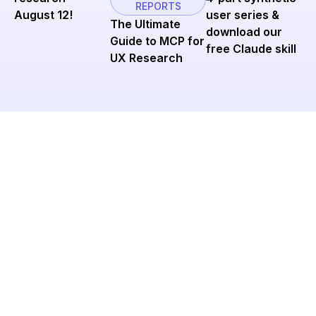
REPORTS
user series &
August 12!
The Ultimate
download our
Guide to MCP for
free Claude skill
UX Research
Ready to cut tool sprawl
and scale research?
Join Research Ops leaders using Great Question to
streamline operations and keep insights flowing
across their organizations.