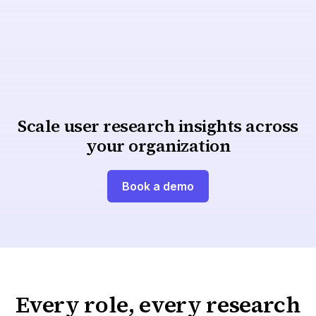
A centralized repository with secure participant
management and integrations powers user-
centric research across teams.
Centralized, compliant repository
Scale user research insights across
your organization
Book a demo
Every role, every research