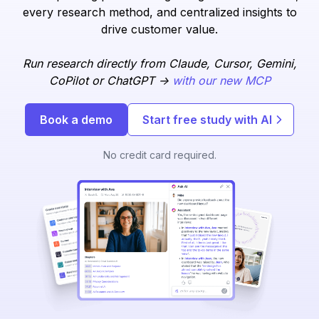
every research method, and centralized insights to
drive customer value.
Run research directly from Claude, Cursor, Gemini,
CoPilot or ChatGPT ->
with our new MCP
Book a demo
Start free study with AI
No credit card required.