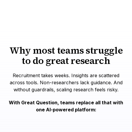
Explore all methods
Why most teams struggle
to do great research
Recruitment takes weeks. Insights are scattered
across tools. Non-researchers lack guidance. And
without guardrails, scaling research feels risky.
With Great Question, teams replace all that with
one AI-powered platform: