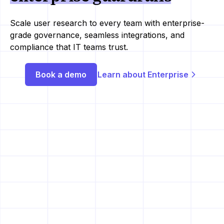
Scale user research to every team with enterprise-
grade governance, seamless integrations, and
compliance that IT teams trust.
Book a demo
Learn about Enterprise