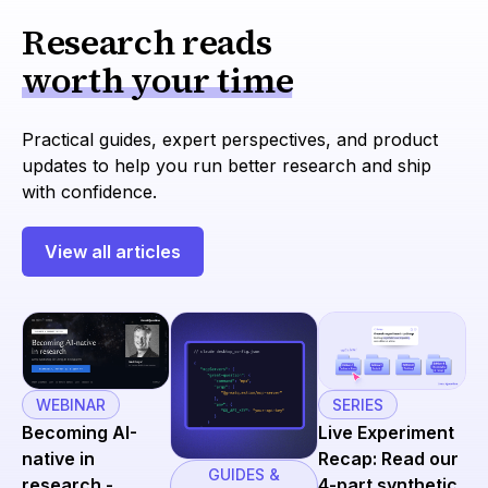
Research reads
worth your time
Practical guides, expert perspectives, and product
updates to help you run better research and ship
with confidence.
View all articles
SERIES
WEBINAR
Live Experiment
Becoming AI-
Recap: Read our
native in
GUIDES &
4-part synthetic
research -