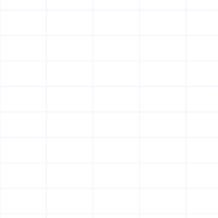
Security at Great Question