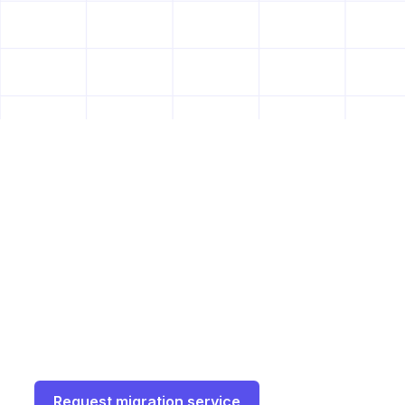
See all integrations
Why 2 of the Fortune 5
companies switched to
Great Question
Join top enterprises who made the move with
our white-glove migration service.
Request migration service
Book a demo