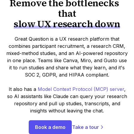
Remove the bottlenecks
that
slow UX research down
Great Question is a UX research platform that
combines participant recruitment, a research CRM,
mixed-method studies, and an AI-powered repository
in one place. Teams like Canva, Miro, and Gusto use
it to run studies and share what they learn, and it's
SOC 2, GDPR, and HIPAA compliant.
It also has a
Model Context Protocol (MCP) server
,
so AI assistants like Claude can query your research
repository and pull up studies, transcripts, and
insights without leaving the chat.
Book a demo
Take a tour