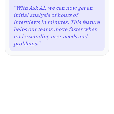
“With Ask AI, we can now get an
initial analysis of hours of
interviews in minutes. This feature
helps our teams move faster when
understanding user needs and
problems.”