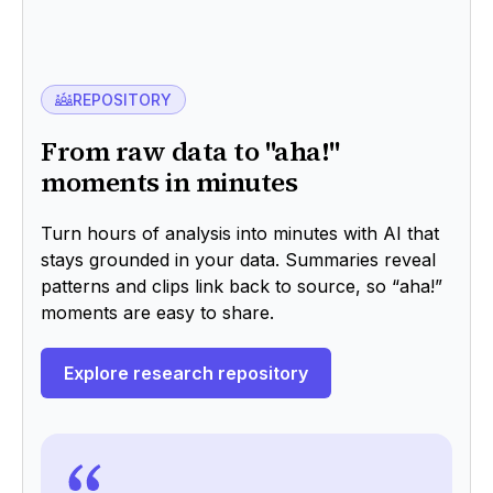
REPOSITORY
From raw data to "aha!"
moments in minutes
Turn hours of analysis into minutes with AI that
stays grounded in your data. Summaries reveal
patterns and clips link back to source, so “aha!”
moments are easy to share.
Explore research repository