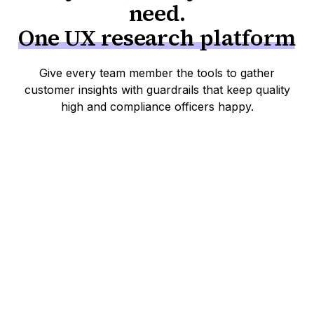
need.
One UX research platform
Give every team member the tools to gather
customer insights with guardrails that keep quality
high and compliance officers happy.