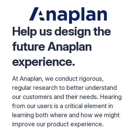
Help us design the
future Anaplan
experience.
At Anaplan, we conduct rigorous,
regular research to better understand
our customers and their needs. Hearing
from our users is a critical element in
learning both where and how we might
improve our product experience.