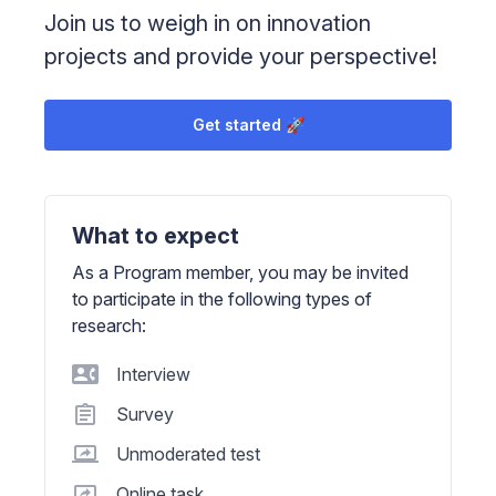
Join us to weigh in on innovation
projects and provide your perspective!
Get started 🚀
What to expect
As a Program member, you may be invited
to participate in the following types of
research:
Interview
Survey
Unmoderated test
Online task