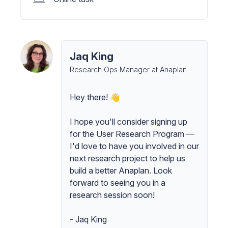
Jaq King
Research Ops Manager at Anaplan
Hey there! 👋
I hope you'll consider signing up
for the User Research Program —
I'd love to have you involved in our
next research project to help us
build a better Anaplan. Look
forward to seeing you in a
research session soon!
- Jaq King