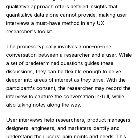
qualitative approach offers detailed insights that
quantitative data alone cannot provide, making user
interviews a must-have method in any UX
researcher's toolkit.
The process typically involves a one-on-one
conversation between a researcher and a user. While
a set of predetermined questions guides these
discussions, they can be flexible enough to delve
deeper into areas of interest as they arise. With the
participant's consent, the researcher may record the
interview to capture the conversation in-full, while
also taking notes along the way.
User interviews help researchers, product managers,
designers, engineers, and marketers identify and
understand their users' pain points and needs. This