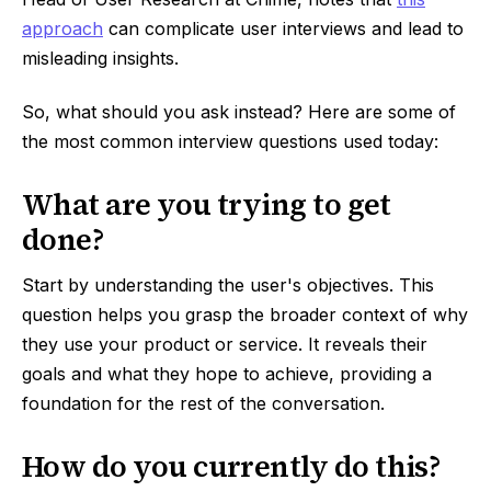
approach
can complicate user interviews and lead to
misleading insights.
So, what should you ask instead? Here are some of
the most common interview questions used today:
What are you trying to get
done?
Start by understanding the user's objectives. This
question helps you grasp the broader context of why
they use your product or service. It reveals their
goals and what they hope to achieve, providing a
foundation for the rest of the conversation.
How do you currently do this?