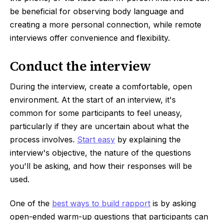
be beneficial for observing body language and
creating a more personal connection, while remote
interviews offer convenience and flexibility.
Conduct the interview
During the interview, create a comfortable, open
environment. At the start of an interview, it's
common for some participants to feel uneasy,
particularly if they are uncertain about what the
process involves.
Start easy
by explaining the
interview's objective, the nature of the questions
you'll be asking, and how their responses will be
used.
One of the
best ways to build rapport
is by asking
open-ended warm-up questions that participants can