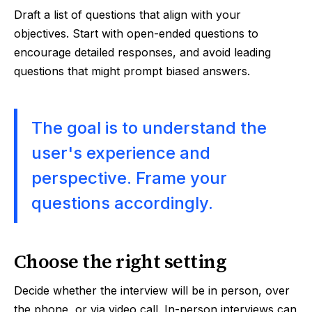
Draft a list of questions that align with your
objectives. Start with open-ended questions to
encourage detailed responses, and avoid leading
questions that might prompt biased answers.
The goal is to understand the
user's experience and
perspective. Frame your
questions accordingly.
Choose the right setting
Decide whether the interview will be in person, over
the phone, or via video call. In-person interviews can