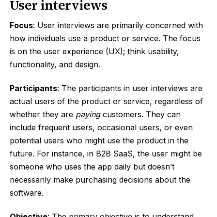
User interviews
Focus
: User interviews are primarily concerned with
how individuals use a product or service. The focus
is on the user experience (UX); think usability,
functionality, and design.
Participants
: The participants in user interviews are
actual users of the product or service, regardless of
whether they are
paying
customers. They can
include frequent users, occasional users, or even
potential users who might use the product in the
future. For instance, in B2B SaaS, the user might be
someone who uses the app daily but doesn’t
necessarily make purchasing decisions about the
software.
Objective
: The primary objective is to understand