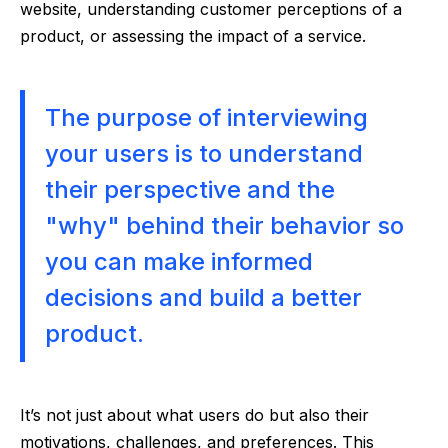
website, understanding customer perceptions of a
product, or assessing the impact of a service.
The purpose of interviewing
your users is to understand
their perspective and the
"why" behind their behavior so
you can make informed
decisions and build a better
product.
It’s not just about what users do but also their
motivations, challenges, and preferences. This