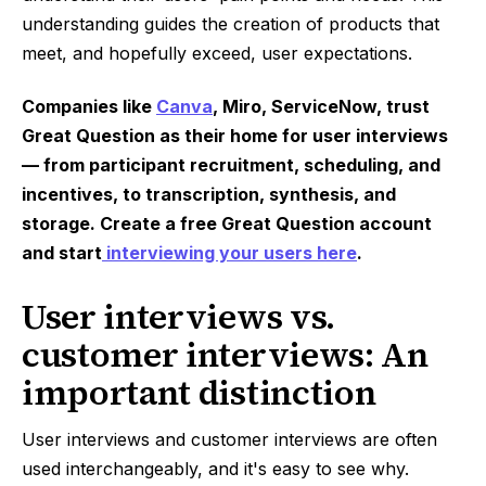
understanding guides the creation of products that
meet, and hopefully exceed, user expectations.
Companies like
Canva
, Miro, ServiceNow, trust
Great Question as their home for user interviews
— from participant recruitment, scheduling, and
incentives, to transcription, synthesis, and
storage. Create a free Great Question account
and start
interviewing your users here
.
User interviews vs.
customer interviews: An
important distinction
User interviews and customer interviews are often
used interchangeably, and it's easy to see why.