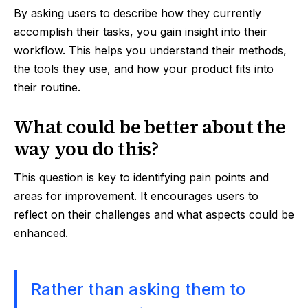
By asking users to describe how they currently
accomplish their tasks, you gain insight into their
workflow. This helps you understand their methods,
the tools they use, and how your product fits into
their routine.
What could be better about the
way you do this?
This question is key to identifying pain points and
areas for improvement. It encourages users to
reflect on their challenges and what aspects could be
enhanced.
Rather than asking them to