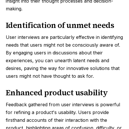
insight into their thought processes and decision-
making.
Identification of unmet needs
User interviews are particularly effective in identifying
needs that users might not be consciously aware of.
By engaging users in discussions about their
experiences, you can unearth latent needs and
desires, paving the way for innovative solutions that
users might not have thought to ask for.
Enhanced product usability
Feedback gathered from user interviews is powerful
for refining a product's usability. Users provide
firsthand accounts of their interaction with the
product, highlighting areas of confusion, difficulty, or