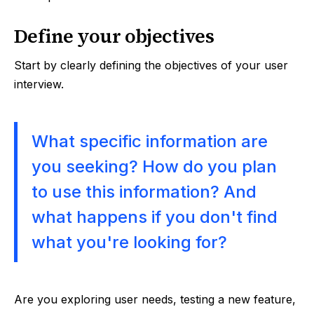
Define your objectives
Start by clearly defining the objectives of your user
interview.
What specific information are
you seeking? How do you plan
to use this information? And
what happens if you don't find
what you're looking for?
Are you exploring user needs, testing a new feature,