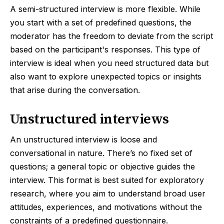
A semi-structured interview is more flexible. While
you start with a set of predefined questions, the
moderator has the freedom to deviate from the script
based on the participant's responses. This type of
interview is ideal when you need structured data but
also want to explore unexpected topics or insights
that arise during the conversation.
Unstructured interviews
An unstructured interview is loose and
conversational in nature. There’s no fixed set of
questions; a general topic or objective guides the
interview. This format is best suited for exploratory
research, where you aim to understand broad user
attitudes, experiences, and motivations without the
constraints of a predefined questionnaire.