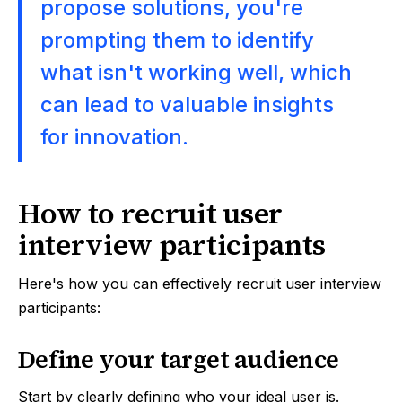
propose solutions, you're
prompting them to identify
what isn't working well, which
can lead to valuable insights
for innovation.
How to recruit user
interview participants
Here's how you can effectively recruit user interview
participants:
Define your target audience
Start by clearly defining who your ideal user is.