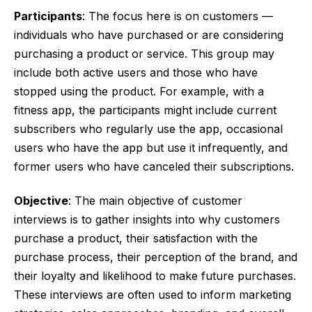
Participants
: The focus here is on customers —
individuals who have purchased or are considering
purchasing a product or service. This group may
include both active users and those who have
stopped using the product. For example, with a
fitness app, the participants might include current
subscribers who regularly use the app, occasional
users who have the app but use it infrequently, and
former users who have canceled their subscriptions.
Objective
: The main objective of customer
interviews is to gather insights into why customers
purchase a product, their satisfaction with the
purchase process, their perception of the brand, and
their loyalty and likelihood to make future purchases.
These interviews are often used to inform marketing