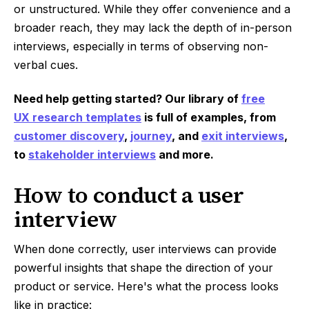
or unstructured. While they offer convenience and a
broader reach, they may lack the depth of in-person
interviews, especially in terms of observing non-
verbal cues.
Need help getting started? Our library of
free
UX research templates
is full of examples, from
customer discovery
,
journey
, and
exit interviews
,
to
stakeholder interviews
and more.
How to conduct a user
interview
When done correctly, user interviews can provide
powerful insights that shape the direction of your
product or service. Here's what the process looks
like in practice: