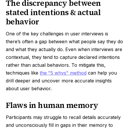
The discrepancy between
stated intentions & actual
behavior
One of the key challenges in user interviews is
there’s often a gap between what people say they do
and what they actually do. Even when interviews are
contextual, they tend to capture declared intentions
rather than actual behaviors. To mitigate this,
techniques like
the "5 whys" method
can help you
drill deeper and uncover more accurate insights
about user behavior.
Flaws in human memory
Participants may struggle to recall details accurately
and unconsciously fill in gaps in their memory to