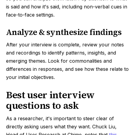
is said and how it's said, including non-verbal cues in
face-to-face settings.
Analyze & synthesize findings
After your interview is complete, review your notes
and recordings to identify patterns, insights, and
emerging themes. Look for commonalities and
differences in responses, and see how these relate to
your initial objectives.
Best user interview
questions to ask
As a researcher, it's important to steer clear of
directly asking users what they want. Chuck Liu,
Head of User Research at Chime, notes that
this