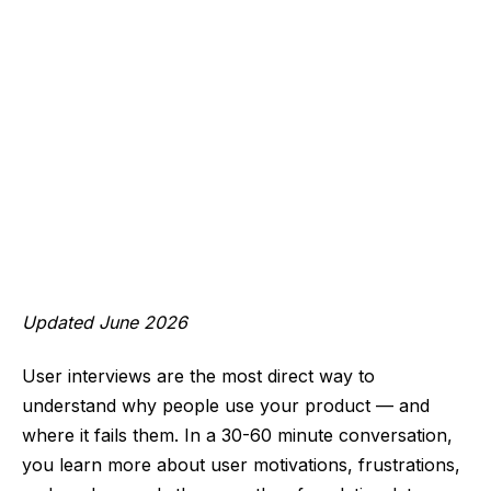
Updated June 2026
User interviews are the most direct way to
understand why people use your product — and
where it fails them. In a 30-60 minute conversation,
you learn more about user motivations, frustrations,