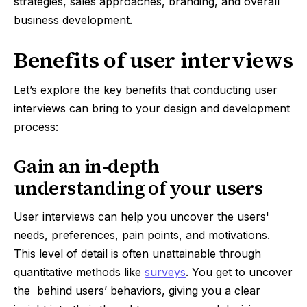
strategies, sales approaches, branding, and overall
business development.
Benefits of user interviews
Let’s explore the key benefits that conducting user
interviews can bring to your design and development
process:
Gain an in-depth
understanding of your users
User interviews can help you uncover the users'
needs, preferences, pain points, and motivations.
This level of detail is often unattainable through
quantitative methods like
surveys
. You get to uncover
the behind users’ behaviors, giving you a clear