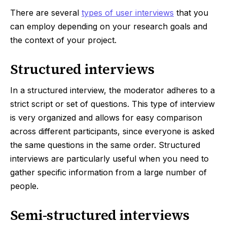
There are several
types of user interviews
that you
can employ depending on your research goals and
the context of your project.
Structured interviews
In a structured interview, the moderator adheres to a
strict script or set of questions. This type of interview
is very organized and allows for easy comparison
across different participants, since everyone is asked
the same questions in the same order. Structured
interviews are particularly useful when you need to
gather specific information from a large number of
people.
Semi-structured interviews