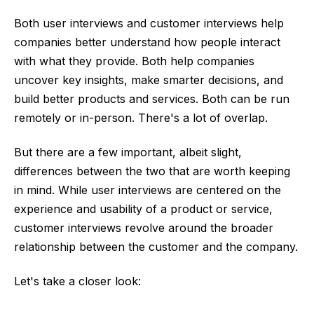
Both user interviews and customer interviews help
companies better understand how people interact
with what they provide. Both help companies
uncover key insights, make smarter decisions, and
build better products and services. Both can be run
remotely or in-person. There's a lot of overlap.
But there are a few important, albeit slight,
differences between the two that are worth keeping
in mind. While user interviews are centered on the
experience and usability of a product or service,
customer interviews revolve around the broader
relationship between the customer and the company.
Let's take a closer look: