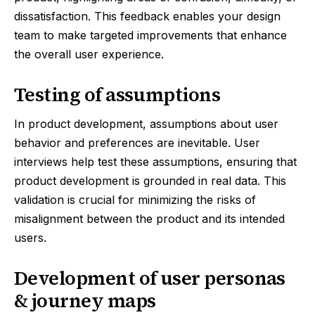
dissatisfaction. This feedback enables your design
team to make targeted improvements that enhance
the overall user experience.
Testing of assumptions
In product development, assumptions about user
behavior and preferences are inevitable. User
interviews help test these assumptions, ensuring that
product development is grounded in real data. This
validation is crucial for minimizing the risks of
misalignment between the product and its intended
users.
Development of user personas
& journey maps