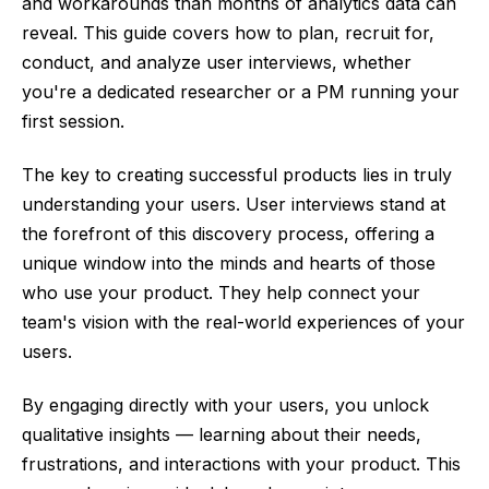
and workarounds than months of analytics data can
reveal. This guide covers how to plan, recruit for,
conduct, and analyze user interviews, whether
you're a dedicated researcher or a PM running your
first session.
The key to creating successful products lies in truly
understanding your users. User interviews stand at
the forefront of this discovery process, offering a
unique window into the minds and hearts of those
who use your product. They help connect your
team's vision with the real-world experiences of your
users.
By engaging directly with your users, you unlock
qualitative insights — learning about their needs,
frustrations, and interactions with your product. This