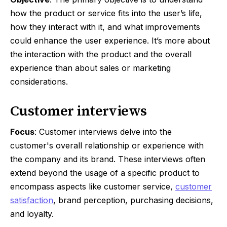
how the product or service fits into the user’s life,
how they interact with it, and what improvements
could enhance the user experience. It’s more about
the interaction with the product and the overall
experience than about sales or marketing
considerations.
Customer interviews
Focus
: Customer interviews delve into the
customer's overall relationship or experience with
the company and its brand. These interviews often
extend beyond the usage of a specific product to
encompass aspects like customer service,
customer
satisfaction
, brand perception, purchasing decisions,
and loyalty.