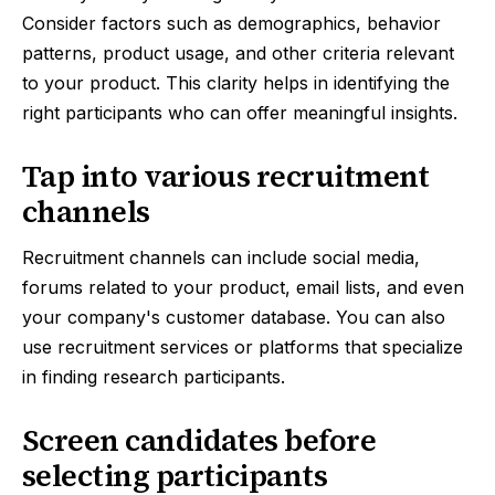
Consider factors such as demographics, behavior
patterns, product usage, and other criteria relevant
to your product. This clarity helps in identifying the
right participants who can offer meaningful insights.
Tap into various recruitment
channels
Recruitment channels can include social media,
forums related to your product, email lists, and even
your company's customer database. You can also
use recruitment services or platforms that specialize
in finding research participants.
Screen candidates before
selecting participants