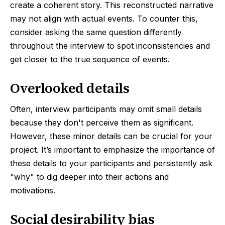
create a coherent story. This reconstructed narrative
may not align with actual events. To counter this,
consider asking the same question differently
throughout the interview to spot inconsistencies and
get closer to the true sequence of events.
Overlooked details
Often, interview participants may omit small details
because they don't perceive them as significant.
However, these minor details can be crucial for your
project. It’s important to emphasize the importance of
these details to your participants and persistently ask
"why" to dig deeper into their actions and
motivations.
Social desirability bias