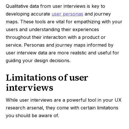
Qualitative data from user interviews is key to
developing accurate
user personas
and journey
maps. These tools are vital for empathizing with your
users and understanding their experiences
throughout their interaction with a product or
service. Personas and journey maps informed by
user interview data are more realistic and useful for
guiding your design decisions.
Limitations of user
interviews
While user interviews are a powerful tool in your UX
research arsenal, they come with certain limitations
you should be aware of.