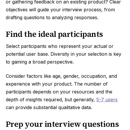
or gathering feedback on an existing product? Clear
objectives will guide your interview process, from
drafting questions to analyzing responses.
Find the ideal participants
Select participants who represent your actual or
potential user base. Diversity in your selection is key
to gaining a broad perspective.
Consider factors like age, gender, occupation, and
experience with your product. The number of
participants depends on your resources and the
depth of insights required, but generally,
5-7 users
can provide substantial qualitative data.
Prep your interview questions