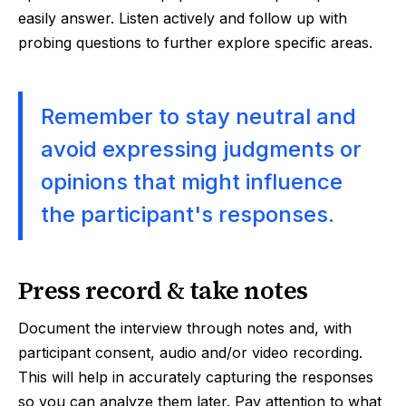
easily answer. Listen actively and follow up with
probing questions to further explore specific areas.
Remember to stay neutral and
avoid expressing judgments or
opinions that might influence
the participant's responses.
Press record & take notes
Document the interview through notes and, with
participant consent, audio and/or video recording.
This will help in accurately capturing the responses
so you can analyze them later. Pay attention to what