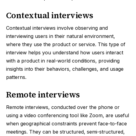
Contextual interviews
Contextual interviews involve observing and
interviewing users in their natural environment,
where they use the product or service. This type of
interview helps you understand how users interact
with a product in real-world conditions, providing
insights into their behaviors, challenges, and usage
patterns.
Remote interviews
Remote interviews, conducted over the phone or
using a video conferencing tool like Zoom, are useful
when geographical constraints prevent face-to-face
meetings. They can be structured, semi-structured,