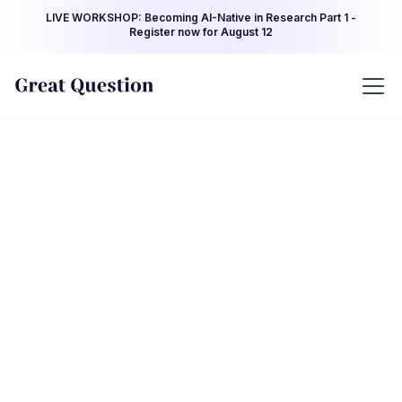
LIVE WORKSHOP: Becoming AI-Native in Research Part 1 -
Register now for August 12