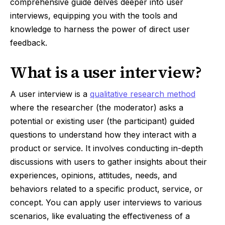
comprehensive guide delves deeper into user
interviews, equipping you with the tools and
knowledge to harness the power of direct user
feedback.
What is a user interview?
A user interview is a
qualitative research method
where the researcher (the moderator) asks a
potential or existing user (the participant) guided
questions to understand how they interact with a
product or service. It involves conducting in-depth
discussions with users to gather insights about their
experiences, opinions, attitudes, needs, and
behaviors related to a specific product, service, or
concept. You can apply user interviews to various
scenarios, like evaluating the effectiveness of a