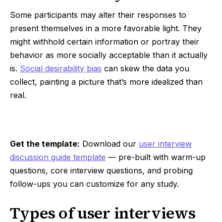
Some participants may alter their responses to
present themselves in a more favorable light. They
might withhold certain information or portray their
behavior as more socially acceptable than it actually
is.
Social desirability bias
can skew the data you
collect, painting a picture that’s more idealized than
real.
Get the template:
Download our
user interview
discussion guide template
— pre-built with warm-up
questions, core interview questions, and probing
follow-ups you can customize for any study.
Types of user interviews