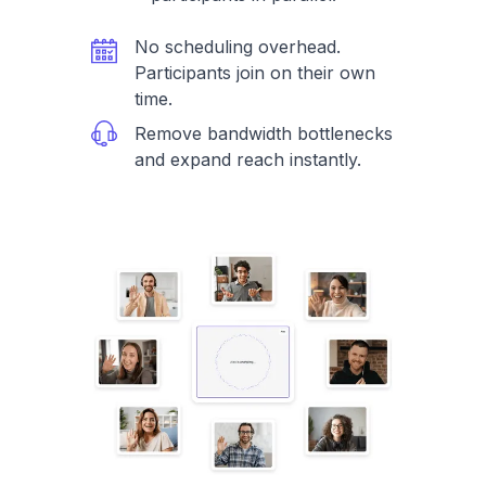
No scheduling overhead.
Participants join on their own
time.
Remove bandwidth bottlenecks
and expand reach instantly.