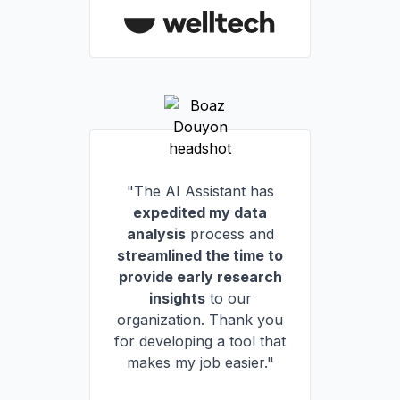
"The AI Assistant has
expedited my data
analysis
process and
streamlined the time to
provide early research
insights
to our
organization. Thank you
for developing a tool that
makes my job easier."