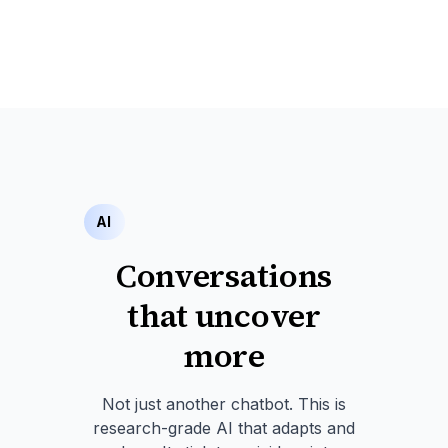
AI
Conversations
that uncover
more
Not just another chatbot. This is
research-grade AI that adapts and