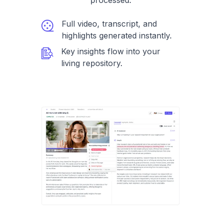
processed.
Full video, transcript, and
highlights generated instantly.
Key insights flow into your
living repository.