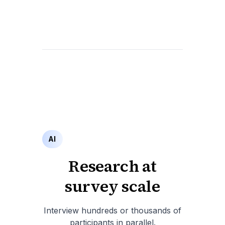
AI
Research at
survey scale
Interview hundreds or thousands of
participants in parallel.