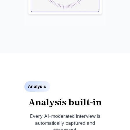
Analysis
Analysis built-in
Every AI-moderated interview is
automatically captured and