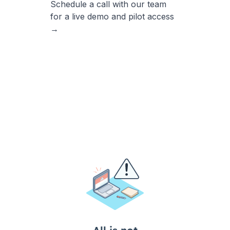
Schedule a call with our team
for a live demo and pilot access
→