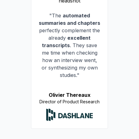
"The
automated
summaries and chapters
perfectly complement the
already
excellent
transcripts
. They save
me time when checking
how an interview went,
or synthesizing my own
studies."
Olivier Thereaux
Director of Product Research