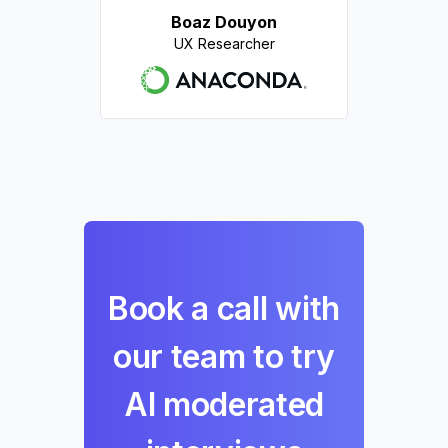
Boaz Douyon
UX Researcher
Book a call with
our team to try
AI moderated