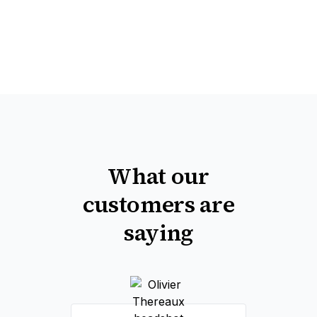
What our
customers are
saying