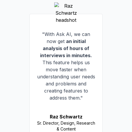
"With Ask AI, we can
now get
an initial
analysis of hours of
interviews in minutes.
This feature helps us
move faster when
understanding user needs
and problems and
creating features to
address them."
Raz Schwartz
Sr. Director, Design, Research
& Content