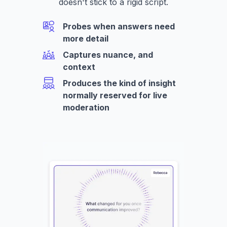
doesn't stick to a rigid script.
Probes when answers need
more detail
Captures nuance, and
context
Produces the kind of insight
normally reserved for live
moderation