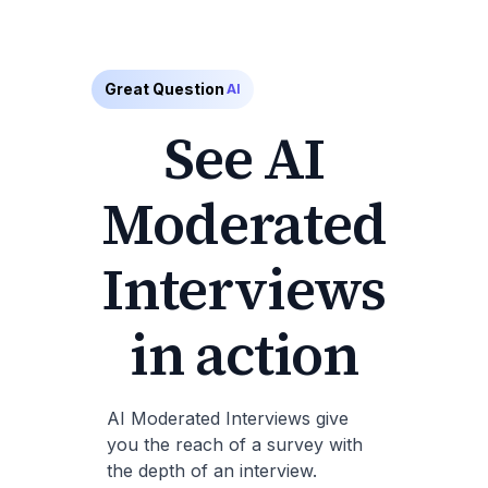
Great Question
AI
See AI
Moderated
Interviews
in action
AI Moderated Interviews give
you the reach of a survey with
the depth of an interview.