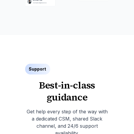
Support
Best-in-class
guidance
Get help every step of the way with
a dedicated CSM, shared Slack
channel, and 24/6 support
availability.