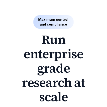
Maximum control
and compliance
Run
enterprise
grade
research at
scale