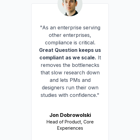
"As an enterprise serving
other enterprises,
compliance is critical.
Great Question keeps us
compliant as we scale.
It
removes the bottlenecks
that slow research down
and lets PMs and
designers run their own
studies with confidence."
Jon Dobrowolski
Head of Product, Core
Experiences