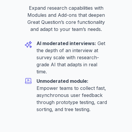
Expand research capabilities with
Modules and Add-ons that deepen
Great Question’s core functionality
and adapt to your team’s needs.
AI moderated interviews:
Get
the depth of an interview at
survey scale with research-
grade AI that adapts in real
time.
Unmoderated module:
Empower teams to collect fast,
asynchronous user feedback
through prototype testing, card
sorting, and tree testing.