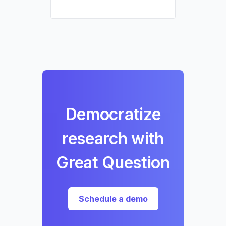
Democratize
research with
Great Question
Schedule a demo