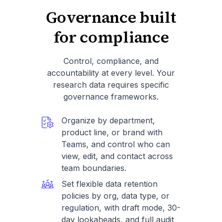
Governance built
for compliance
Control, compliance, and
accountability at every level. Your
research data requires specific
governance frameworks.
Organize by department,
product line, or brand with
Teams, and control who can
view, edit, and contact across
team boundaries.
Set flexible data retention
policies by org, data type, or
regulation, with draft mode, 30-
day lookaheads, and full audit