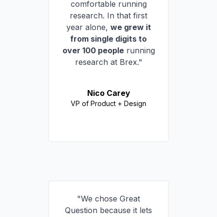
comfortable running
research. In that first
year alone,
we grew it
from single digits to
over 100 people
running
research at Brex."
Nico Carey
VP of Product + Design
"We chose Great
Question because it lets