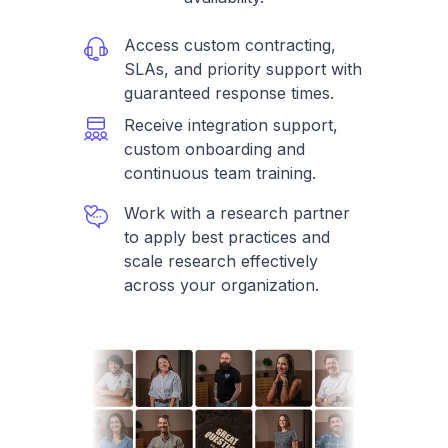
Access custom contracting,
SLAs, and priority support with
guaranteed response times.
Receive integration support,
custom onboarding and
continuous team training.
Work with a research partner
to apply best practices and
scale research effectively
across your organization.