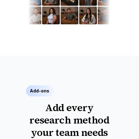
Add-ons
Add every
research method
your team needs