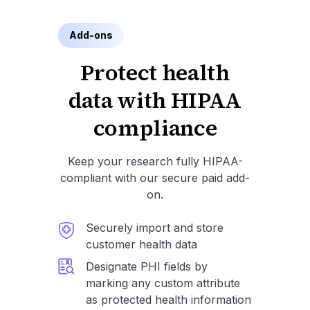
Add-ons
Protect health
data with HIPAA
compliance
Keep your research fully HIPAA-
compliant with our secure paid add-
on.
Securely import and store
customer health data
Designate PHI fields by
marking any custom attribute
as protected health information