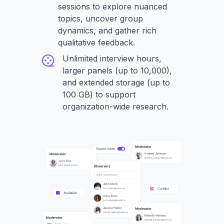
sessions to explore nuanced
topics, uncover group
dynamics, and gather rich
qualitative feedback.
Unlimited interview hours,
larger panels (up to 10,000),
and extended storage (up to
100 GB) to support
organization-wide research.