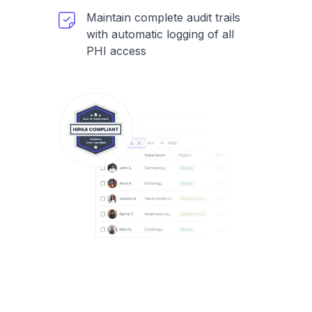
Maintain complete audit trails
with automatic logging of all
PHI access