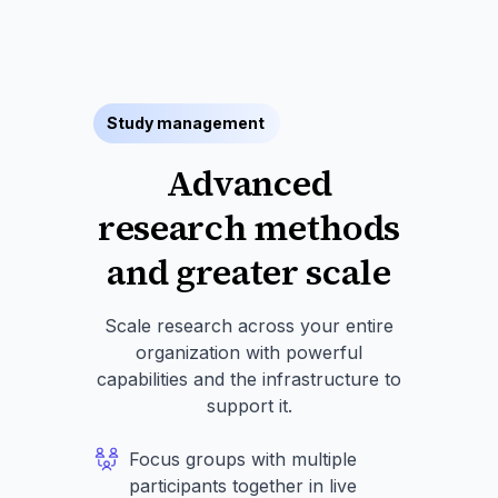
Study management
Advanced
research methods
and greater scale
Scale research across your entire
organization with powerful
capabilities and the infrastructure to
support it.
Focus groups with multiple
participants together in live