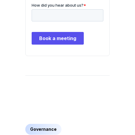
Governance