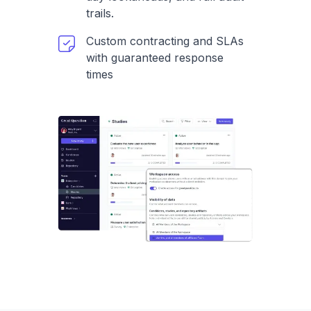
trails.
Custom contracting and SLAs
with guaranteed response
times