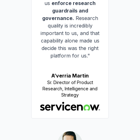
us
enforce research
guardrails and
governance.
Research
quality is incredibly
important to us, and that
capability alone made us
decide this was the right
platform for us."
A’verria Martin
Sr. Director of Product
Research, Intelligence and
Strategy