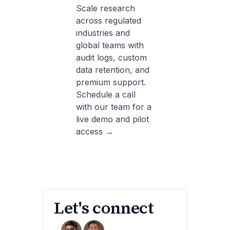
Scale research
across regulated
industries and
global teams with
audit logs, custom
data retention, and
premium support.
Schedule a call
with our team for a
live demo and pilot
access →
Let's connect