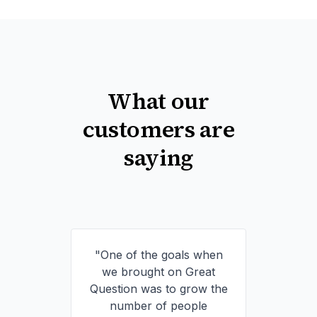
What our
customers are
saying
"One of the goals when
we brought on Great
Question was to grow the
number of people