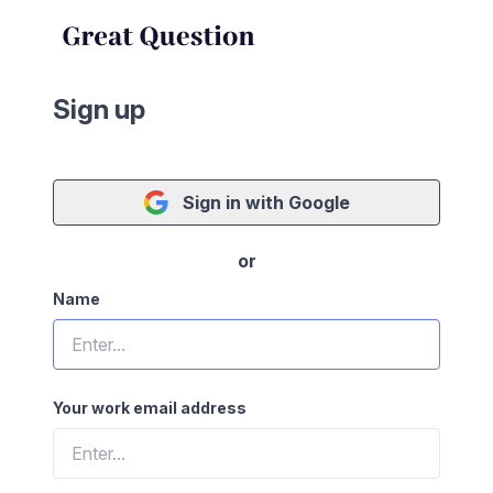
Sign up
Sign in with Google
or
Name
Your work email address