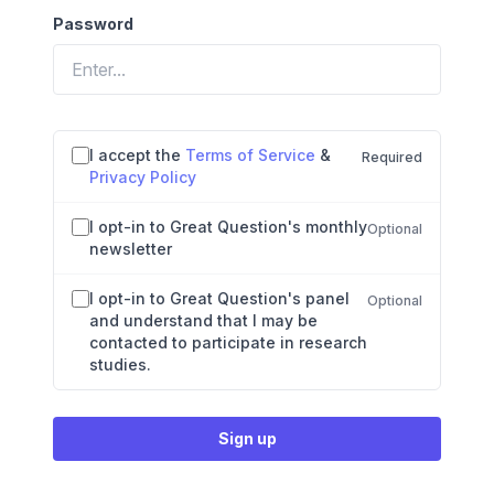
Password
If
Agreements and preferences
I accept the
Terms of Service
&
Required
you
Privacy Policy
are
a
I opt-in to Great Question's monthly
human,
Optional
newsletter
ignore
this
field
I opt-in to Great Question's panel
Optional
and understand that I may be
contacted to participate in research
studies.
Sign up