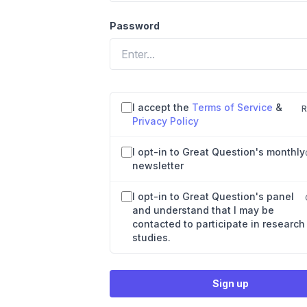
Password
Agreements and preferences
I accept the
Terms of Service
&
R
Privacy Policy
I opt-in to Great Question's monthly
newsletter
I opt-in to Great Question's panel
and understand that I may be
contacted to participate in research
studies.
Sign up