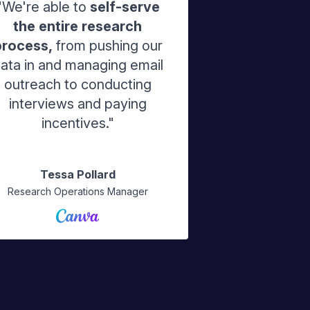
"We're able to
self-serve
the entire research
process,
from pushing our
ata in and managing email
outreach to conducting
interviews and paying
incentives."
Tessa Pollard
Research Operations Manager