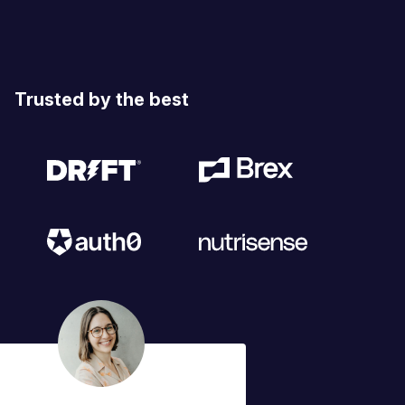
Trusted by the best