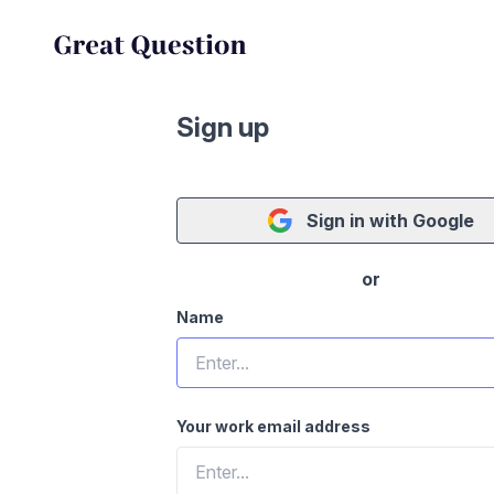
Sign up
Sign in with Google
or
Name
Your work email address