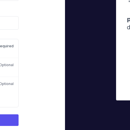
d
equired
Optional
Optional