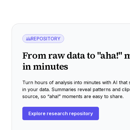
Explore recruiting
REPOSITORY
From raw data to "aha!"
in minutes
Turn hours of analysis into minutes with AI that
in your data. Summaries reveal patterns and clip
source, so “aha!” moments are easy to share.
Explore research repository