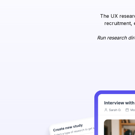
The UX researc
recruitment, 
Run research dir