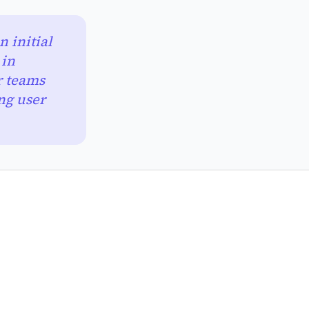
 initial
 in
r teams
ng user