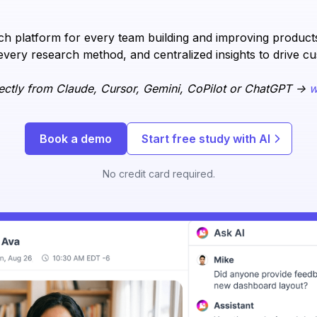
h platform for every team building and improving products.
every research method, and centralized insights to drive c
ectly from Claude, Cursor, Gemini, CoPilot or ChatGPT ->
w
Book a demo
Start free study with AI
No credit card required.