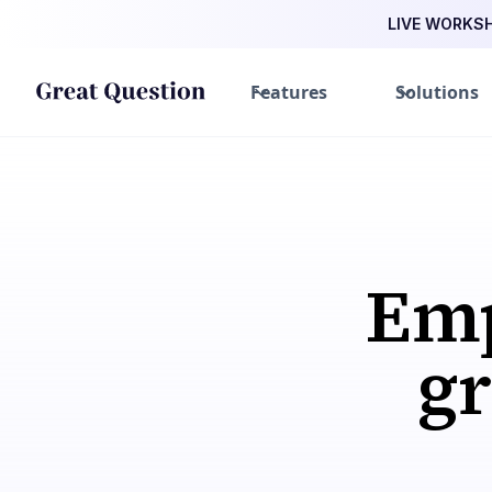
LIVE WORKSHO
Features
Solutions
Emp
gre