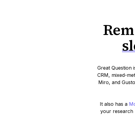
Remo
s
Great Question i
CRM, mixed-meth
Miro, and Gusto
It also has a
Mo
your research r