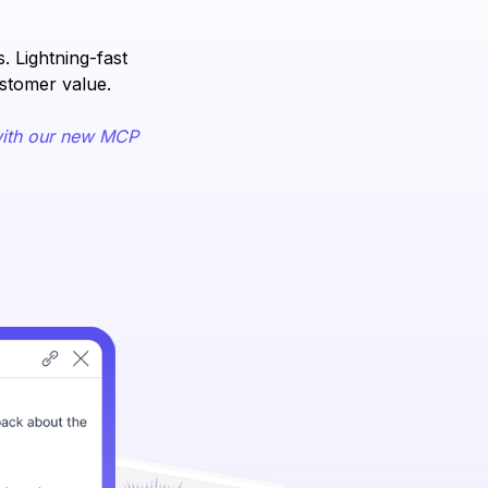
 Lightning-fast
ustomer value.
ith our new MCP