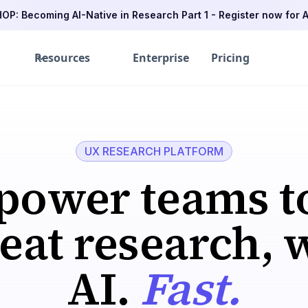
P: Becoming AI-Native in Research Part 1 - Register now for A
Resources
Enterprise
Pricing
UX RESEARCH PLATFORM
ower teams t
at research, 
AI.
Fast.