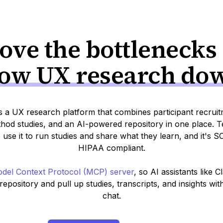
ve the bottlenecks
low UX research do
s a UX research platform that combines participant recrui
od studies, and an AI-powered repository in one place. T
 use it to run studies and share what they learn, and it's 
HIPAA compliant.
del Context Protocol (MCP) server
, so AI assistants like 
epository and pull up studies, transcripts, and insights wit
chat.