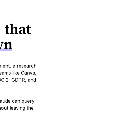
 that
wn
tment, a research
eams like Canva,
SOC 2, GDPR, and
Claude can query
hout leaving the