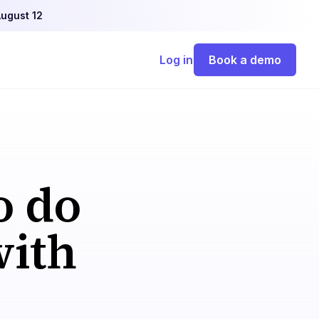
ugust 12
Log in
Book a demo
o do
with