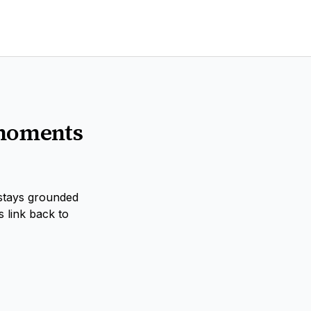
 moments
 stays grounded
s link back to