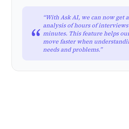
“With Ask AI, we can now get an
analysis of hours of interviews
minutes. This feature helps ou
move faster when understandi
needs and problems.”
RESEARCH METHODS