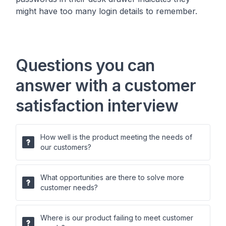
might have too many login details to remember.
Questions you can
answer with a customer
satisfaction interview
How well is the product meeting the needs of
our customers?
What opportunities are there to solve more
customer needs?
Where is our product failing to meet customer