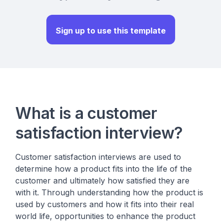
Sign up to use this template
What is a customer
satisfaction interview?
Customer satisfaction interviews are used to
determine how a product fits into the life of the
customer and ultimately how satisfied they are
with it. Through understanding how the product is
used by customers and how it fits into their real
world life, opportunities to enhance the product