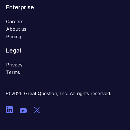
Enterprise
Careers
About us
Pricing
Legal
Privacy
Terms
© 2026 Great Question, Inc. All rights reserved.