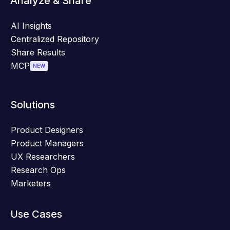
Analyze & Share
AI Insights
Centralized Repository
Share Results
MCP
NEW
Solutions
Product Designers
Product Managers
UX Researchers
Research Ops
Marketers
Use Cases