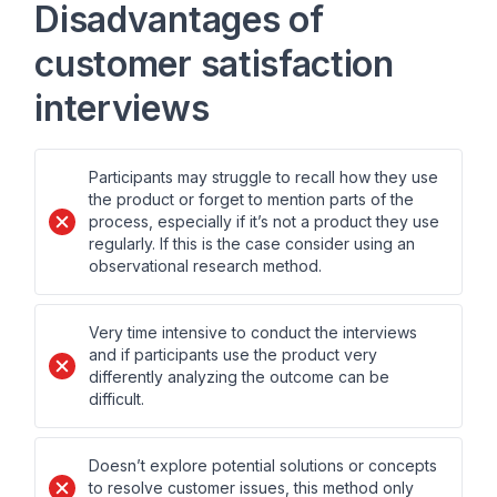
Disadvantages of
customer satisfaction
interviews
Participants may struggle to recall how they use
the product or forget to mention parts of the
process, especially if it’s not a product they use
regularly. If this is the case consider using an
observational research method.
Very time intensive to conduct the interviews
and if participants use the product very
differently analyzing the outcome can be
difficult.
Doesn’t explore potential solutions or concepts
to resolve customer issues, this method only