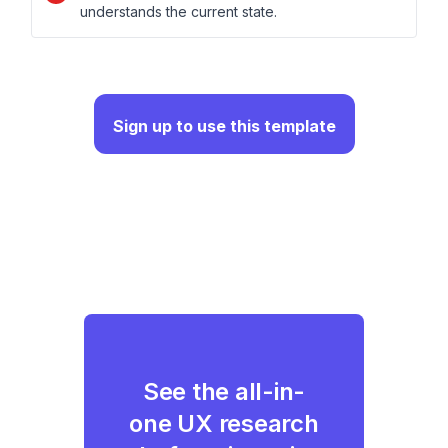
understands the current state.
Sign up to use this template
See the all-in-
one UX research