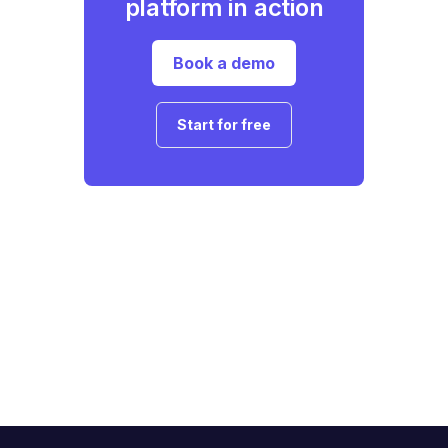
platform in action
Book a demo
Start for free