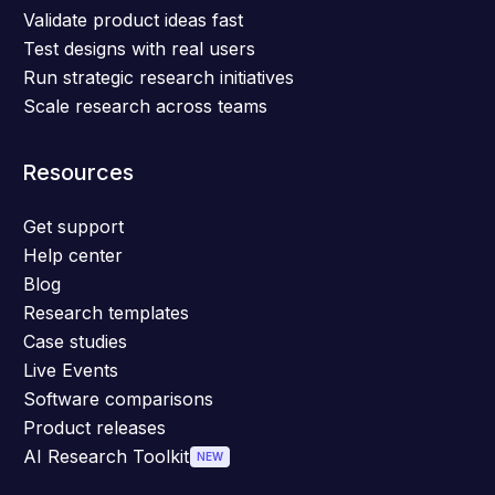
Validate product ideas fast
Test designs with real users
Run strategic research initiatives
Scale research across teams
Resources
Get support
Help center
Blog
Research templates
Case studies
Live Events
Software comparisons
Product releases
AI Research Toolkit
NEW