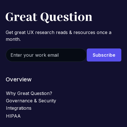
Get great UX research reads & resources once a
month.
Overview
Why Great Question?
Governance & Security
Integrations
HIPAA