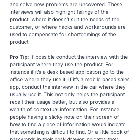
and solve new problems are uncovered. These
interviews will also highlight failings of the
product, where it doesn’t suit the needs of the
customer, or where hacks and workarounds are
used to compensate for shortcomings of the
product.
Pro Tip:
If possible conduct the interview with the
participant where they use the product. For
instance if it’s a desk based application go to the
office where they use it. If it’s a mobile based sales
app, conduct the interview in the car where they
usually use it. This not only helps the participant
recall their usage better, but also provides a
wealth of contextual information. For instance
people having a sticky note on their screen of
how to find a piece of information would indicate
that something is difficult to find. Or a little book of
passwords in their desk drawer indicates they