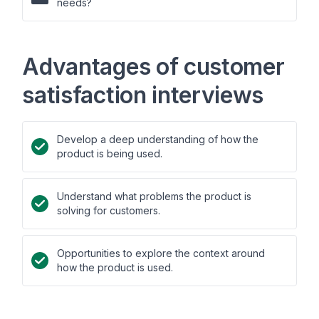
needs?
Advantages of customer
satisfaction interviews
Develop a deep understanding of how the
product is being used.
Understand what problems the product is
solving for customers.
Opportunities to explore the context around
how the product is used.