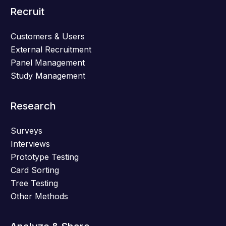
Recruit
Customers & Users
External Recruitment
Panel Management
Study Management
Research
Surveys
Interviews
Prototype Testing
Card Sorting
Tree Testing
Other Methods