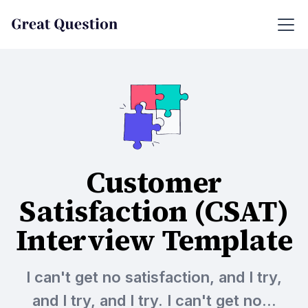
Customer
Satisfaction (CSAT)
Interview Template
I can't get no satisfaction, and I try,
and I try, and I try. I can't get no...