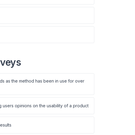
rveys
rds as the method has been in use for over
users opinions on the usability of a product
esults