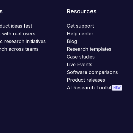
s
Resources
duct ideas fast
Get support
 with real users
Help center
c research initiatives
Blog
rch across teams
Research templates
Case studies
Live Events
Software comparisons
Product releases
AI Research Toolkit
NEW