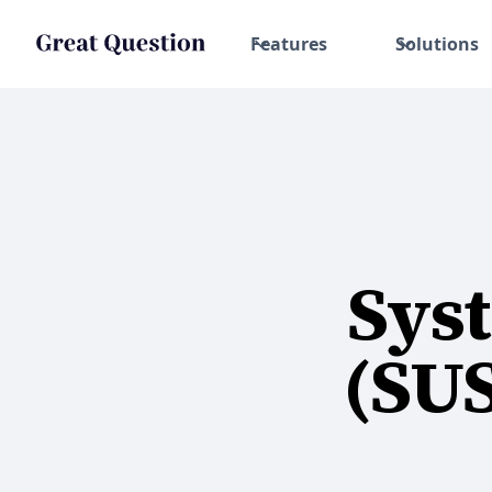
Features
Solutions
Syst
(SU