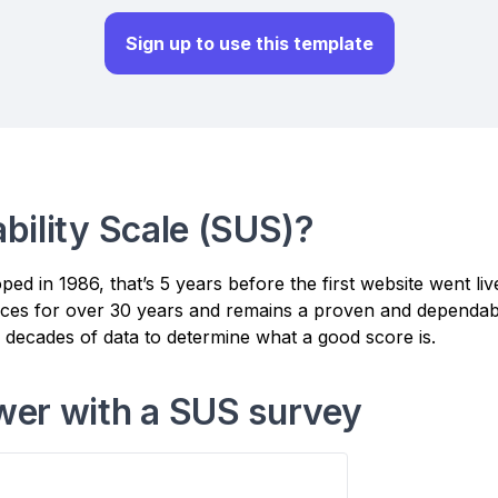
Sign up to use this template
bility Scale (SUS)?
d in 1986, that’s 5 years before the first website went li
vices for over 30 years and remains a proven and dependabl
d decades of data to determine what a good score is.
wer with a SUS survey