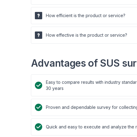
How efficient is the product or service?
How effective is the product or service?
Advantages of SUS su
Easy to compare results with industry standa
30 years
Proven and dependable survey for collecting 
Quick and easy to execute and analyze the r