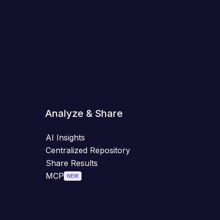
Analyze & Share
AI Insights
Centralized Repository
Share Results
MCP
NEW