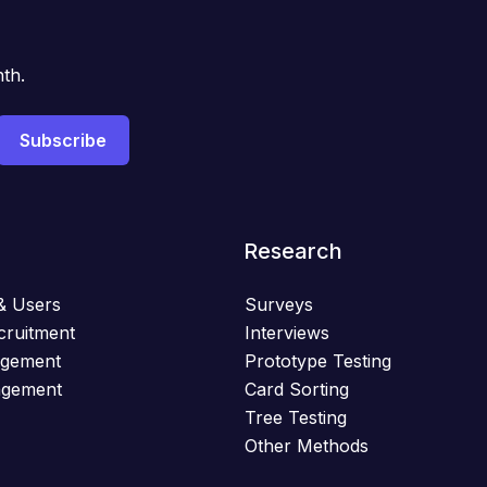
th.
Research
& Users
Surveys
cruitment
Interviews
agement
Prototype Testing
agement
Card Sorting
Tree Testing
Other Methods