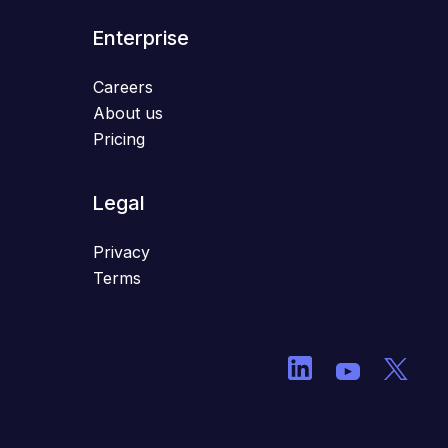
Enterprise
Careers
About us
Pricing
Legal
Privacy
Terms