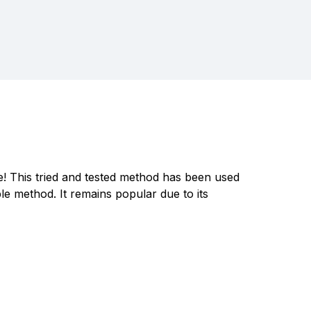
ve! This tried and tested method has been used
e method. It remains popular due to its