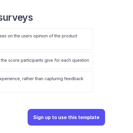
surveys
ses on the users opinion of the product
the score participants give for each question
experience, rather than capturing feedback
Sign up to use this template