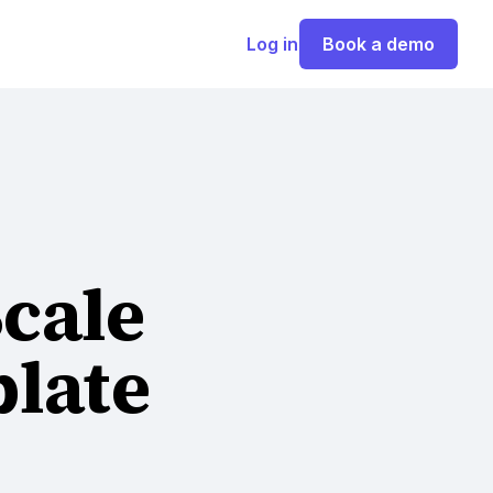
Log in
Book a demo
Scale
late