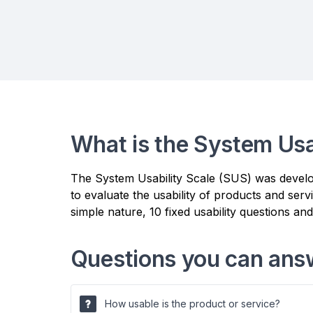
What is the System Usa
The System Usability Scale (SUS) was develope
to evaluate the usability of products and ser
simple nature, 10 fixed usability questions an
Questions you can ans
How usable is the product or service?