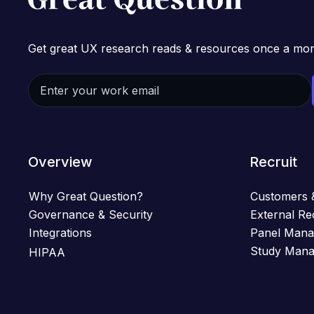
Get great UX research reads & resources once a mon
Overview
Recruit
Why Great Question?
Customers 
Governance & Security
External Re
Integrations
Panel Man
Study Man
HIPAA