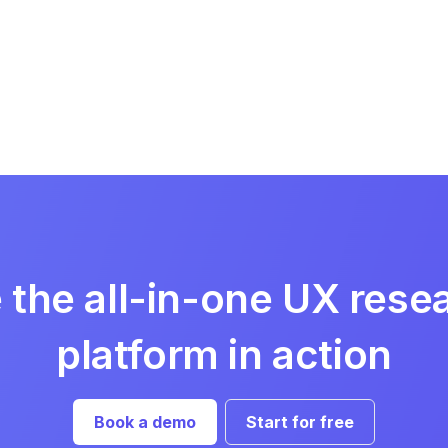
 the all-in-one UX rese
platform in action
Book a demo
Start for free