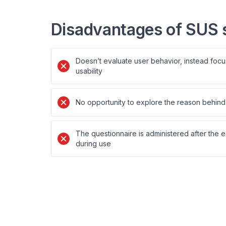
Disadvantages of SUS 
Doesn’t evaluate user behavior, instead focu
usability
No opportunity to explore the reason behind 
The questionnaire is administered after the 
during use