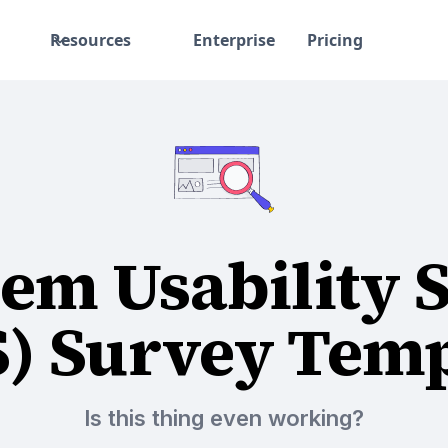
Resources
Enterprise
Pricing
em Usability 
S) Survey Temp
Is this thing even working?