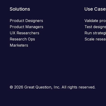
Solutions
Use Case
Product Designers
Validate pro
Product Managers
Test designs
UX Researchers
Run strategi
Research Ops
Scale resea
Marketers
© 2026 Great Question, Inc. All rights reserved.