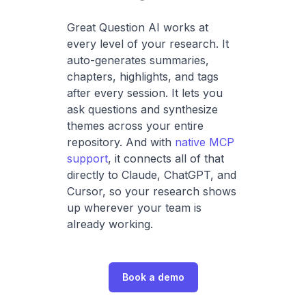
Great Question AI works at
every level of your research. It
auto-generates summaries,
chapters, highlights, and tags
after every session. It lets you
ask questions and synthesize
themes across your entire
repository. And with
native MCP
support
, it connects all of that
directly to Claude, ChatGPT, and
Cursor, so your research shows
up wherever your team is
already working.
Book a demo