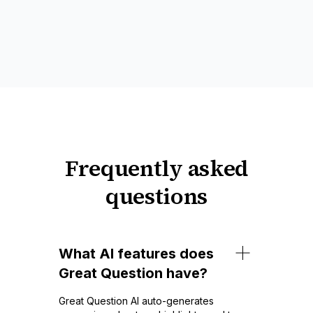
Frequently asked
questions
What AI features does
Great Question have?
Great Question AI auto-generates