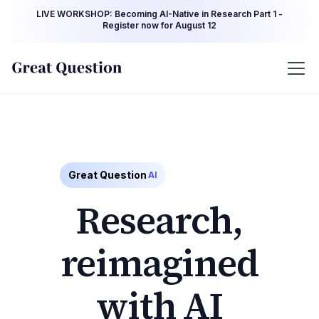
LIVE WORKSHOP: Becoming AI-Native in Research Part 1 -
Register now for August 12
Great Question
AI
Research,
reimagined
with AI