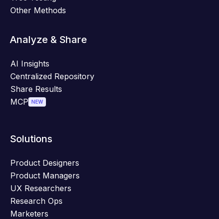
Other Methods
Analyze & Share
AI Insights
Centralized Repository
Share Results
MCP
NEW
Solutions
Product Designers
Product Managers
UX Researchers
Research Ops
Marketers