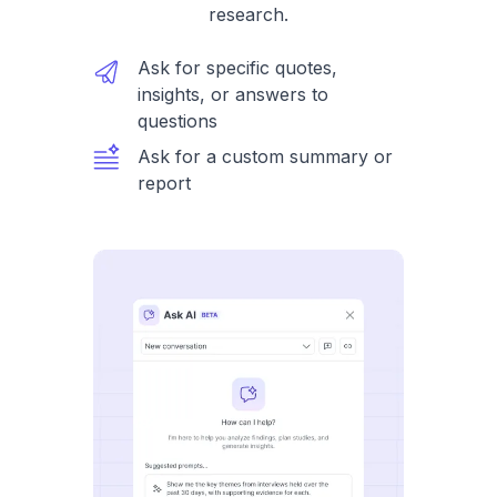
research.
Ask for specific quotes,
insights, or answers to
questions
Ask for a custom summary or
report