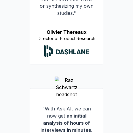
or synthesizing my own
studies."
Olivier Thereaux
Director of Product Research
"With Ask AI, we can
now get
an initial
analysis of hours of
interviews in minutes.