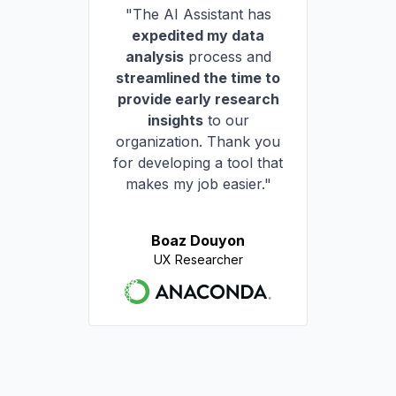
"The AI Assistant has
expedited my data
analysis
process and
streamlined the time to
provide early research
insights
to our
organization. Thank you
for developing a tool that
makes my job easier."
Boaz Douyon
UX Researcher