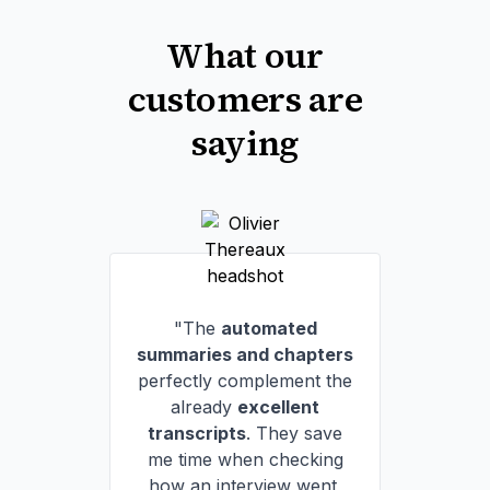
What our
customers are
saying
"The
automated
summaries and chapters
perfectly complement the
already
excellent
transcripts
. They save
me time when checking
how an interview went,