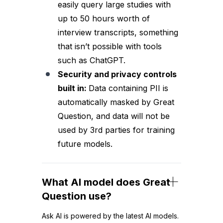
easily query large studies with
up to 50 hours worth of
interview transcripts, something
that isn’t possible with tools
such as ChatGPT.
Security and privacy controls
built in:
Data containing PII is
automatically masked by Great
Question, and data will not be
used by 3rd parties for training
future models.
What AI model does Great
Question use?
Ask AI is powered by the latest AI models.