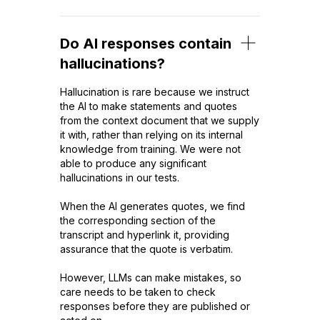
Do AI responses contain
hallucinations?
Hallucination is rare because we instruct
the AI to make statements and quotes
from the context document that we supply
it with, rather than relying on its internal
knowledge from training. We were not
able to produce any significant
hallucinations in our tests.
When the AI generates quotes, we find
the corresponding section of the
transcript and hyperlink it, providing
assurance that the quote is verbatim.
However, LLMs can make mistakes, so
care needs to be taken to check
responses before they are published or