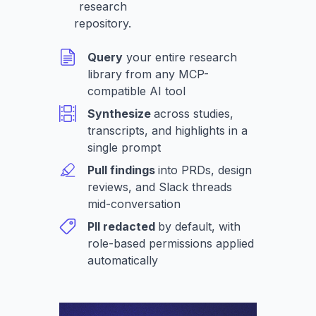
research
repository.
Query
your entire research
library from any MCP-
compatible AI tool
Synthesize
across studies,
transcripts, and highlights in a
single prompt
Pull findings
into PRDs, design
reviews, and Slack threads
mid-conversation
PII redacted
by default, with
role-based permissions applied
automatically