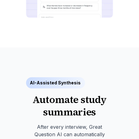
AI-Assisted Synthesis
Automate study
summaries
After every interview, Great
Question AI can automatically