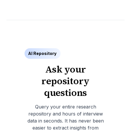
AI Repository
Ask your
repository
questions
Query your entire research
repository and hours of interview
data in seconds. It has never been
easier to extract insights from