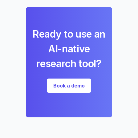
Ready to use an
AI-native
research tool?
Book a demo