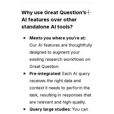
Why use Great Question’s
AI features over other
standalone AI tools?
Meets you where you’re at:
Our AI features are thoughtfully
designed to augment your
existing research workflows on
Great Question
Pre-integrated:
Each AI query
receives the right data and
context it needs to perform the
task, resulting in responses that
are relevant and high-quality.
Query large studies:
You can