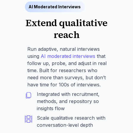
AI Moderated Interviews
Extend qualitative
reach
Run adaptive, natural interviews
using
AI moderated interviews
that
follow up, probe, and adjust in real
time. Built for researchers who
need more than surveys, but don’t
have time for 100s of interviews.
Integrated with recruitment,
methods, and repository so
insights flow
Scale qualitative research with
conversation-level depth