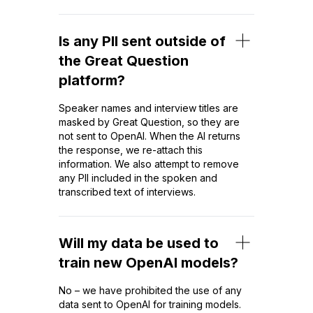
Is any PII sent outside of
the Great Question
platform?
Speaker names and interview titles are
masked by Great Question, so they are
not sent to OpenAI. When the AI returns
the response, we re-attach this
information. We also attempt to remove
any PII included in the spoken and
transcribed text of interviews.
Will my data be used to
train new OpenAI models?
No – we have prohibited the use of any
data sent to OpenAI for training models.