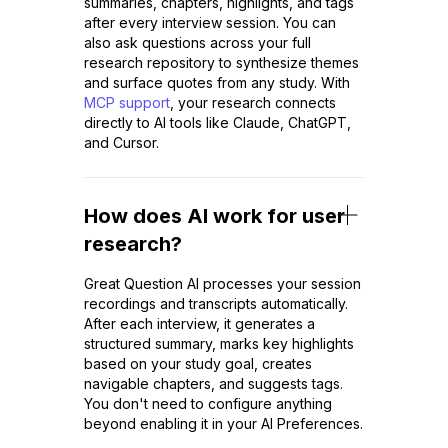
summaries, chapters, highlights, and tags
after every interview session. You can
also ask questions across your full
research repository to synthesize themes
and surface quotes from any study. With
MCP support
, your research connects
directly to AI tools like Claude, ChatGPT,
and Cursor.
How does AI work for user
research?
Great Question AI processes your session
recordings and transcripts automatically.
After each interview, it generates a
structured summary, marks key highlights
based on your study goal, creates
navigable chapters, and suggests tags.
You don't need to configure anything
beyond enabling it in your AI Preferences.