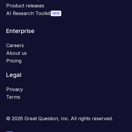
Product releases
AI Research Toolkit
NEW
Enterprise
Careers
About us
Pricing
Legal
Privacy
Terms
© 2026 Great Question, Inc. All rights reserved.