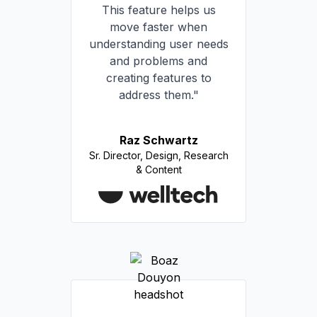
This feature helps us
move faster when
understanding user needs
and problems and
creating features to
address them."
Raz Schwartz
Sr. Director, Design, Research
& Content