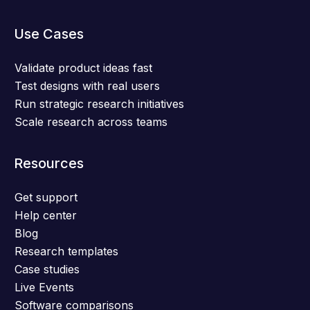
Use Cases
Validate product ideas fast
Test designs with real users
Run strategic research initiatives
Scale research across teams
Resources
Get support
Help center
Blog
Research templates
Case studies
Live Events
Software comparisons