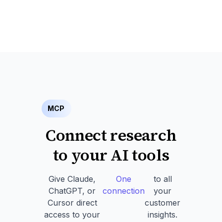
MCP
Connect research
to your AI tools
Give Claude,
One
to all
ChatGPT, or
connection
your
Cursor direct
customer
access to your
insights.