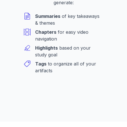
generate:
Summaries
of key takeaways
& themes
Chapters
for easy video
navigation
Highlights
based on your
study goal
Tags
to organize all of your
artifacts