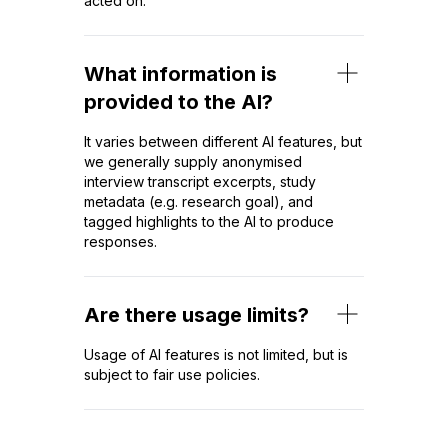
acted on.
What information is
provided to the AI?
It varies between different AI features, but
we generally supply anonymised
interview transcript excerpts, study
metadata (e.g. research goal), and
tagged highlights to the AI to produce
responses.
Are there usage limits?
Usage of AI features is not limited, but is
subject to fair use policies.