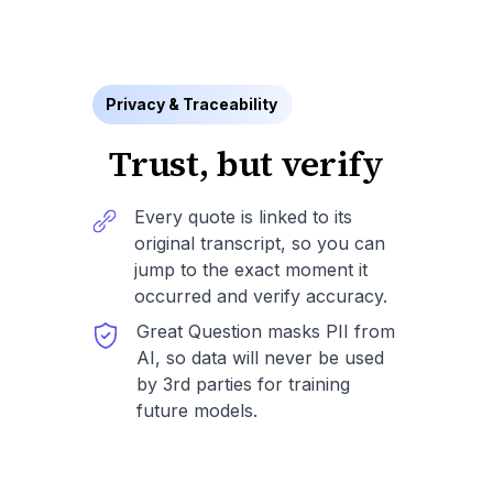
Privacy & Traceability
Trust, but verify
Every quote is linked to its
original transcript, so you can
jump to the exact moment it
occurred and verify accuracy.
Great Question masks PII from
AI, so data will never be used
by 3rd parties for training
future models.