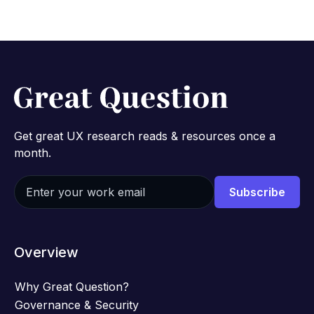
Get great UX research reads & resources once a
month.
Overview
Why Great Question?
Governance & Security