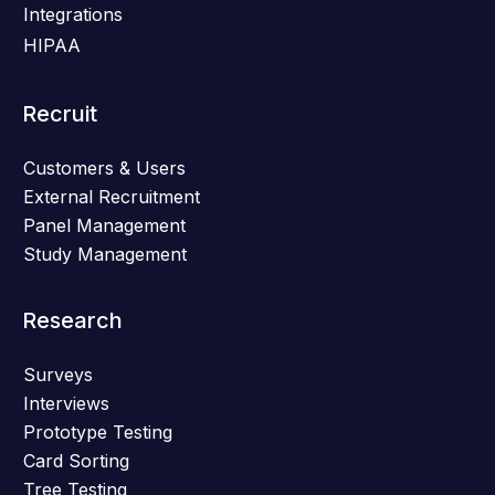
Integrations
HIPAA
Recruit
Customers & Users
External Recruitment
Panel Management
Study Management
Research
Surveys
Interviews
Prototype Testing
Card Sorting
Tree Testing