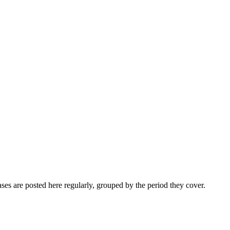
ses are posted here regularly, grouped by the period they cover.