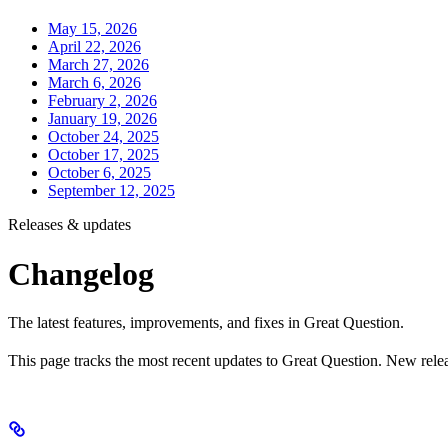
May 15, 2026
April 22, 2026
March 27, 2026
March 6, 2026
February 2, 2026
January 19, 2026
October 24, 2025
October 17, 2025
October 6, 2025
September 12, 2025
Releases & updates
Changelog
The latest features, improvements, and fixes in Great Question.
This page tracks the most recent updates to Great Question. New relea