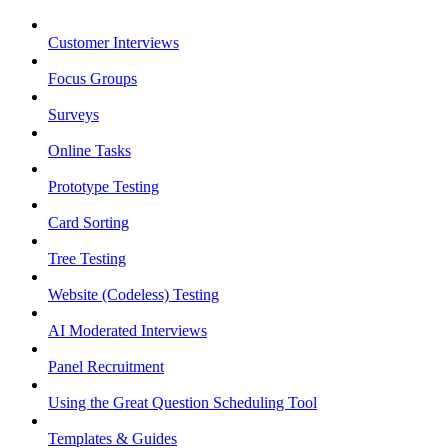
Customer Interviews
Focus Groups
Surveys
Online Tasks
Prototype Testing
Card Sorting
Tree Testing
Website (Codeless) Testing
AI Moderated Interviews
Panel Recruitment
Using the Great Question Scheduling Tool
Templates & Guides