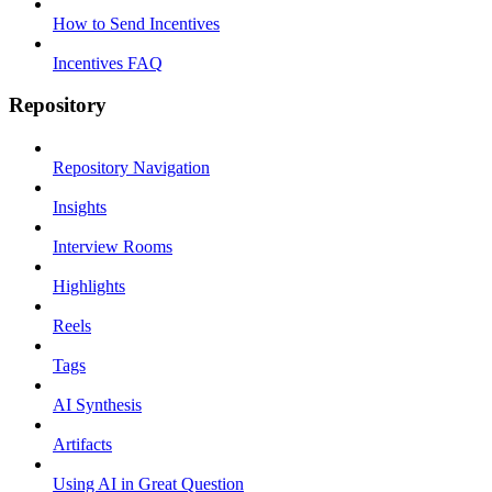
How to Send Incentives
Incentives FAQ
Repository
Repository Navigation
Insights
Interview Rooms
Highlights
Reels
Tags
AI Synthesis
Artifacts
Using AI in Great Question