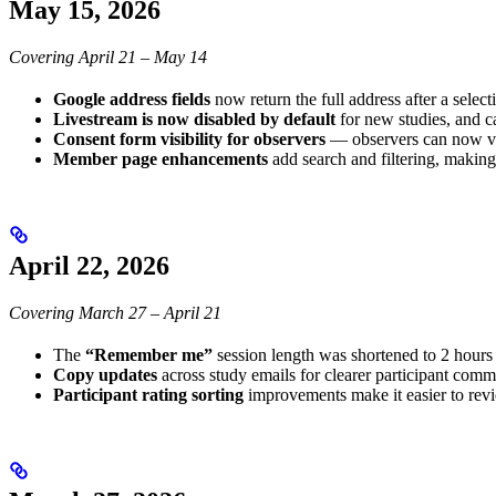
May 15, 2026
Covering April 21 – May 14
Google address fields
now return the full address after a select
Livestream is now disabled by default
for new studies, and c
Consent form visibility for observers
— observers can now vie
Member page enhancements
add search and filtering, making 
April 22, 2026
Covering March 27 – April 21
The
“Remember me”
session length was shortened to 2 hours 
Copy updates
across study emails for clearer participant comm
Participant rating sorting
improvements make it easier to rev