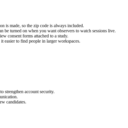
ion is made, so the zip code is always included.
an be turned on when you want observers to watch sessions live.
w consent forms attached to a study.
it easier to find people in larger workspaces.
to strengthen account security.
unication.
iew candidates.