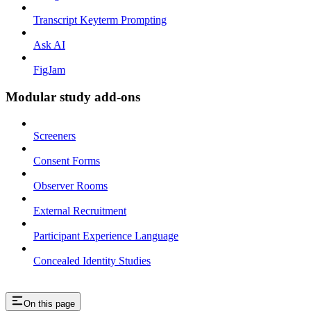
Transcript Keyterm Prompting
Ask AI
FigJam
Modular study add-ons
Screeners
Consent Forms
Observer Rooms
External Recruitment
Participant Experience Language
Concealed Identity Studies
On this page