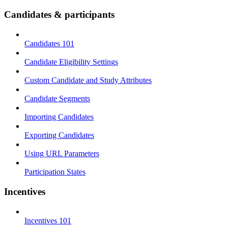
Candidates & participants
Candidates 101
Candidate Eligibility Settings
Custom Candidate and Study Attributes
Candidate Segments
Importing Candidates
Exporting Candidates
Using URL Parameters
Participation States
Incentives
Incentives 101