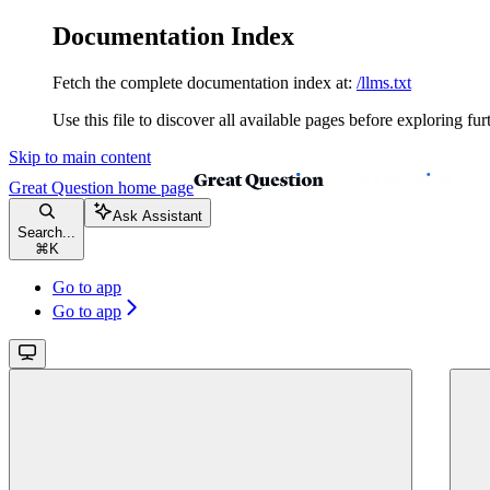
Documentation Index
Fetch the complete documentation index at:
/llms.txt
Use this file to discover all available pages before exploring fur
Skip to main content
Great Question
home page
Ask Assistant
Search...
⌘
K
Go to app
Go to app