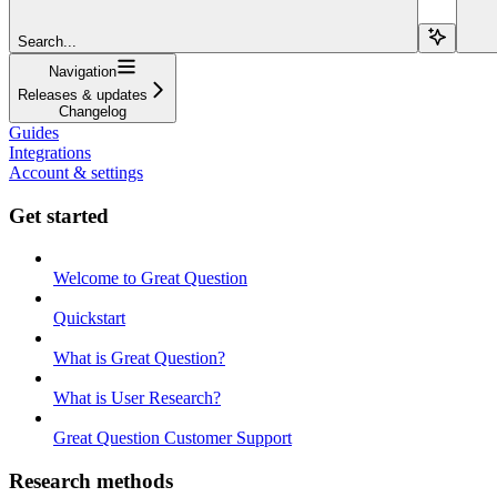
Search...
Navigation
Releases & updates
Changelog
Guides
Integrations
Account & settings
Get started
Welcome to Great Question
Quickstart
What is Great Question?
What is User Research?
Great Question Customer Support
Research methods