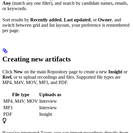
Any
(match any one filter), and search by candidate names, emails,
or keywords.
Sort results by
Recently added
,
Last updated
, or
Owner
, and
switch between grid and list layouts, your preference is remembered
per page.
Creating new artifacts
Click
New
on the main Repository page to create a new
Insight
or
Reel
, or to upload recordings and files. Supported file types are
MP4, M4V, MOV, MP3, and PDF.
File type
Uploads as
MP4, M4V, MOV
Interview
MP3
Interview
PDF
Insight
If you’ve integrated Zoom, you can import recordings directly from