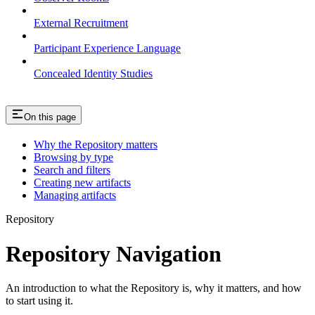
External Recruitment
Participant Experience Language
Concealed Identity Studies
On this page
Why the Repository matters
Browsing by type
Search and filters
Creating new artifacts
Managing artifacts
Repository
Repository Navigation
An introduction to what the Repository is, why it matters, and how
to start using it.