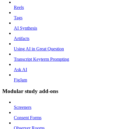
Reels
Tags
AI Synthesis
Artifacts
Using AI in Great Question
Transcript Keyterm Prompting
Ask AI
FigJam
Modular study add-ons
Screeners
Consent Forms
Observer Rooms