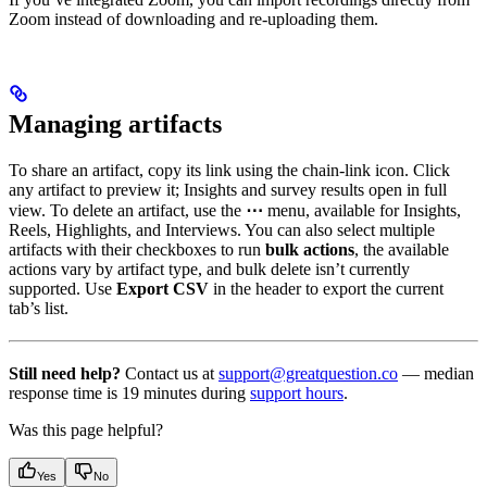
Zoom instead of downloading and re-uploading them.
Managing artifacts
To share an artifact, copy its link using the chain-link icon. Click
any artifact to preview it; Insights and survey results open in full
view. To delete an artifact, use the
⋯
menu, available for Insights,
Reels, Highlights, and Interviews. You can also select multiple
artifacts with their checkboxes to run
bulk actions
, the available
actions vary by artifact type, and bulk delete isn’t currently
supported. Use
Export CSV
in the header to export the current
tab’s list.
Still need help?
Contact us at
support@greatquestion.co
— median
response time is 19 minutes during
support hours
.
Was this page helpful?
Yes
No