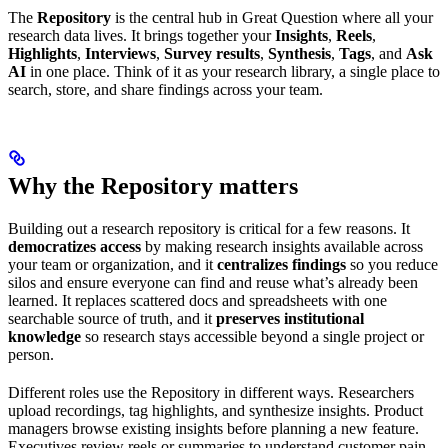
The
Repository
is the central hub in Great Question where all your
research data lives. It brings together your
Insights
,
Reels
,
Highlights
,
Interviews
,
Survey results
,
Synthesis
,
Tags
, and
Ask
AI
in one place. Think of it as your research library, a single place to
search, store, and share findings across your team.
Why the Repository matters
Building out a research repository is critical for a few reasons. It
democratizes access
by making research insights available across
your team or organization, and it
centralizes findings
so you reduce
silos and ensure everyone can find and reuse what’s already been
learned. It replaces scattered docs and spreadsheets with one
searchable source of truth, and it
preserves institutional
knowledge
so research stays accessible beyond a single project or
person.
Different roles use the Repository in different ways. Researchers
upload recordings, tag highlights, and synthesize insights. Product
managers browse existing insights before planning a new feature.
Executives review reels or summaries to understand customer pain