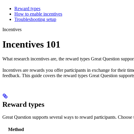
Reward types
How to enable incentives
Troubleshooting setup
Incentives
Incentives 101
What research incentives are, the reward types Great Question support
Incentives are rewards you offer participants in exchange for their ti
feedback. This guide covers the reward types Great Question supports
Reward types
Great Question supports several ways to reward participants. Choose
Method