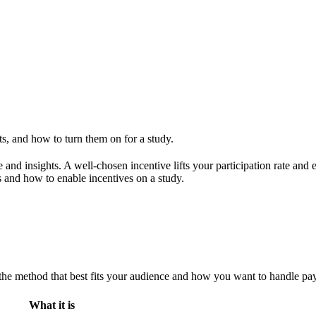
s, and how to turn them on for a study.
me and insights. A well-chosen incentive lifts your participation rate a
 and how to enable incentives on a study.
 the method that best fits your audience and how you want to handle pa
What it is