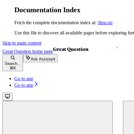
Documentation Index
Fetch the complete documentation index at:
/llms.txt
Use this file to discover all available pages before exploring fur
Skip to main content
Great Question
home page
Ask Assistant
Search...
⌘
K
Go to app
Go to app