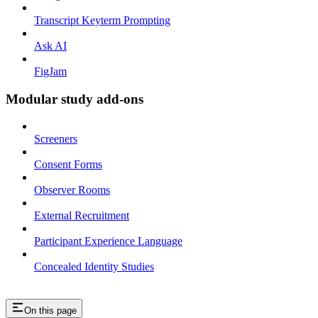
Transcript Keyterm Prompting
Ask AI
FigJam
Modular study add-ons
Screeners
Consent Forms
Observer Rooms
External Recruitment
Participant Experience Language
Concealed Identity Studies
On this page