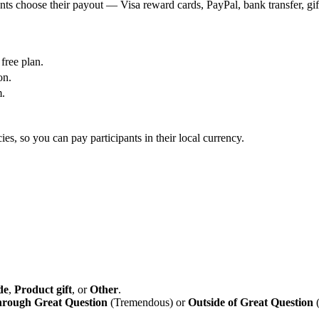
nts choose their payout — Visa reward cards, PayPal, bank transfer, gif
free plan.
on.
m.
es, so you can pay participants in their local currency.
de
,
Product gift
, or
Other
.
rough Great Question
(Tremendous) or
Outside of Great Question
(