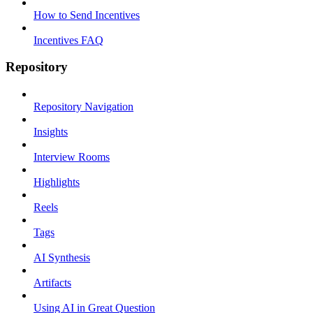
How to Send Incentives
Incentives FAQ
Repository
Repository Navigation
Insights
Interview Rooms
Highlights
Reels
Tags
AI Synthesis
Artifacts
Using AI in Great Question