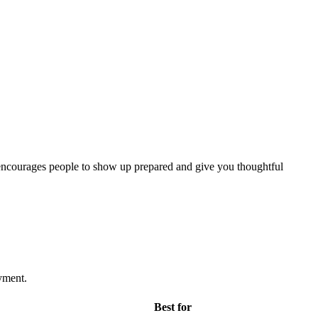
nd encourages people to show up prepared and give you thoughtful
yment.
Best for