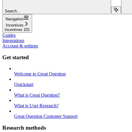
Search...
Navigation
Incentives
Incentives 101
Guides
Integrations
Account & settings
Get started
Welcome to Great Question
Quickstart
What is Great Question?
What is User Research?
Great Question Customer Support
Research methods