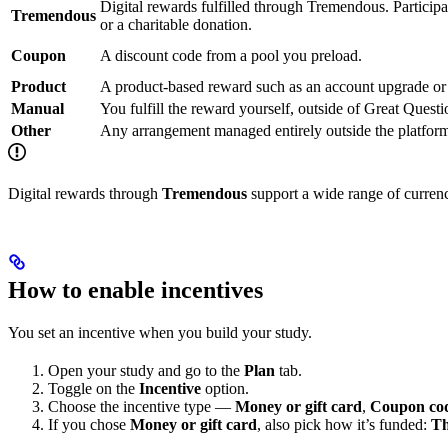
Digital rewards fulfilled through Tremendous. Participa
Tremendous
or a charitable donation.
Coupon
A discount code from a pool you preload.
Product
A product-based reward such as an account upgrade or 
Manual
You fulfill the reward yourself, outside of Great Questi
Other
Any arrangement managed entirely outside the platfor
Digital rewards through
Tremendous
support a wide range of currenci
How to enable incentives
You set an incentive when you build your study.
Open your study and go to the
Plan
tab.
Toggle on the
Incentive
option.
Choose the incentive type —
Money or gift card
,
Coupon co
If you chose
Money or gift card
, also pick how it’s funded:
Th