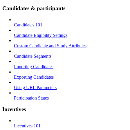
Candidates & participants
Candidates 101
Candidate Eligibility Settings
Custom Candidate and Study Attributes
Candidate Segments
Importing Candidates
Exporting Candidates
Using URL Parameters
Participation States
Incentives
Incentives 101