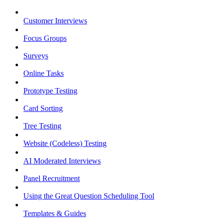
Customer Interviews
Focus Groups
Surveys
Online Tasks
Prototype Testing
Card Sorting
Tree Testing
Website (Codeless) Testing
AI Moderated Interviews
Panel Recruitment
Using the Great Question Scheduling Tool
Templates & Guides