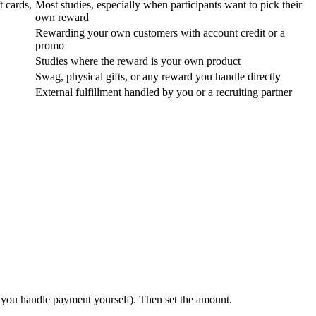
t cards,
Most studies, especially when participants want to pick their
own reward
Rewarding your own customers with account credit or a
promo
Studies where the reward is your own product
Swag, physical gifts, or any reward you handle directly
External fulfillment handled by you or a recruiting partner
you handle payment yourself). Then set the amount.