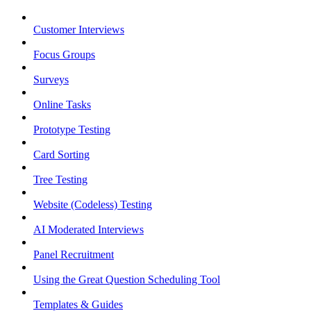
Customer Interviews
Focus Groups
Surveys
Online Tasks
Prototype Testing
Card Sorting
Tree Testing
Website (Codeless) Testing
AI Moderated Interviews
Panel Recruitment
Using the Great Question Scheduling Tool
Templates & Guides