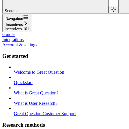
Search...
Navigation
Incentives
Incentives 101
Guides
Integrations
Account & settings
Get started
Welcome to Great Question
Quickstart
What is Great Question?
What is User Research?
Great Question Customer Support
Research methods