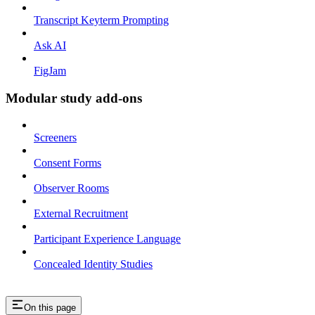
Transcript Keyterm Prompting
Ask AI
FigJam
Modular study add-ons
Screeners
Consent Forms
Observer Rooms
External Recruitment
Participant Experience Language
Concealed Identity Studies
On this page