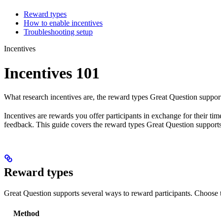
Reward types
How to enable incentives
Troubleshooting setup
Incentives
Incentives 101
What research incentives are, the reward types Great Question support
Incentives are rewards you offer participants in exchange for their ti
feedback. This guide covers the reward types Great Question supports
Reward types
Great Question supports several ways to reward participants. Choose
Method