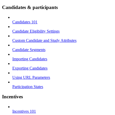
Candidates & participants
Candidates 101
Candidate Eligibility Settings
Custom Candidate and Study Attributes
Candidate Segments
Importing Candidates
Exporting Candidates
Using URL Parameters
Participation States
Incentives
Incentives 101