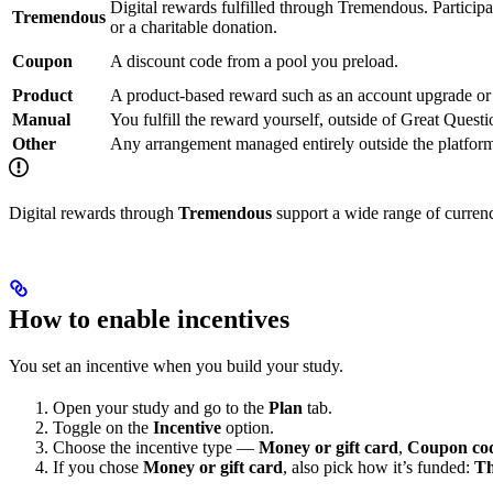
Digital rewards fulfilled through Tremendous. Participa
Tremendous
or a charitable donation.
Coupon
A discount code from a pool you preload.
Product
A product-based reward such as an account upgrade or 
Manual
You fulfill the reward yourself, outside of Great Questi
Other
Any arrangement managed entirely outside the platfor
Digital rewards through
Tremendous
support a wide range of currenci
How to enable incentives
You set an incentive when you build your study.
Open your study and go to the
Plan
tab.
Toggle on the
Incentive
option.
Choose the incentive type —
Money or gift card
,
Coupon co
If you chose
Money or gift card
, also pick how it’s funded:
Th