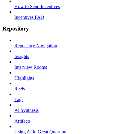
How to Send Incentives
Incentives FAQ
Repository
Repository Navigation
Insights
Interview Rooms
Highlights
Reels
Tags
AI Synthesis
Artifacts
Using AI in Great Question