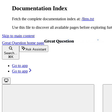
Documentation Index
Fetch the complete documentation index at:
/llms.txt
Use this file to discover all available pages before exploring fur
Skip to main content
Great Question
home page
Ask Assistant
Search...
⌘
K
Go to app
Go to app