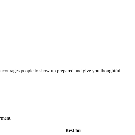
nd encourages people to show up prepared and give you thoughtful
yment.
Best for