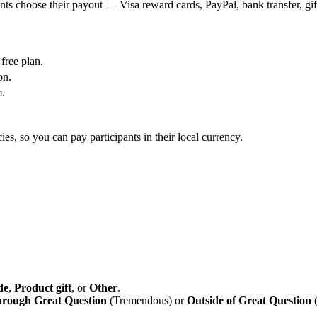
nts choose their payout — Visa reward cards, PayPal, bank transfer, gif
free plan.
on.
m.
es, so you can pay participants in their local currency.
de
,
Product gift
, or
Other
.
rough Great Question
(Tremendous) or
Outside of Great Question
(