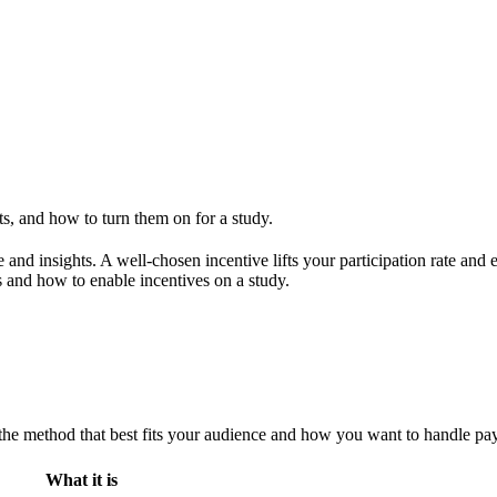
s, and how to turn them on for a study.
me and insights. A well-chosen incentive lifts your participation rate a
 and how to enable incentives on a study.
 the method that best fits your audience and how you want to handle pa
What it is