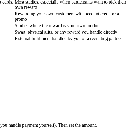
t cards,
Most studies, especially when participants want to pick their
own reward
Rewarding your own customers with account credit or a
promo
Studies where the reward is your own product
Swag, physical gifts, or any reward you handle directly
External fulfillment handled by you or a recruiting partner
you handle payment yourself). Then set the amount.