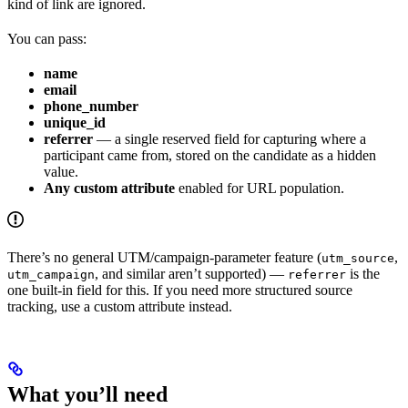
kind of link are ignored.
You can pass:
name
email
phone_number
unique_id
referrer
— a single reserved field for capturing where a
participant came from, stored on the candidate as a hidden
value.
Any custom attribute
enabled for URL population.
There’s no general UTM/campaign-parameter feature (
,
utm_source
, and similar aren’t supported) —
is the
utm_campaign
referrer
one built-in field for this. If you need more structured source
tracking, use a custom attribute instead.
What you’ll need