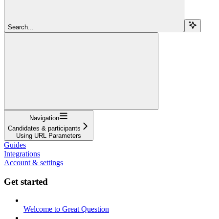
Search...
Navigation
Candidates & participants
Using URL Parameters
Guides
Integrations
Account & settings
Get started
Welcome to Great Question