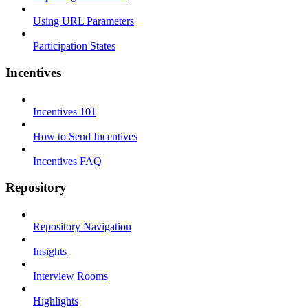
Using URL Parameters
Participation States
Incentives
Incentives 101
How to Send Incentives
Incentives FAQ
Repository
Repository Navigation
Insights
Interview Rooms
Highlights