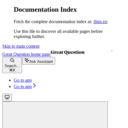
Documentation Index
Fetch the complete documentation index at:
/llms.txt
Use this file to discover all available pages before
exploring further.
Skip to main content
Great Question
home page
Ask Assistant
Search...
⌘
K
Go to app
Go to app