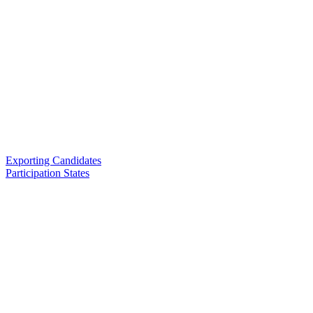
Exporting Candidates
Participation States