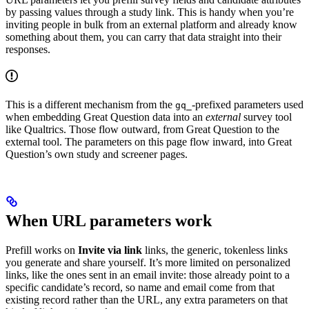
by passing values through a study link. This is handy when you’re
inviting people in bulk from an external platform and already know
something about them, you can carry that data straight into their
responses.
This is a different mechanism from the
-prefixed parameters used
gq_
when embedding Great Question data into an
external
survey tool
like Qualtrics. Those flow outward, from Great Question to the
external tool. The parameters on this page flow inward, into Great
Question’s own study and screener pages.
When URL parameters work
Prefill works on
Invite via link
links, the generic, tokenless links
you generate and share yourself. It’s more limited on personalized
links, like the ones sent in an email invite: those already point to a
specific candidate’s record, so name and email come from that
existing record rather than the URL, any extra parameters on that