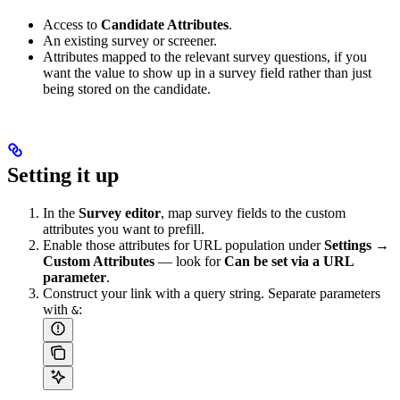
Access to
Candidate Attributes
.
An existing survey or screener.
Attributes mapped to the relevant survey questions, if you
want the value to show up in a survey field rather than just
being stored on the candidate.
Setting it up
In the
Survey editor
, map survey fields to the custom
attributes you want to prefill.
Enable those attributes for URL population under
Settings →
Custom Attributes
— look for
Can be set via a URL
parameter
.
Construct your link with a query string. Separate parameters
with
:
&