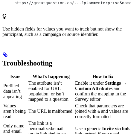
https://greatquestion.co/...?plan=enterprise&name=
Use hidden fields for values you want to track but not show the
participant, such as a campaign or source identifier.
Troubleshooting
Issue
What’s happening
How to fix
The attribute isn’t
Enable it under
Settings →
Prefilled
enabled for URL
Custom Attributes
and
data isn’t
population, or isn’t
confirm the mapping in the
appearing
mapped to a question
Survey editor
Values
Check that parameters are
aren’t being
The URL is malformed
joined with
and values are
&
read
correctly formatted
The link is a
Only name
personalized/email
Use a generic
Invite via link
and email
invite link tied to an
link instead if you need