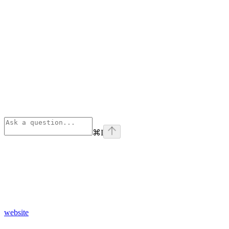
⌘
I
website