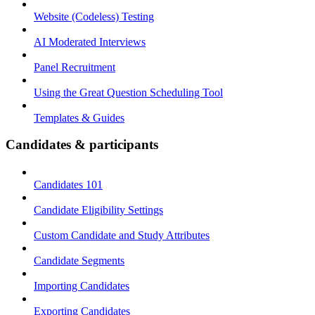
Website (Codeless) Testing
AI Moderated Interviews
Panel Recruitment
Using the Great Question Scheduling Tool
Templates & Guides
Candidates & participants
Candidates 101
Candidate Eligibility Settings
Custom Candidate and Study Attributes
Candidate Segments
Importing Candidates
Exporting Candidates