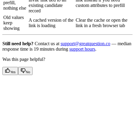
prefill,
existing candidate
custom attributes to prefill
nothing else
record
Old values
A cached version of the
Clear the cache or open the
keep
link is loading
link in a fresh browser tab
showing
Still need help?
Contact us at
support@greatquestion.co
— median
response time is 19 minutes during
support hours
.
Was this page helpful?
Yes
No