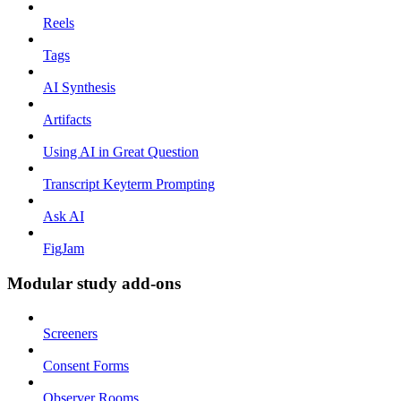
Reels
Tags
AI Synthesis
Artifacts
Using AI in Great Question
Transcript Keyterm Prompting
Ask AI
FigJam
Modular study add-ons
Screeners
Consent Forms
Observer Rooms