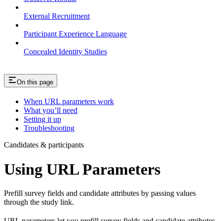
External Recruitment
Participant Experience Language
Concealed Identity Studies
On this page
When URL parameters work
What you’ll need
Setting it up
Troubleshooting
Candidates & participants
Using URL Parameters
Prefill survey fields and candidate attributes by passing values
through the study link.
URL parameters let you prefill survey fields and candidate attributes