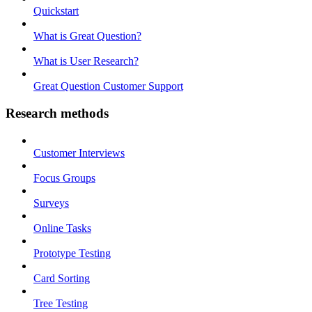
Quickstart
What is Great Question?
What is User Research?
Great Question Customer Support
Research methods
Customer Interviews
Focus Groups
Surveys
Online Tasks
Prototype Testing
Card Sorting
Tree Testing