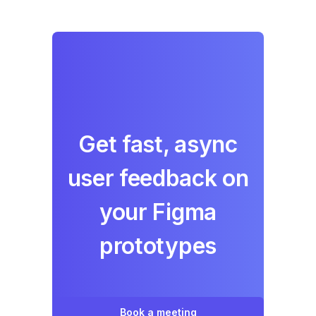
Get fast, async
user feedback on
your Figma
prototypes
Book a meeting