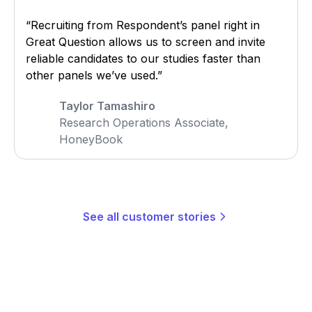
“Recruiting from Respondent’s panel right in
Great Question allows us to screen and invite
reliable candidates to our studies faster than
other panels we’ve used.”
Taylor Tamashiro
Research Operations Associate,
HoneyBook
See all customer stories