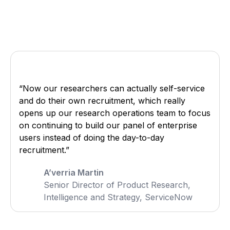
“Now our researchers can actually self-service
and do their own recruitment, which really
opens up our research operations team to focus
on continuing to build our panel of enterprise
users instead of doing the day-to-day
recruitment.”
A’verria Martin
Senior Director of Product Research,
Intelligence and Strategy, ServiceNow