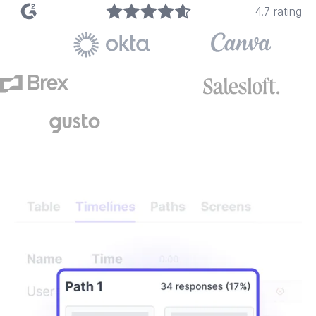
4.7 rating