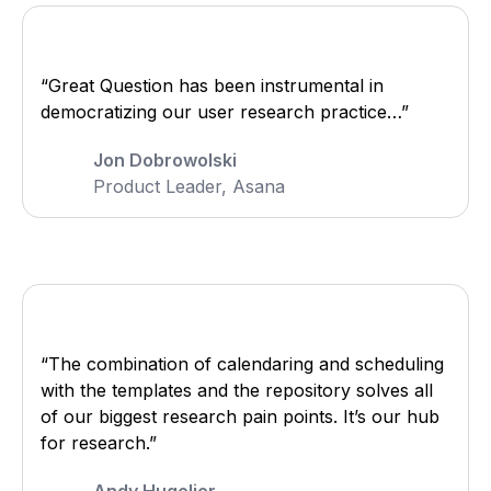
“Great Question has been instrumental in
democratizing our user research practice…”
Jon Dobrowolski
Product Leader, Asana
“The combination of calendaring and scheduling
with the templates and the repository solves all
of our biggest research pain points. It’s our hub
for research.”