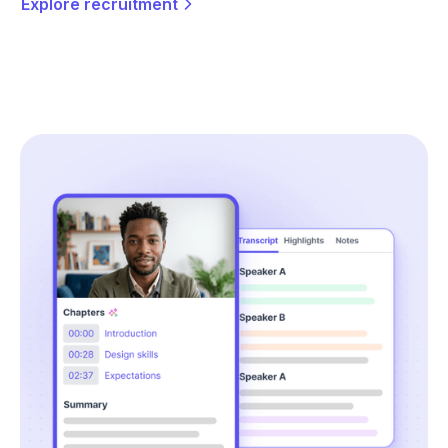
Explore recruitment