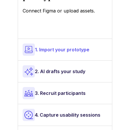
Connect Figma or upload assets.
1. Import your prototype
2. AI drafts your study
3. Recruit participants
4. Capture usability sessions