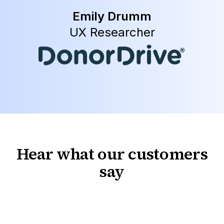
Emily Drumm
UX Researcher
Hear what our customers
say