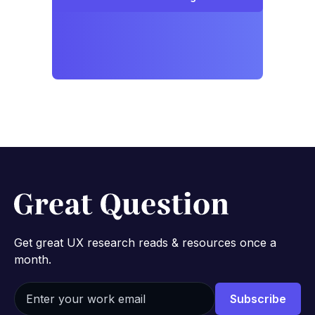
Get great UX research reads & resources once a
month.