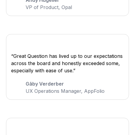
Andy Hugelier
VP of Product, Opal
“Great Question has lived up to our expectations
across the board and honestly exceeded some,
especially with ease of use.”
Gāby Verderber
UX Operations Manager, AppFolio