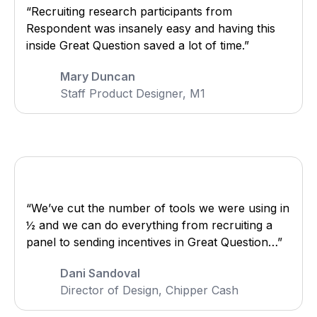
“Recruiting research participants from
Respondent was insanely easy and having this
inside Great Question saved a lot of time.”
Mary Duncan
Staff Product Designer, M1
“We’ve cut the number of tools we were using in
½ and we can do everything from recruiting a
panel to sending incentives in Great Question…”
Dani Sandoval
Director of Design, Chipper Cash