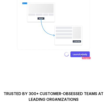
TRUSTED BY 300+ CUSTOMER-OBSESSED TEAMS AT
LEADING ORGANIZATIONS