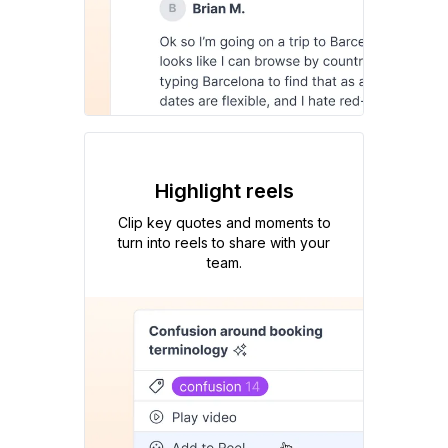
Highlight reels
Clip key quotes and moments to
turn into reels to share with your
team.