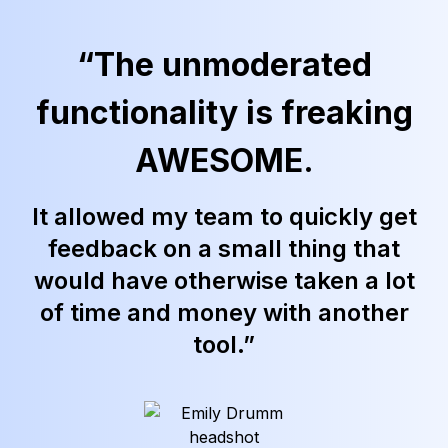
“The unmoderated
functionality is freaking
AWESOME.
It allowed my team to quickly get
feedback on a small thing that
would have otherwise taken a lot
of time and money with another
tool.”