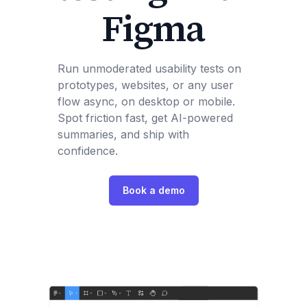
Figma
Run unmoderated usability tests on
prototypes, websites, or any user
flow async, on desktop or mobile.
Spot friction fast, get AI-powered
summaries, and ship with
confidence.
Book a demo