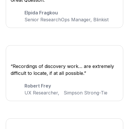
Great Question.”
Elpida Fragkou
Senior ResearchOps Manager, Blinkist
“Recordings of discovery work… are extremely
difficult to locate, if at all possible.”
Robert Frey
UX Researcher, Simpson Strong-Tie