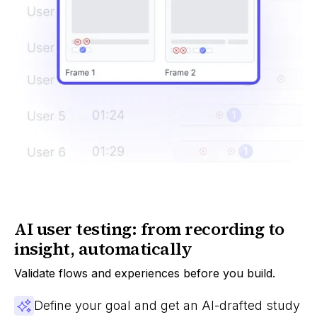
AI user testing: from recording to
insight, automatically
Validate flows and experiences before you build.
Define your goal and get an AI-drafted study