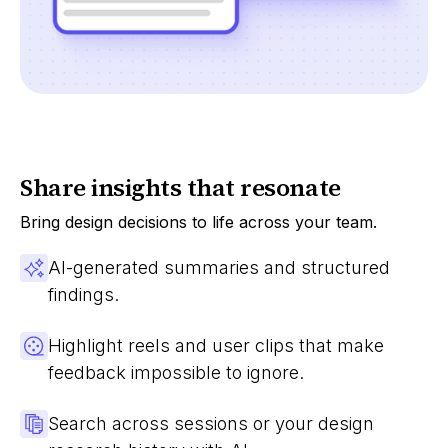
Share insights that resonate
Bring design decisions to life across your team.
AI-generated summaries and structured
findings.
Highlight reels and user clips that make
feedback impossible to ignore.
Search across sessions or your design