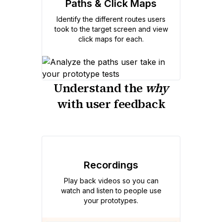
Paths & Click Maps
Identify the different routes users
took to the target screen and view
click maps for each.
Understand the
why
with user feedback
Recordings
Play back videos so you can
watch and listen to people use
your prototypes.