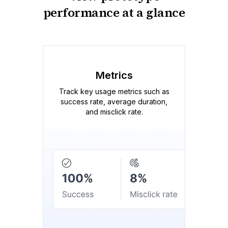
performance at a glance
Metrics
Track key usage metrics such as
success rate, average duration,
and misclick rate.