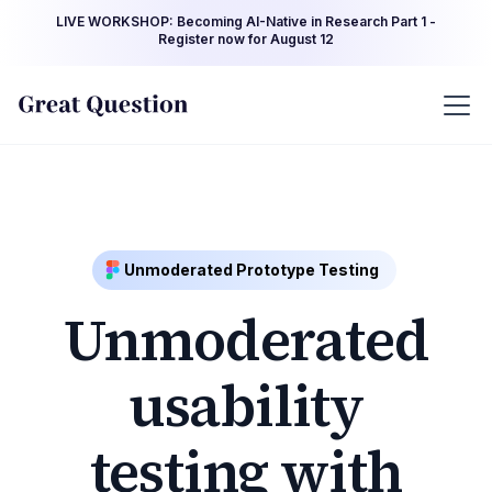
LIVE WORKSHOP: Becoming AI-Native in Research Part 1 -
Register now for August 12
Unmoderated Prototype Testing
Unmoderated
usability
testing with