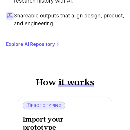
research history with AI.
Shareable outputs that align design, product,
and engineering.
Explore AI Repository
How
it works
PROTOTYPING
Import your
prototype