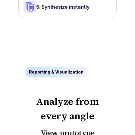
5. Synthesize instantly
Reporting & Visualization
Analyze from
every angle
View prototype