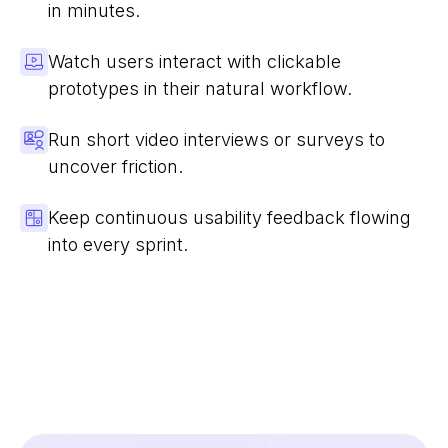
in minutes.
Watch users interact with clickable
prototypes in their natural workflow.
Run short video interviews or surveys to
uncover friction.
Keep continuous usability feedback flowing
into every sprint.