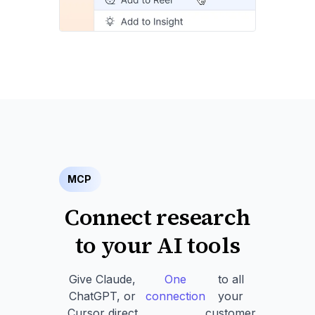
MCP
Connect research
to your AI tools
Give Claude,
One
to all
ChatGPT, or
connection
your
Cursor direct
customer