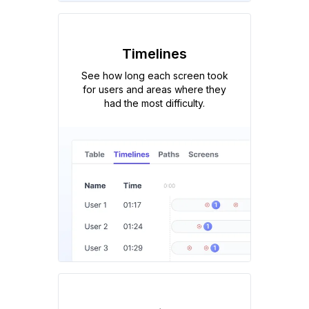
Timelines
See how long each screen took
for users and areas where they
had the most difficulty.