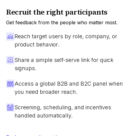
Recruit the right participants
Get feedback from the people who matter most.
Reach target users by role, company, or
product behavior.
Share a simple self-serve link for quick
signups.
Access a global B2B and B2C panel when
you need broader reach.
Screening, scheduling, and incentives
handled automatically.