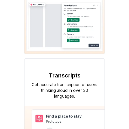
Transcripts
Get accurate transcription of users
thinking aloud in over 30
languages.