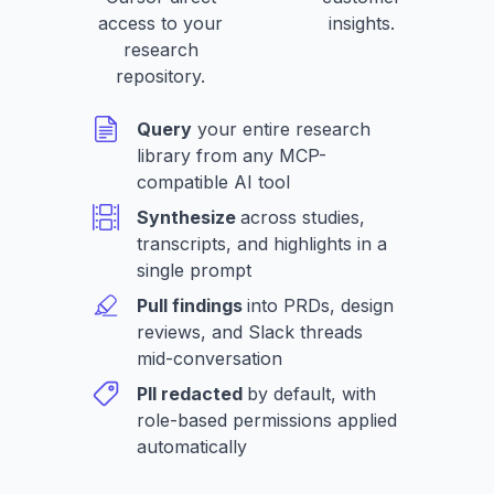
access to your
insights.
research
repository.
Query
your entire research
library from any MCP-
compatible AI tool
Synthesize
across studies,
transcripts, and highlights in a
single prompt
Pull findings
into PRDs, design
reviews, and Slack threads
mid-conversation
PII redacted
by default, with
role-based permissions applied
automatically