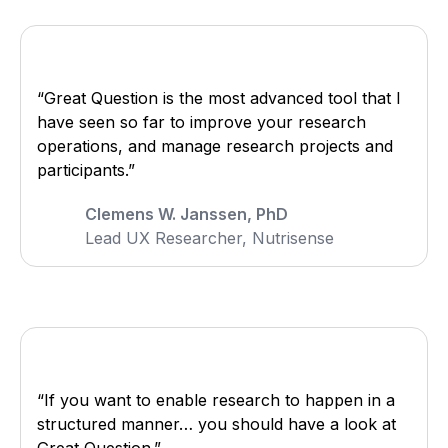
“Great Question is the most advanced tool that I
have seen so far to improve your research
operations, and manage research projects and
participants.”
Clemens W. Janssen, PhD
Lead UX Researcher, Nutrisense
“If you want to enable research to happen in a
structured manner… you should have a look at