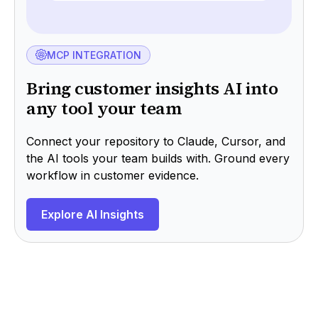
MCP INTEGRATION
Bring customer insights AI into
any tool your team
Connect your repository to Claude, Cursor, and
the AI tools your team builds with. Ground every
workflow in customer evidence.
Explore AI Insights