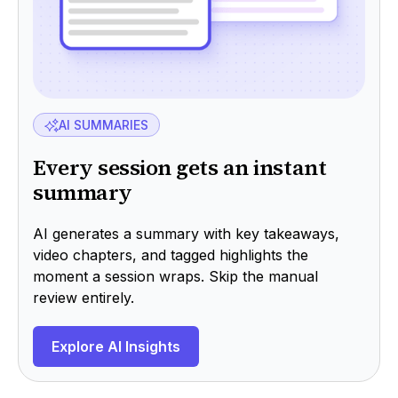
AI SUMMARIES
Every session gets an instant
summary
AI generates a summary with key takeaways,
video chapters, and tagged highlights the
moment a session wraps. Skip the manual
review entirely.
Explore AI Insights