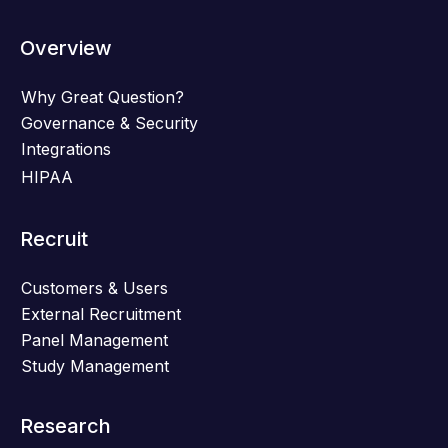
Overview
Why Great Question?
Governance & Security
Integrations
HIPAA
Recruit
Customers & Users
External Recruitment
Panel Management
Study Management
Research