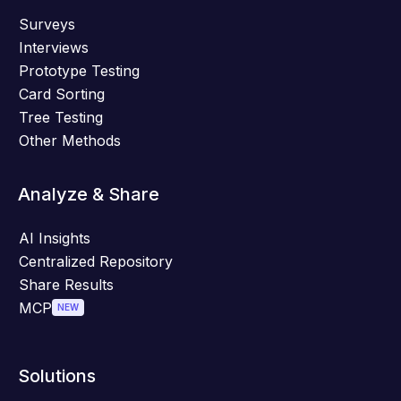
Surveys
Interviews
Prototype Testing
Card Sorting
Tree Testing
Other Methods
Analyze & Share
AI Insights
Centralized Repository
Share Results
MCP
NEW
Solutions