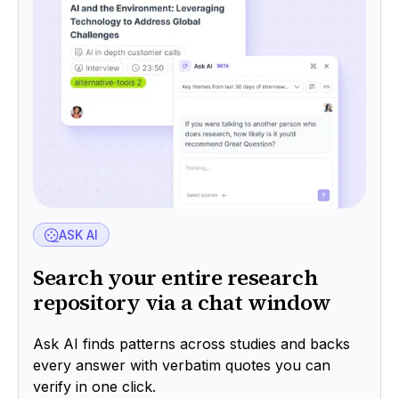
ASK AI
Search your entire research
repository via a chat window
Ask AI finds patterns across studies and backs
every answer with verbatim quotes you can
verify in one click.