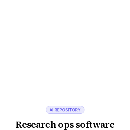
handled end to end.
AI-supported analysis
Transcripts, summaries, and themes generated
in minutes, cutting manual coding time.
Centralized repository
Every study, transcript, and highlight reel stored
and searchable.
Explore recruitment
AI REPOSITORY
Research ops software