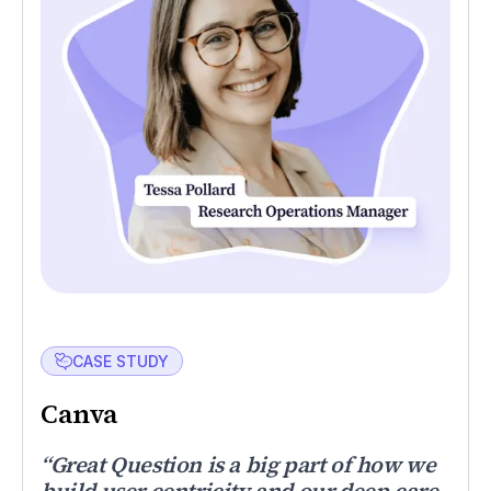
CASE STUDY
Canva
“Great Question is a big part of how we
build user centricity and our deep care