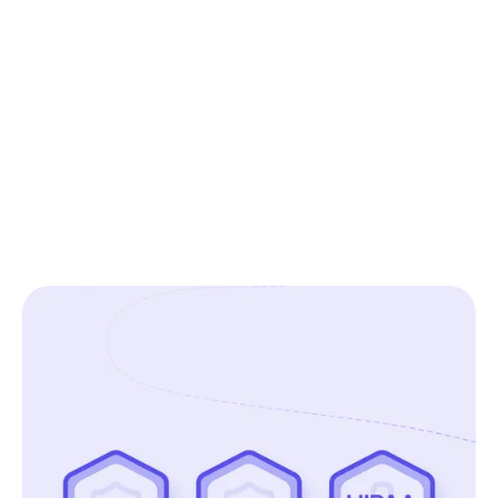
Elpida Fragkou
Senior ResearchOps Manager, Blinkist
See all customer stories