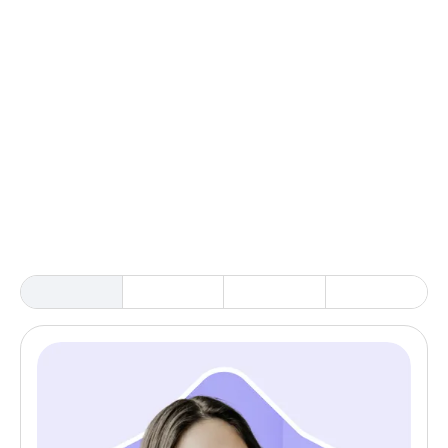
3. AI-supported setup & memory
4. Keep research connected
5. Scale with confidence