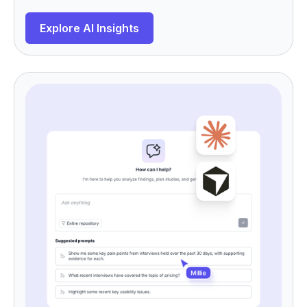
Explore AI Insights