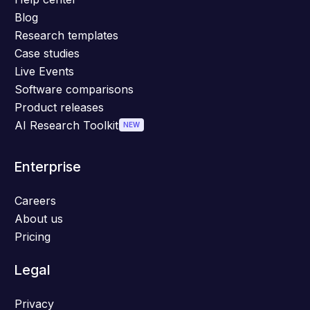
Blog
Research templates
Case studies
Live Events
Software comparisons
Product releases
AI Research Toolkit
NEW
Enterprise
Careers
About us
Pricing
Legal
Privacy