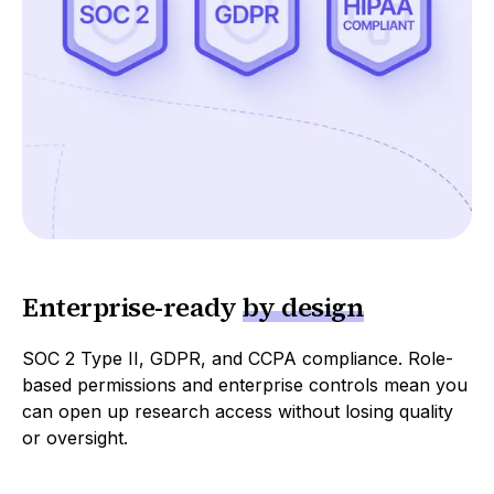
Enterprise
-
ready
by design
SOC 2 Type II, GDPR, and CCPA compliance. Role-
based permissions and enterprise controls mean you
can open up research access without losing quality
or oversight.