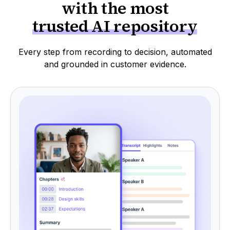
with the most
trusted AI repository
Every step from recording to decision, automated
and grounded in customer evidence.