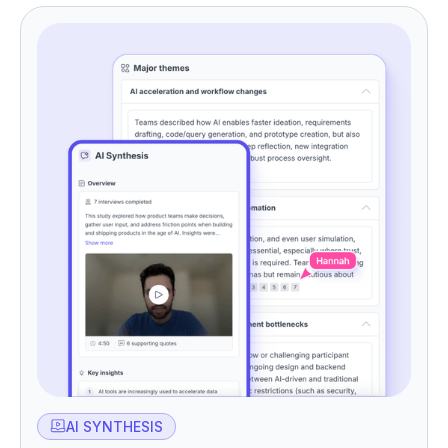
AI SYNTHESIS