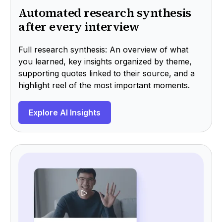
Automated research synthesis
after every interview
Full research synthesis: An overview of what
you learned, key insights organized by theme,
supporting quotes linked to their source, and a
highlight reel of the most important moments.
Explore AI Insights