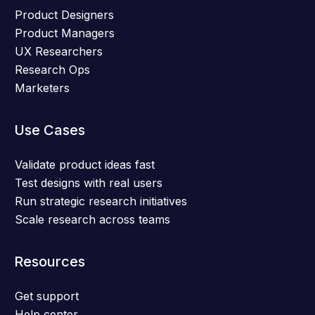
Product Designers
Product Managers
UX Researchers
Research Ops
Marketers
Use Cases
Validate product ideas fast
Test designs with real users
Run strategic research initiatives
Scale research across teams
Resources
Get support
Help center