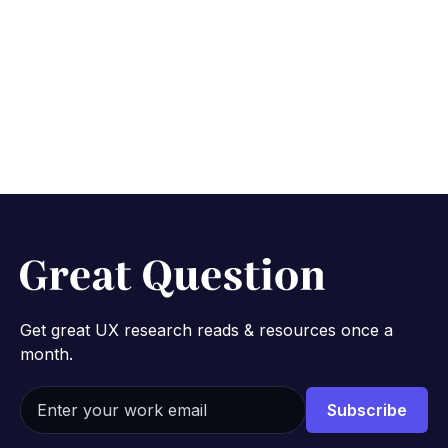
Learn about Enterprise
No credit card required.
Get great UX research reads & resources once a
month.