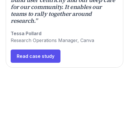
for our community. It enables our
teams to rally together around
research.”
Tessa Pollard
Research Operations Manager, Canva
Read case study
Hear what our customers
say