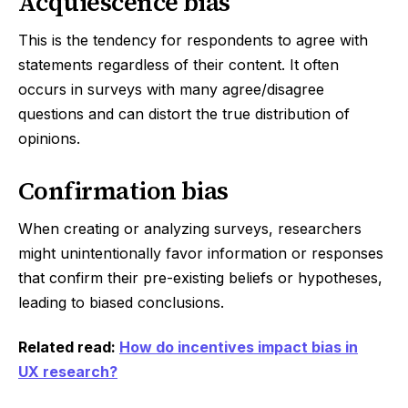
Acquiescence bias
This is the tendency for respondents to agree with
statements regardless of their content. It often
occurs in surveys with many agree/disagree
questions and can distort the true distribution of
opinions.
Confirmation bias
When creating or analyzing surveys, researchers
might unintentionally favor information or responses
that confirm their pre-existing beliefs or hypotheses,
leading to biased conclusions.
Related read:
How do incentives impact bias in
UX research?