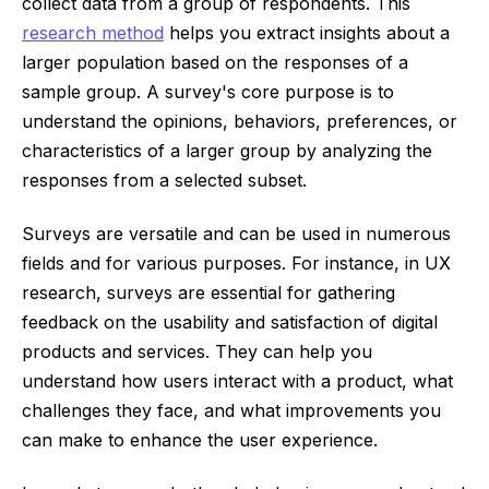
collect data from a group of respondents. This
research method
helps you extract insights about a
larger population based on the responses of a
sample group. A survey's core purpose is to
understand the opinions, behaviors, preferences, or
characteristics of a larger group by analyzing the
responses from a selected subset.
Surveys are versatile and can be used in numerous
fields and for various purposes. For instance, in UX
research, surveys are essential for gathering
feedback on the usability and satisfaction of digital
products and services. They can help you
understand how users interact with a product, what
challenges they face, and what improvements you
can make to enhance the user experience.