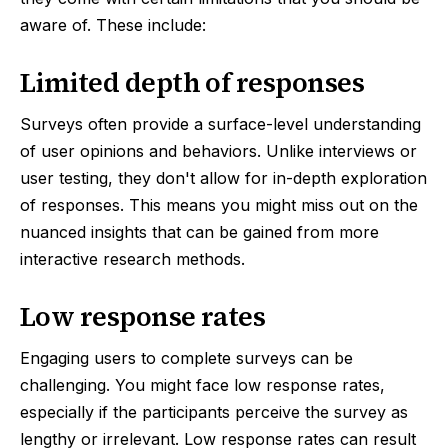
aware of. These include:
Limited depth of responses
Surveys often provide a surface-level understanding
of user opinions and behaviors. Unlike interviews or
user testing, they don't allow for in-depth exploration
of responses. This means you might miss out on the
nuanced insights that can be gained from more
interactive research methods.
Low response rates
Engaging users to complete surveys can be
challenging. You might face low response rates,
especially if the participants perceive the survey as
lengthy or irrelevant. Low response rates can result