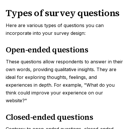
Types of survey questions
Here are various types of questions you can
incorporate into your survey design:
Open-ended questions
These questions allow respondents to answer in their
own words, providing qualitative insights. They are
ideal for exploring thoughts, feelings, and
experiences in depth. For example, "What do you
think could improve your experience on our
website?"
Closed-ended questions