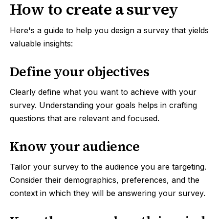
How to create a survey
Here's a guide to help you design a survey that yields
valuable insights:
Define your objectives
Clearly define what you want to achieve with your
survey. Understanding your goals helps in crafting
questions that are relevant and focused.
Know your audience
Tailor your survey to the audience you are targeting.
Consider their demographics, preferences, and the
context in which they will be answering your survey.