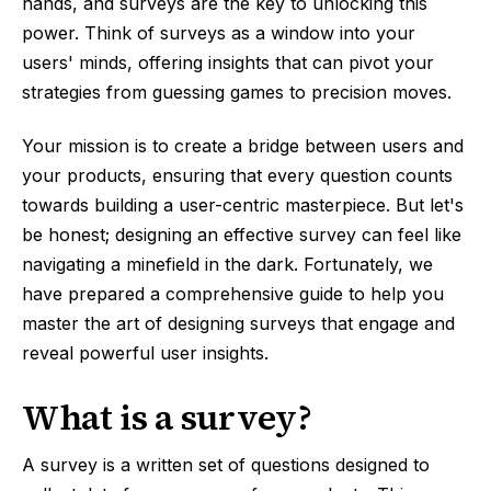
hands, and surveys are the key to unlocking this
power. Think of surveys as a window into your
users' minds, offering insights that can pivot your
strategies from guessing games to precision moves.
Your mission is to create a bridge between users and
your products, ensuring that every question counts
towards building a user-centric masterpiece. But let's
be honest; designing an effective survey can feel like
navigating a minefield in the dark. Fortunately, we
have prepared a comprehensive guide to help you
master the art of designing surveys that engage and
reveal powerful user insights.
What is a survey?
A survey is a written set of questions designed to