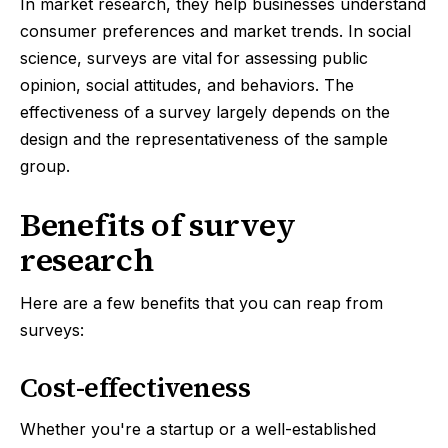
In market research, they help businesses understand
consumer preferences and market trends. In social
science, surveys are vital for assessing public
opinion, social attitudes, and behaviors. The
effectiveness of a survey largely depends on the
design and the representativeness of the sample
group.
Benefits of survey
research
Here are a few benefits that you can reap from
surveys:
Cost-effectiveness
Whether you're a startup or a well-established