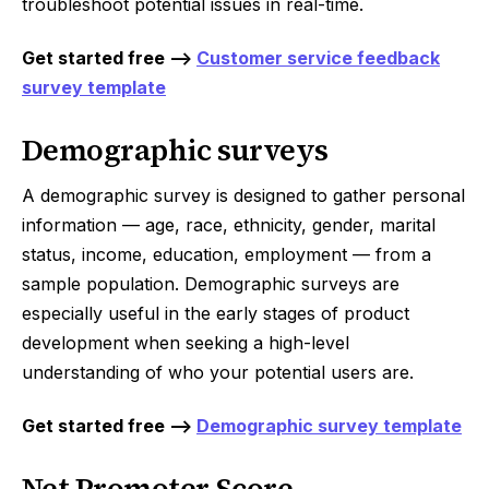
troubleshoot potential issues in real-time.
Get started free -->
Customer service feedback
survey template
Demographic surveys
A demographic survey is designed to gather personal
information — age, race, ethnicity, gender, marital
status, income, education, employment — from a
sample population. Demographic surveys are
especially useful in the early stages of product
development when seeking a high-level
understanding of who your potential users are.
Get started free -->
Demographic survey template
Net Promoter Score