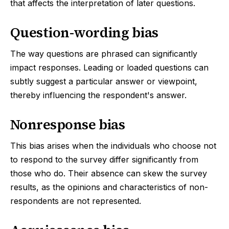
that affects the interpretation of later questions.
Question-wording bias
The way questions are phrased can significantly
impact responses. Leading or loaded questions can
subtly suggest a particular answer or viewpoint,
thereby influencing the respondent's answer.
Nonresponse bias
This bias arises when the individuals who choose not
to respond to the survey differ significantly from
those who do. Their absence can skew the survey
results, as the opinions and characteristics of non-
respondents are not represented.