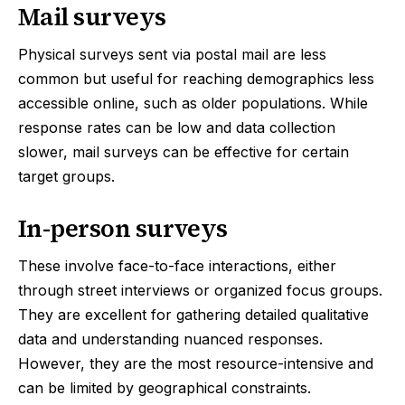
Mail surveys
Physical surveys sent via postal mail are less
common but useful for reaching demographics less
accessible online, such as older populations. While
response rates can be low and data collection
slower, mail surveys can be effective for certain
target groups.
In-person surveys
These involve face-to-face interactions, either
through street interviews or organized focus groups.
They are excellent for gathering detailed qualitative
data and understanding nuanced responses.
However, they are the most resource-intensive and
can be limited by geographical constraints.