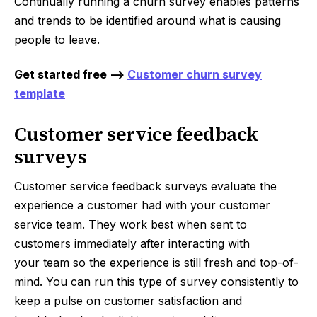
Continually running a churn survey enables patterns
and trends to be identified around what is causing
people to leave.
Get started free -->
Customer churn survey
template
Customer service feedback
surveys
Customer service feedback surveys evaluate the
experience a customer had with your customer
service team. They work best when sent to
customers immediately after interacting with
your team so the experience is still fresh and top-of-
mind. You can run this type of survey consistently to
keep a pulse on customer satisfaction and