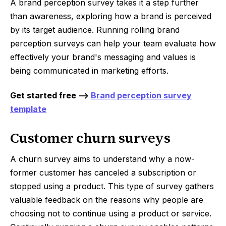
A brand perception survey takes it a step further
than awareness, exploring how a brand is perceived
by its target audience. Running rolling brand
perception surveys can help your team evaluate how
effectively your brand's messaging and values is
being communicated in marketing efforts.
Get started free -->
Brand perception survey
template
Customer churn surveys
A churn survey aims to understand why a now-
former customer has canceled a subscription or
stopped using a product. This type of survey gathers
valuable feedback on the reasons why people are
choosing not to continue using a product or service.