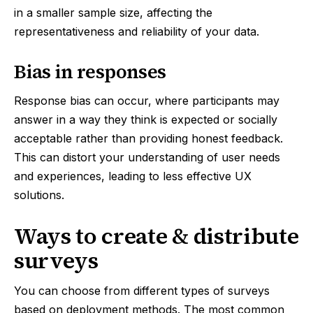
in a smaller sample size, affecting the
representativeness and reliability of your data.
Bias in responses
Response bias can occur, where participants may
answer in a way they think is expected or socially
acceptable rather than providing honest feedback.
This can distort your understanding of user needs
and experiences, leading to less effective UX
solutions.
Ways to create & distribute
surveys
You can choose from different types of surveys
based on deployment methods. The most common