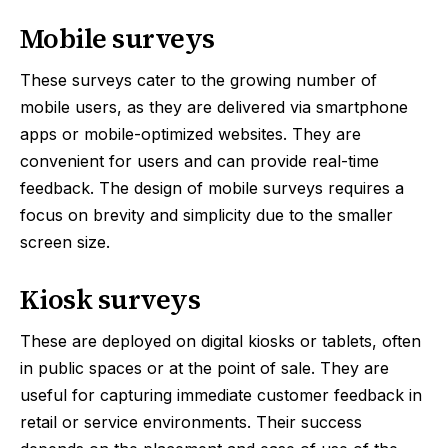
Mobile surveys
These surveys cater to the growing number of
mobile users, as they are delivered via smartphone
apps or mobile-optimized websites. They are
convenient for users and can provide real-time
feedback. The design of mobile surveys requires a
focus on brevity and simplicity due to the smaller
screen size.
Kiosk surveys
These are deployed on digital kiosks or tablets, often
in public spaces or at the point of sale. They are
useful for capturing immediate customer feedback in
retail or service environments. Their success