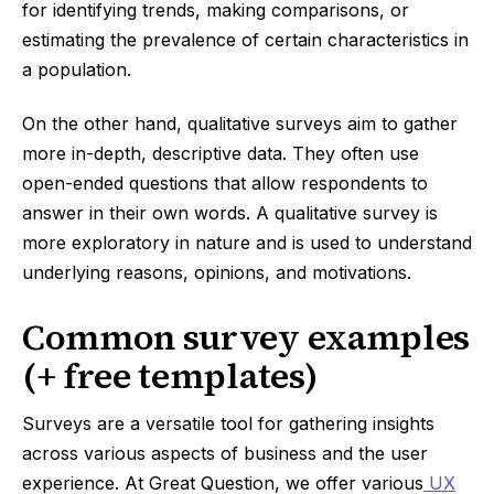
for identifying trends, making comparisons, or
estimating the prevalence of certain characteristics in
a population.
On the other hand, qualitative surveys aim to gather
more in-depth, descriptive data. They often use
open-ended questions that allow respondents to
answer in their own words. A qualitative survey is
more exploratory in nature and is used to understand
underlying reasons, opinions, and motivations.
Common survey examples
(+ free templates)
Surveys are a versatile tool for gathering insights
across various aspects of business and the user
experience. At Great Question, we offer various
UX