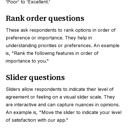
'Poor' to 'Excellent.'
Rank order questions
These ask respondents to rank options in order of
preference or importance. They help in
understanding priorities or preferences. An example
is, "Rank the following features in order of
importance to you."
Slider questions
Sliders allow respondents to indicate their level of
agreement or feeling on a visual slider scale. They
are interactive and can capture nuances in opinions.
An example is, "Move the slider to indicate your level
of satisfaction with our app."