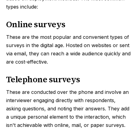
types include:
Online surveys
These are the most popular and convenient types of
surveys in the digital age. Hosted on websites or sent
via email, they can reach a wide audience quickly and
are cost-effective.
Telephone surveys
These are conducted over the phone and involve an
interviewer engaging directly with respondents,
asking questions, and noting their answers. They add
a unique personal element to the interaction, which
isn't achievable with online, mail, or paper surveys.