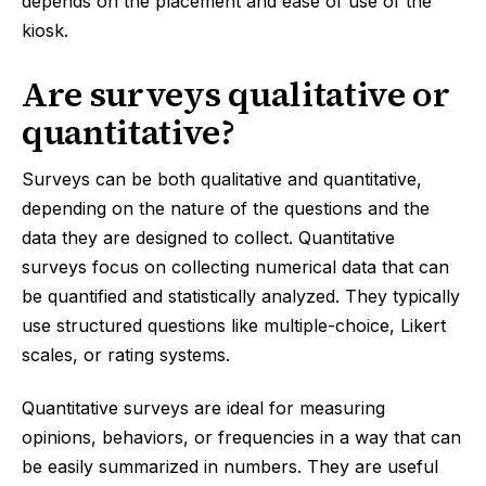
depends on the placement and ease of use of the
kiosk.
Are surveys qualitative or
quantitative?
Surveys can be both qualitative and quantitative,
depending on the nature of the questions and the
data they are designed to collect. Quantitative
surveys focus on collecting numerical data that can
be quantified and statistically analyzed. They typically
use structured questions like multiple-choice, Likert
scales, or rating systems.
Quantitative surveys are ideal for measuring
opinions, behaviors, or frequencies in a way that can
be easily summarized in numbers. They are useful