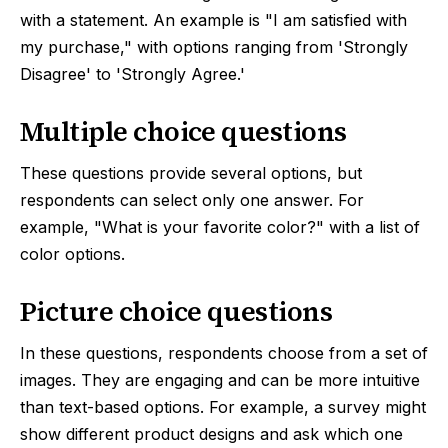
with a statement. An example is "I am satisfied with
my purchase," with options ranging from 'Strongly
Disagree' to 'Strongly Agree.'
Multiple choice questions
These questions provide several options, but
respondents can select only one answer. For
example, "What is your favorite color?" with a list of
color options.
Picture choice questions
In these questions, respondents choose from a set of
images. They are engaging and can be more intuitive
than text-based options. For example, a survey might
show different product designs and ask which one