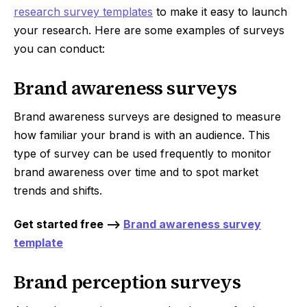
research survey templates
to make it easy to launch
your research. Here are some examples of surveys
you can conduct:
Brand awareness surveys
Brand awareness surveys are designed to measure
how familiar your brand is with an audience. This
type of survey can be used frequently to monitor
brand awareness over time and to spot market
trends and shifts.
Get started free -->
Brand awareness survey
template
Brand perception surveys