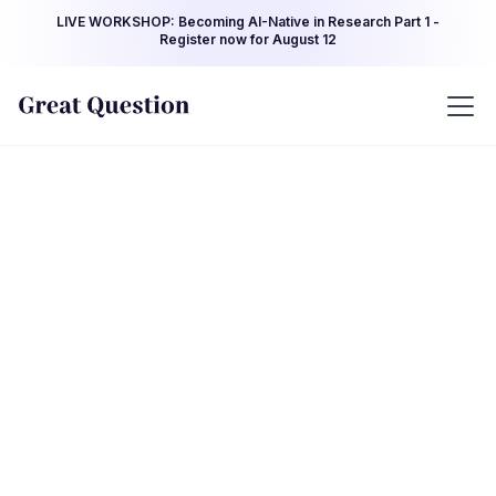
LIVE WORKSHOP: Becoming AI-Native in Research Part 1 -
Register now for August 12