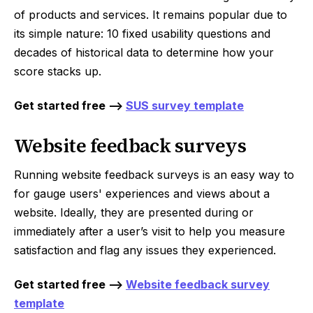
of products and services. It remains popular due to
its simple nature: 10 fixed usability questions and
decades of historical data to determine how your
score stacks up.
Get started free -->
SUS survey template
Website feedback surveys
Running website feedback surveys is an easy way to
for gauge users' experiences and views about a
website. Ideally, they are presented during or
immediately after a user’s visit to help you measure
satisfaction and flag any issues they experienced.
Get started free -->
Website feedback survey
template