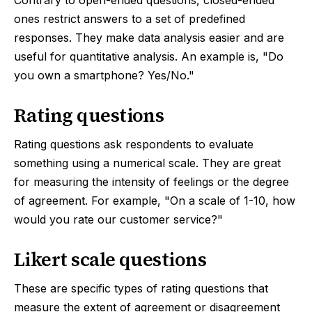
Contrary to open-ended questions, closed-ended
ones restrict answers to a set of predefined
responses. They make data analysis easier and are
useful for quantitative analysis. An example is, "Do
you own a smartphone? Yes/No."
Rating questions
Rating questions ask respondents to evaluate
something using a numerical scale. They are great
for measuring the intensity of feelings or the degree
of agreement. For example, "On a scale of 1-10, how
would you rate our customer service?"
Likert scale questions
These are specific types of rating questions that
measure the extent of agreement or disagreement