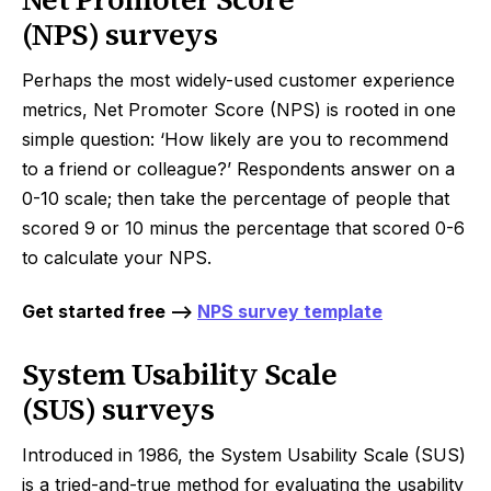
(NPS) surveys
Perhaps the most widely-used customer experience
metrics, Net Promoter Score (NPS) is rooted in one
simple question: ‘How likely are you to recommend
to a friend or colleague?’ Respondents answer on a
0-10 scale; then take the percentage of people that
scored 9 or 10 minus the percentage that scored 0-6
to calculate your NPS.
Get started free -->
NPS survey template
System Usability Scale
(SUS) surveys
Introduced in 1986, the System Usability Scale (SUS)
is a tried-and-true method for evaluating the usability