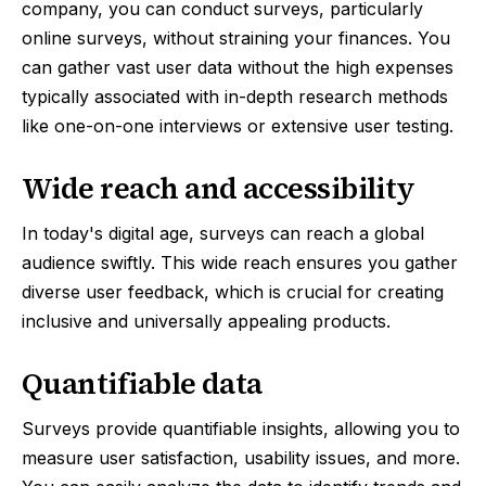
company, you can conduct surveys, particularly
online surveys, without straining your finances. You
can gather vast user data without the high expenses
typically associated with in-depth research methods
like one-on-one interviews or extensive user testing.
Wide reach and accessibility
In today's digital age, surveys can reach a global
audience swiftly. This wide reach ensures you gather
diverse user feedback, which is crucial for creating
inclusive and universally appealing products.
Quantifiable data
Surveys provide quantifiable insights, allowing you to
measure user satisfaction, usability issues, and more.