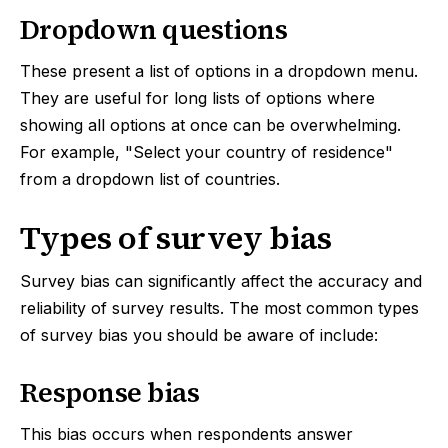
Dropdown questions
These present a list of options in a dropdown menu.
They are useful for long lists of options where
showing all options at once can be overwhelming.
For example, "Select your country of residence"
from a dropdown list of countries.
Types of survey bias
Survey bias can significantly affect the accuracy and
reliability of survey results. The most common types
of survey bias you should be aware of include:
Response bias
This bias occurs when respondents answer