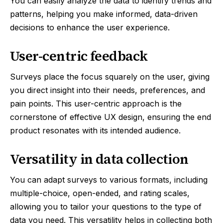
You can easily analyze the data to identify trends and
patterns, helping you make informed, data-driven
decisions to enhance the user experience.
User-centric feedback
Surveys place the focus squarely on the user, giving
you direct insight into their needs, preferences, and
pain points. This user-centric approach is the
cornerstone of effective UX design, ensuring the end
product resonates with its intended audience.
Versatility in data collection
You can adapt surveys to various formats, including
multiple-choice, open-ended, and rating scales,
allowing you to tailor your questions to the type of
data you need. This versatility helps in collecting both