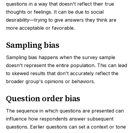
questions in a way that doesn't reflect their true
thoughts or feelings. It can be due to social
desirability—trying to give answers they think are
more acceptable or favorable.
Sampling bias
Sampling bias happens when the survey sample
doesn't represent the entire population. This can lead
to skewed results that don't accurately reflect the
broader group's opinions or behaviors.
Question order bias
The sequence in which questions are presented can
influence how respondents answer subsequent
questions. Earlier questions can set a context or tone