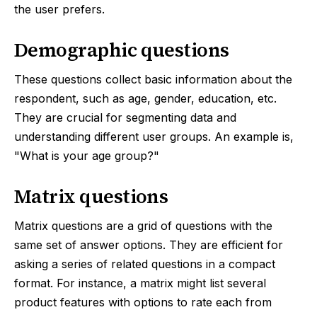
the user prefers.
Demographic questions
These questions collect basic information about the
respondent, such as age, gender, education, etc.
They are crucial for segmenting data and
understanding different user groups. An example is,
"What is your age group?"
Matrix questions
Matrix questions are a grid of questions with the
same set of answer options. They are efficient for
asking a series of related questions in a compact
format. For instance, a matrix might list several
product features with options to rate each from