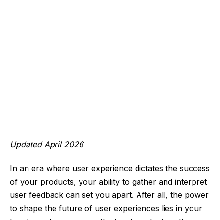
Updated April 2026
In an era where user experience dictates the success
of your products, your ability to gather and interpret
user feedback can set you apart. After all, the power
to shape the future of user experiences lies in your