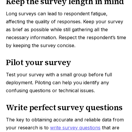
Keep the survey length in mind
Long surveys can lead to respondent fatigue,
affecting the quality of responses. Keep your survey
as brief as possible while still gathering all the
necessary information. Respect the respondent’s time
by keeping the survey concise.
Pilot your survey
Test your survey with a small group before full
deployment. Piloting can help you identify any
confusing questions or technical issues.
Write perfect survey questions
The key to obtaining accurate and reliable data from
your research is to
write survey questions
that are