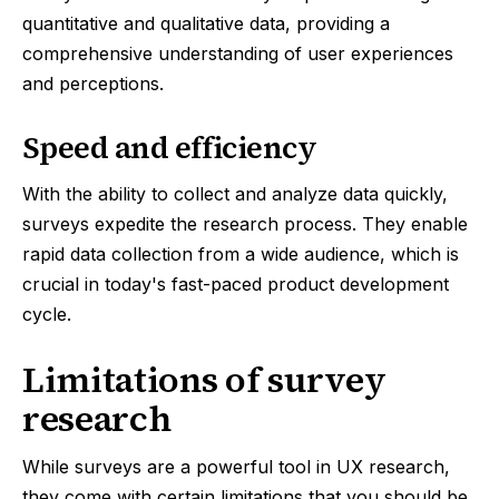
quantitative and qualitative data, providing a
comprehensive understanding of user experiences
and perceptions.
Speed and efficiency
With the ability to collect and analyze data quickly,
surveys expedite the research process. They enable
rapid data collection from a wide audience, which is
crucial in today's fast-paced product development
cycle.
Limitations of survey
research
While surveys are a powerful tool in UX research,
they come with certain limitations that you should be