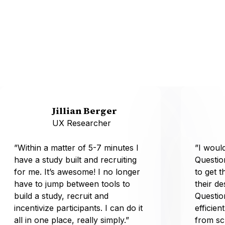
Jillian Berger
UX Researcher
”Within a matter of 5-7 minutes I
”I wou
have a study built and recruiting
Questio
for me. It’s awesome! I no longer
to get t
have to jump between tools to
their d
build a study, recruit and
Questio
incentivize participants. I can do it
efficien
all in one place, really simply.”
from sc