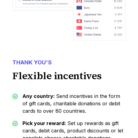
THANK YOU'S
Flexible incentives
Any country:
Send incentives in the form
of gift cards, charitable donations or debit
cards to over 80 countries.
Pick your reward:
Set up rewards as gift
cards, debit cards, product discounts or let