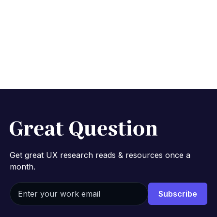
Get great UX research reads & resources once a
month.