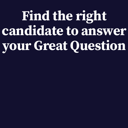
Find the right
candidate to answer
your Great Question
Custom attributes
As users answer questions add tags to keep track
of their preferences for future studies.