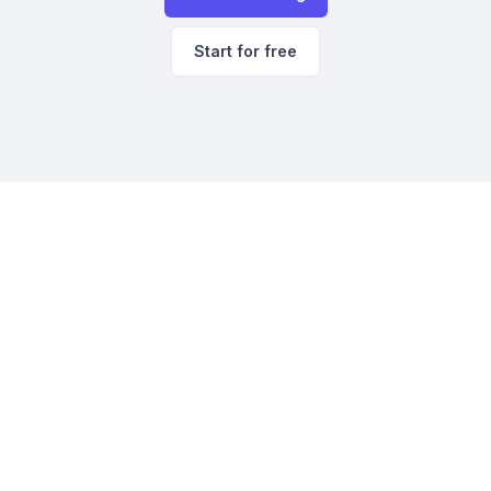
Start for free