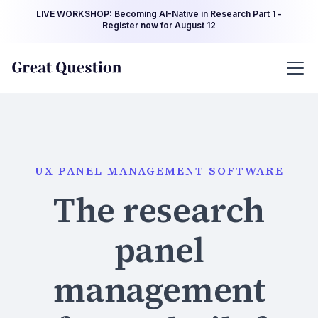
LIVE WORKSHOP: Becoming AI-Native in Research Part 1 -
Register now for August 12
UX PANEL MANAGEMENT SOFTWARE
The research
panel
management