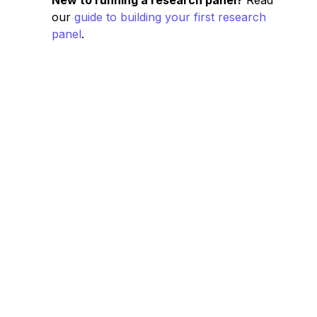
New to running a research panel?
Read
our
guide to building your first research
panel
.