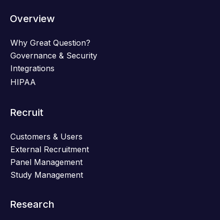
Overview
Why Great Question?
Governance & Security
Integrations
HIPAA
Recruit
Customers & Users
External Recruitment
Panel Management
Study Management
Research