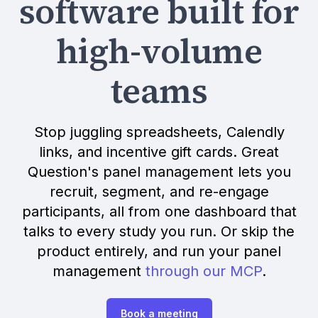
software built for
high-volume
teams
Stop juggling spreadsheets, Calendly
links, and incentive gift cards. Great
Question's panel management lets you
recruit, segment, and re-engage
participants, all from one dashboard that
talks to every study you run. Or skip the
product entirely, and run your panel
management
through our MCP
.
Book a meeting