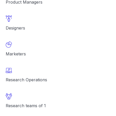
Product Managers
Designers
Marketers
Research Operations
Research teams of 1