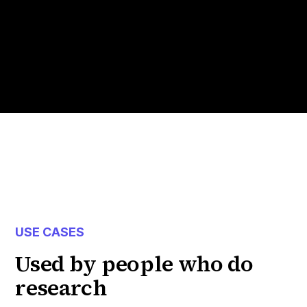
USE CASES
Used by people who do
research