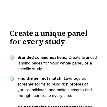
Create a unique panel
for every study
Branded communications:
Create branded
landing pages for your whole panel, or a
specific study.
Find the perfect match:
Leverage our
screener forms to build rich profiles of
your candidates, and make it easy to find
the right candidate every time.