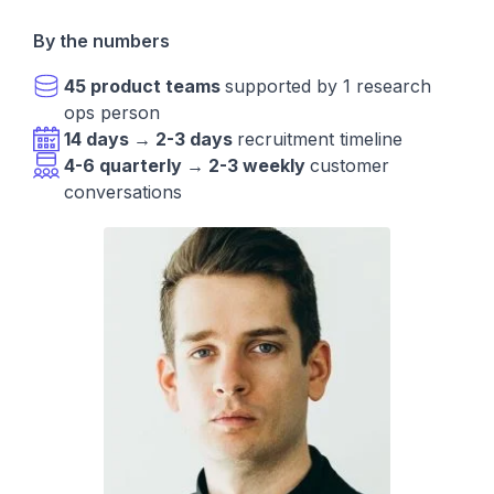
By the numbers
45 product teams
supported by 1 research
ops person
14 days → 2-3 days
recruitment timeline
4-6 quarterly → 2-3 weekly
customer
conversations