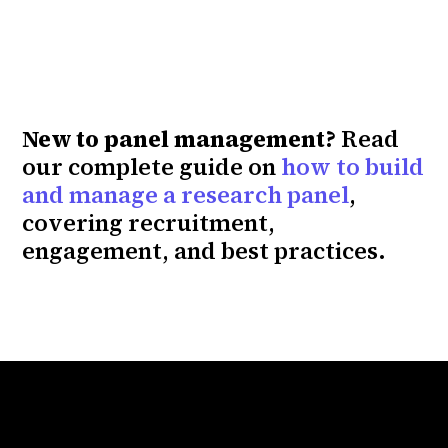
New to panel management?
Read
our complete guide on
how to build
and manage a research panel
,
covering recruitment,
engagement, and best practices.