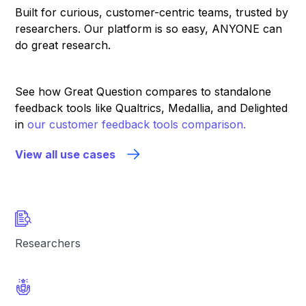
Built for curious, customer-centric teams, trusted by
researchers. Our platform is so easy, ANYONE can
do great research.
See how Great Question compares to standalone
feedback tools like Qualtrics, Medallia, and Delighted
in
our customer feedback tools comparison.
View all use cases
Researchers