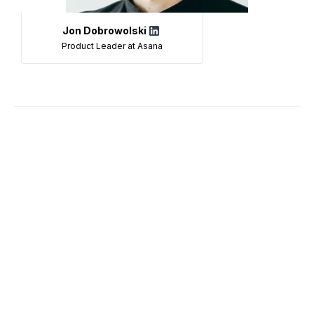
Jon Dobrowolski
Product Leader at Asana