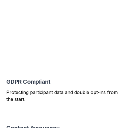
GDPR Compliant
Protecting participant data and double opt-ins from
the start.