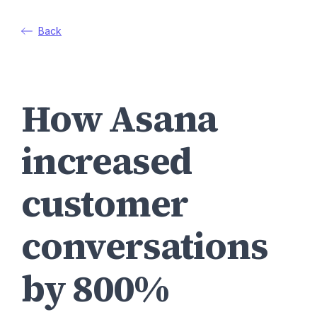
Back
How Asana
increased
customer
conversations
by 800%