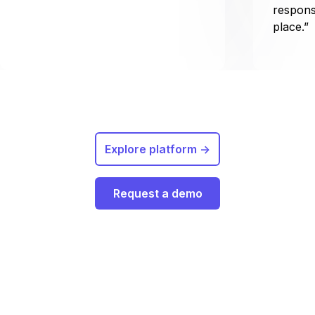
respons
place.”
Explore platform ->
Request a demo