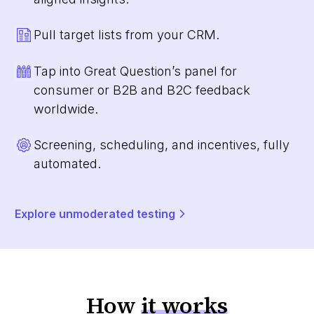
Pull target lists from your CRM.
Tap into Great Question’s panel for
consumer or B2B and B2C feedback
worldwide.
Screening, scheduling, and incentives, fully
automated.
Explore unmoderated testing
How
it works