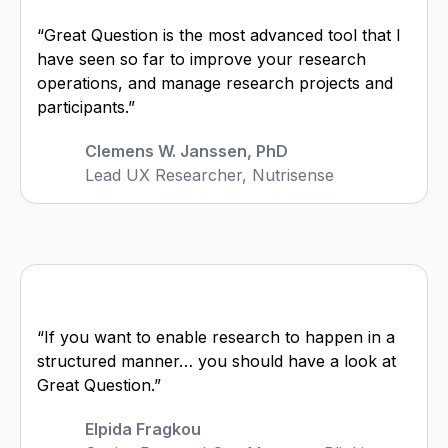
“Great Question is the most advanced tool that I
have seen so far to improve your research
operations, and manage research projects and
participants.”
Clemens W. Janssen, PhD
Lead UX Researcher, Nutrisense
“If you want to enable research to happen in a
structured manner… you should have a look at
Great Question.”
Elpida Fragkou