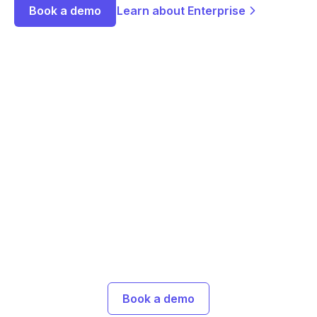
Book a demo
Learn about Enterprise
Ready to embed
research into your
marketing?
Join marketers using Great Question to validate
messaging, test creative, and launch campaigns
that connect the first time.
Book a demo