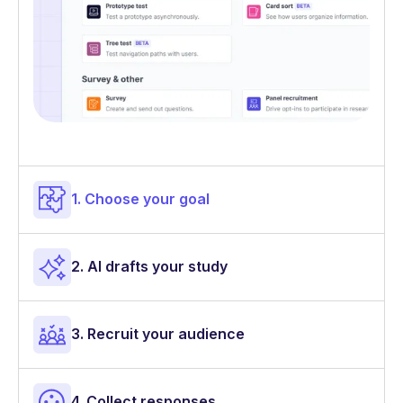
1. Choose your goal
2. AI drafts your study
3. Recruit your audience
4. Collect responses