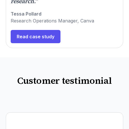
research.”
Tessa Pollard
Research Operations Manager, Canva
Read case study
Customer testimonial