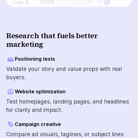
Research that fuels better
marketing
Positioning tests
Validate your story and value props with real
buyers.
Website optimization
Test homepages, landing pages, and headlines
for clarity and impact.
Campaign creative
Compare ad visuals, taglines, or subject lines