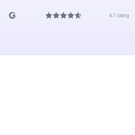
4.7 rating
The problem
Marketers move fast, but too often
positioning and creative are based on
instinct alone. Without embedding research,
campaigns risk missing the mark, wasting
budget and weakening brand impact.