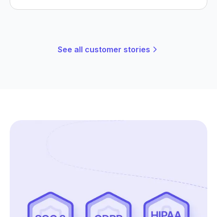
See all customer stories