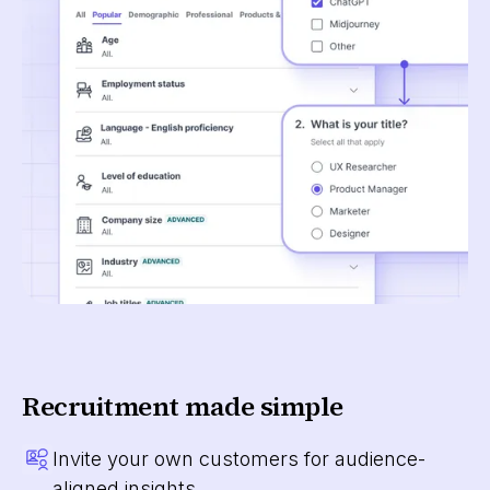
Recruitment made simple
Invite your own customers for audience-
aligned insights.