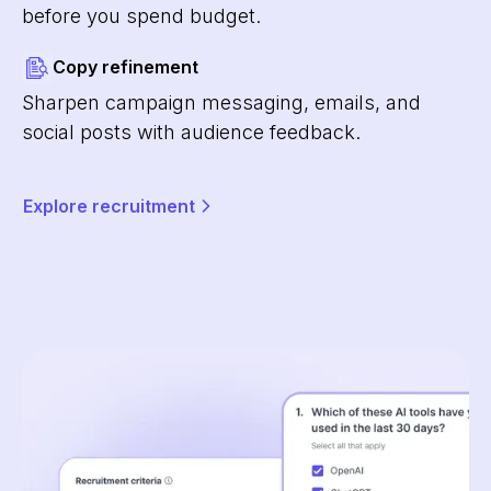
before you spend budget.
Copy refinement
Sharpen campaign messaging, emails, and
social posts with audience feedback.
Explore recruitment