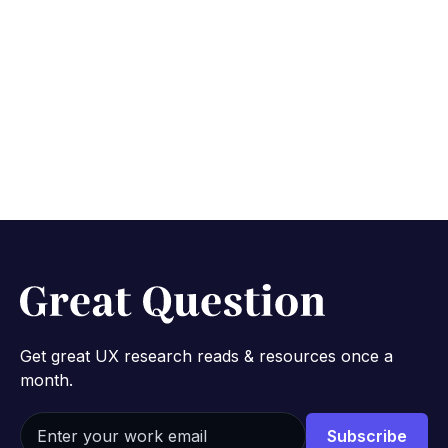
Start free study with AI
No credit card required.
Get great UX research reads & resources once a
month.