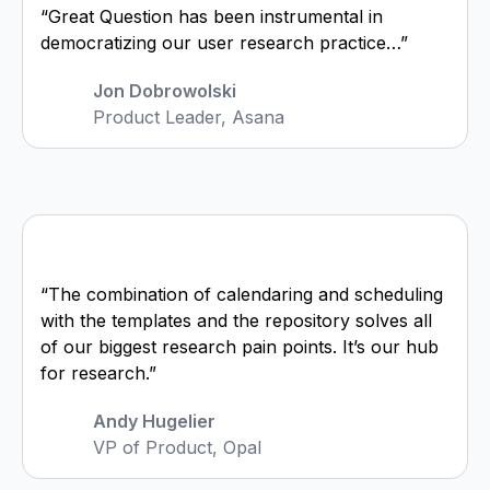
“Great Question has been instrumental in
democratizing our user research practice…”
Jon Dobrowolski
Product Leader, Asana
“The combination of calendaring and scheduling
with the templates and the repository solves all
of our biggest research pain points. It’s our hub
for research.”
Andy Hugelier
VP of Product, Opal