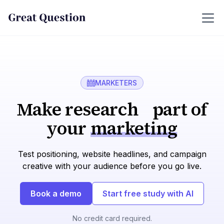
MARKETERS
Make research part of
your
marketing
Test positioning, website headlines, and campaign
creative with your audience before you go live.
Book a demo
Start free study with AI
No credit card required.