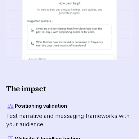
The impact
Positioning validation
Test narrative and messaging frameworks with
your audience.
Website & headline testing