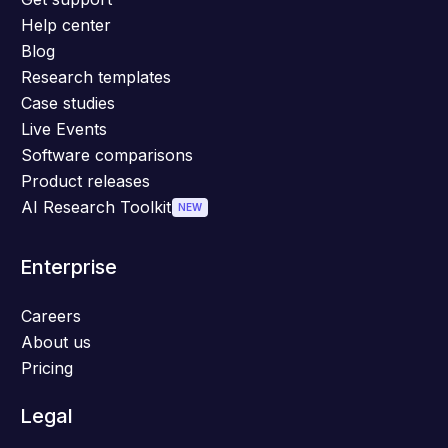
Help center
Blog
Research templates
Case studies
Live Events
Software comparisons
Product releases
AI Research Toolkit
NEW
Enterprise
Careers
About us
Pricing
Legal