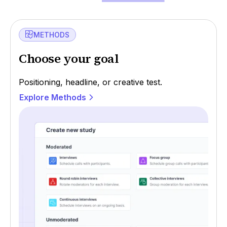
METHODS
Choose your goal
Positioning, headline, or creative test.
Explore Methods