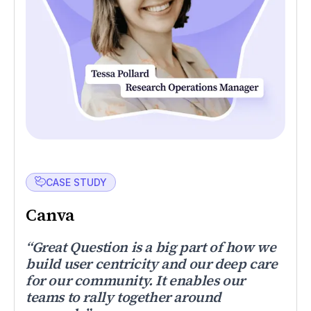
CASE STUDY
Canva
“Great Question is a big part of how we
build user centricity and our deep care
for our community. It enables our
teams to rally together around