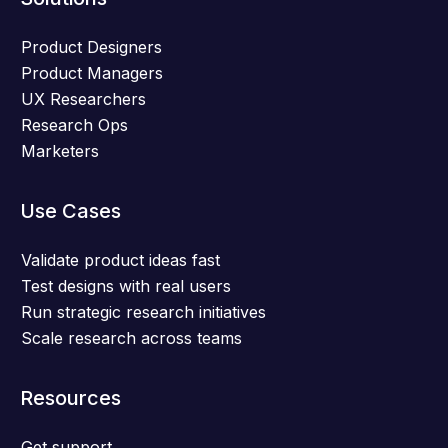
Product Designers
Product Managers
UX Researchers
Research Ops
Marketers
Use Cases
Validate product ideas fast
Test designs with real users
Run strategic research initiatives
Scale research across teams
Resources
Get support