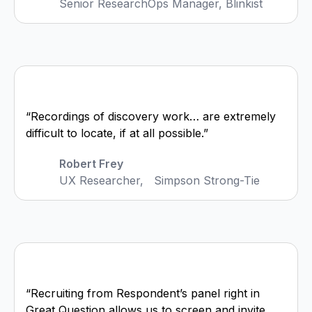
Senior ResearchOps Manager, Blinkist
“Recordings of discovery work… are extremely
difficult to locate, if at all possible.”
Robert Frey
UX Researcher, Simpson Strong-Tie
“Recruiting from Respondent’s panel right in
Great Question allows us to screen and invite