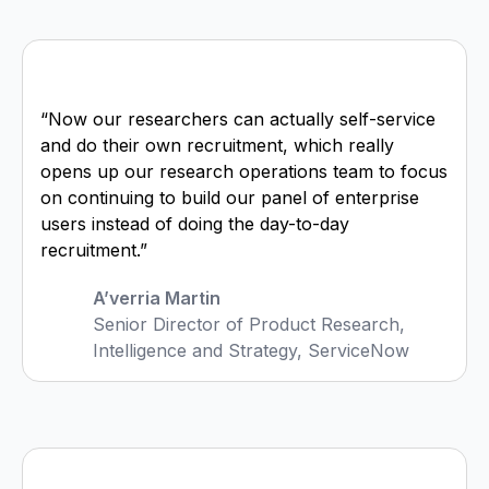
“Now our researchers can actually self-service
and do their own recruitment, which really
opens up our research operations team to focus
on continuing to build our panel of enterprise
users instead of doing the day-to-day
recruitment.”
A’verria Martin
Senior Director of Product Research,
Intelligence and Strategy, ServiceNow