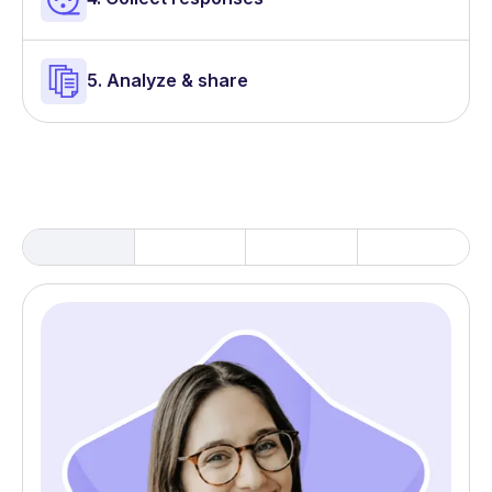
5. Analyze & share