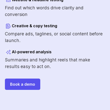
Find out which words drive clarity and
conversion
Creative & copy testing
Compare ads, taglines, or social content before
launch.
AI-powered analysis
Summaries and highlight reels that make
results easy to act on.
Book a demo