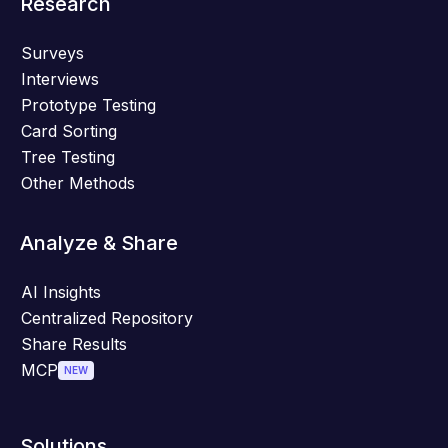
Research
Surveys
Interviews
Prototype Testing
Card Sorting
Tree Testing
Other Methods
Analyze & Share
AI Insights
Centralized Repository
Share Results
MCP
NEW
Solutions