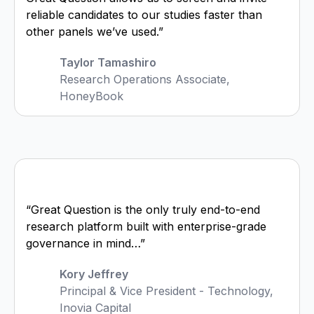
reliable candidates to our studies faster than
other panels we’ve used.”
Taylor Tamashiro
Research Operations Associate,
HoneyBook
“Great Question is the only truly end-to-end
research platform built with enterprise-grade
governance in mind…”
Kory Jeffrey
Principal & Vice President - Technology,
Inovia Capital