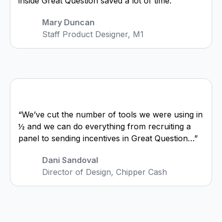
inside Great Question saved a lot of time.”
Mary Duncan
Staff Product Designer, M1
“We’ve cut the number of tools we were using in
½ and we can do everything from recruiting a
panel to sending incentives in Great Question…”
Dani Sandoval
Director of Design, Chipper Cash