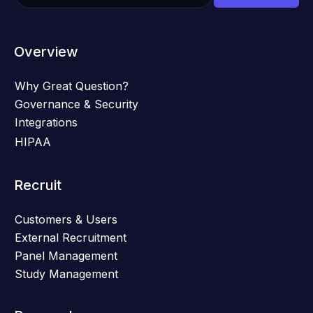
Overview
Why Great Question?
Governance & Security
Integrations
HIPAA
Recruit
Customers & Users
External Recruitment
Panel Management
Study Management