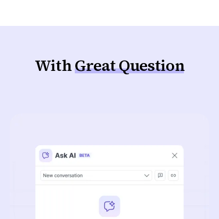
With
Great Question