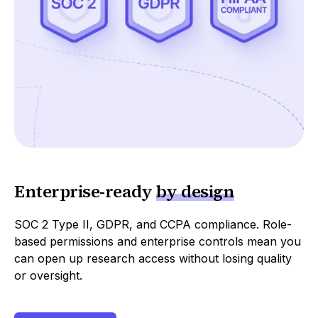
Enterprise
-
ready
by design
SOC 2 Type II, GDPR, and CCPA compliance. Role-
based permissions and enterprise controls mean you
can open up research access without losing quality
or oversight.