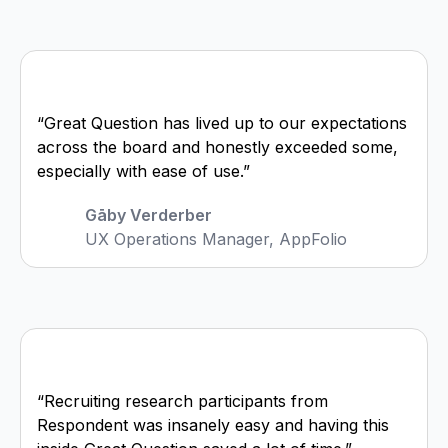
“Great Question has lived up to our expectations
across the board and honestly exceeded some,
especially with ease of use.”
Gāby Verderber
UX Operations Manager, AppFolio
“Recruiting research participants from
Respondent was insanely easy and having this