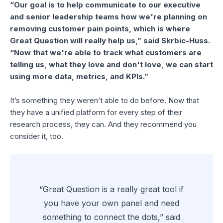
“Our goal is to help communicate to our executive
and senior leadership teams how we're planning on
removing customer pain points, which is where
Great Question will really help us,” said Skrbic-Huss.
“Now that we're able to track what customers are
telling us, what they love and don't love, we can start
using more data, metrics, and KPIs.”
It’s something they weren’t able to do before. Now that
they have a unified platform for every step of their
research process, they can. And they recommend you
consider it, too.
“Great Question is a really great tool if
you have your own panel and need
something to connect the dots,” said