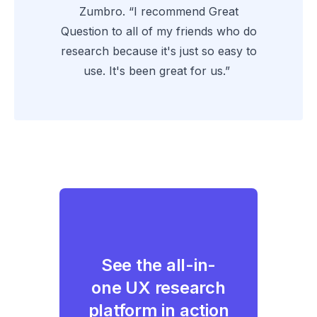
Zumbro. “I recommend Great
Question to all of my friends who do
research because it's just so easy to
use. It's been great for us.”
See the all-in-
one UX research
platform in action