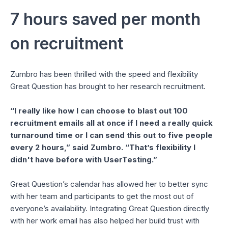
7 hours saved per month
on recruitment
Zumbro has been thrilled with the speed and flexibility
Great Question has brought to her research recruitment.
“I really like how I can choose to blast out 100
recruitment emails all at once if I need a really quick
turnaround time or I can send this out to five people
every 2 hours,” said Zumbro. “That’s flexibility I
didn't have before with UserTesting.”
Great Question’s calendar has allowed her to better sync
with her team and participants to get the most out of
everyone’s availability. Integrating Great Question directly
with her work email has also helped her build trust with