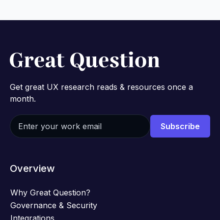
Get great UX research reads & resources once a
month.
Overview
Why Great Question?
Governance & Security
Integrations