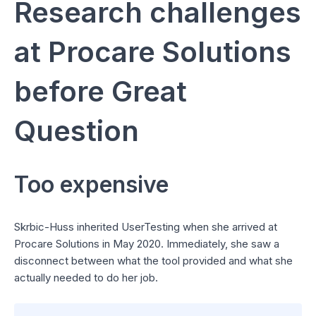
Research challenges
at Procare Solutions
before Great
Question
Too expensive
Skrbic-Huss inherited UserTesting when she arrived at
Procare Solutions in May 2020. Immediately, she saw a
disconnect between what the tool provided and what she
actually needed to do her job.