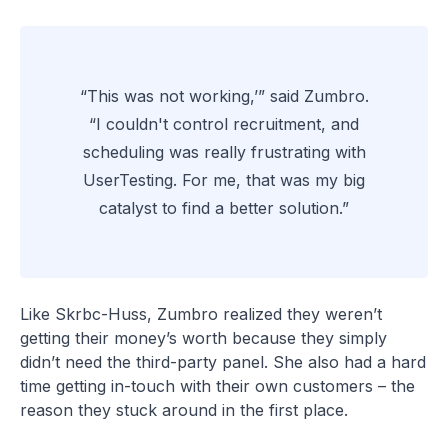
“This was not working,’” said Zumbro.
“I couldn't control recruitment, and
scheduling was really frustrating with
UserTesting. For me, that was my big
catalyst to find a better solution.”
Like Skrbc-Huss, Zumbro realized they weren’t
getting their money’s worth because they simply
didn’t need the third-party panel. She also had a hard
time getting in-touch with their own customers – the
reason they stuck around in the first place.