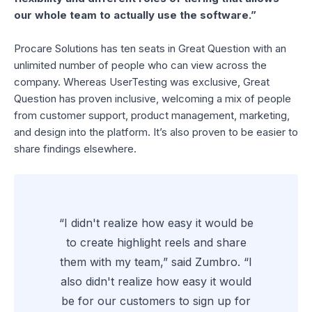
our whole team to actually use the software.”
Procare Solutions has ten seats in Great Question with an
unlimited number of people who can view across the
company. Whereas UserTesting was exclusive, Great
Question has proven inclusive, welcoming a mix of people
from customer support, product management, marketing,
and design into the platform. It’s also proven to be easier to
share findings elsewhere.
“I didn't realize how easy it would be
to create highlight reels and share
them with my team,” said Zumbro. “I
also didn't realize how easy it would
be for our customers to sign up for