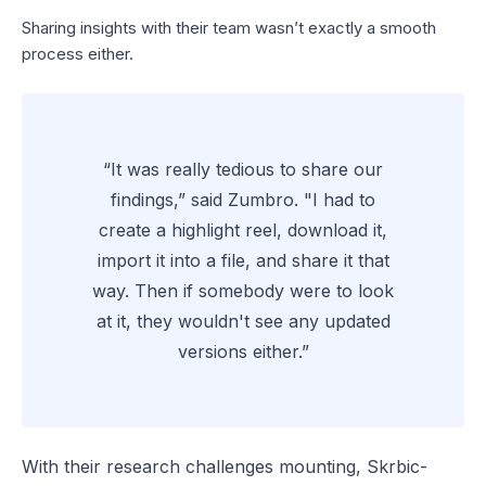
Sharing insights with their team wasn’t exactly a smooth
process either.
“It was really tedious to share our
findings,” said Zumbro. "I had to
create a highlight reel, download it,
import it into a file, and share it that
way. Then if somebody were to look
at it, they wouldn't see any updated
versions either.”
With their research challenges mounting, Skrbic-