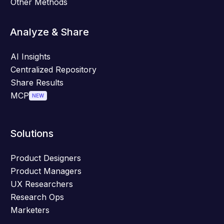
Other Methods
Analyze & Share
AI Insights
Centralized Repository
Share Results
MCP
NEW
Solutions
Product Designers
Product Managers
UX Researchers
Research Ops
Marketers