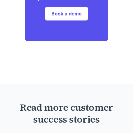
Book a demo
Read more customer
success stories