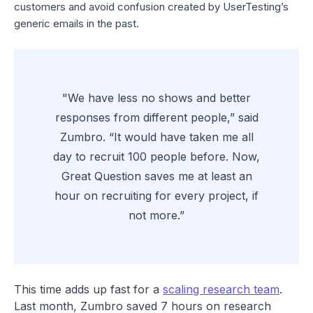
customers and avoid confusion created by UserTesting’s
generic emails in the past.
"We have less no shows and better
responses from different people,” said
Zumbro. “It would have taken me all
day to recruit 100 people before. Now,
Great Question saves me at least an
hour on recruiting for every project, if
not more.”
This time adds up fast for a
scaling research team
.
Last month, Zumbro saved 7 hours on research