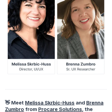
👋 Meet
Melissa Skrbic-Huss
and
Brenna
Zumbro
from
Procare Solutions
, the