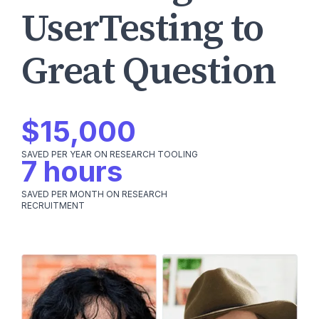
UserTesting to
Great Question
$15,000
SAVED PER YEAR ON RESEARCH TOOLING
7 hours
SAVED PER MONTH ON RESEARCH
RECRUITMENT