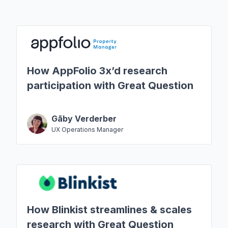
How AppFolio 3x’d research
participation with Great Question
Gāby Verderber
UX Operations Manager
How Blinkist streamlines & scales
research with Great Question