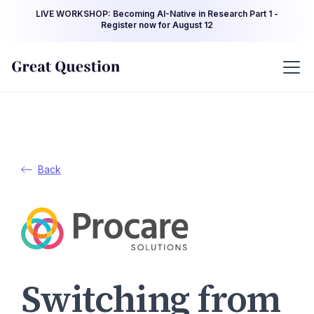
LIVE WORKSHOP: Becoming AI-Native in Research Part 1 -
Register now for August 12
Back
Switching from