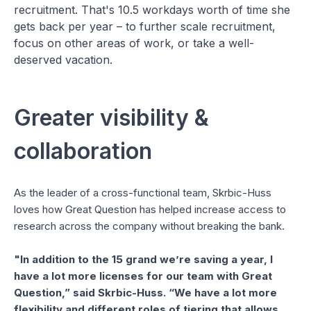
recruitment. That's 10.5 workdays worth of time she
gets back per year – to further scale recruitment,
focus on other areas of work, or take a well-
deserved vacation.
Greater visibility &
collaboration
As the leader of a cross-functional team, Skrbic-Huss
loves how Great Question has helped increase access to
research across the company without breaking the bank.
"In addition to the 15 grand we’re saving a year, I
have a lot more licenses for our team with Great
Question,” said Skrbic-Huss. “We have a lot more
flexibility and different roles of tiering that allows