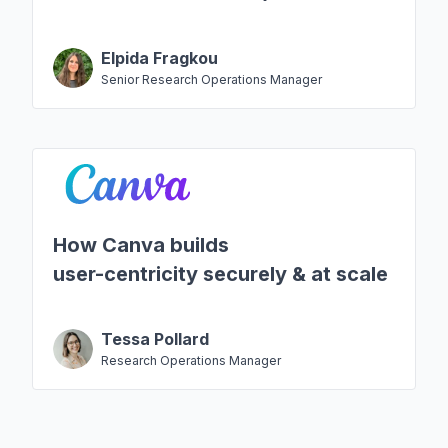
Elpida Fragkou
Senior Research Operations Manager
How Canva builds
user-centricity securely & at scale
Tessa Pollard
Research Operations Manager