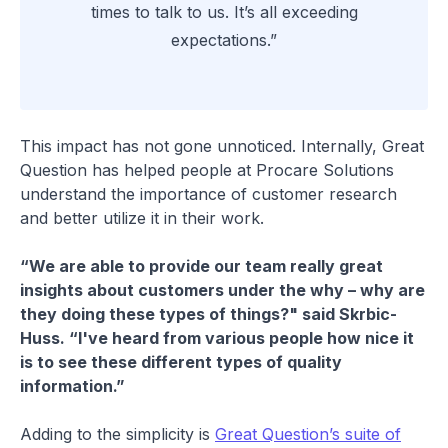
times to talk to us. It’s all exceeding
expectations.”
This impact has not gone unnoticed. Internally, Great
Question has helped people at Procare Solutions
understand the importance of customer research
and better utilize it in their work.
“We are able to provide our team really great
insights about customers under the why – why are
they doing these types of things?" said Skrbic-
Huss. “I've heard from various people how nice it
is to see these different types of quality
information.”
Adding to the simplicity is
Great Question’s suite of