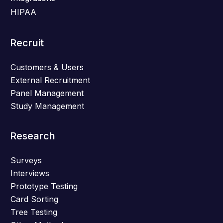
HIPAA
Recruit
Customers & Users
External Recruitment
Panel Management
Study Management
Research
Surveys
Interviews
Prototype Testing
Card Sorting
Tree Testing