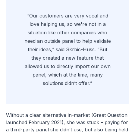
“Our customers are very vocal and
love helping us, so we're not in a
situation like other companies who
need an outside panel to help validate
their ideas,” said Skrbic-Huss. “But
they created a new feature that
allowed us to directly import our own
panel, which at the time, many
solutions didn’t offer.”
Without a clear alternative in-market (Great Question
launched February 2021), she was stuck – paying for
a third-party panel she didn’t use, but also being held