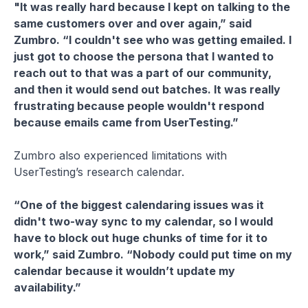
"It was really hard because I kept on talking to the
same customers over and over again,” said
Zumbro. “I couldn't see who was getting emailed. I
just got to choose the persona that I wanted to
reach out to that was a part of our community,
and then it would send out batches. It was really
frustrating because people wouldn't respond
because emails came from UserTesting.”
Zumbro also experienced limitations with
UserTesting’s research calendar.
“One of the biggest calendaring issues was it
didn't two-way sync to my calendar, so I would
have to block out huge chunks of time for it to
work,” said Zumbro. “Nobody could put time on my
calendar because it wouldn’t update my
availability.”