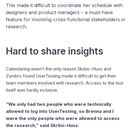
This made it difficult to coordinate her schedule with
designers and product managers – a must-have
feature for involving cross-functional stakeholders in
research.
Hard to share insights
Calendaring wasn’t the only reason Skrbic-Huss and
Zumbro found UserTesting made it difficult to get their
team members involved with research. Access to the tool
itself was hardly inclusive.
“We only had two people who were technically
allowed to log into UserTesting, so Brenna and I
were the only people who were allowed to access
the research,” said Skrbic-Huss.