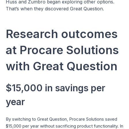
Huss and Zumbro began exploring other options.
That’s when they discovered Great Question.
Research outcomes
at Procare Solutions
with Great Question
$15,000 in savings per
year
By switching to Great Question, Procare Solutions saved
$15,000 per year without sacrificing product functionality. In