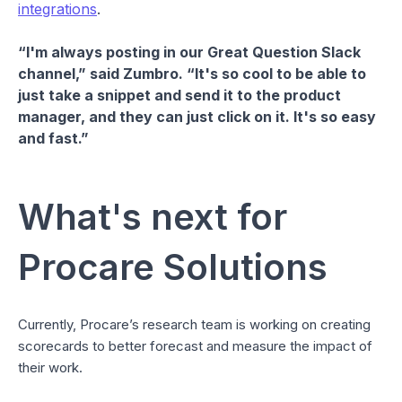
integrations
.
“I'm always posting in our Great Question Slack
channel,” said Zumbro. “It's so cool to be able to
just take a snippet and send it to the product
manager, and they can just click on it. It's so easy
and fast.”
What's next for
Procare Solutions
Currently, Procare’s research team is working on creating
scorecards to better forecast and measure the impact of
their work.