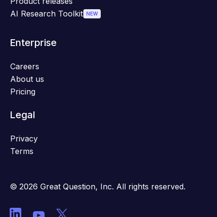
Product releases
AI Research Toolkit
NEW
Enterprise
Careers
About us
Pricing
Legal
Privacy
Terms
© 2026 Great Question, Inc. All rights reserved.