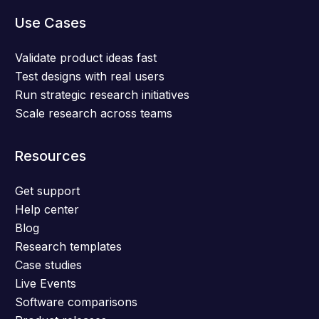
Use Cases
Validate product ideas fast
Test designs with real users
Run strategic research initiatives
Scale research across teams
Resources
Get support
Help center
Blog
Research templates
Case studies
Live Events
Software comparisons