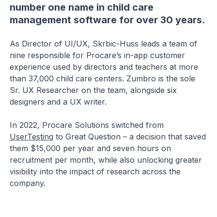
number one name in child care
management software for over 30 years.
As Director of UI/UX, Skrbic-Huss leads a team of
nine responsible for Procare’s in-app customer
experience used by directors and teachers at more
than 37,000 child care centers. Zumbro is the sole
Sr. UX Researcher on the team, alongside six
designers and a UX writer.
In 2022, Procare Solutions switched from
UserTesting
to Great Question – a decision that saved
them $15,000 per year and seven hours on
recruitment per month, while also unlocking greater
visibility into the impact of research across the
company.