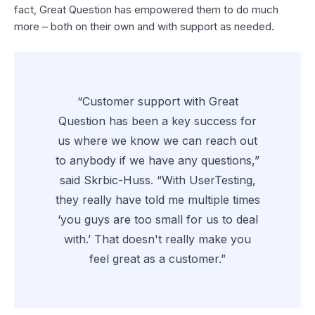
fact, Great Question has empowered them to do much
more – both on their own and with support as needed.
“Customer support with Great
Question has been a key success for
us where we know we can reach out
to anybody if we have any questions,”
said Skrbic-Huss. “With UserTesting,
they really have told me multiple times
‘you guys are too small for us to deal
with.’ That doesn't really make you
feel great as a customer.”