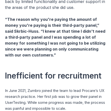
back by limited functionality and customer support in
the areas of the product she did use.
“The reason why you're paying the amount of
money you're paying is their third-party panel,”
said Skrbic-Huss. “I knew at that time I didn't need
a third-party panel and I was spending a lot of
money for something I was not going to be utilizing
since we were planning on only communicating
with our own customers.”
Inefficient for recruitment
In June 2021, Zumbro joined the team to lead Procare’s UX
research practice. Her first job was to grow their panel in
UserTesting. While some progress was made, the process
was painful and impossible to scale.