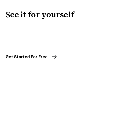
See it for yourself
Get Started For Free