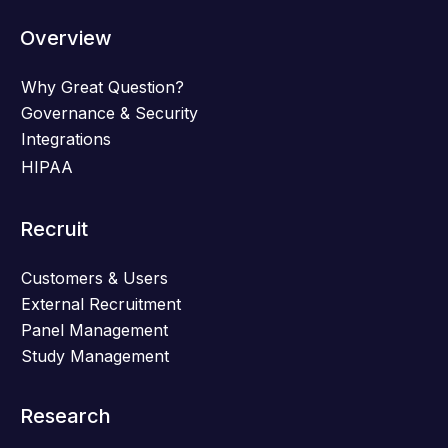
Overview
Why Great Question?
Governance & Security
Integrations
HIPAA
Recruit
Customers & Users
External Recruitment
Panel Management
Study Management
Research