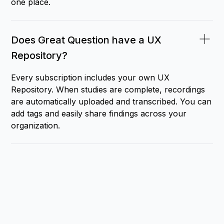
one place.
Does Great Question have a UX
Repository?
Every subscription includes your own UX
Repository. When studies are complete, recordings
are automatically uploaded and transcribed. You can
add tags and easily share findings across your
organization.