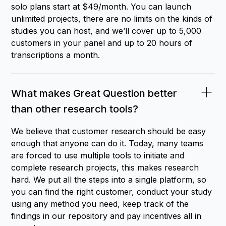
solo plans start at $49/month. You can launch
unlimited projects, there are no limits on the kinds of
studies you can host, and we’ll cover up to 5,000
customers in your panel and up to 20 hours of
transcriptions a month.
What makes Great Question better
than other research tools?
We believe that customer research should be easy
enough that anyone can do it. Today, many teams
are forced to use multiple tools to initiate and
complete research projects, this makes research
hard. We put all the steps into a single platform, so
you can find the right customer, conduct your study
using any method you need, keep track of the
findings in our repository and pay incentives all in