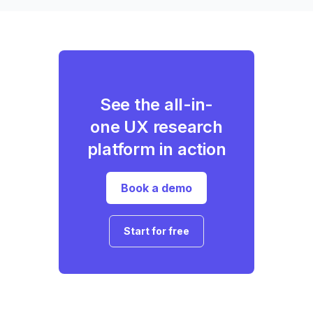
See the all-in-
one UX research
platform in action
Book a demo
Start for free