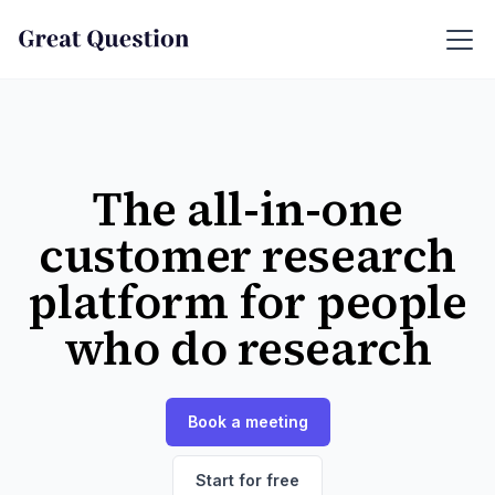
The all-in-one
customer research
platform for people
who do research
Book a meeting
Start for free