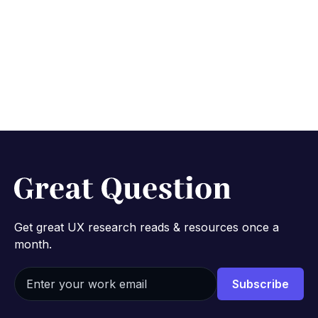
Get great UX research reads & resources once a
month.