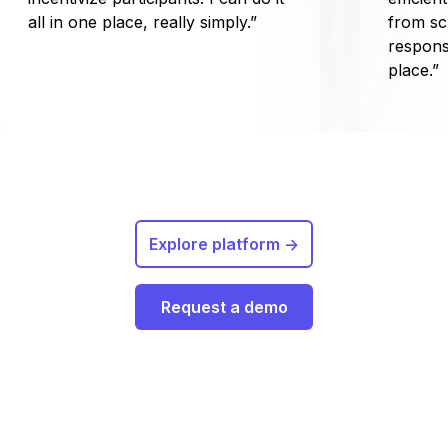
all in one place, really simply.”
from sc
respons
place.”
Explore platform ->
Request a demo