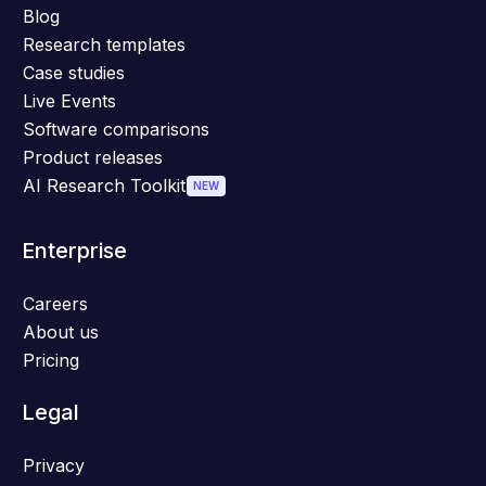
Blog
Research templates
Case studies
Live Events
Software comparisons
Product releases
AI Research Toolkit
NEW
Enterprise
Careers
About us
Pricing
Legal
Privacy