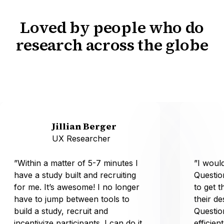
Loved by people who do
research across the globe
Jillian Berger
UX Researcher
”Within a matter of 5-7 minutes I
”I wou
have a study built and recruiting
Questio
for me. It’s awesome! I no longer
to get t
have to jump between tools to
their d
build a study, recruit and
Questio
incentivize participants. I can do it
efficien