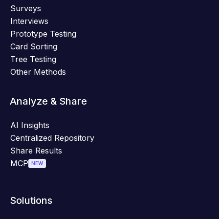
Surveys
Interviews
Prototype Testing
Card Sorting
Tree Testing
Other Methods
Analyze & Share
AI Insights
Centralized Repository
Share Results
MCP
NEW
Solutions