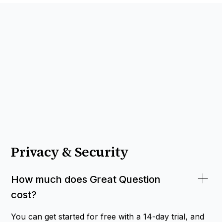
Privacy & Security
How much does Great Question
cost?
You can get started for free with a 14-day trial, and