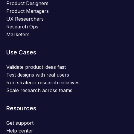
Product Designers
Product Managers
UX Researchers
Research Ops
Marketers
Use Cases
Validate product ideas fast
Test designs with real users
Run strategic research initiatives
Scale research across teams
Resources
Get support
Help center