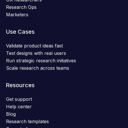
Research Ops
Marketers
Use Cases
Validate product ideas fast
Test designs with real users
Run strategic research initiatives
Scale research across teams
Resources
Get support
Help center
Blog
Research templates