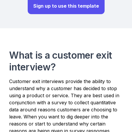
Sign up to use this template
What is a customer exit
interview?
Customer exit interviews provide the ability to
understand why a customer has decided to stop
using a product or service. They are best used in
conjunction with a survey to collect quantitative
data around reasons customers are choosing to
leave. When you want to dig deeper into the
reasons or start to understand why certain
reasons are being given in survey responses,