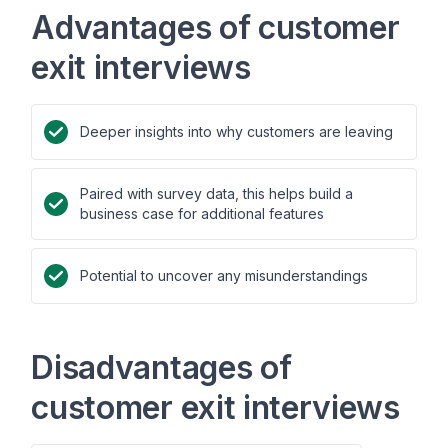
Advantages of customer
exit interviews
Deeper insights into why customers are leaving
Paired with survey data, this helps build a
business case for additional features
Potential to uncover any misunderstandings
Disadvantages of
customer exit interviews