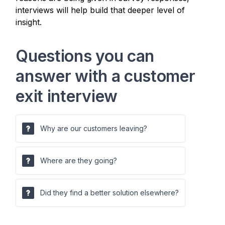
interviews will help build that deeper level of
insight.
Questions you can
answer with a customer
exit interview
Why are our customers leaving?
Where are they going?
Did they find a better solution elsewhere?