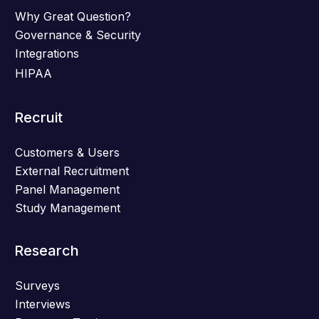
Why Great Question?
Governance & Security
Integrations
HIPAA
Recruit
Customers & Users
External Recruitment
Panel Management
Study Management
Research
Surveys
Interviews