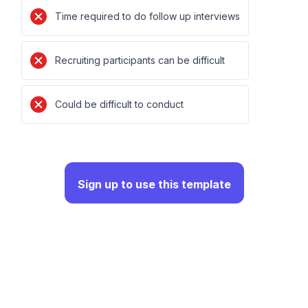
Time required to do follow up interviews
Recruiting participants can be difficult
Could be difficult to conduct
Sign up to use this template