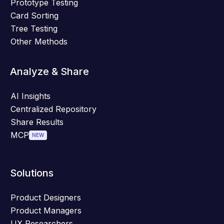
Prototype Testing
Card Sorting
Tree Testing
Other Methods
Analyze & Share
AI Insights
Centralized Repository
Share Results
MCP
NEW
Solutions
Product Designers
Product Managers
UX Researchers