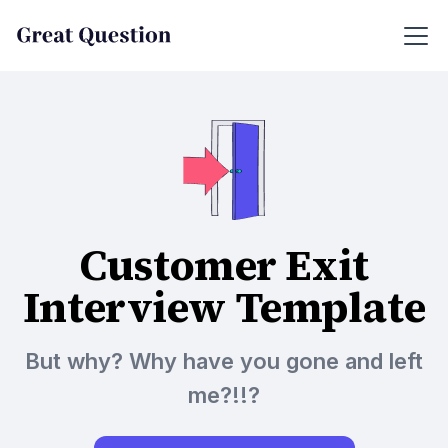
Customer Exit
Interview Template
But why? Why have you gone and left
me?!!?