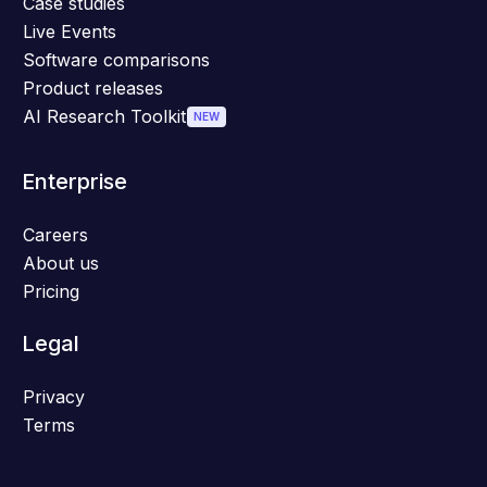
Case studies
Live Events
Software comparisons
Product releases
AI Research Toolkit
NEW
Enterprise
Careers
About us
Pricing
Legal
Privacy
Terms