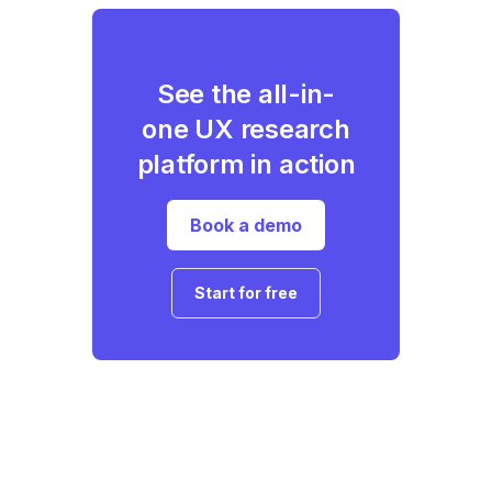
See the all-in-
one UX research
platform in action
Book a demo
Start for free