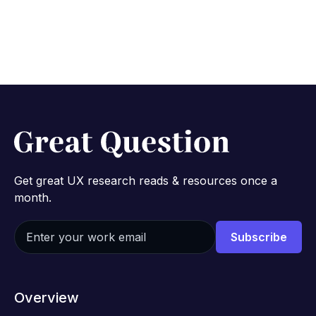
Get great UX research reads & resources once a
month.
Overview