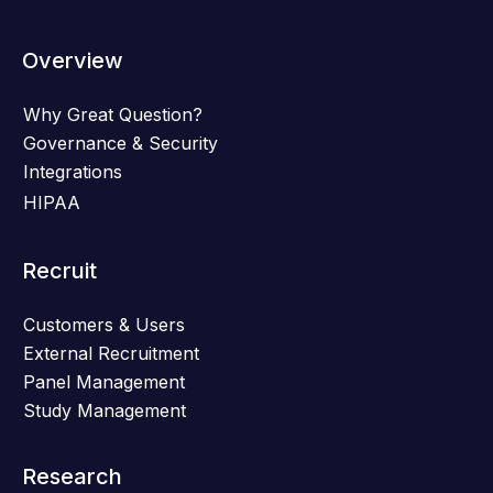
Overview
Why Great Question?
Governance & Security
Integrations
HIPAA
Recruit
Customers & Users
External Recruitment
Panel Management
Study Management
Research