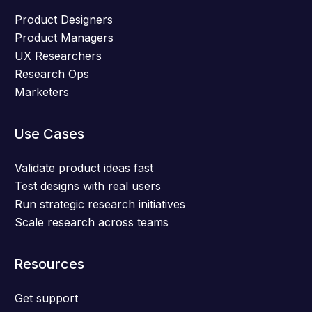
Product Designers
Product Managers
UX Researchers
Research Ops
Marketers
Use Cases
Validate product ideas fast
Test designs with real users
Run strategic research initiatives
Scale research across teams
Resources
Get support