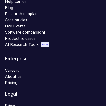
Help center
Blog
Research templates
Case studies
Live Events
Software comparisons
Product releases
AI Research Toolkit
NEW
Enterprise
Careers
About us
Pricing
Legal
Privacy