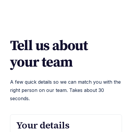
Tell us about
your team
A few quick details so we can match you with the
right person on our team. Takes about 30
seconds.
Your details