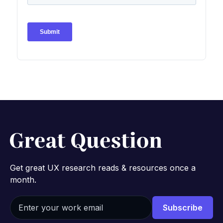
Get great UX research reads & resources once a
month.