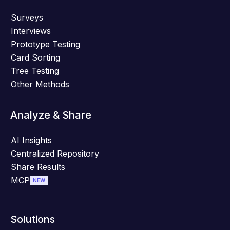
Surveys
Interviews
Prototype Testing
Card Sorting
Tree Testing
Other Methods
Analyze & Share
AI Insights
Centralized Repository
Share Results
MCP
NEW
Solutions