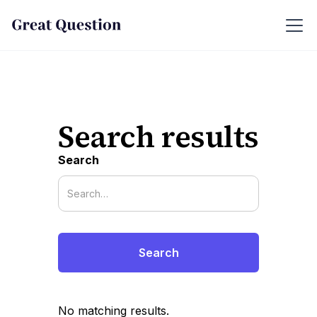
Search results
Search
No matching results.