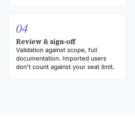
04
Review & sign-off
Validation against scope, full
documentation. Imported users
don't count against your seat limit.