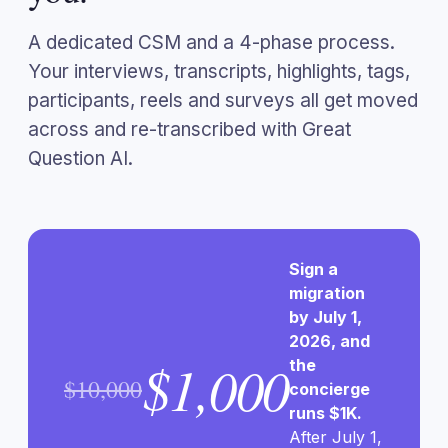
A dedicated CSM and a 4-phase process.
Your interviews, transcripts, highlights, tags,
participants, reels and surveys all get moved
across and re-transcribed with Great
Question AI.
Sign a
migration
by July 1,
2026, and
$1,000
the
$10,000
concierge
runs $1K.
After July 1,