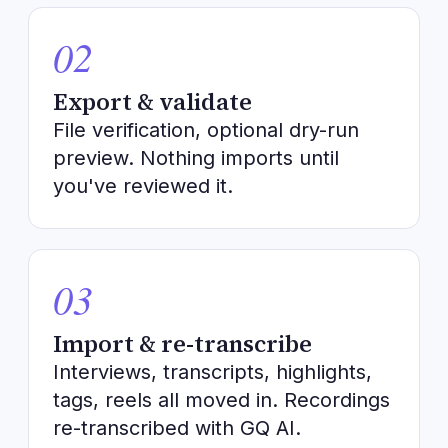
02
Export & validate
File verification, optional dry-run
preview. Nothing imports until
you've reviewed it.
03
Import & re-transcribe
Interviews, transcripts, highlights,
tags, reels all moved in. Recordings
re-transcribed with GQ AI.