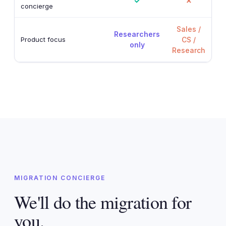
✓
✗
concierge
Sales /
Researchers
Product focus
CS /
only
Research
MIGRATION CONCIERGE
We'll do the migration for
you.