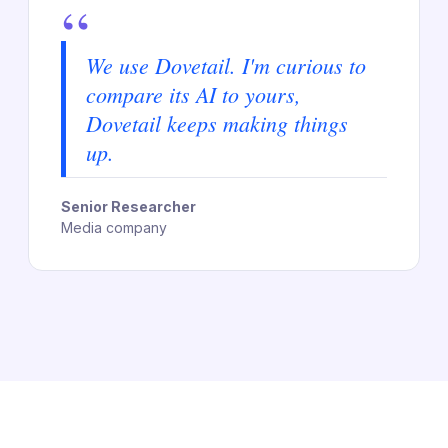
“
We use Dovetail. I'm curious to
compare its AI to yours,
Dovetail keeps making things
up.
Senior Researcher
Media company