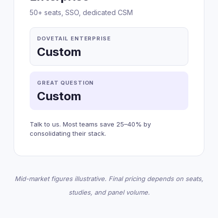
50+ seats, SSO, dedicated CSM
DOVETAIL ENTERPRISE
Custom
GREAT QUESTION
Custom
Talk to us. Most teams save 25–40% by
consolidating their stack.
Mid-market figures illustrative. Final pricing depends on seats,
studies, and panel volume.