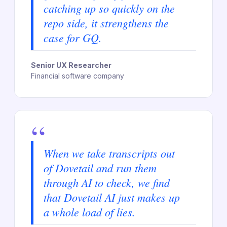
catching up so quickly on the
repo side, it strengthens the
case for GQ.
Senior UX Researcher
Financial software company
“
When we take transcripts out
of Dovetail and run them
through AI to check, we find
that Dovetail AI just makes up
a whole load of lies.