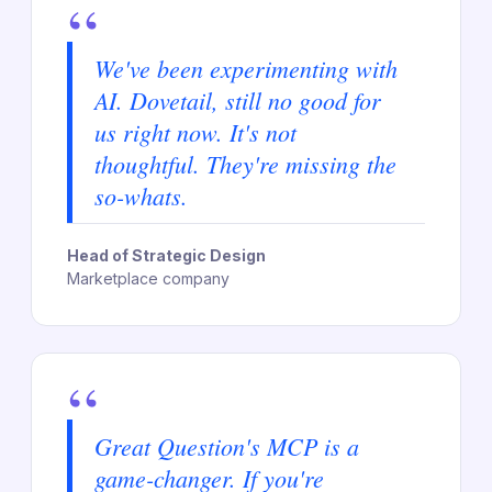
“
We've been experimenting with
AI. Dovetail, still no good for
us right now. It's not
thoughtful. They're missing the
so-whats.
Head of Strategic Design
Marketplace company
“
Great Question's MCP is a
game-changer. If you're