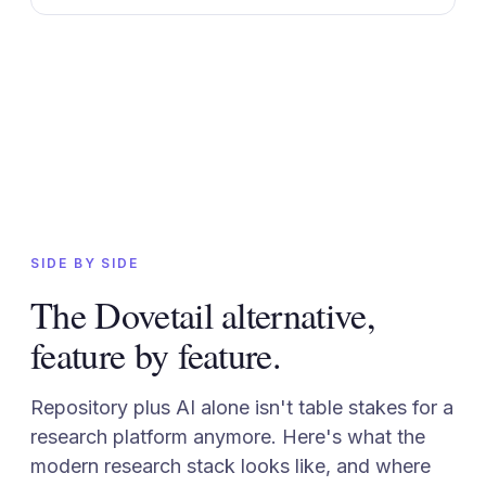
SIDE BY SIDE
The Dovetail alternative,
feature by feature.
Repository plus AI alone isn't table stakes for a
research platform anymore. Here's what the
modern research stack looks like, and where