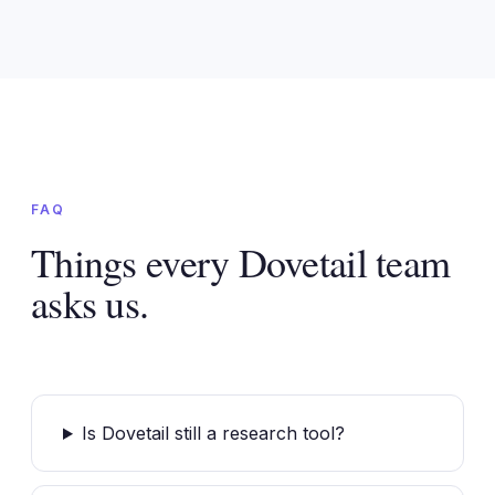
FAQ
Things every Dovetail team
asks us.
Is Dovetail still a research tool?