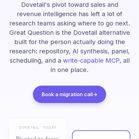
Dovetail's pivot toward sales and
revenue intelligence has left a lot of
research teams asking where to go next.
Great Question is the Dovetail alternative
built for the person actually doing the
research: repository, AI synthesis, panel,
scheduling, and a
write-capable MCP
, all
in one place.
Book a migration call
→
DOVETAIL · TODAY
Pivoted to focus