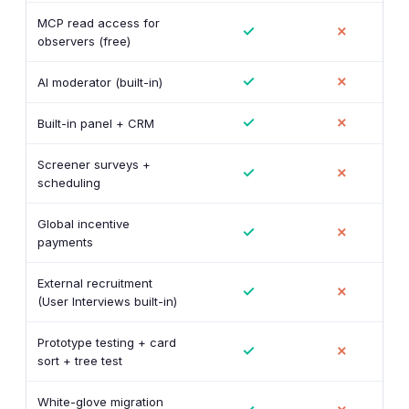
MCP read access for
✓
✗
observers (free)
✓
✗
AI moderator (built-in)
✓
✗
Built-in panel + CRM
Screener surveys +
✓
✗
scheduling
Global incentive
✓
✗
payments
External recruitment
✓
✗
(User Interviews built-in)
Prototype testing + card
✓
✗
sort + tree test
White-glove migration