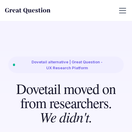
Dovetail alternative | Great Question -
UX Research Platform
Dovetail moved on
from researchers.
We didn't.