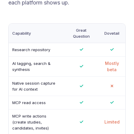
each platform shows up.
Great
Capability
Dovetail
Question
✓
✓
Research repository
Mostly
AI tagging, search &
✓
synthesis
beta
Native session capture
✓
✗
for AI context
✓
✓
MCP read access
MCP write actions
✓
Limited
(create studies,
candidates, invites)