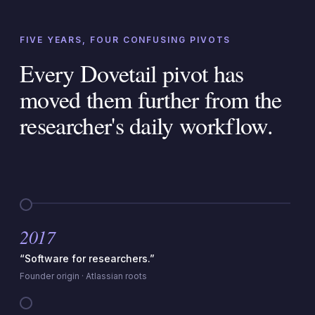
FIVE YEARS, FOUR CONFUSING PIVOTS
Every Dovetail pivot has
moved them further from the
researcher's daily workflow.
2017
“Software for researchers.”
Founder origin · Atlassian roots