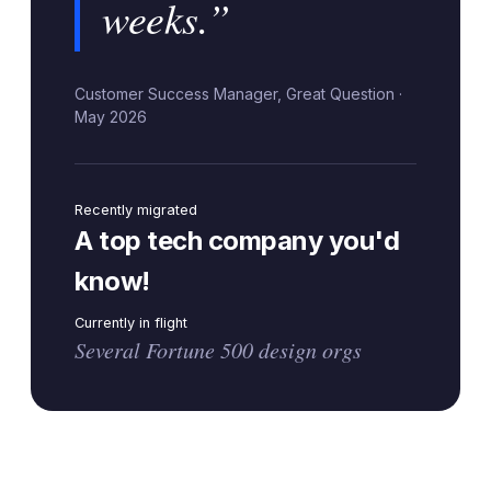
weeks.”
Customer Success Manager, Great Question ·
May 2026
Recently migrated
A top tech company you'd
know!
Currently in flight
Several Fortune 500 design orgs