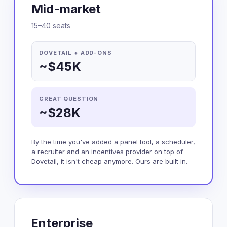
Mid-market
15–40 seats
DOVETAIL + ADD-ONS
~$45K
GREAT QUESTION
~$28K
By the time you've added a panel tool, a scheduler,
a recruiter and an incentives provider on top of
Dovetail, it isn't cheap anymore. Ours are built in.
Enterprise