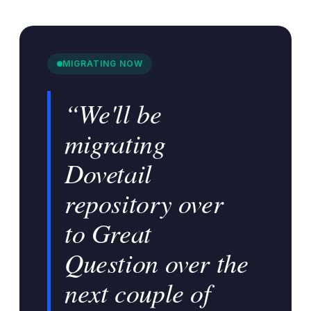
MIGRATING NOW
“We'll be
migrating
Dovetail
repository over
to Great
Question over the
next couple of