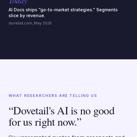
Today
AI Docs ships “go-to-market strategies.” Segments
slice by revenue.
dovetail.com, May 2026
WHAT RESEARCHERS ARE TELLING US
“Dovetail's AI is no good
for us right now.”