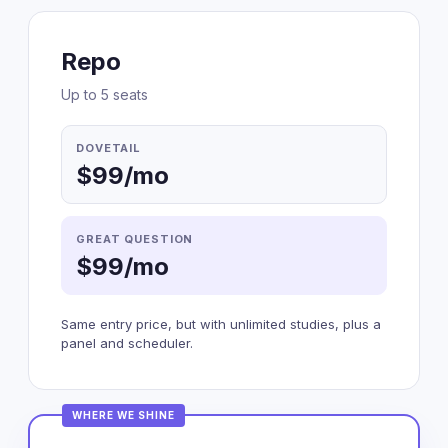
Repo
Up to 5 seats
DOVETAIL
$99/mo
GREAT QUESTION
$99/mo
Same entry price, but with unlimited studies, plus a
panel and scheduler.
WHERE WE SHINE