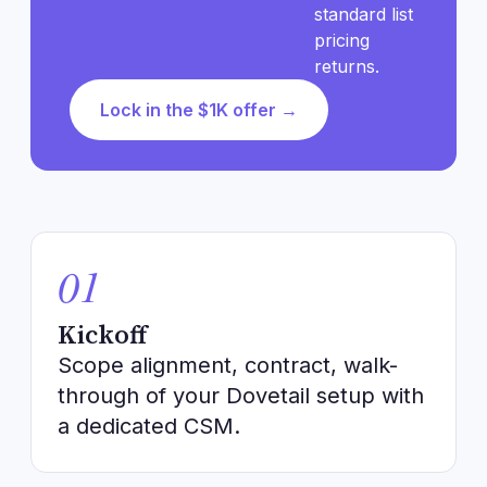
standard list
pricing
returns.
Lock in the $1K offer →
01
Kickoff
Scope alignment, contract, walk-
through of your Dovetail setup with
a dedicated CSM.