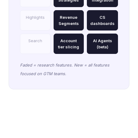
Strategies
integration
Highlights
Revenue
CS
Segments
dashboards
Search
Account
AI Agents
tier slicing
(beta)
Faded = research features. New = all features
focused on GTM teams.