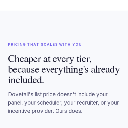
PRICING THAT SCALES WITH YOU
Cheaper at every tier,
because everything's already
included.
Dovetail's list price doesn't include your
panel, your scheduler, your recruiter, or your
incentive provider. Ours does.