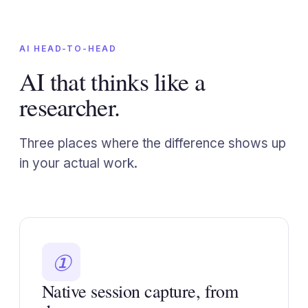
AI HEAD-TO-HEAD
AI that thinks like a
researcher.
Three places where the difference shows up
in your actual work.
①
Native session capture, from