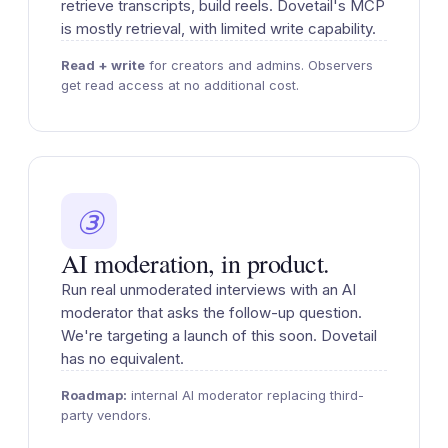
retrieve transcripts, build reels. Dovetail's MCP
is mostly retrieval, with limited write capability.
Read + write
for creators and admins. Observers
get read access at no additional cost.
③
AI moderation, in product.
Run real unmoderated interviews with an AI
moderator that asks the follow-up question.
We're targeting a launch of this soon. Dovetail
has no equivalent.
Roadmap:
internal AI moderator replacing third-
party vendors.