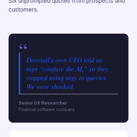
Six unprompted quotes from prospects and
customers.
“
Dovetail's own CEO told us
tags “confuse the AI,” so they
stopped using tags in queries.
We were shocked.
Senior UX Researcher
Financial software company