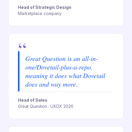
Head of Strategic Design
Marketplace company
“
Great Question is an all-in-
one/Dovetail-plus-a-repo,
meaning it does what Dovetail
does and way more.
Head of Sales
Great Question · UXDX 2026