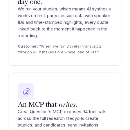
day one.
We run your studies, which means AI synthesis
works on first-party session data with speaker
IDs and time-stamped highlights, every quote
linked back to the moment it happened in the
recording.
Customer:
“When we run Dovetail transcripts
through AI, it makes up a whole load of lies.”
②
writes
An MCP that
.
Great Question's MCP exposes 94 tool calls
across the full research lifecycle: create
studies, add candidates, send invitations,