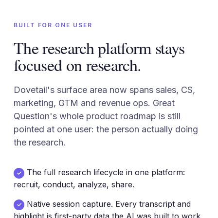
BUILT FOR ONE USER
The research platform stays
focused on research.
Dovetail's surface area now spans sales, CS,
marketing, GTM and revenue ops. Great
Question's whole product roadmap is still
pointed at one user: the person actually doing
the research.
The full research lifecycle in one platform:
✓
recruit, conduct, analyze, share.
Native session capture. Every transcript and
✓
highlight is first-party data the AI was built to work