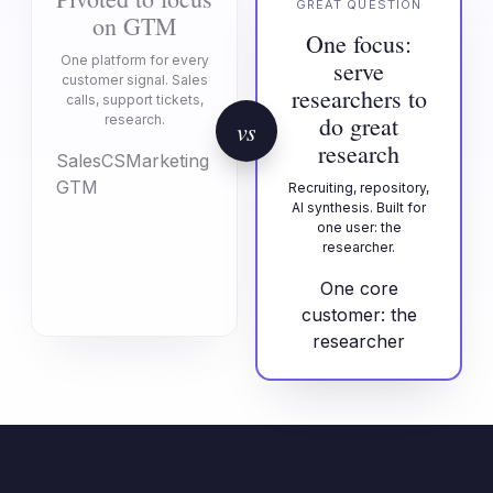
GREAT QUESTION
on GTM
One focus:
One platform for every
serve
customer signal. Sales
researchers to
calls, support tickets,
do great
research.
vs
research
Sales
CS
Marketing
GTM
Recruiting, repository,
AI synthesis. Built for
one user: the
researcher.
One core
customer: the
researcher