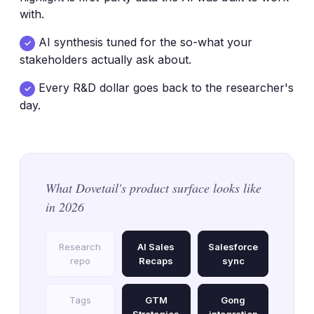
with.
AI synthesis tuned for the so-what your
✓
stakeholders actually ask about.
Every R&D dollar goes back to the researcher's
✓
day.
What Dovetail's product surface looks like
in 2026
Research
AI Sales
Salesforce
repo
Recaps
sync
Tags
GTM
Gong