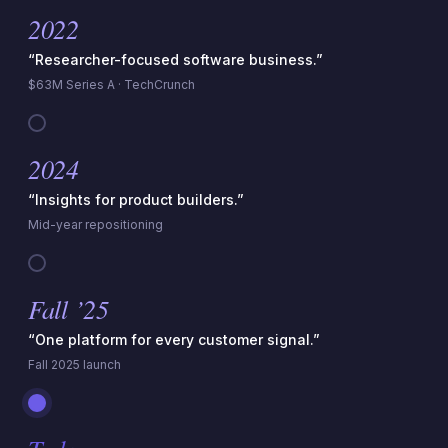
2022
“Researcher-focused software business.”
$63M Series A · TechCrunch
2024
“Insights for product builders.”
Mid-year repositioning
Fall ’25
“One platform for every customer signal.”
Fall 2025 launch