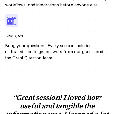
workflows, and integrations before anyone else.
Live Q&A
Bring your questions. Every session includes
dedicated time to get answers from our guests and
the Great Question team.
“Great session! I loved how
useful and tangible the