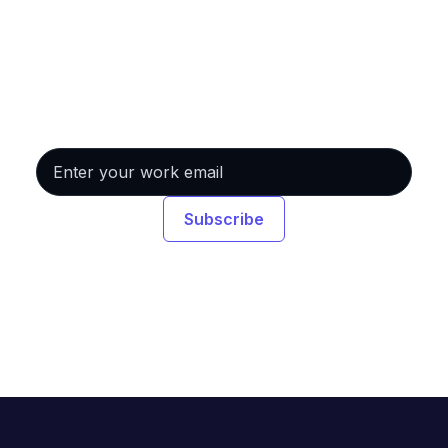
Never miss a session.
Get event invitations and on-demand links
delivered straight to your inbox.