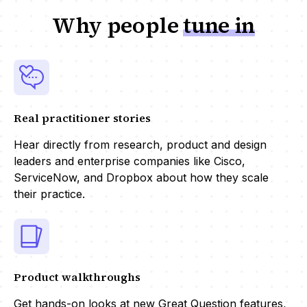
Why people
tune in
Real practitioner stories
Hear directly from research, product and design
leaders and enterprise companies like Cisco,
ServiceNow, and Dropbox about how they scale
their practice.
Product walkthroughs
Get hands-on looks at new Great Question features,