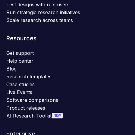
Test designs with real users
Run strategic research initiatives
Scale research across teams
Resources
Get support
Help center
Blog
Research templates
Case studies
Live Events
Software comparisons
Product releases
AI Research Toolkit
NEW
Enterprise