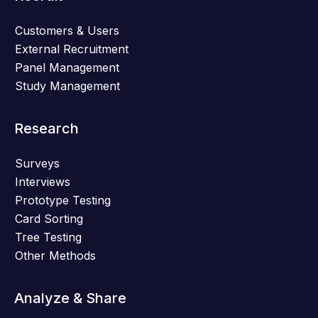
Customers & Users
External Recruitment
Panel Management
Study Management
Research
Surveys
Interviews
Prototype Testing
Card Sorting
Tree Testing
Other Methods
Analyze & Share