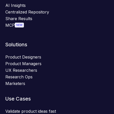
AI Insights
Centralized Repository
Share Results
MCP
NEW
Solutions
Product Designers
Product Managers
UX Researchers
Research Ops
Marketers
Use Cases
Validate product ideas fast