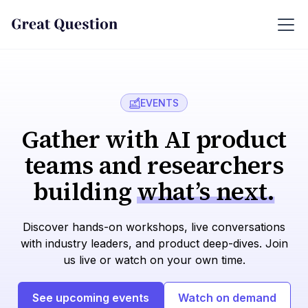
EVENTS
Gather with AI product
teams and researchers
building
what’s next.
Discover hands-on workshops, live conversations
with industry leaders, and product deep-dives. Join
us live or watch on your own time.
See upcoming events
Watch on demand