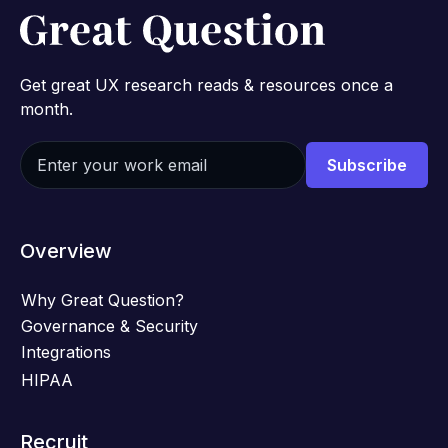
Get great UX research reads & resources once a
month.
Overview
Why Great Question?
Governance & Security
Integrations
HIPAA
Recruit