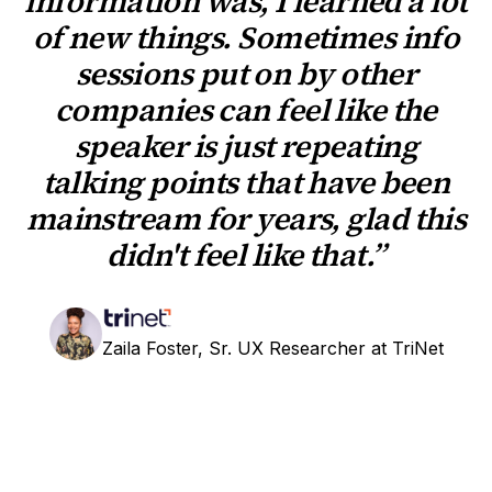
information was, I learned a lot
of new things. Sometimes info
sessions put on by other
companies can feel like the
speaker is just repeating
talking points that have been
mainstream for years, glad this
didn't feel like that.”
Zaila Foster, Sr. UX Researcher at TriNet