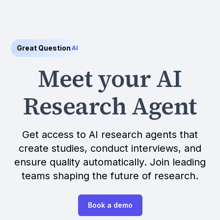
Great Question
AI
Meet your AI
Research Agent
Get access to AI research agents that
create studies, conduct interviews, and
ensure quality automatically. Join leading
teams shaping the future of research.
Book a demo