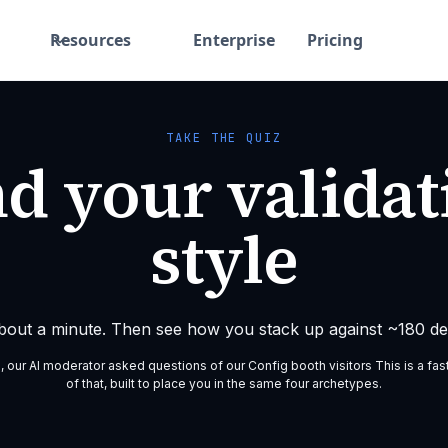
Resources
Enterprise
Pricing
TAKE THE QUIZ
nd your validat
style
about a minute. Then see how you stack up against ~180 des
g, our AI moderator asked questions of our Config booth visitors This is a fas
of that, built to place you in the same four archetypes.