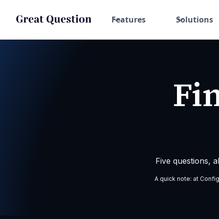
Features
Solutions
Fi
Five questions, 
A quick note: at Confi