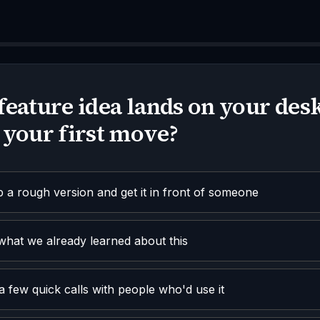
feature idea lands on your desk
 your first move?
a rough version and get it in front of someone
what we already learned about this
a few quick calls with people who'd use it