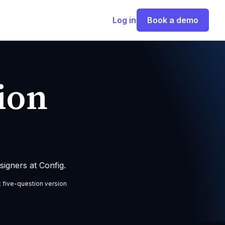
Log in
Book a demo
ion
igners at Config.
t five-question version