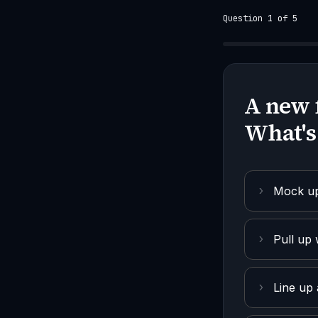
Question 1 of 5
A new 
What's
›
Mock up 
›
Pull up 
›
Line up 