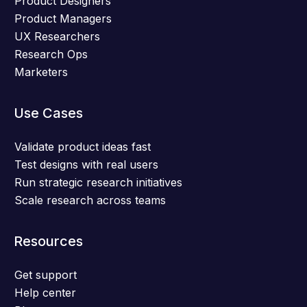
Product Designers
Product Managers
UX Researchers
Research Ops
Marketers
Use Cases
Validate product ideas fast
Test designs with real users
Run strategic research initiatives
Scale research across teams
Resources
Get support
Help center