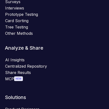
Surveys
Interviews
Prototype Testing
Card Sorting
Tree Testing
Other Methods
Analyze & Share
AI Insights
Centralized Repository
Share Results
MCP
NEW
Solutions