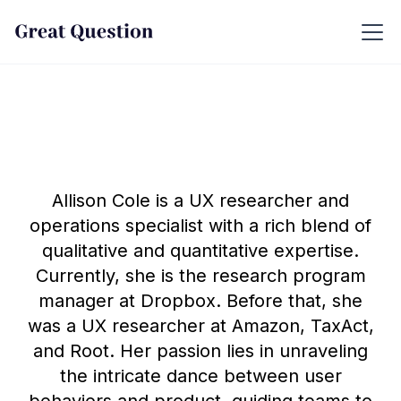
Allison Cole is a UX researcher and
operations specialist with a rich blend of
qualitative and quantitative expertise.
Currently, she is the research program
manager at Dropbox. Before that, she
was a UX researcher at Amazon, TaxAct,
and Root. Her passion lies in unraveling
the intricate dance between user