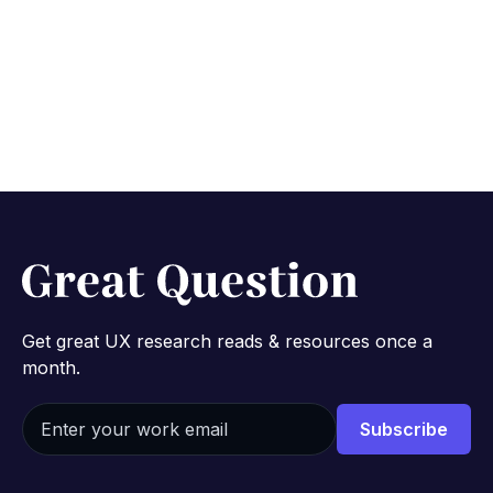
customers
October 27, 2025
8 min
Get great UX research reads & resources once a
month.