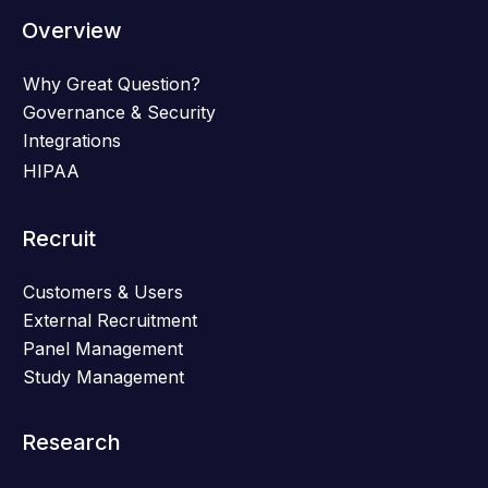
Overview
Why Great Question?
Governance & Security
Integrations
HIPAA
Recruit
Customers & Users
External Recruitment
Panel Management
Study Management
Research