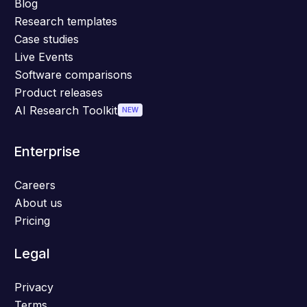
Blog
Research templates
Case studies
Live Events
Software comparisons
Product releases
AI Research Toolkit
NEW
Enterprise
Careers
About us
Pricing
Legal
Privacy
Terms