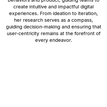
behaviors and product, guiding teams to
create intuitive and impactful digital
experiences. From ideation to iteration,
her research serves as a compass,
guiding decision-making and ensuring that
user-centricity remains at the forefront of
every endeavor.
Democratization at
Dropbox: Empowering
everyone to learn from