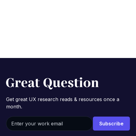
Research Effort from
the Ground Up
May 4, 2022
3 min
Get great UX research reads & resources once a
month.