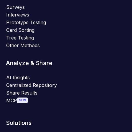
Surveys
Interviews
Prototype Testing
Card Sorting
Tree Testing
Other Methods
Analyze & Share
AI Insights
Centralized Repository
Share Results
MCP
NEW
Solutions