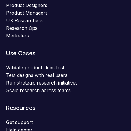
Product Designers
Product Managers
UX Researchers
Research Ops
Marketers
Use Cases
Validate product ideas fast
Test designs with real users
Run strategic research initiatives
Scale research across teams
Resources
Get support
Help center