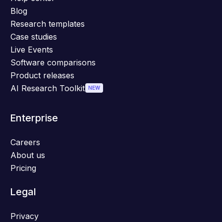
Blog
Research templates
Case studies
Live Events
Software comparisons
Product releases
AI Research Toolkit
NEW
Enterprise
Careers
About us
Pricing
Legal
Privacy