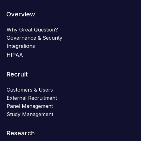
Overview
Why Great Question?
Governance & Security
Integrations
HIPAA
Recruit
Customers & Users
External Recruitment
Panel Management
Study Management
Research