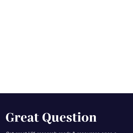
Mastering the art of
research
communication
October 29, 2025
8 min