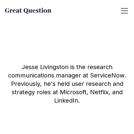
Jesse Livingston is the research
communications manager at ServiceNow.
Previously, he's held user research and
strategy roles at Microsoft, Netflix, and
LinkedIn.