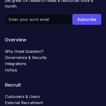
Get great UX research reads & resources once a
month.
Overview
Why Great Question?
Governance & Security
Integrations
HIPAA
Recruit
Customers & Users
External Recruitment