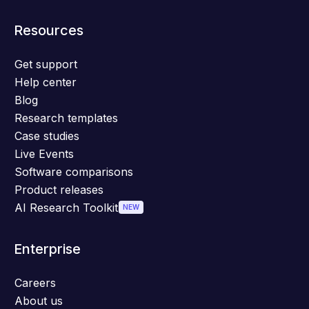
Resources
Get support
Help center
Blog
Research templates
Case studies
Live Events
Software comparisons
Product releases
AI Research Toolkit
NEW
Enterprise
Careers
About us