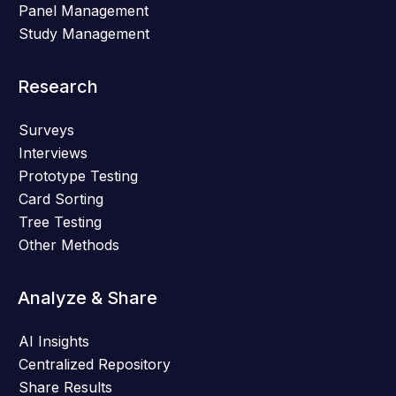
Panel Management
Study Management
Research
Surveys
Interviews
Prototype Testing
Card Sorting
Tree Testing
Other Methods
Analyze & Share
AI Insights
Centralized Repository
Share Results