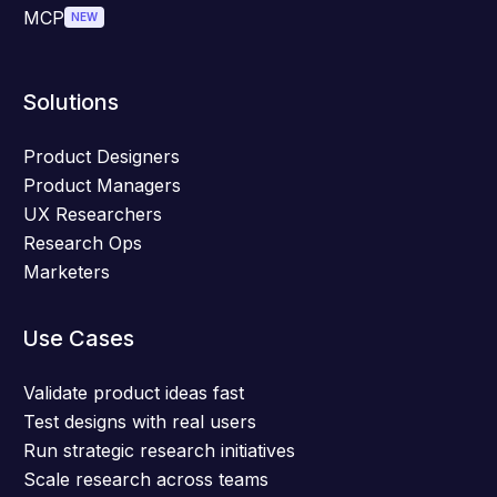
MCP
NEW
Solutions
Product Designers
Product Managers
UX Researchers
Research Ops
Marketers
Use Cases
Validate product ideas fast
Test designs with real users
Run strategic research initiatives
Scale research across teams