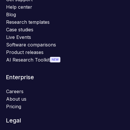
Help center
Blog
Research templates
Case studies
Live Events
Software comparisons
Product releases
AI Research Toolkit
NEW
Enterprise
Careers
About us
Pricing
Legal