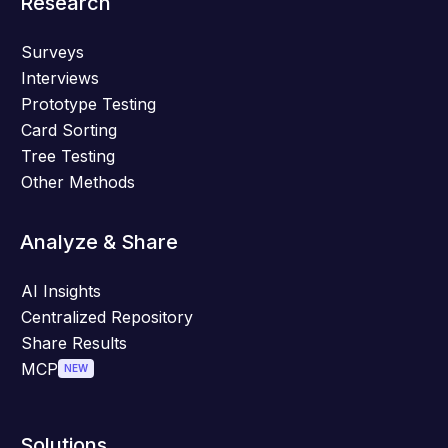
Research
Surveys
Interviews
Prototype Testing
Card Sorting
Tree Testing
Other Methods
Analyze & Share
AI Insights
Centralized Repository
Share Results
MCP
NEW
Solutions