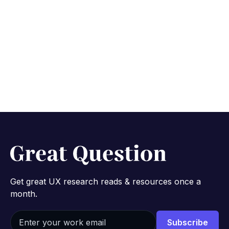
research thinking with
Varun Murugesan from
Apple & Banana
October 24, 2022
4 min
Get great UX research reads & resources once a
month.