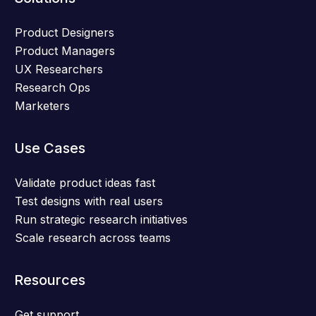
Product Designers
Product Managers
UX Researchers
Research Ops
Marketers
Use Cases
Validate product ideas fast
Test designs with real users
Run strategic research initiatives
Scale research across teams
Resources
Get support