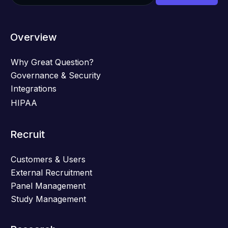
Overview
Why Great Question?
Governance & Security
Integrations
HIPAA
Recruit
Customers & Users
External Recruitment
Panel Management
Study Management