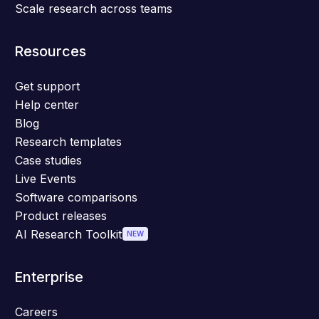
Scale research across teams
Resources
Get support
Help center
Blog
Research templates
Case studies
Live Events
Software comparisons
Product releases
AI Research Toolkit
NEW
Enterprise
Careers