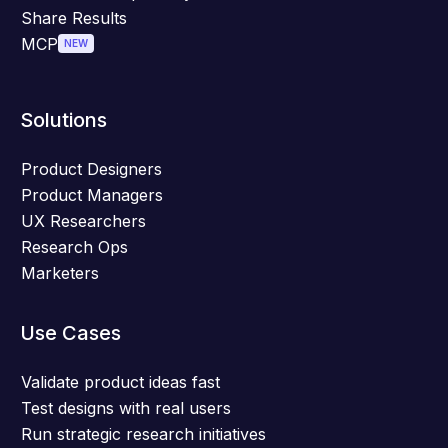
Share Results
MCP
NEW
Solutions
Product Designers
Product Managers
UX Researchers
Research Ops
Marketers
Use Cases
Validate product ideas fast
Test designs with real users
Run strategic research initiatives