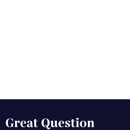
Our journey building
the ultimate scheduler
for UX research
interviews
February 21, 2025
5 min