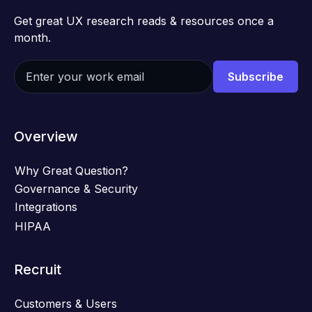
Get great UX research reads & resources once a
month.
Overview
Why Great Question?
Governance & Security
Integrations
HIPAA
Recruit
Customers & Users