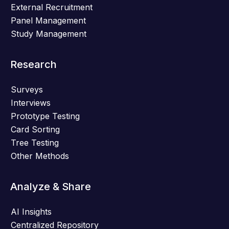
External Recruitment
Panel Management
Study Management
Research
Surveys
Interviews
Prototype Testing
Card Sorting
Tree Testing
Other Methods
Analyze & Share
AI Insights
Centralized Repository