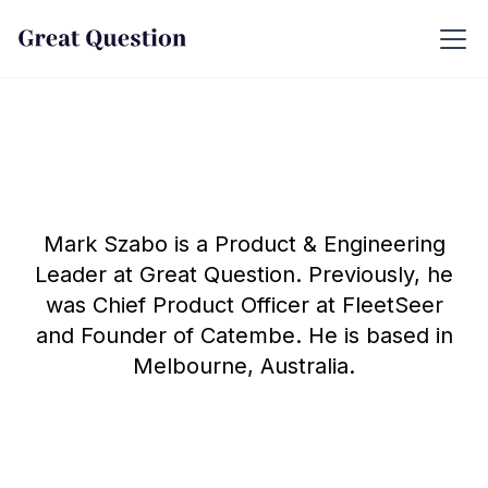
Mark Szabo is a Product & Engineering
Leader at Great Question. Previously, he
was Chief Product Officer at FleetSeer
and Founder of Catembe. He is based in
Melbourne, Australia.