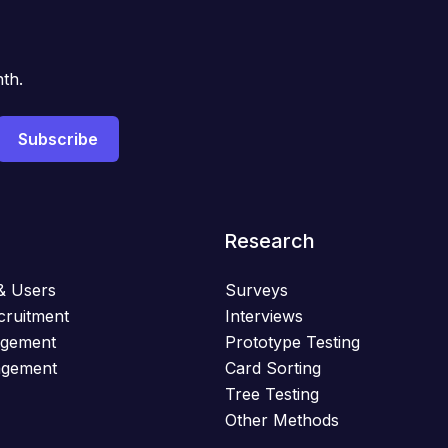
th.
Research
& Users
Surveys
cruitment
Interviews
agement
Prototype Testing
agement
Card Sorting
Tree Testing
Other Methods