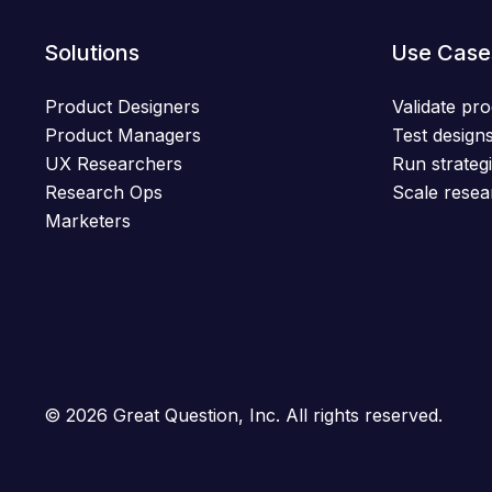
Solutions
Use Case
Product Designers
Validate pro
Product Managers
Test designs
UX Researchers
Run strategi
Research Ops
Scale resea
Marketers
© 2026 Great Question, Inc. All rights reserved.