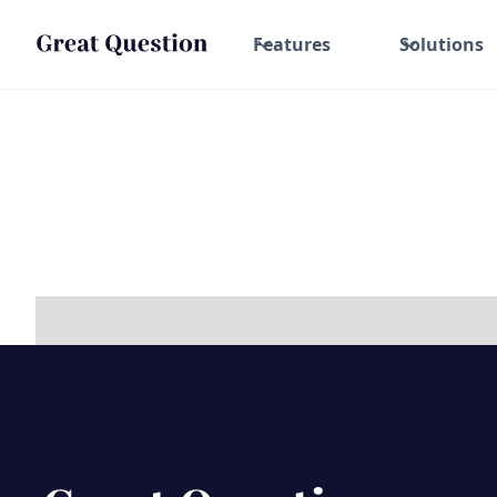
Features
Solutions