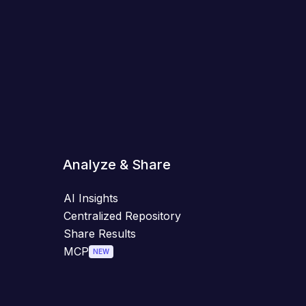
Analyze & Share
AI Insights
Centralized Repository
Share Results
MCP
NEW