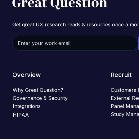
Get great UX research reads & resources once a mon
Overview
Recruit
Why Great Question?
Customers 
Governance & Security
External Re
Integrations
Panel Man
Study Man
HIPAA