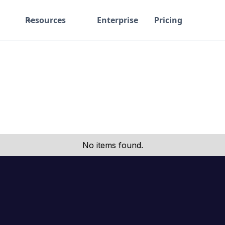
Resources
Enterprise
Pricing
No items found.