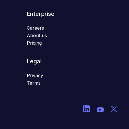
Enterprise
Careers
About us
Pricing
Legal
Privacy
Terms