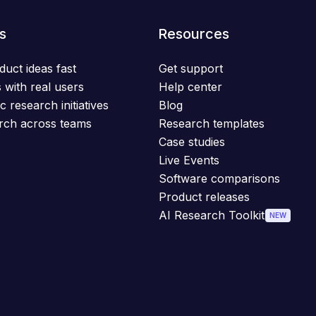
s
Resources
duct ideas fast
Get support
 with real users
Help center
c research initiatives
Blog
rch across teams
Research templates
Case studies
Live Events
Software comparisons
Product releases
AI Research Toolkit
NEW