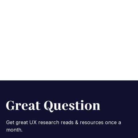
Research panel
migration: a best
practices guide
June 30, 2026
6 min read
Get great UX research reads & resources once a
month.