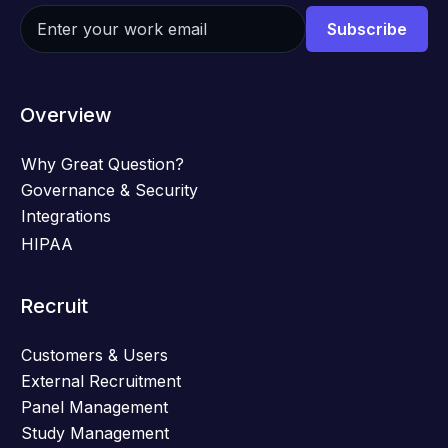
Overview
Why Great Question?
Governance & Security
Integrations
HIPAA
Recruit
Customers & Users
External Recruitment
Panel Management
Study Management