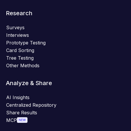
Research
Surveys
Interviews
Prototype Testing
Card Sorting
Tree Testing
Other Methods
Analyze & Share
AI Insights
Centralized Repository
Share Results
MCP
NEW