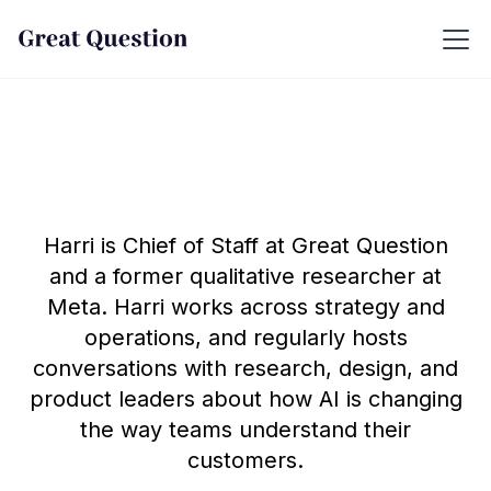
Harri is Chief of Staff at Great Question
and a former qualitative researcher at
Meta. Harri works across strategy and
operations, and regularly hosts
conversations with research, design, and
product leaders about how AI is changing
the way teams understand their
customers.