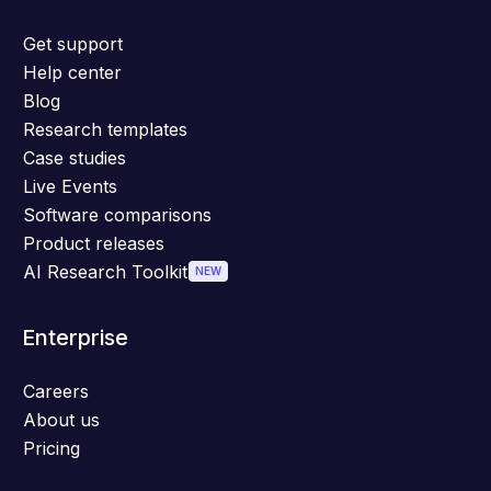
Get support
Help center
Blog
Research templates
Case studies
Live Events
Software comparisons
Product releases
AI Research Toolkit
NEW
Enterprise
Careers
About us
Pricing