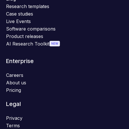
Research templates
Case studies
Live Events
Software comparisons
Product releases
AI Research Toolkit
NEW
Enterprise
Careers
About us
Pricing
Legal
Privacy
Terms