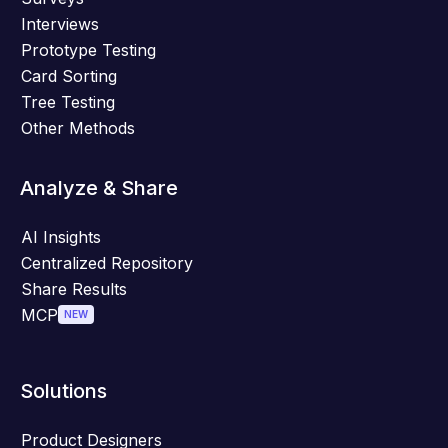
Interviews
Prototype Testing
Card Sorting
Tree Testing
Other Methods
Analyze & Share
AI Insights
Centralized Repository
Share Results
MCP
NEW
Solutions
Product Designers