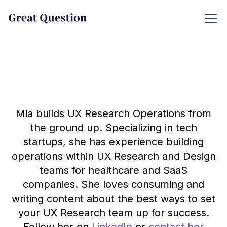
Mia builds UX Research Operations from
the ground up. Specializing in tech
startups, she has experience building
operations within UX Research and Design
teams for healthcare and SaaS
companies. She loves consuming and
writing content about the best ways to set
your UX Research team up for success.