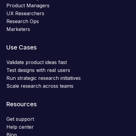
Product Managers
UX Researchers
Research Ops
Marketers
Use Cases
Validate product ideas fast
Test designs with real users
Run strategic research initiatives
Scale research across teams
Resources
Get support
Help center
Blog