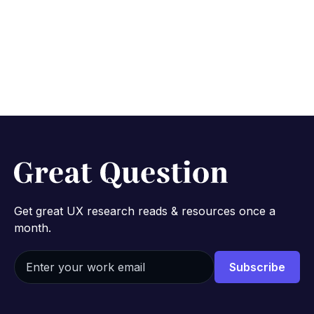
procuring a new tool
December 6, 2023
10 min
Get great UX research reads & resources once a
month.