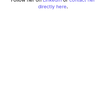
Follow her on
LinkedIn
or
contact her
directly here
.
How to increase UX
research visibility with
an internal newsletter
February 27, 2025
8 min