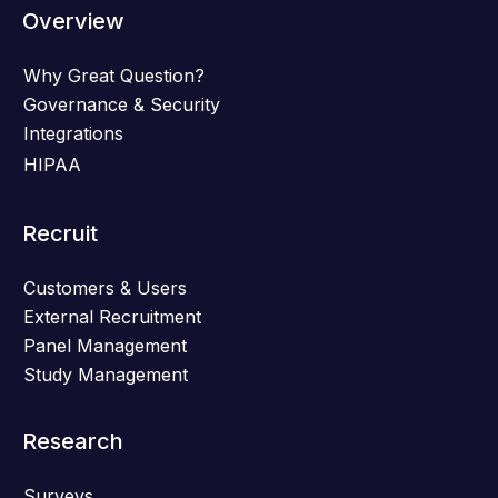
Overview
Why Great Question?
Governance & Security
Integrations
HIPAA
Recruit
Customers & Users
External Recruitment
Panel Management
Study Management
Research
Surveys