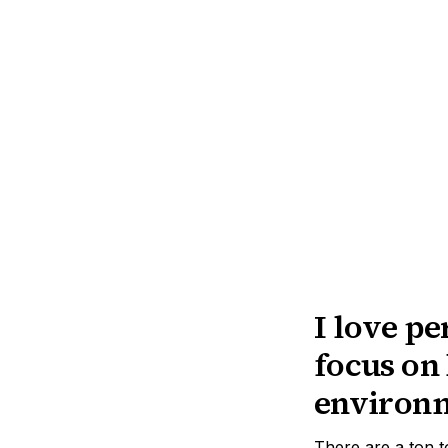
I love pe
focus on 
environ
There are a ton 