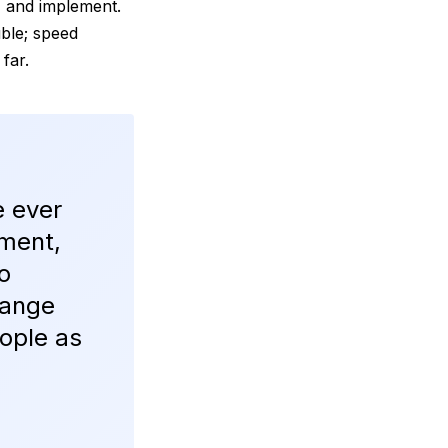
, and implement.
uble; speed
 far.
e ever
ement,
o
hange
ople as