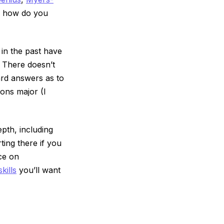
g: how do you
in the past have
 There doesn’t
ward answers as to
ions major (I
epth, including
ting there if you
ice on
kills
you’ll want