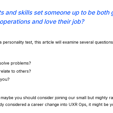
ts and skills set someone up to be both 
operations and love their job?
a personality test, this article will examine several question
solve problems?
elate to others?
s you?
, maybe you should consider joining our small but mighty r
ady considered a career change into UXR Ops, it might be y