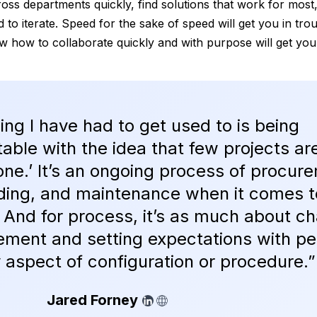
ross departments quickly, find solutions that work for most
 to iterate. Speed for the sake of speed will get you in tro
 how to collaborate quickly and with purpose will get you
ing I have had to get used to is being
able with the idea that few projects ar
done.’ It’s an ongoing process of procur
ding, and maintenance when it comes t
. And for process, it’s as much about c
ment and setting expectations with pe
ny aspect of configuration or procedure.”
Jared Forney