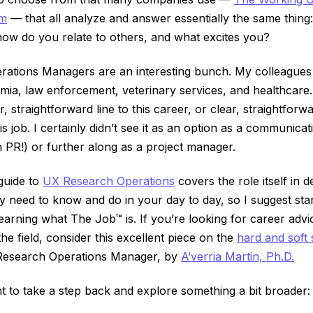
am
–– that all analyze and answer essentially the same thin
how do you relate to others, and what excites you?
ations Managers are an interesting bunch. My colleagues 
ia, law enforcement, veterinary services, and healthcare.
, straightforward line to this career, or clear, straightfor
s job. I certainly didn’t see it as an option as a communicat
 PR!) or further along as a project manager.
guide to
UX Research Operations
covers the role itself in d
ly need to know and do in your day to day, so I suggest star
 learning what The Job™ is. If you’re looking for career adv
 the field, consider this excellent piece on the
hard and soft s
Research Operations Manager, by
A’verria Martin, Ph.D.
nt to take a step back and explore something a bit broader: