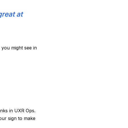
great at
s you might see in
anks in UXR Ops.
our sign to make