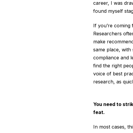
career, I was dra
found myself stag
If you’re coming
Researchers ofte
make recommendat
same place, with 
compliance and le
find the right peo
voice of best pra
research, as quic
You need to stri
feat.
In most cases, th