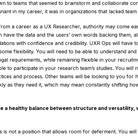
wn to teams that seemed to brainstorm and collaborate con
nant in my career, it was in organizations that lacked team
 from a career as a UX Researcher, authority may come eas
n have the data and the users’ own words backing them, al
ions with confidence and credibility. UXR Ops will have t
some flexibility. You will need to be able to understand an
gal requirements, while remaining flexible in your recruitm
ple to participate in your research team’s studies. You will 
ctices and process. Other teams will be looking to you for h
kly as they need it, which may mean constantly shifting how
ke a healthy balance between structure and versatility, 
is is not a position that allows room for deferment. You will