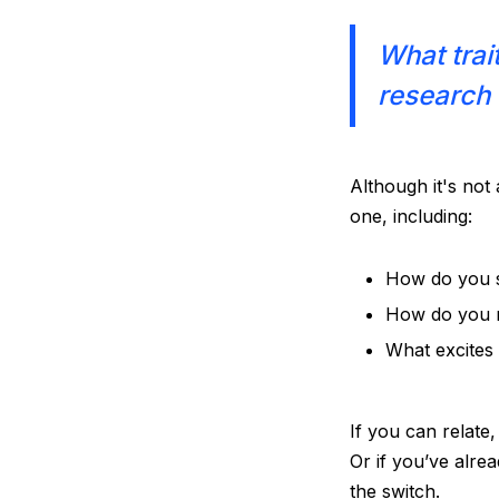
What trai
research 
Although it's not 
one, including:
How do you 
How do you r
What excite
If you can relate
Or if you’ve alre
the switch.