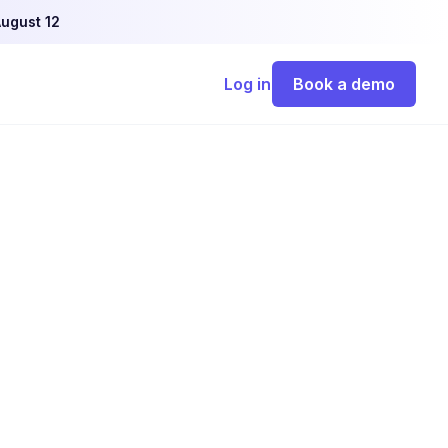
ugust 12
Log in
Book a demo