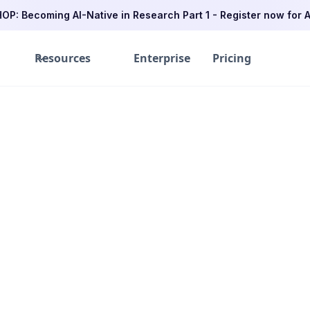
P: Becoming AI-Native in Research Part 1 - Register now for A
Resources
Enterprise
Pricing