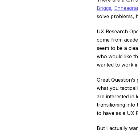
Briggs
,
Enneagr
solve problems, 
UX Research Oper
come from academ
seem to be a clear
who would like thi
wanted to work in
Great Question’s 
what you tactical
are interested in
transitioning into
to have as a UX 
But I actually wa