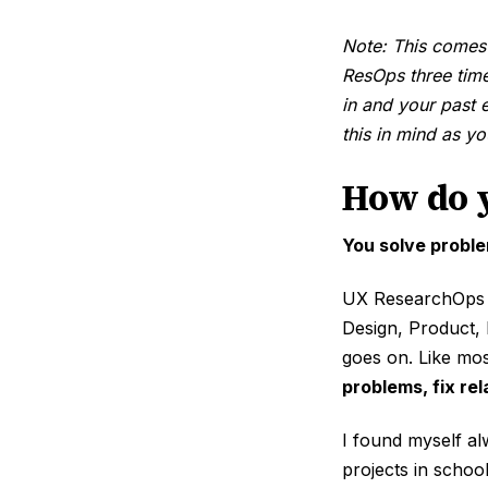
Note: This comes
ResOps three time
in and your past 
this in mind as y
How do 
You solve proble
UX ResearchOps r
Design, Product,
goes on. Like mos
problems, fix re
I found myself al
projects in schoo