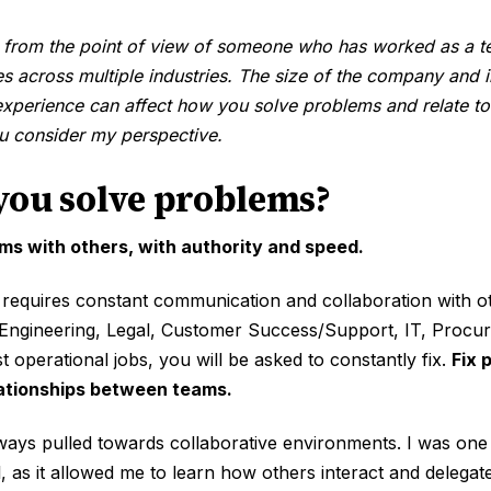
 from the point of view of someone who has worked as a t
s across multiple industries. The size of the company and 
experience can affect how you solve problems and relate to
ou consider my perspective.
you solve problems?
ms with others, with authority and speed.
equires constant communication and collaboration with o
 Engineering, Legal, Customer Success/Support, IT, Procur
t operational jobs, you will be asked to constantly fix.
Fix 
lationships between teams.
ways pulled towards collaborative environments. I was one
l, as it allowed me to learn how others interact and delegat