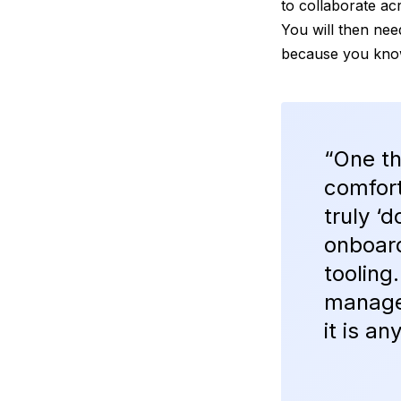
to collaborate ac
You will then need
because you know
“One th
comfort
truly ‘
onboar
tooling
manage
it is a