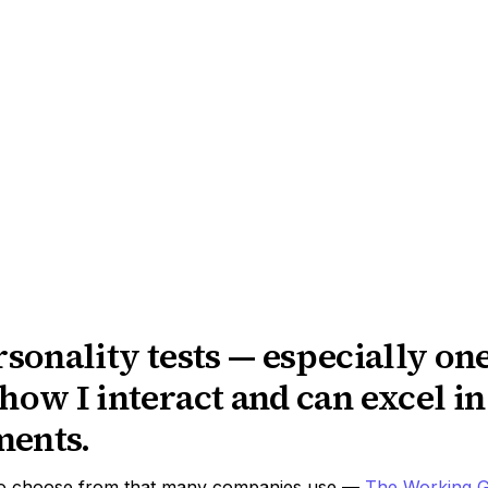
rsonality tests — especially one
how I interact and can excel i
ments.
to choose from that many companies use ––
The Working G