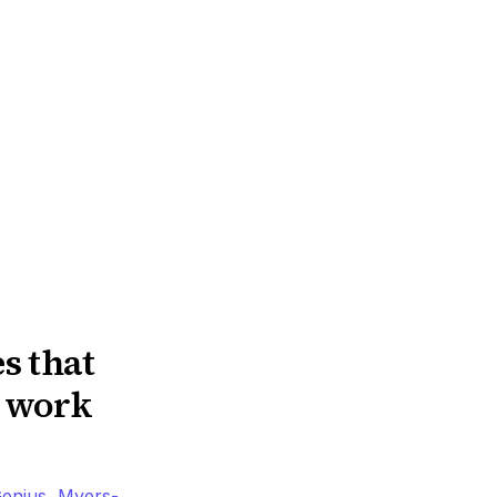
s that
n work
enius
,
Myers-