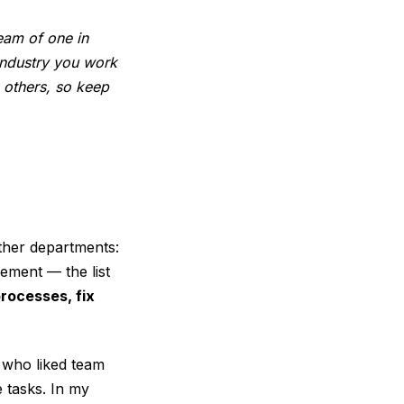
eam of one in
industry you work
 others, so keep
ther departments:
ement — the list
processes, fix
 who liked team
e tasks. In my