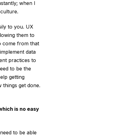
stantly; when I
 culture.
ily to you. UX
lowing them to
o come from that
d implement data
ent practices to
need to be the
elp getting
 things get done.
which is no easy
 need to be able