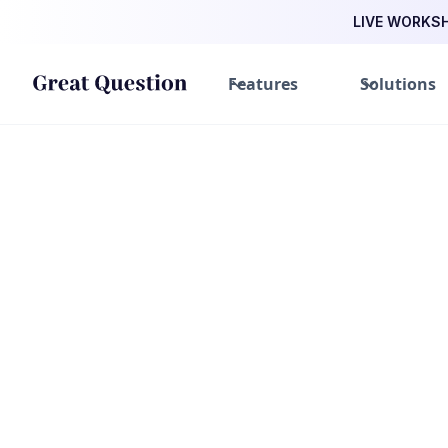
LIVE WORKSHO
Features
Solutions