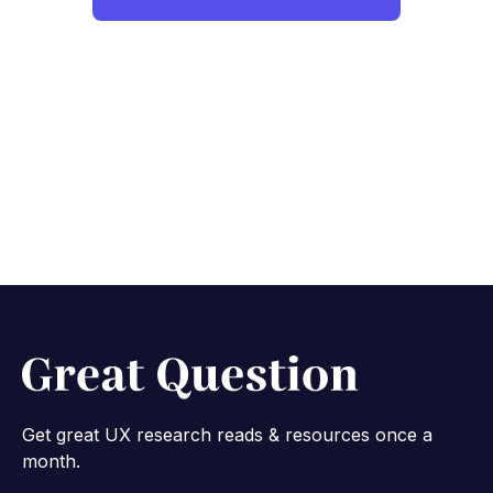
Get great UX research reads & resources once a
month.