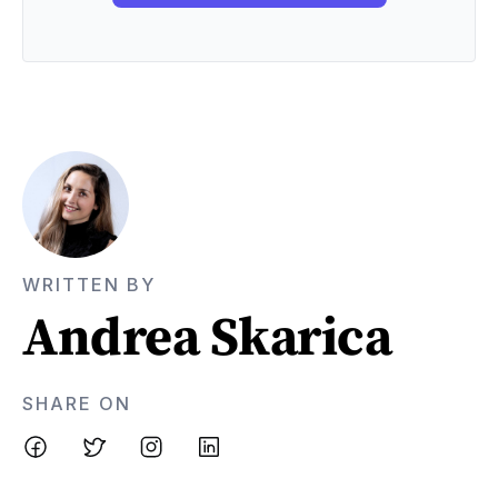
WRITTEN BY
Andrea Skarica
SHARE ON