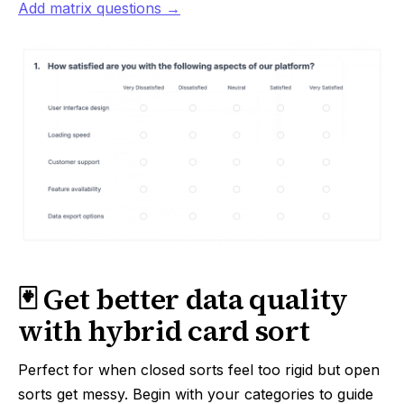
Add matrix questions →
🃏 Get better data quality
with hybrid card sort
Perfect for when closed sorts feel too rigid but open
sorts get messy. Begin with your categories to guide