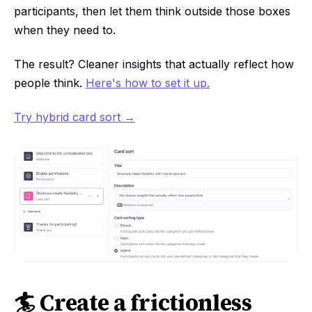
participants, then let them think outside those boxes
when they need to.
The result? Cleaner insights that actually reflect how
people think.
Here's how to set it up.
Try hybrid card sort →
🏄 Create a frictionless