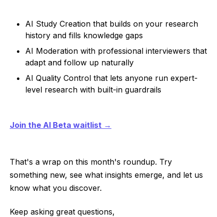
AI Study Creation that builds on your research
history and fills knowledge gaps
AI Moderation with professional interviewers that
adapt and follow up naturally
AI Quality Control that lets anyone run expert-
level research with built-in guardrails
Join the AI Beta waitlist →
That's a wrap on this month's roundup. Try
something new, see what insights emerge, and let us
know what you discover.
Keep asking great questions,