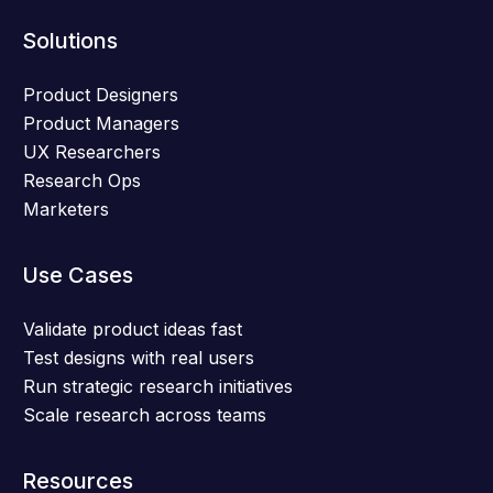
Solutions
Product Designers
Product Managers
UX Researchers
Research Ops
Marketers
Use Cases
Validate product ideas fast
Test designs with real users
Run strategic research initiatives
Scale research across teams
Resources