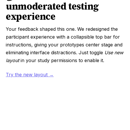
unmoderated testing
experience
Your feedback shaped this one. We redesigned the
participant experience with a collapsible top bar for
instructions, giving your prototypes center stage and
eliminating interface distractions. Just toggle
Use new
layout
in your study permissions to enable it.
Try the new layout →