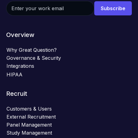
Overview
Why Great Question?
Governance & Security
Integrations
HIPAA
Recruit
Customers & Users
External Recruitment
Panel Management
Study Management