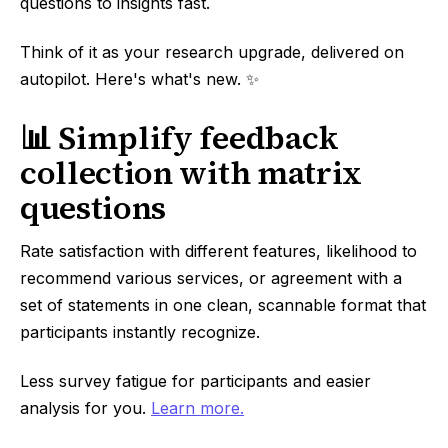
questions to insights fast.
Think of it as your research upgrade, delivered on
autopilot. Here's what's new. ✨
📊 Simplify feedback
collection with matrix
questions
Rate satisfaction with different features, likelihood to
recommend various services, or agreement with a
set of statements in one clean, scannable format that
participants instantly recognize.
Less survey fatigue for participants and easier
analysis for you.
Learn more.