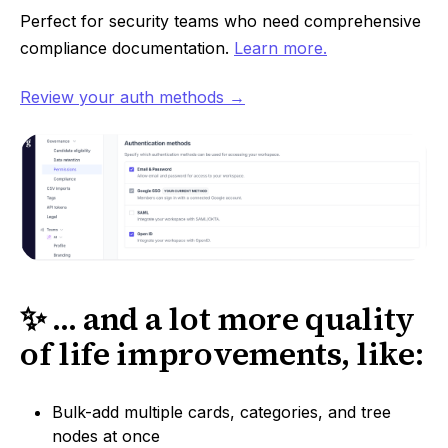
Perfect for security teams who need comprehensive
compliance documentation.
Learn more.
Review your auth methods →
✨ ... and a lot more quality
of life improvements, like:
Bulk-add multiple cards, categories, and tree
nodes at once