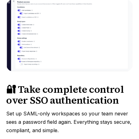
🔐 Take complete control
over SSO authentication
Set up SAML-only workspaces so your team never
sees a password field again. Everything stays secure,
compliant, and simple.