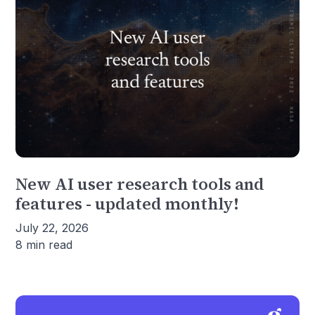
New AI user research tools and
features - updated monthly!
July 22, 2026
8 min read