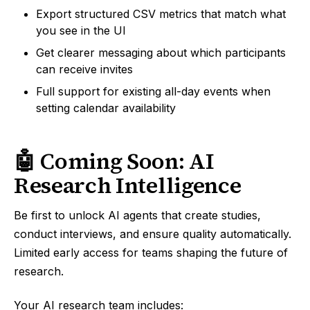
Export structured CSV metrics that match what
you see in the UI
Get clearer messaging about which participants
can receive invites
Full support for existing all-day events when
setting calendar availability
🤖 Coming Soon: AI
Research Intelligence
Be first to unlock AI agents that create studies,
conduct interviews, and ensure quality automatically.
Limited early access for teams shaping the future of
research.
Your AI research team includes: