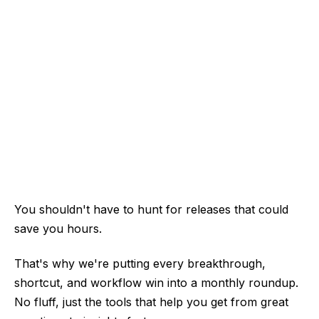
You shouldn't have to hunt for releases that could
save you hours.
That's why we're putting every breakthrough,
shortcut, and workflow win into a monthly roundup.
No fluff, just the tools that help you get from great