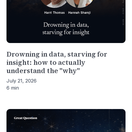
Drowning in data, starving for
insight: how to actually
understand the "why"
July 21, 2026
6 min