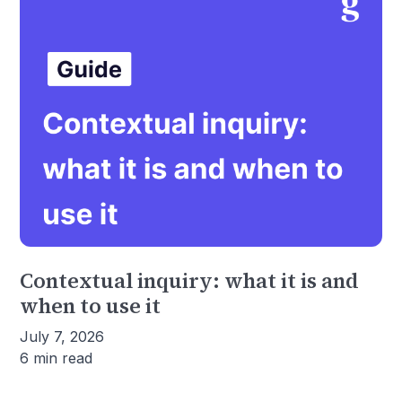
Contextual inquiry: what it is and
when to use it
July 7, 2026
6 min read