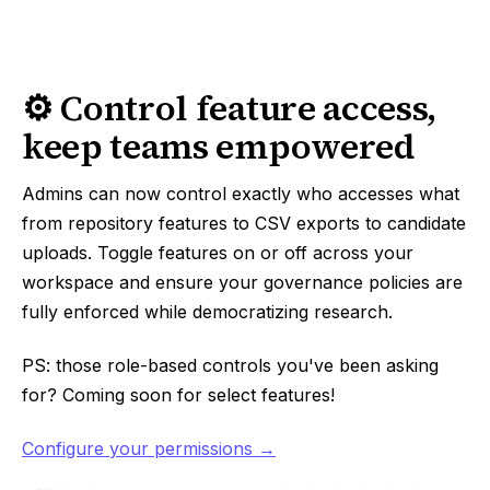
⚙️ Control feature access,
keep teams empowered
Admins can now control exactly who accesses what
from repository features to CSV exports to candidate
uploads. Toggle features on or off across your
workspace and ensure your governance policies are
fully enforced while democratizing research.
PS: those role-based controls you've been asking
for? Coming soon for select features!
Configure your permissions →