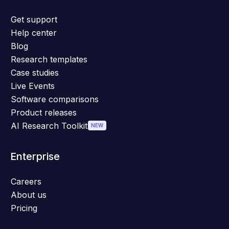
Get support
Help center
Blog
Research templates
Case studies
Live Events
Software comparisons
Product releases
AI Research Toolkit
NEW
Enterprise
Careers
About us
Pricing