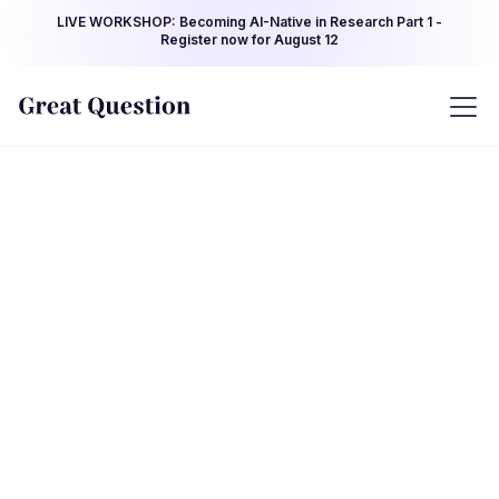
LIVE WORKSHOP: Becoming AI-Native in Research Part 1 -
Register now for August 12