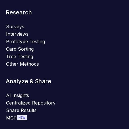
Research
Surveys
Interviews
Prototype Testing
Card Sorting
Tree Testing
Other Methods
Analyze & Share
AI Insights
Centralized Repository
Share Results
MCP
NEW