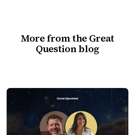
More from the Great
Question blog