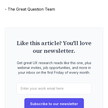
- The Great Question Team
Like this article? You'll love
our newsletter.
Get great UX research reads like this one, plus
webinar invites, job opportunities, and more in
your inbox on the first Friday of every month.