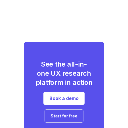
See the all-in-
one UX research
platform in action
Book a demo
Start for free