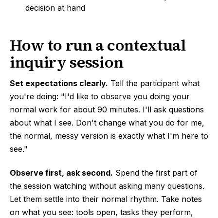
decision at hand
How to run a contextual
inquiry session
Set expectations clearly.
Tell the participant what
you're doing: "I'd like to observe you doing your
normal work for about 90 minutes. I'll ask questions
about what I see. Don't change what you do for me,
the normal, messy version is exactly what I'm here to
see."
Observe first, ask second.
Spend the first part of
the session watching without asking many questions.
Let them settle into their normal rhythm. Take notes
on what you see: tools open, tasks they perform,