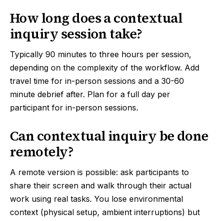
How long does a contextual
inquiry session take?
Typically 90 minutes to three hours per session,
depending on the complexity of the workflow. Add
travel time for in-person sessions and a 30-60
minute debrief after. Plan for a full day per
participant for in-person sessions.
Can contextual inquiry be done
remotely?
A remote version is possible: ask participants to
share their screen and walk through their actual
work using real tasks. You lose environmental
context (physical setup, ambient interruptions) but