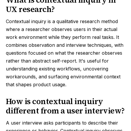
UX research?
Contextual inquiry is a qualitative research method
where a researcher observes users in their actual
work environment while they perform real tasks. It
combines observation and interview techniques, with
questions focused on what the researcher observes
rather than abstract self-report. It's useful for
understanding existing workflows, uncovering
workarounds, and surfacing environmental context
that shapes product usage.
How is contextual inquiry
different from a user interview?
A user interview asks participants to describe their
experience or behavior. Contextual inquiry observes