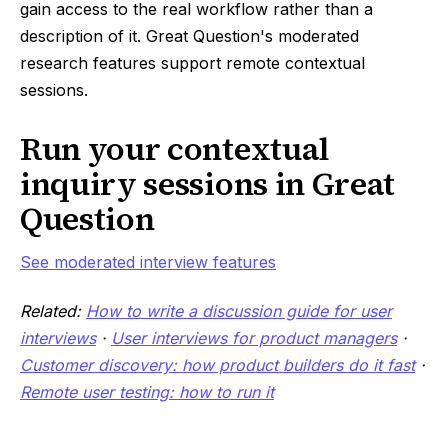
gain access to the real workflow rather than a
description of it. Great Question's moderated
research features support remote contextual
sessions.
Run your contextual
inquiry sessions in Great
Question
See moderated interview features
Related:
How to write a discussion guide for user
interviews
·
User interviews for product managers
·
Customer discovery: how product builders do it fast
·
Remote user testing: how to run it