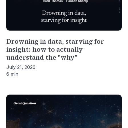
Drowning in data, starving for
insight: how to actually
understand the "why"
July 21, 2026
6 min