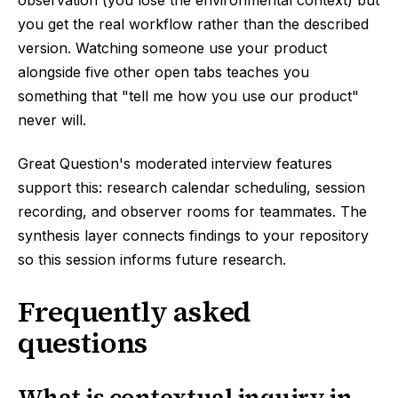
observation (you lose the environmental context) but
you get the real workflow rather than the described
version. Watching someone use your product
alongside five other open tabs teaches you
something that "tell me how you use our product"
never will.
Great Question's moderated interview features
support this: research calendar scheduling, session
recording, and observer rooms for teammates. The
synthesis layer connects findings to your repository
so this session informs future research.
Frequently asked
questions
What is contextual inquiry in