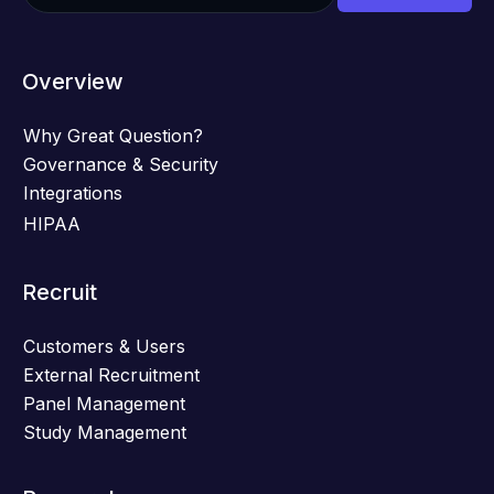
Overview
Why Great Question?
Governance & Security
Integrations
HIPAA
Recruit
Customers & Users
External Recruitment
Panel Management
Study Management