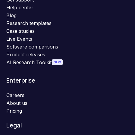
Help center
Blog
Research templates
Case studies
Live Events
Software comparisons
Product releases
AI Research Toolkit
NEW
Enterprise
Careers
About us
Pricing
Legal