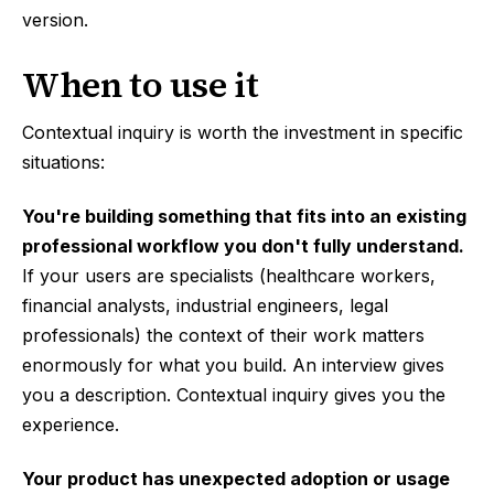
version.
When to use it
Contextual inquiry is worth the investment in specific
situations:
You're building something that fits into an existing
professional workflow you don't fully understand.
If your users are specialists (healthcare workers,
financial analysts, industrial engineers, legal
professionals) the context of their work matters
enormously for what you build. An interview gives
you a description. Contextual inquiry gives you the
experience.
Your product has unexpected adoption or usage