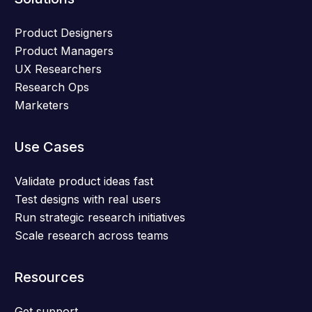
Product Designers
Product Managers
UX Researchers
Research Ops
Marketers
Use Cases
Validate product ideas fast
Test designs with real users
Run strategic research initiatives
Scale research across teams
Resources
Get support