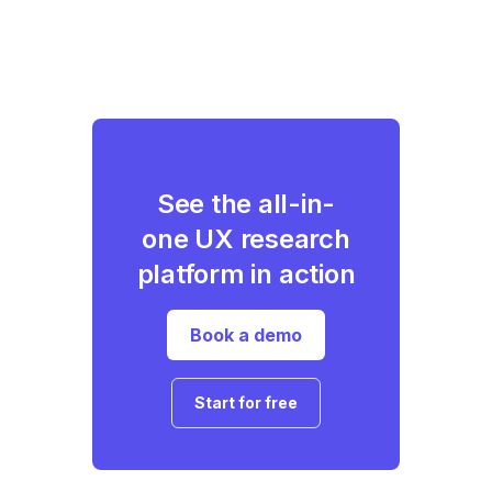
See the all-in-
one UX research
platform in action
Book a demo
Start for free