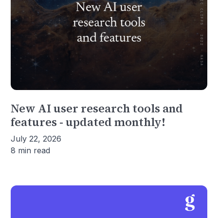
New AI user research tools and
features - updated monthly!
July 22, 2026
8 min read