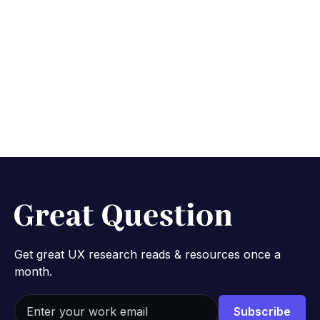
Get great UX research reads & resources once a
month.