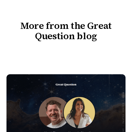
More from the Great
Question blog