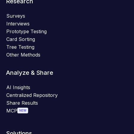
Research
Surveys
Interviews
Prototype Testing
Card Sorting
Tree Testing
Other Methods
Analyze & Share
AI Insights
Centralized Repository
Share Results
MCP
NEW
Solutions