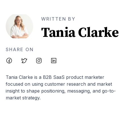
WRITTEN BY
Tania Clarke
SHARE ON
Tania Clarke is a B2B SaaS product marketer
focused on using customer research and market
insight to shape positioning, messaging, and go-to-
market strategy.