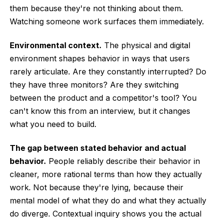
them because they're not thinking about them.
Watching someone work surfaces them immediately.
Environmental context.
The physical and digital
environment shapes behavior in ways that users
rarely articulate. Are they constantly interrupted? Do
they have three monitors? Are they switching
between the product and a competitor's tool? You
can't know this from an interview, but it changes
what you need to build.
The gap between stated behavior and actual
behavior.
People reliably describe their behavior in
cleaner, more rational terms than how they actually
work. Not because they're lying, because their
mental model of what they do and what they actually
do diverge. Contextual inquiry shows you the actual