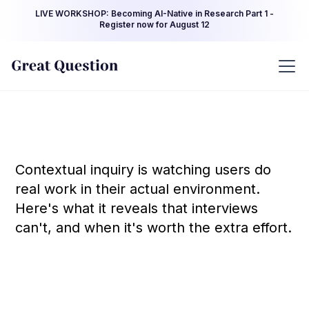
LIVE WORKSHOP: Becoming AI-Native in Research Part 1 -
Register now for August 12
Contextual inquiry is watching users do
real work in their actual environment.
Here's what it reveals that interviews
can't, and when it's worth the extra effort.