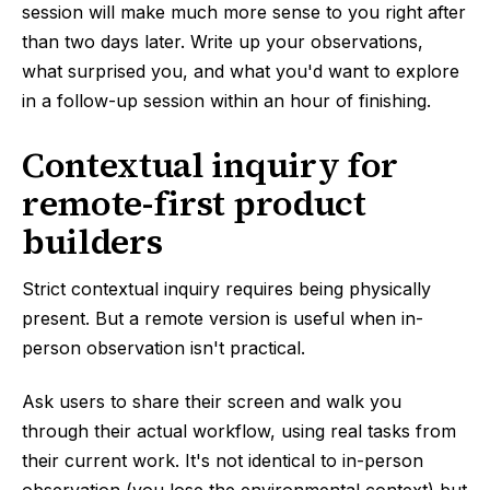
session will make much more sense to you right after
than two days later. Write up your observations,
what surprised you, and what you'd want to explore
in a follow-up session within an hour of finishing.
Contextual inquiry for
remote-first product
builders
Strict contextual inquiry requires being physically
present. But a remote version is useful when in-
person observation isn't practical.
Ask users to share their screen and walk you
through their actual workflow, using real tasks from
their current work. It's not identical to in-person