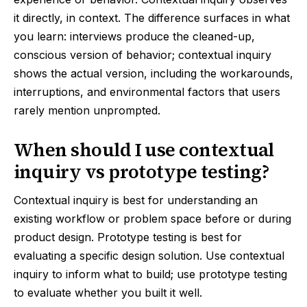
it directly, in context. The difference surfaces in what
you learn: interviews produce the cleaned-up,
conscious version of behavior; contextual inquiry
shows the actual version, including the workarounds,
interruptions, and environmental factors that users
rarely mention unprompted.
When should I use contextual
inquiry vs prototype testing?
Contextual inquiry is best for understanding an
existing workflow or problem space before or during
product design. Prototype testing is best for
evaluating a specific design solution. Use contextual
inquiry to inform what to build; use prototype testing
to evaluate whether you built it well.