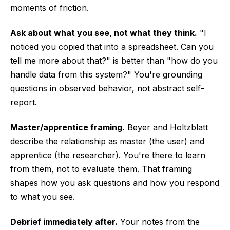
moments of friction.
Ask about what you see, not what they think.
"I
noticed you copied that into a spreadsheet. Can you
tell me more about that?" is better than "how do you
handle data from this system?" You're grounding
questions in observed behavior, not abstract self-
report.
Master/apprentice framing.
Beyer and Holtzblatt
describe the relationship as master (the user) and
apprentice (the researcher). You're there to learn
from them, not to evaluate them. That framing
shapes how you ask questions and how you respond
to what you see.
Debrief immediately after.
Your notes from the