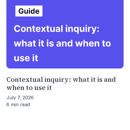
Contextual inquiry: what it is and
when to use it
July 7, 2026
6 min read