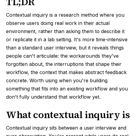
TL;DR
Contextual inquiry is a research method where you
observe users doing real work in their actual
environment, rather than asking them to describe it
or replicate it in a lab setting. It's more time-intensive
than a standard user interview, but it reveals things
people can't articulate: the workarounds they've
forgotten about, the interruptions that shape their
workflow, the context that makes abstract feedback
concrete. Worth using when you're building
something that fits into an existing workflow and you
don't fully understand that workflow yet.
What contextual inquiry is
Contextual inquiry sits between a user interview and