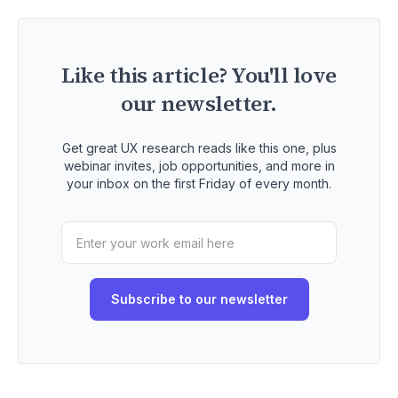
Like this article? You'll love
our newsletter.
Get great UX research reads like this one, plus
webinar invites, job opportunities, and more in
your inbox on the first Friday of every month.