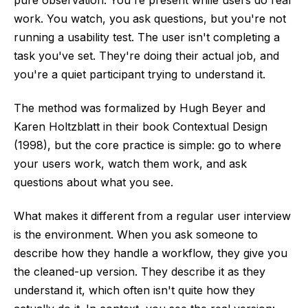
pure observation. You're present while users do real
work. You watch, you ask questions, but you're not
running a usability test. The user isn't completing a
task you've set. They're doing their actual job, and
you're a quiet participant trying to understand it.
The method was formalized by Hugh Beyer and
Karen Holtzblatt in their book Contextual Design
(1998), but the core practice is simple: go to where
your users work, watch them work, and ask
questions about what you see.
What makes it different from a regular user interview
is the environment. When you ask someone to
describe how they handle a workflow, they give you
the cleaned-up version. They describe it as they
understand it, which often isn't quite how they