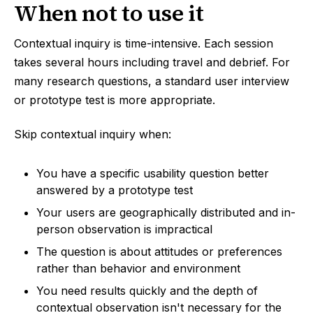
When not to use it
Contextual inquiry is time-intensive. Each session
takes several hours including travel and debrief. For
many research questions, a standard user interview
or prototype test is more appropriate.
Skip contextual inquiry when:
You have a specific usability question better
answered by a prototype test
Your users are geographically distributed and in-
person observation is impractical
The question is about attitudes or preferences
rather than behavior and environment
You need results quickly and the depth of
contextual observation isn't necessary for the