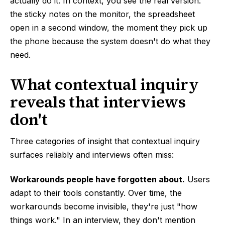
actually do it. In context, you see the real version:
the sticky notes on the monitor, the spreadsheet
open in a second window, the moment they pick up
the phone because the system doesn't do what they
need.
What contextual inquiry
reveals that interviews
don't
Three categories of insight that contextual inquiry
surfaces reliably and interviews often miss:
Workarounds people have forgotten about.
Users
adapt to their tools constantly. Over time, the
workarounds become invisible, they're just "how
things work." In an interview, they don't mention