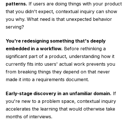
patterns.
If users are doing things with your product
that you didn't expect, contextual inquiry can show
you why. What need is that unexpected behavior
serving?
You're redesigning something that's deeply
embedded in a workflow.
Before rethinking a
significant part of a product, understanding how it
currently fits into users' actual work prevents you
from breaking things they depend on that never
made it into a requirements document.
Early-stage discovery in an unfamiliar domain.
If
you're new to a problem space, contextual inquiry
accelerates the learning that would otherwise take
months of interviews.