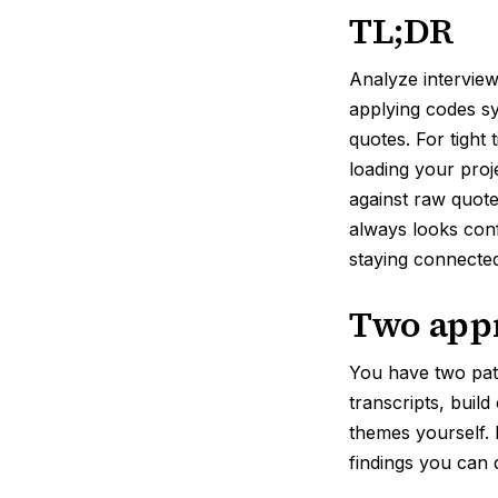
TL;DR
Analyze interviews
applying codes sys
quotes. For tight 
loading your proj
against raw quot
always looks conf
staying connected
Two appr
You have two pa
transcripts, buil
themes yourself. 
findings you can 