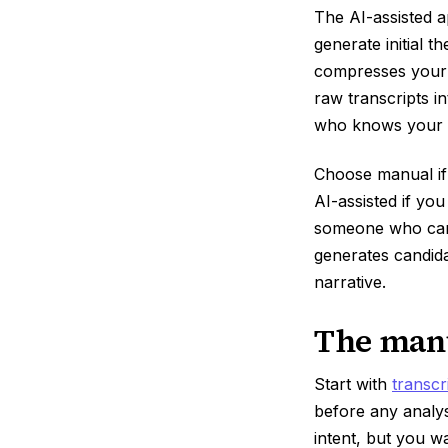
The AI-assisted a
generate initial 
compresses your t
raw transcripts i
who knows your h
Choose manual if
AI-assisted if yo
someone who can v
generates candid
narrative.
The manu
Start with
transcr
before any analy
intent, but you w