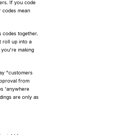
ers. If you code
ur codes mean
s codes together.
roll up into a
e you're making
say "customers
approval from
kes 'anywhere
dings are only as