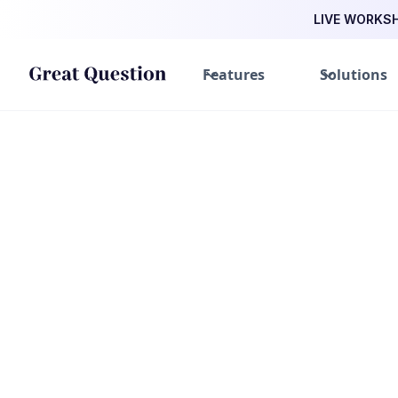
LIVE WORKSHO
Features
Solutions