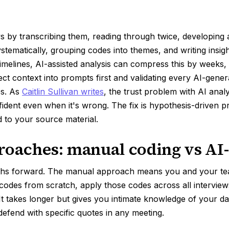
 by transcribing them, reading through twice, developing an 
tematically, grouping codes into themes, and writing insight
timelines, AI-assisted analysis can compress this by weeks, 
ect context into prompts first and validating every AI-gene
es. As
Caitlin Sullivan writes
, the trust problem with AI analysi
ident even when it's wrong. The fix is hypothesis-driven 
 to your source material.
oaches: manual coding vs AI-
ths forward. The manual approach means you and your te
d codes from scratch, apply those codes across all intervie
It takes longer but gives you intimate knowledge of your d
defend with specific quotes in any meeting.