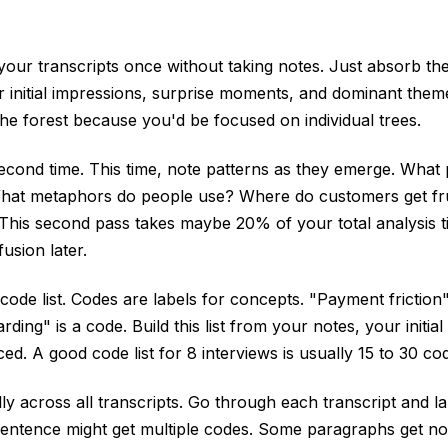
your transcripts once without taking notes. Just absorb th
r initial impressions, surprise moments, and dominant them
he forest because you'd be focused on individual trees.
econd time. This time, note patterns as they emerge. Wha
hat metaphors do people use? Where do customers get fr
 This second pass takes maybe 20% of your total analysis 
usion later.
 code list. Codes are labels for concepts. "Payment friction"
ding" is a code. Build this list from your notes, your initia
ed. A good code list for 8 interviews is usually 15 to 30 co
ly across all transcripts. Go through each transcript and l
sentence might get multiple codes. Some paragraphs get no