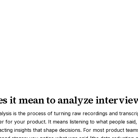
s it mean to analyze intervie
alysis is the process of turning raw recordings and transcri
ter for your product. It means listening to what people sai
acting insights that shape decisions. For most product teams