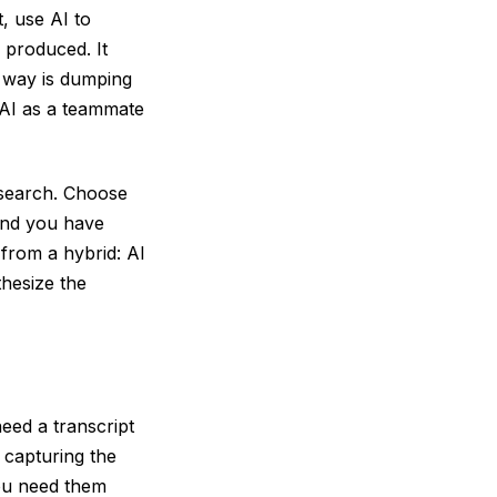
, use AI to
 produced. It
g way is dumping
 AI as a teammate
esearch. Choose
and you have
from a hybrid: AI
hesize the
eed a transcript
 capturing the
you need them