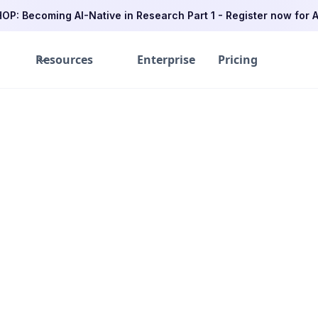
P: Becoming AI-Native in Research Part 1 - Register now for A
Resources
Enterprise
Pricing