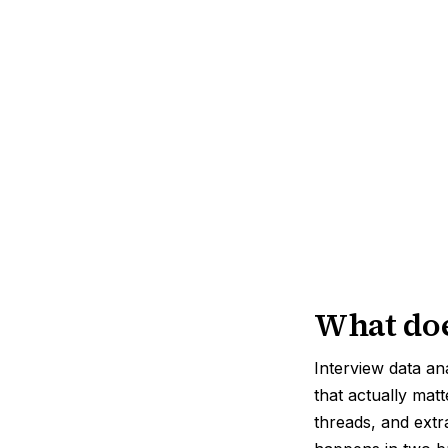
What doe
Interview data an
that actually mat
threads, and extr