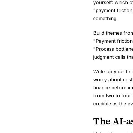
yourself: which o
"payment friction
something.
Build themes from
"Payment friction
"Process bottlen
judgment calls th
Write up your fin
worry about cost
finance before im
from two to four
credible as the e
The AI-a