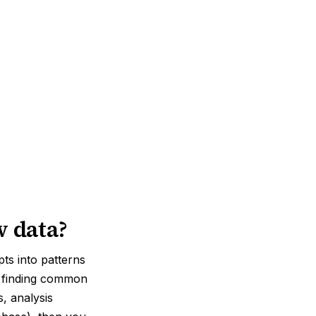
w data?
pts into patterns
d, finding common
, analysis