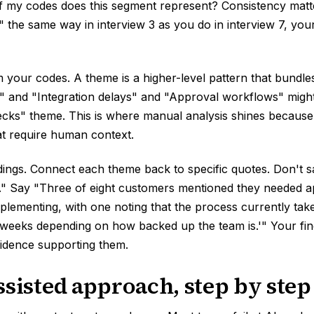
f my codes does this segment represent? Consistency matt
" the same way in interview 3 as you do in interview 7, yo
 your codes. A theme is a higher-level pattern that bundle
" and "Integration delays" and "Approval workflows" might 
ecks" theme. This is where manual analysis shines becaus
at require human context.
dings. Connect each theme back to specific quotes. Don't 
." Say "Three of eight customers mentioned they needed 
plementing, with one noting that the process currently ta
 weeks depending on how backed up the team is.'" Your fin
vidence supporting them.
ssisted approach, step by step