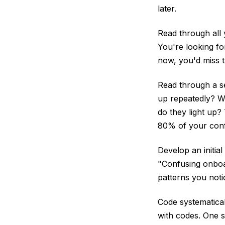
later.
Read through all 
You're looking fo
now, you'd miss t
Read through a s
up repeatedly? W
do they light up?
80% of your conf
Develop an initial
"Confusing onboar
patterns you notic
Code systematical
with codes. One 