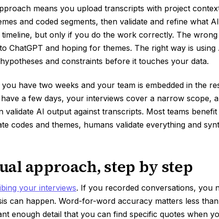
pproach means you upload transcripts with project context
themes and coded segments, then validate and refine what AI
imeline, but only if you do the work correctly. The wron
nto ChatGPT and hoping for themes. The right way is using
ypotheses and constraints before it touches your data.
 you have two weeks and your team is embedded in the r
u have a few days, your interviews cover a narrow scope, 
alidate AI output against transcripts. Most teams benefit 
ate codes and themes, humans validate everything and synt
al approach, step by step
ibing your interviews
. If you recorded conversations, you n
sis can happen. Word-for-word accuracy matters less than
ant enough detail that you can find specific quotes when 