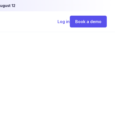
ugust 12
Log in
Book a demo