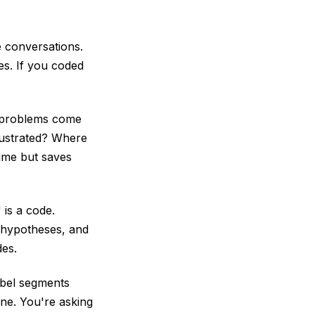
e conversations.
es. If you coded
t problems come
ustrated? Where
time but saves
 is a code.
l hypotheses, and
des.
abel segments
ne. You're asking