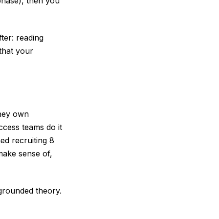
phase), then you
ter: reading
 that your
they own
ccess teams do it
ed recruiting 8
make sense of,
 grounded theory.