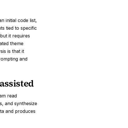
initial code list,
s tied to specific
but it requires
rated theme
s is that it
prompting and
assisted
am read
ws, and synthesize
ata and produces