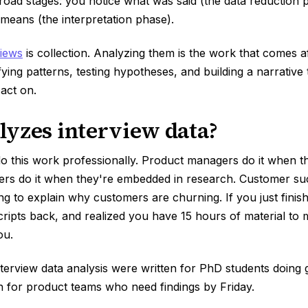
oad stages: you notice what was said (the data reduction 
 means (the interpretation phase).
views
is collection. Analyzing them is the work that comes af
ifying patterns, testing hypotheses, and building a narrative
act on.
yzes interview data?
o this work professionally. Product managers do it when 
ers do it when they're embedded in research. Customer su
ng to explain why customers are churning. If you just finish
cripts back, and realized you have 15 hours of material to 
ou.
terview data analysis were written for PhD students doing
en for product teams who need findings by Friday.