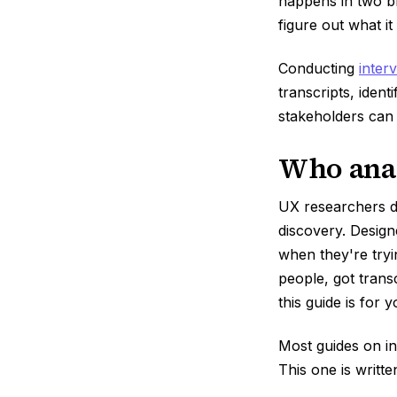
happens in two br
figure out what it
Conducting
inter
transcripts, ident
stakeholders can 
Who anal
UX researchers d
discovery. Design
when they're tryi
people, got trans
this guide is for y
Most guides on in
This one is writt