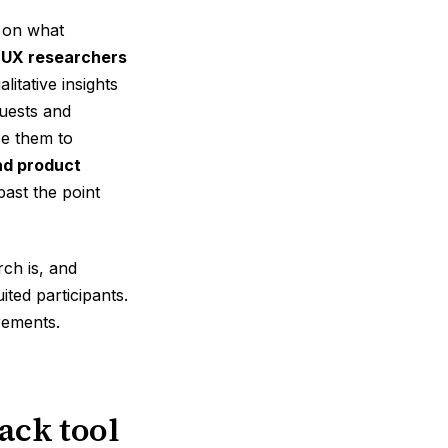
d on what
.
UX researchers
itative insights
uests and
e them to
nd product
ast the point
ch is, and
ted participants.
rements.
ack tool