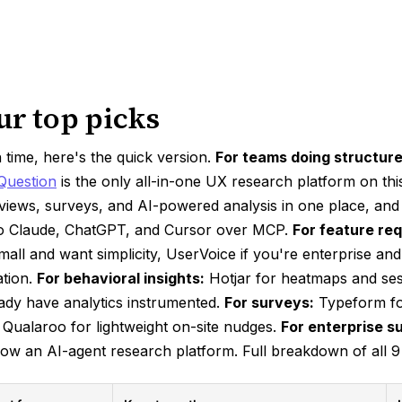
ur top picks
n time, here's the quick version.
For teams doing structur
Question
is the only all-in-one UX research platform on this
rviews, surveys, and AI-powered analysis in one place, and
t to Claude, ChatGPT, and Cursor over MCP.
For feature req
mall and want simplicity, UserVoice if you're enterprise a
ation.
For behavioral insights:
Hotjar for heatmaps and ses
ady have analytics instrumented.
For surveys:
Typeform fo
 Qualaroo for lightweight on-site nudges.
For enterprise s
ow an AI-agent research platform. Full breakdown of all 9