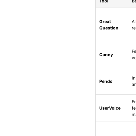
Tool
Be
Great
Al
Question
re
Fe
Canny
vo
I
Pendo
an
En
UserVoice
f
m