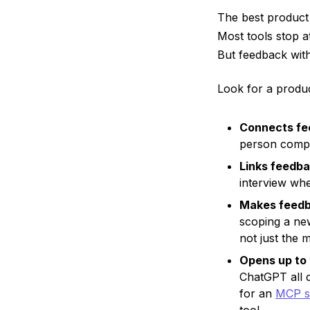
The best product
Most tools stop a
But feedback witho
Look for a produc
Connects fee
person compa
Links feedba
interview wh
Makes feedb
scoping a new
not just the 
Opens up to 
ChatGPT all 
for an
MCP s
tool.