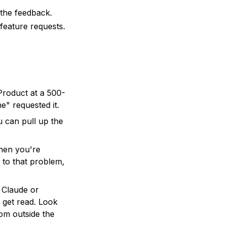
the feedback.
 feature requests.
roduct at a 500-
" requested it.
can pull up the
hen you're
 to that problem,
 Claude or
 get read. Look
om outside the