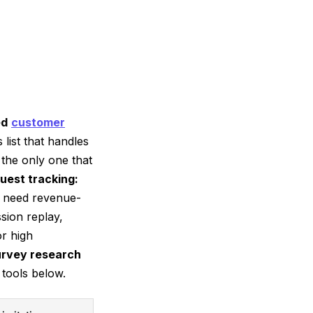
ed
customer
 list that handles
 the only one that
uest tracking:
nd need revenue-
sion replay,
r high
urvey research
 tools below.