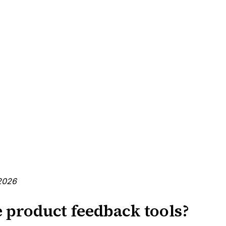
2026
 product feedback tools?