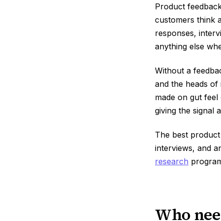
Product feedback 
customers think a
responses, interv
anything else whe
Without a feedbac
and the heads of 
made on gut feel 
giving the signal 
The best produc
interviews, and a
research
program
Who need