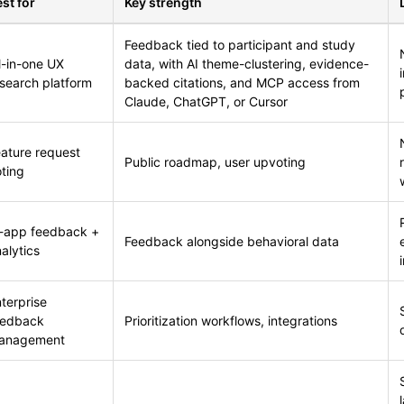
st for
Key strength
Feedback tied to participant and study
l-in-one UX
data, with AI theme-clustering, evidence-
search platform
backed citations, and MCP access from
Claude, ChatGPT, or Cursor
ature request
Public roadmap, user upvoting
ting
n-app feedback +
Feedback alongside behavioral data
alytics
terprise
eedback
Prioritization workflows, integrations
anagement