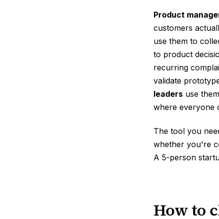
Product manage
customers actuall
use them to colle
to product decisi
recurring complai
validate prototy
leaders
use them 
where everyone ca
The tool you nee
whether you're c
A 5-person start
How to c