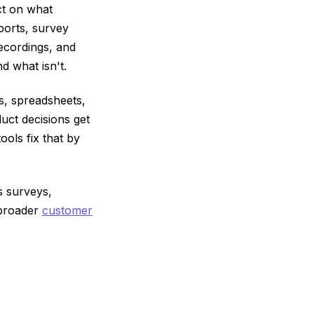
ct on what
ports, survey
recordings, and
d what isn't.
es, spreadsheets,
uct decisions get
ols fix that by
s surveys,
 broader
customer