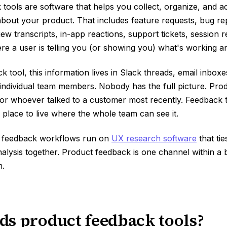
tools are software that helps you collect, organize, and a
bout your product. That includes feature requests, bug re
iew transcripts, in-app reactions, support tickets, session 
re a user is telling you (or showing you) what's working an
k tool, this information lives in Slack threads, email inbox
individual team members. Nobody has the full picture. Prod
or whoever talked to a customer most recently. Feedback to
a place to live where the whole team can see it.
t feedback workflows run on
UX research software
that tie
nalysis together. Product feedback is one channel within a
.
s product feedback tools?