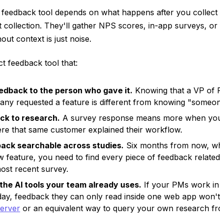
 feedback tool depends on what happens after you collect 
t collection. They'll gather NPS scores, in-app surveys, or
ut context is just noise.
t feedback tool that:
dback to the person who gave it.
Knowing that a VP of P
ny requested a feature is different from knowing "someone
ck to research.
A survey response means more when you 
ere that same customer explained their workflow.
ack searchable across studies.
Six months from now, w
 feature, you need to find every piece of feedback related
most recent survey.
the AI tools your team already uses.
If your PMs work in
day, feedback they can only read inside one web app won't
erver
or an equivalent way to query your own research fr