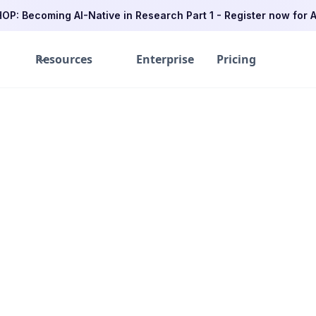
P: Becoming AI-Native in Research Part 1 - Register now for A
Resources
Enterprise
Pricing