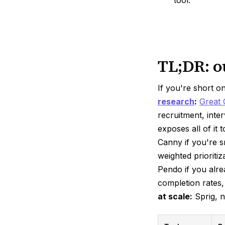
TL;DR: o
If you're short o
research
:
Great 
recruitment, inte
exposes all of i
Canny if you're s
weighted prioritiz
Pendo if you alre
completion rates,
at scale:
Sprig, n