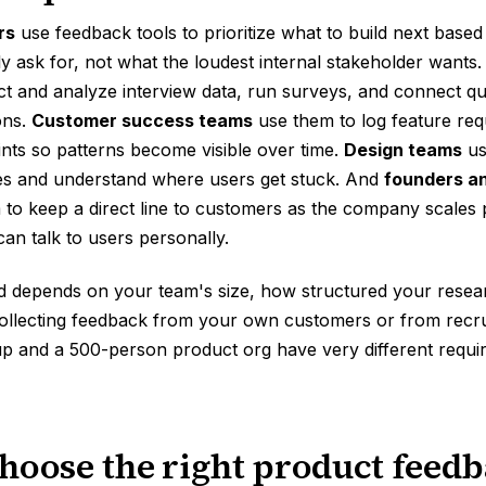
rs
use feedback tools to prioritize what to build next base
y ask for, not what the loudest internal stakeholder wants
ct and analyze interview data, run surveys, and connect qual
ons.
Customer success teams
use them to log feature req
nts so patterns become visible over time.
Design teams
us
pes and understand where users get stuck. And
founders a
to keep a direct line to customers as the company scales p
n talk to users personally.
d depends on your team's size, how structured your resear
ollecting feedback from your own customers or from recrui
up and a 500-person product org have very different requi
hoose the right product feedb