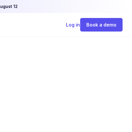
ugust 12
Log in
Book a demo