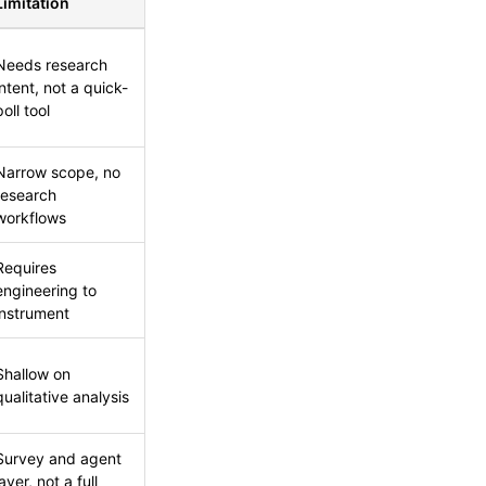
Limitation
Needs research
intent, not a quick-
poll tool
Narrow scope, no
research
workflows
Requires
engineering to
instrument
Shallow on
qualitative analysis
Survey and agent
layer, not a full