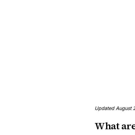
Updated August 
What are