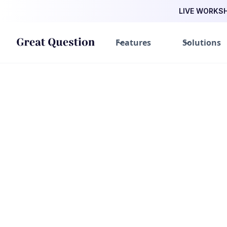
LIVE WORKSHO
Features
Solutions