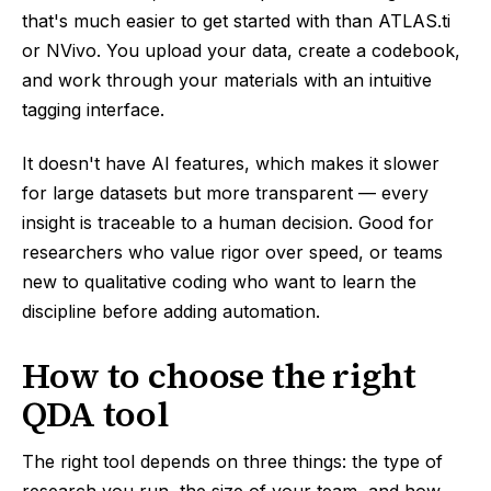
that's much easier to get started with than ATLAS.ti
or NVivo. You upload your data, create a codebook,
and work through your materials with an intuitive
tagging interface.
It doesn't have AI features, which makes it slower
for large datasets but more transparent — every
insight is traceable to a human decision. Good for
researchers who value rigor over speed, or teams
new to qualitative coding who want to learn the
discipline before adding automation.
How to choose the right
QDA tool
The right tool depends on three things: the type of