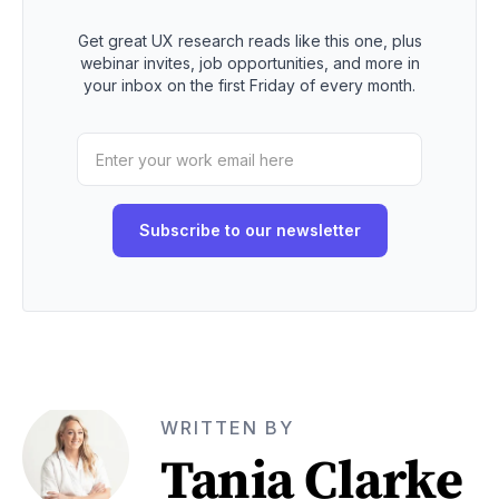
Get great UX research reads like this one, plus
webinar invites, job opportunities, and more in
your inbox on the first Friday of every month.
WRITTEN BY
Tania Clarke