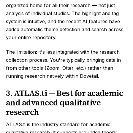
organized home for all their research — not just
analysis of individual studies. The highlight and tag
system is intuitive, and the recent AI features have
added automatic theme detection and search across
your entire repository.
The limitation: it's less integrated with the research
collection process. You're typically bringing data in
from other tools (Zoom, Otter, etc.) rather than
running research natively within Dovetail.
3. ATLAS.ti — Best for academic
and advanced qualitative
research
ATLAS.ti is the industry standard for academic
qualitative research. It supports grounded theory,