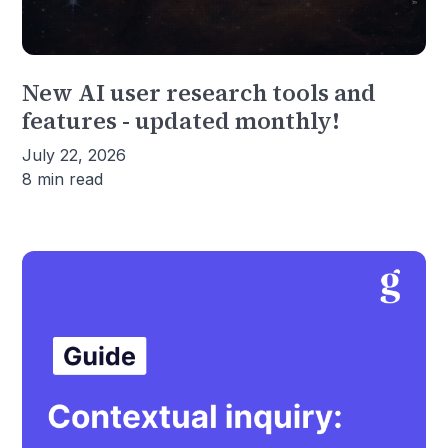
New AI user research tools and
features - updated monthly!
July 22, 2026
8 min read