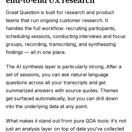
end-to-end UX research
Great Question is built for research and product
teams that run ongoing customer research. It
handles the full workflow: recruiting participants,
scheduling sessions, conducting interviews and focus
groups, recording, transcribing, and synthesizing
findings — all in one place.
The AI synthesis layer is particularly strong. After a
set of sessions, you can ask natural language
questions across all your transcripts and get
summarized answers with source quotes. Themes
get surfaced automatically, but you can drill down
into the underlying data at any point.
What makes it stand out from pure QDA tools: it's not
just an analysis layer on top of data you've collected