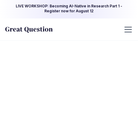
LIVE WORKSHOP: Becoming AI-Native in Research Part 1 -
Register now for August 12