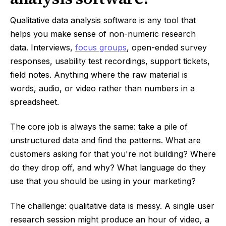
Qualitative data analysis software is any tool that
helps you make sense of non-numeric research
data. Interviews,
focus groups
, open-ended survey
responses, usability test recordings, support tickets,
field notes. Anything where the raw material is
words, audio, or video rather than numbers in a
spreadsheet.
The core job is always the same: take a pile of
unstructured data and find the patterns. What are
customers asking for that you're not building? Where
do they drop off, and why? What language do they
use that you should be using in your marketing?
The challenge: qualitative data is messy. A single user
research session might produce an hour of video, a