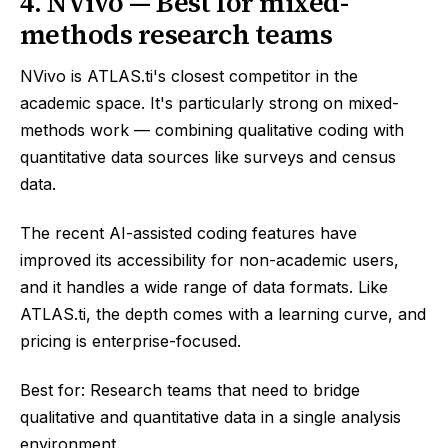
4. NVivo — Best for mixed-
methods research teams
NVivo is ATLAS.ti's closest competitor in the
academic space. It's particularly strong on mixed-
methods work — combining qualitative coding with
quantitative data sources like surveys and census
data.
The recent AI-assisted coding features have
improved its accessibility for non-academic users,
and it handles a wide range of data formats. Like
ATLAS.ti, the depth comes with a learning curve, and
pricing is enterprise-focused.
Best for: Research teams that need to bridge
qualitative and quantitative data in a single analysis
environment.