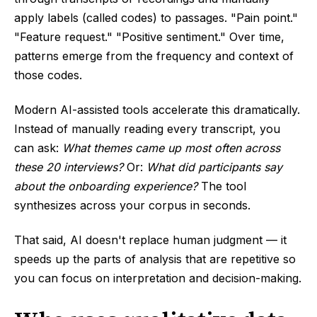
apply labels (called codes) to passages. "Pain point."
"Feature request." "Positive sentiment." Over time,
patterns emerge from the frequency and context of
those codes.
Modern AI-assisted tools accelerate this dramatically.
Instead of manually reading every transcript, you
can ask:
What themes came up most often across
these 20 interviews?
Or:
What did participants say
about the onboarding experience?
The tool
synthesizes across your corpus in seconds.
That said, AI doesn't replace human judgment — it
speeds up the parts of analysis that are repetitive so
you can focus on interpretation and decision-making.