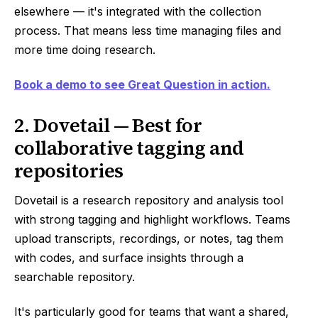
elsewhere — it's integrated with the collection
process. That means less time managing files and
more time doing research.
Book a demo to see Great Question in action.
2. Dovetail — Best for
collaborative tagging and
repositories
Dovetail is a research repository and analysis tool
with strong tagging and highlight workflows. Teams
upload transcripts, recordings, or notes, tag them
with codes, and surface insights through a
searchable repository.
It's particularly good for teams that want a shared,