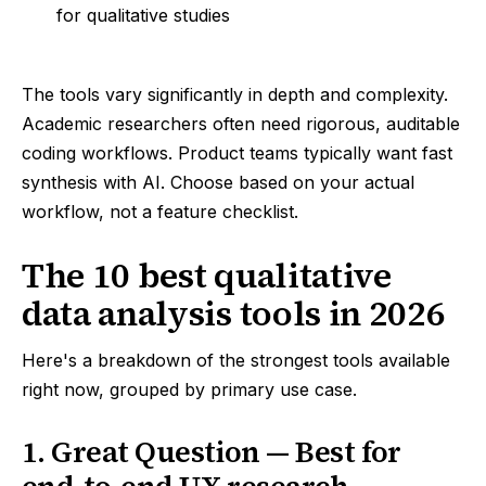
for qualitative studies
The tools vary significantly in depth and complexity.
Academic researchers often need rigorous, auditable
coding workflows. Product teams typically want fast
synthesis with AI. Choose based on your actual
workflow, not a feature checklist.
The 10 best qualitative
data analysis tools in 2026
Here's a breakdown of the strongest tools available
right now, grouped by primary use case.
1. Great Question — Best for