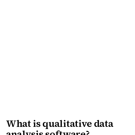
What is qualitative data
analysis software?