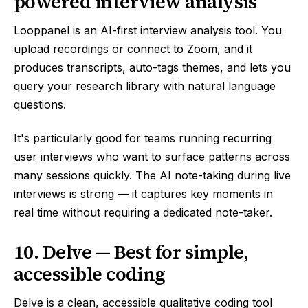
powered interview analysis
Looppanel is an AI-first interview analysis tool. You
upload recordings or connect to Zoom, and it
produces transcripts, auto-tags themes, and lets you
query your research library with natural language
questions.
It's particularly good for teams running recurring
user interviews who want to surface patterns across
many sessions quickly. The AI note-taking during live
interviews is strong — it captures key moments in
real time without requiring a dedicated note-taker.
10. Delve — Best for simple,
accessible coding
Delve is a clean, accessible qualitative coding tool