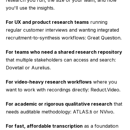
research you run, the size of your team, and how
you'll use the insights.
For UX and product research teams
running
regular customer interviews and wanting integrated
recruitment-to-synthesis workflows: Great Question.
For teams who need a shared research repository
that multiple stakeholders can access and search:
Dovetail or Aurelius.
For video-heavy research workflows
where you
want to work with recordings directly: Reduct.Video.
For academic or rigorous qualitative research
that
needs auditable methodology: ATLAS.ti or NVivo.
For fast, affordable transcription
as a foundation