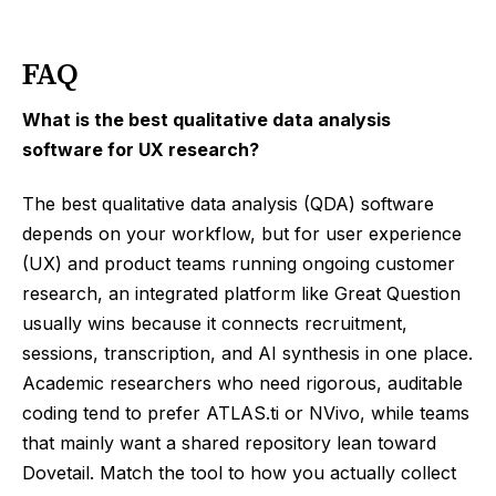
FAQ
What is the best qualitative data analysis
software for UX research?
The best qualitative data analysis (QDA) software
depends on your workflow, but for user experience
(UX) and product teams running ongoing customer
research, an integrated platform like Great Question
usually wins because it connects recruitment,
sessions, transcription, and AI synthesis in one place.
Academic researchers who need rigorous, auditable
coding tend to prefer ATLAS.ti or NVivo, while teams
that mainly want a shared repository lean toward
Dovetail. Match the tool to how you actually collect