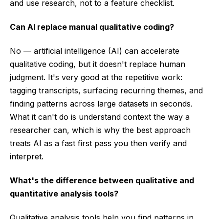
and use research, not to a feature checklist.
Can AI replace manual qualitative coding?
No — artificial intelligence (AI) can accelerate
qualitative coding, but it doesn't replace human
judgment. It's very good at the repetitive work:
tagging transcripts, surfacing recurring themes, and
finding patterns across large datasets in seconds.
What it can't do is understand context the way a
researcher can, which is why the best approach
treats AI as a fast first pass you then verify and
interpret.
What's the difference between qualitative and
quantitative analysis tools?
Qualitative analysis tools help you find patterns in