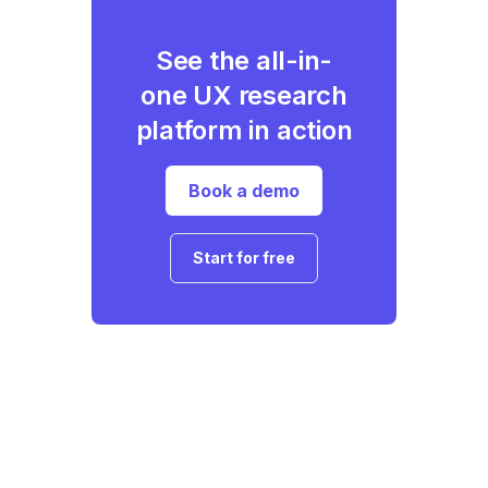
See the all-in-
one UX research
platform in action
Book a demo
Start for free