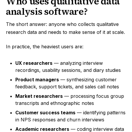
Who uses qualitative data
analysis software?
The short answer: anyone who collects qualitative
research data and needs to make sense of it at scale.
In practice, the heaviest users are:
UX researchers
— analyzing interview
recordings, usability sessions, and diary studies
Product managers
— synthesizing customer
feedback, support tickets, and sales call notes
Market researchers
— processing focus group
transcripts and ethnographic notes
Customer success teams
— identifying patterns
in NPS responses and churn interviews
Academic researchers
— coding interview data