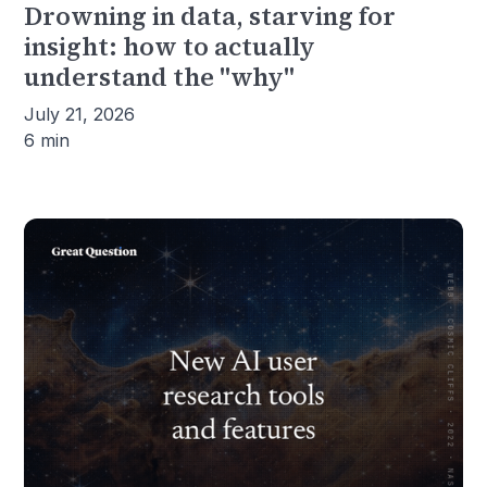
Drowning in data, starving for
insight: how to actually
understand the "why"
July 21, 2026
6 min