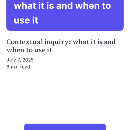
Contextual inquiry: what it is and
when to use it
July 7, 2026
6 min read