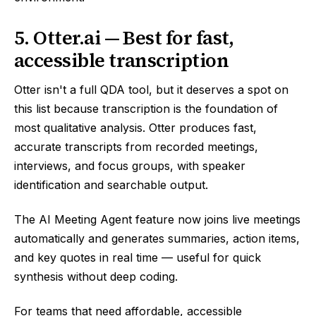
5. Otter.ai — Best for fast,
accessible transcription
Otter isn't a full QDA tool, but it deserves a spot on
this list because transcription is the foundation of
most qualitative analysis. Otter produces fast,
accurate transcripts from recorded meetings,
interviews, and focus groups, with speaker
identification and searchable output.
The AI Meeting Agent feature now joins live meetings
automatically and generates summaries, action items,
and key quotes in real time — useful for quick
synthesis without deep coding.
For teams that need affordable, accessible