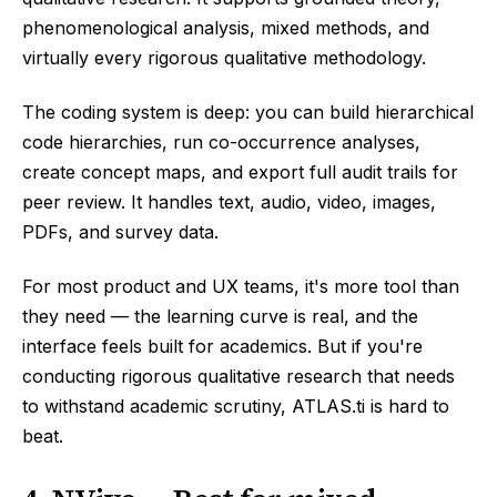
phenomenological analysis, mixed methods, and
virtually every rigorous qualitative methodology.
The coding system is deep: you can build hierarchical
code hierarchies, run co-occurrence analyses,
create concept maps, and export full audit trails for
peer review. It handles text, audio, video, images,
PDFs, and survey data.
For most product and UX teams, it's more tool than
they need — the learning curve is real, and the
interface feels built for academics. But if you're
conducting rigorous qualitative research that needs
to withstand academic scrutiny, ATLAS.ti is hard to
beat.