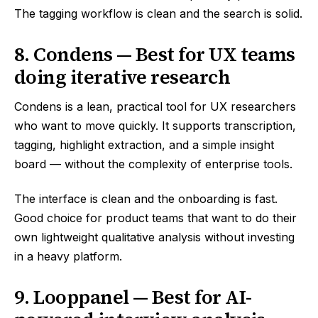
The tagging workflow is clean and the search is solid.
8. Condens — Best for UX teams
doing iterative research
Condens is a lean, practical tool for UX researchers
who want to move quickly. It supports transcription,
tagging, highlight extraction, and a simple insight
board — without the complexity of enterprise tools.
The interface is clean and the onboarding is fast.
Good choice for product teams that want to do their
own lightweight qualitative analysis without investing
in a heavy platform.
9. Looppanel — Best for AI-