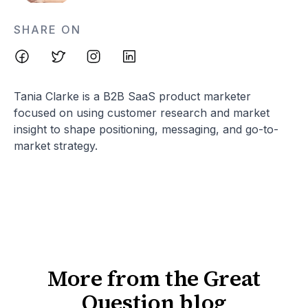
SHARE ON
Tania Clarke is a B2B SaaS product marketer
focused on using customer research and market
insight to shape positioning, messaging, and go-to-
market strategy.
More from the Great
Question blog