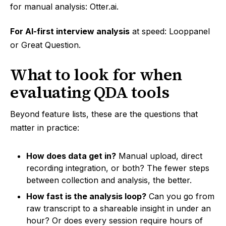
for manual analysis: Otter.ai.
For AI-first interview analysis
at speed: Looppanel
or Great Question.
What to look for when
evaluating QDA tools
Beyond feature lists, these are the questions that
matter in practice:
How does data get in?
Manual upload, direct
recording integration, or both? The fewer steps
between collection and analysis, the better.
How fast is the analysis loop?
Can you go from
raw transcript to a shareable insight in under an
hour? Or does every session require hours of