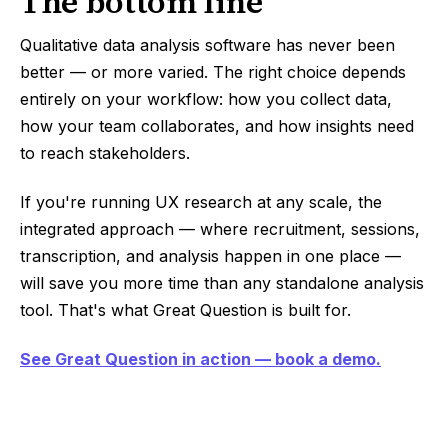
The bottom line
Qualitative data analysis software has never been
better — or more varied. The right choice depends
entirely on your workflow: how you collect data,
how your team collaborates, and how insights need
to reach stakeholders.
If you're running UX research at any scale, the
integrated approach — where recruitment, sessions,
transcription, and analysis happen in one place —
will save you more time than any standalone analysis
tool. That's what Great Question is built for.
See Great Question in action — book a demo.