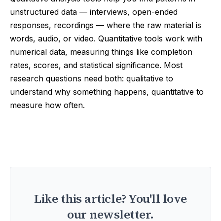
unstructured data — interviews, open-ended
responses, recordings — where the raw material is
words, audio, or video. Quantitative tools work with
numerical data, measuring things like completion
rates, scores, and statistical significance. Most
research questions need both: qualitative to
understand why something happens, quantitative to
measure how often.
Like this article? You'll love
our newsletter.