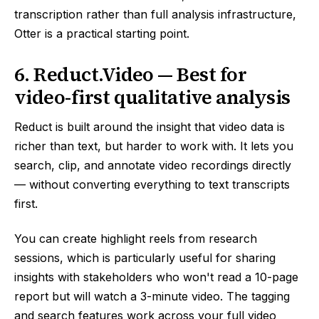
transcription rather than full analysis infrastructure,
Otter is a practical starting point.
6. Reduct.Video — Best for
video-first qualitative analysis
Reduct is built around the insight that video data is
richer than text, but harder to work with. It lets you
search, clip, and annotate video recordings directly
— without converting everything to text transcripts
first.
You can create highlight reels from research
sessions, which is particularly useful for sharing
insights with stakeholders who won't read a 10-page
report but will watch a 3-minute video. The tagging
and search features work across your full video