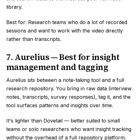
library.
Best for: Research teams who do a lot of recorded
sessions and want to work with the video directly
rather than transcripts.
7. Aurelius — Best for insight
management and tagging
Aurelius sits between a note-taking tool and a full
research repository. You bring in raw data (interview
notes, transcripts, survey responses), tag it, and the
tool surfaces patterns and insights over time.
It's lighter than Dovetail — better suited to small
teams or solo researchers who want insight tracking
without the overhead of a full repository platform.