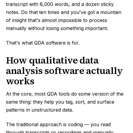
transcript with 8,000 words, and a dozen sticky
notes. Do that ten times and you've got a mountain
of insight that's almost impossible to process
manually without losing something important.
That's what QDA software is for.
How qualitative data
analysis software actually
works
At the core, most QDA tools do some version of the
same thing: they help you tag, sort, and surface
patterns in unstructured data.
The traditional approach is coding — you read
through transcripts or recordings and manually