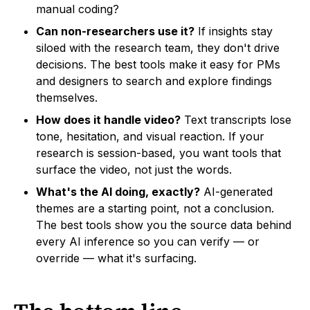
manual coding?
Can non-researchers use it?
If insights stay
siloed with the research team, they don't drive
decisions. The best tools make it easy for PMs
and designers to search and explore findings
themselves.
How does it handle video?
Text transcripts lose
tone, hesitation, and visual reaction. If your
research is session-based, you want tools that
surface the video, not just the words.
What's the AI doing, exactly?
AI-generated
themes are a starting point, not a conclusion.
The best tools show you the source data behind
every AI inference so you can verify — or
override — what it's surfacing.