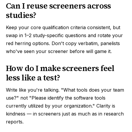
Can I reuse screeners across
studies?
Keep your core qualification criteria consistent, but
swap in 1–2 study-specific questions and rotate your
red herring options. Don't copy verbatim, panelists
who've seen your screener before will game it.
How do I make screeners feel
less like a test?
Write like you're talking. "What tools does your team
use?" not "Please identify the software tools
currently utilized by your organization." Clarity is
kindness — in screeners just as much as in research
reports.