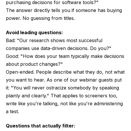
purchasing decisions for software tools?"
The answer directly tells you if someone has buying
power. No guessing from titles.
Avoid leading questions:
Bad: "Our research shows most successful
companies use data-driven decisions. Do you?"
Good: "How does your team typically make decisions
about product changes?"
Open-ended. People describe what they do, not what
you want to hear. As one of our webinar guests put
it: "You will never ostracize somebody by speaking
plainly and clearly." That applies to screeners too,
write like you're talking, not like you're administering
a test.
Questions that actually filter: