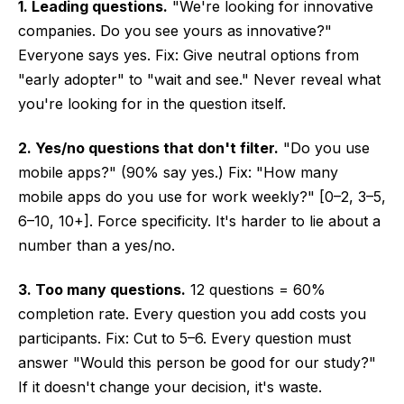
1. Leading questions.
"We're looking for innovative
companies. Do you see yours as innovative?"
Everyone says yes. Fix: Give neutral options from
"early adopter" to "wait and see." Never reveal what
you're looking for in the question itself.
2. Yes/no questions that don't filter.
"Do you use
mobile apps?" (90% say yes.) Fix: "How many
mobile apps do you use for work weekly?" [0–2, 3–5,
6–10, 10+]. Force specificity. It's harder to lie about a
number than a yes/no.
3. Too many questions.
12 questions = 60%
completion rate. Every question you add costs you
participants. Fix: Cut to 5–6. Every question must
answer "Would this person be good for our study?"
If it doesn't change your decision, it's waste.