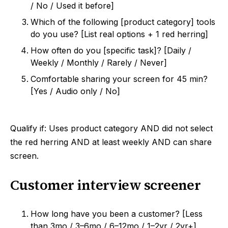
/ No / Used it before]
Which of the following [product category] tools
do you use? [List real options + 1 red herring]
How often do you [specific task]? [Daily /
Weekly / Monthly / Rarely / Never]
Comfortable sharing your screen for 45 min?
[Yes / Audio only / No]
Qualify if: Uses product category AND did not select
the red herring AND at least weekly AND can share
screen.
Customer interview screener
How long have you been a customer? [Less
than 3mo / 3–6mo / 6–12mo / 1–2yr / 2yr+]