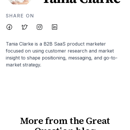
SHARE ON
Tania Clarke is a B2B SaaS product marketer
focused on using customer research and market
insight to shape positioning, messaging, and go-to-
market strategy.
More from the Great