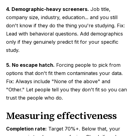
4. Demographic-heavy screeners.
Job title,
company size, industry, education... and you still
don't know if they do the thing you're studying. Fix:
Lead with behavioral questions. Add demographics
only if they genuinely predict fit for your specific
study.
5. No escape hatch.
Forcing people to pick from
options that don't fit them contaminates your data.
Fix: Always include "None of the above" and
"Other." Let people tell you they don't fit so you can
trust the people who do.
Measuring effectiveness
Completion rate:
Target 70%+. Below that, your