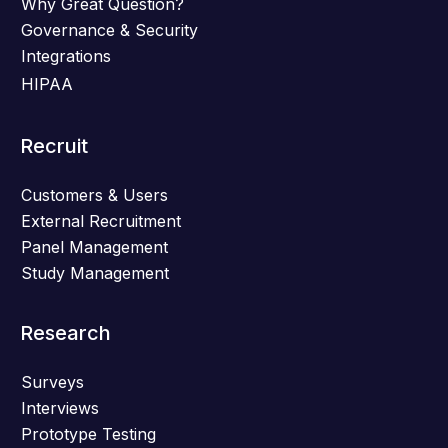
Why Great Question?
Governance & Security
Integrations
HIPAA
Recruit
Customers & Users
External Recruitment
Panel Management
Study Management
Research
Surveys
Interviews
Prototype Testing