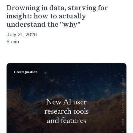
Drowning in data, starving for
insight: how to actually
understand the "why"
July 21, 2026
6 min