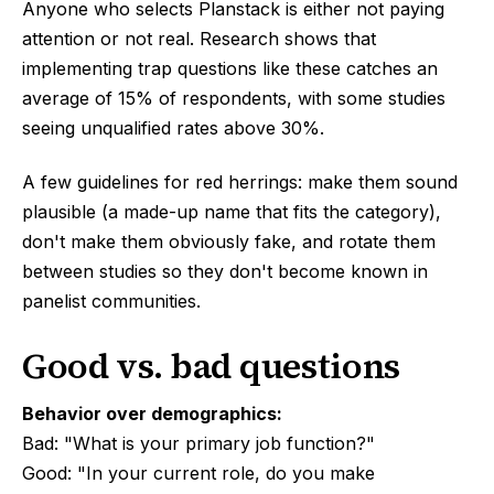
Anyone who selects Planstack is either not paying
attention or not real. Research shows that
implementing trap questions like these catches an
average of 15% of respondents, with some studies
seeing unqualified rates above 30%.
A few guidelines for red herrings: make them sound
plausible (a made-up name that fits the category),
don't make them obviously fake, and rotate them
between studies so they don't become known in
panelist communities.
Good vs. bad questions
Behavior over demographics:
Bad: "What is your primary job function?"
Good: "In your current role, do you make