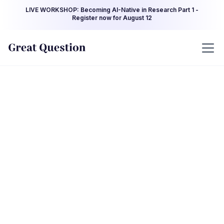
LIVE WORKSHOP: Becoming AI-Native in Research Part 1 -
Register now for August 12