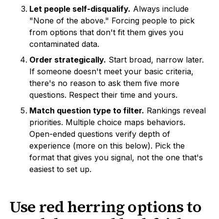
Let people self-disqualify.
Always include
"None of the above." Forcing people to pick
from options that don't fit them gives you
contaminated data.
Order strategically.
Start broad, narrow later.
If someone doesn't meet your basic criteria,
there's no reason to ask them five more
questions. Respect their time and yours.
Match question type to filter.
Rankings reveal
priorities. Multiple choice maps behaviors.
Open-ended questions verify depth of
experience (more on this below). Pick the
format that gives you signal, not the one that's
easiest to set up.
Use red herring options to