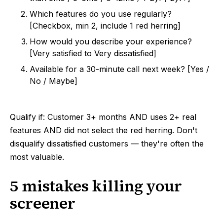
Which features do you use regularly?
[Checkbox, min 2, include 1 red herring]
How would you describe your experience?
[Very satisfied to Very dissatisfied]
Available for a 30-minute call next week? [Yes /
No / Maybe]
Qualify if: Customer 3+ months AND uses 2+ real
features AND did not select the red herring. Don't
disqualify dissatisfied customers — they're often the
most valuable.
5 mistakes killing your
screener