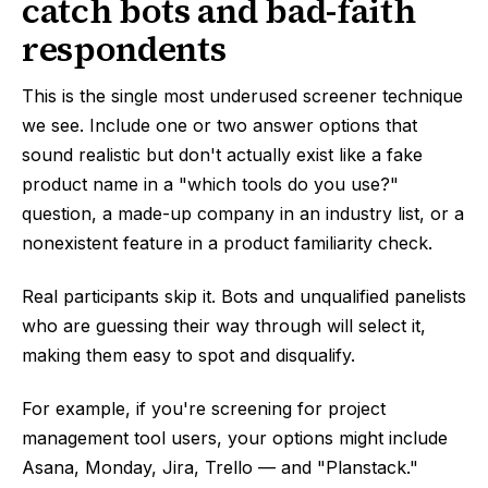
catch bots and bad-faith
respondents
This is the single most underused screener technique
we see. Include one or two answer options that
sound realistic but don't actually exist like a fake
product name in a "which tools do you use?"
question, a made-up company in an industry list, or a
nonexistent feature in a product familiarity check.
Real participants skip it. Bots and unqualified panelists
who are guessing their way through will select it,
making them easy to spot and disqualify.
For example, if you're screening for project
management tool users, your options might include
Asana, Monday, Jira, Trello — and "Planstack."