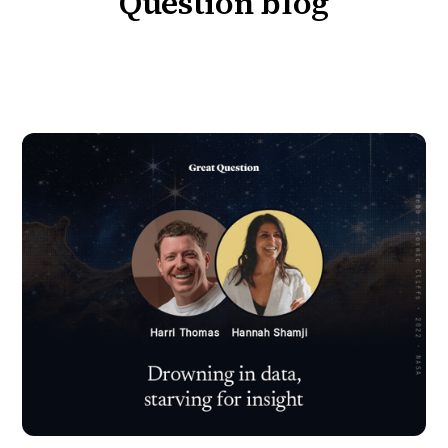
Question blog