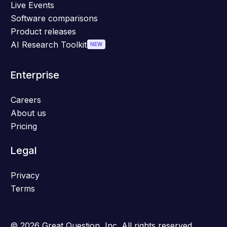
Live Events
Software comparisons
Product releases
AI Research Toolkit
NEW
Enterprise
Careers
About us
Pricing
Legal
Privacy
Terms
© 2026 Great Question, Inc. All rights reserved.