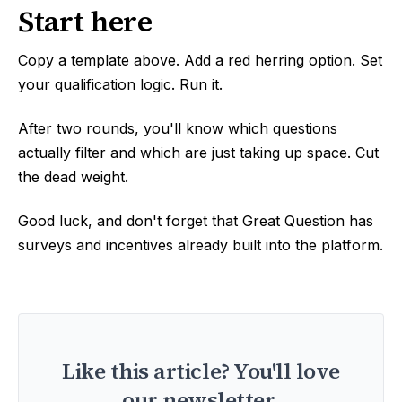
Start here
Copy a template above. Add a red herring option. Set
your qualification logic. Run it.
After two rounds, you'll know which questions
actually filter and which are just taking up space. Cut
the dead weight.
Good luck, and don't forget that Great Question has
surveys and incentives already built into the platform.
Like this article? You'll love
our newsletter.