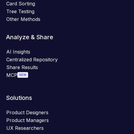
Card Sorting
Tree Testing
Other Methods
Analyze & Share
AI Insights
Centralized Repository
Share Results
MCP
NEW
Solutions
Product Designers
Product Managers
UX Researchers