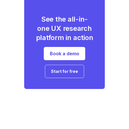
See the all-in-
one UX research
platform in action
Book a demo
Start for free