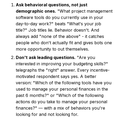
Ask behavioral questions, not just
demographic ones.
"What project management
software tools do you currently use in your
day-to-day work?" beats "What's your job
title?" Job titles lie. Behavior doesn't. And
always add "none of the above" - it catches
people who don't actually fit and gives bots one
more opportunity to out themselves.
Don't ask leading questions.
"Are you
interested in improving your budgeting skills?"
telegraphs the "right" answer. Every incentive-
motivated respondent says yes. A better
version: "Which of the following tools have you
used to manage your personal finances in the
past 6 months?" or "Which of the following
actions do you take to manage your personal
finances?" — with a mix of behaviors you're
looking for and not looking for.