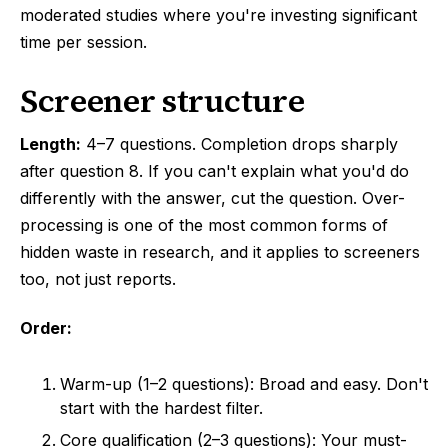
moderated studies where you're investing significant
time per session.
Screener structure
Length:
4–7 questions. Completion drops sharply
after question 8. If you can't explain what you'd do
differently with the answer, cut the question. Over-
processing is one of the most common forms of
hidden waste in research, and it applies to screeners
too, not just reports.
Order:
Warm-up (1–2 questions): Broad and easy. Don't
start with the hardest filter.
Core qualification (2–3 questions): Your must-