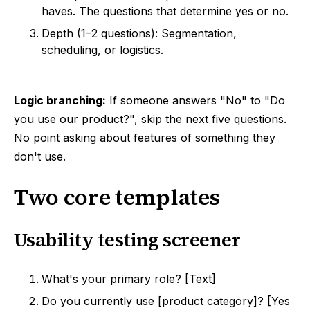
haves. The questions that determine yes or no.
Depth (1–2 questions): Segmentation,
scheduling, or logistics.
Logic branching:
If someone answers "No" to "Do
you use our product?", skip the next five questions.
No point asking about features of something they
don't use.
Two core templates
Usability testing screener
What's your primary role? [Text]
Do you currently use [product category]? [Yes