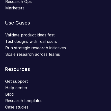
Research Ops
Marketers
Use Cases
Validate product ideas fast
Test designs with real users
Run strategic research initiatives
Scale research across teams
Resources
Get support
Help center
Blog
Research templates
Case studies