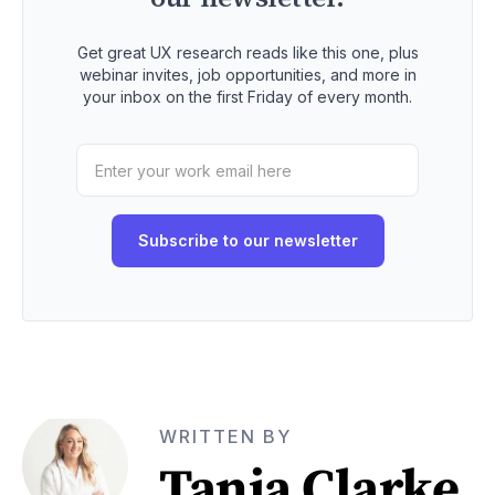
Get great UX research reads like this one, plus
webinar invites, job opportunities, and more in
your inbox on the first Friday of every month.
WRITTEN BY
Tania Clarke