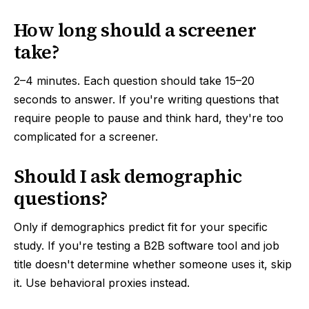
How long should a screener
take?
2–4 minutes. Each question should take 15–20
seconds to answer. If you're writing questions that
require people to pause and think hard, they're too
complicated for a screener.
Should I ask demographic
questions?
Only if demographics predict fit for your specific
study. If you're testing a B2B software tool and job
title doesn't determine whether someone uses it, skip
it. Use behavioral proxies instead.