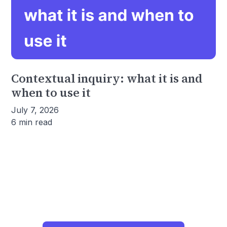
Contextual inquiry: what it is and
when to use it
July 7, 2026
6 min read