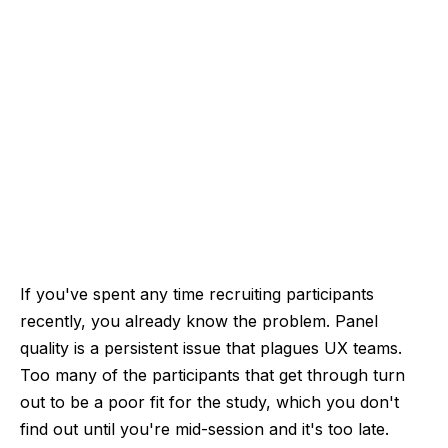
If you've spent any time recruiting participants
recently, you already know the problem. Panel
quality is a persistent issue that plagues UX teams.
Too many of the participants that get through turn
out to be a poor fit for the study, which you don't
find out until you're mid-session and it's too late.