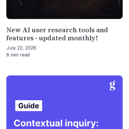
New AI user research tools and
features - updated monthly!
July 22, 2026
8 min read