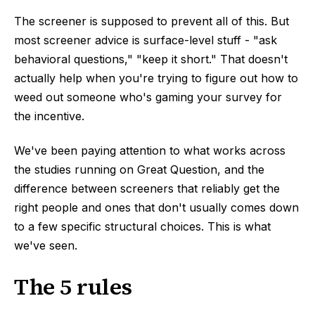
The screener is supposed to prevent all of this. But
most screener advice is surface-level stuff - "ask
behavioral questions," "keep it short." That doesn't
actually help when you're trying to figure out how to
weed out someone who's gaming your survey for
the incentive.
We've been paying attention to what works across
the studies running on Great Question, and the
difference between screeners that reliably get the
right people and ones that don't usually comes down
to a few specific structural choices. This is what
we've seen.
The 5 rules