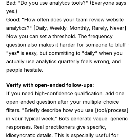
Bad: "Do you use analytics tools?" (Everyone says
yes.)
Good: "How often does your team review website
analytics?" [Daily, Weekly, Monthly, Rarely, Never]
Now you can set a threshold. The frequency
question also makes it harder for someone to bluff -
"yes" is easy, but committing to "daily" when you
actually use analytics quarterly feels wrong, and
people hesitate.
Verify with open-ended follow-ups:
If you need high-confidence qualification, add one
open-ended question after your multiple-choice
filters. "Briefly describe how you use [tool/process]
in your typical week." Bots generate vague, generic
responses. Real practitioners give specific,
idiosyncratic details. This is especially useful for