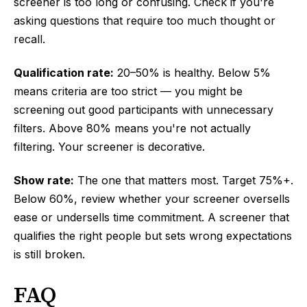
screener is too long or confusing. Check if you're
asking questions that require too much thought or
recall.
Qualification rate:
20–50% is healthy. Below 5%
means criteria are too strict — you might be
screening out good participants with unnecessary
filters. Above 80% means you're not actually
filtering. Your screener is decorative.
Show rate:
The one that matters most. Target 75%+.
Below 60%, review whether your screener oversells
ease or undersells time commitment. A screener that
qualifies the right people but sets wrong expectations
is still broken.
FAQ