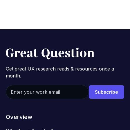
Get great UX research reads & resources once a
month.
Overview