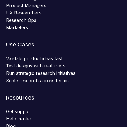
Product Managers
UX Researchers
Research Ops
Marketers
Use Cases
Validate product ideas fast
Test designs with real users
Run strategic research initiatives
Scale research across teams
Resources
Get support
Help center
Blog