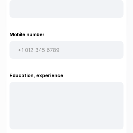
Mobile number
Education, experience