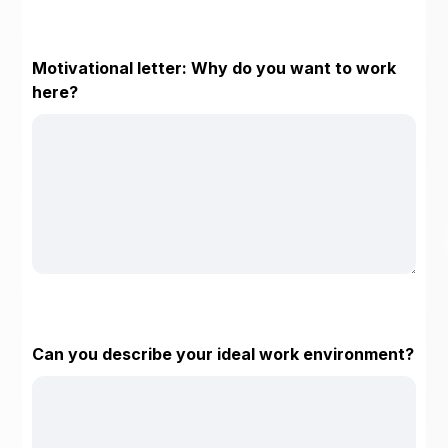
Motivational letter: Why do you want to work
here?
Can you describe your ideal work environment?