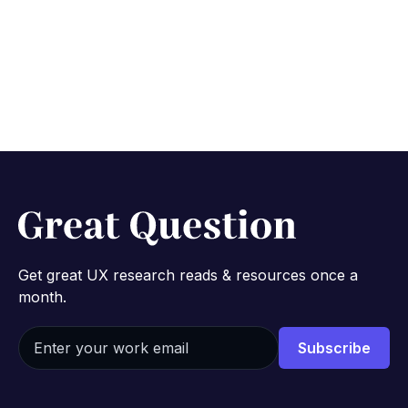
Get great UX research reads & resources once a
month.