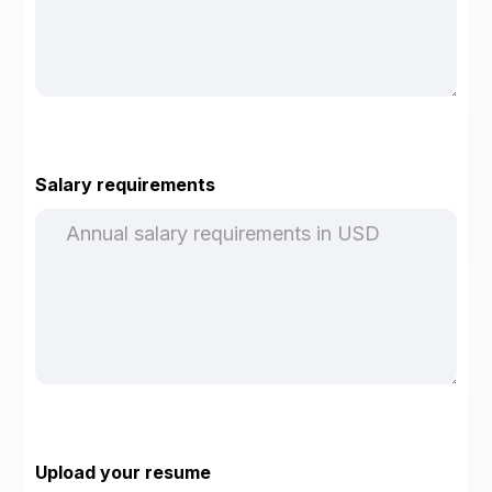
Salary requirements
Upload your resume