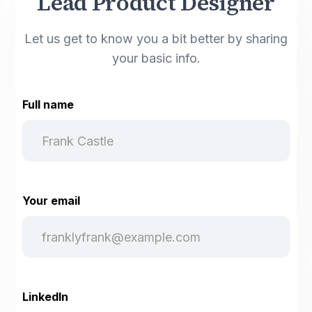
Lead Product Designer
Let us get to know you a bit better by sharing
your basic info.
Full name
Your email
LinkedIn