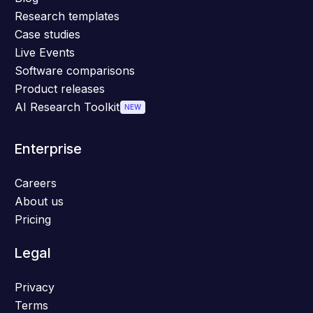
Research templates
Case studies
Live Events
Software comparisons
Product releases
AI Research Toolkit
NEW
Enterprise
Careers
About us
Pricing
Legal
Privacy
Terms