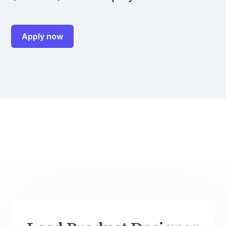
Apply now