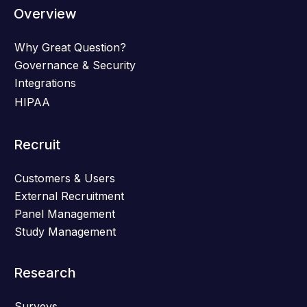
Overview
Why Great Question?
Governance & Security
Integrations
HIPAA
Recruit
Customers & Users
External Recruitment
Panel Management
Study Management
Research
Surveys