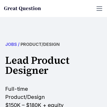
JOBS
/
PRODUCT/DESIGN
Lead Product
Designer
Full-time
Product/Design
$150K – $180K + equity