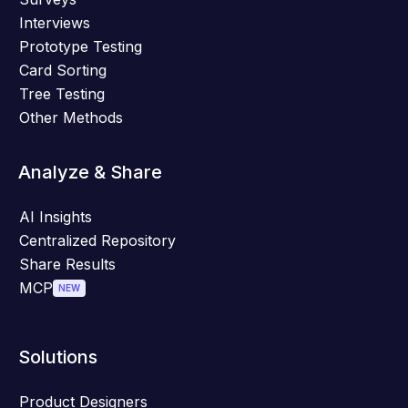
Interviews
Prototype Testing
Card Sorting
Tree Testing
Other Methods
Analyze & Share
AI Insights
Centralized Repository
Share Results
MCP
NEW
Solutions
Product Designers