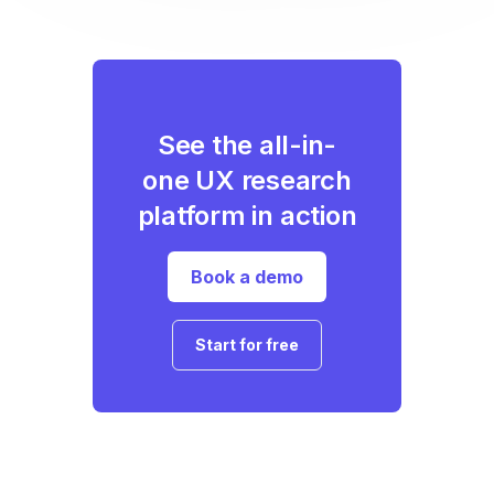
See the all-in-
one UX research
platform in action
Book a demo
Start for free