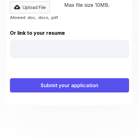
Max file size 10MB.
Upload File
Allowed .doc, .docx, .pdf
Or link to your resume