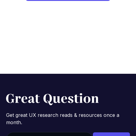
Get great UX research reads & resources once a
month.