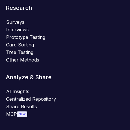
Research
Surveys
Interviews
Prototype Testing
Card Sorting
Tree Testing
Other Methods
Analyze & Share
AI Insights
Centralized Repository
Share Results
MCP
NEW