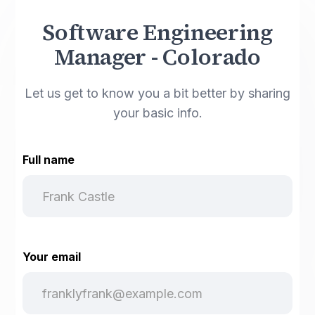
Software Engineering
Manager - Colorado
Let us get to know you a bit better by sharing
your basic info.
Full name
Your email