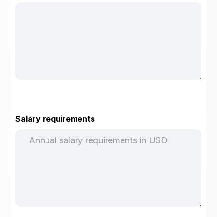
Salary requirements