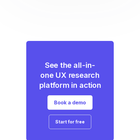
See the all-in-
one UX research
platform in action
Book a demo
Start for free