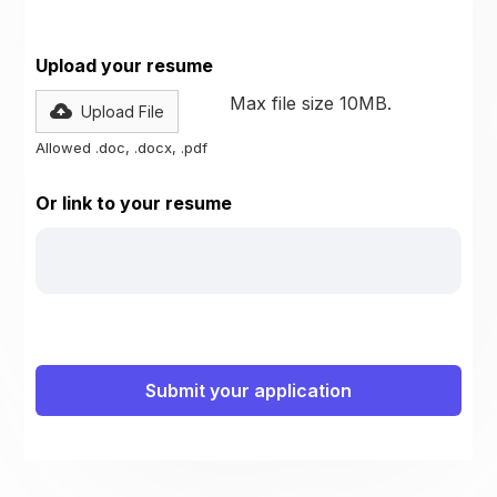
Upload your resume
Max file size 10MB.
Upload File
Allowed .doc, .docx, .pdf
Or link to your resume