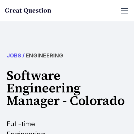
JOBS
/
ENGINEERING
Software
Engineering
Manager - Colorado
Full-time