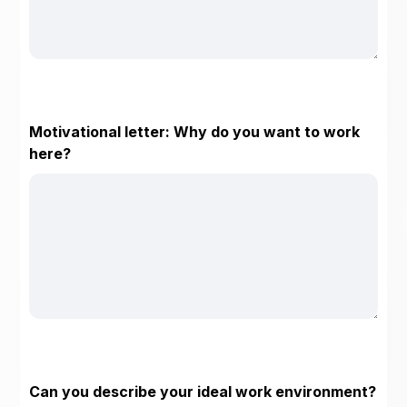
Motivational letter: Why do you want to work
here?
Can you describe your ideal work environment?