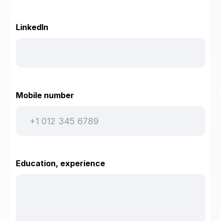
LinkedIn
Mobile number
Education, experience