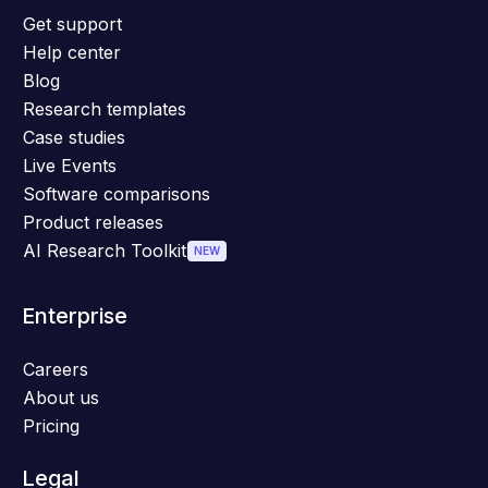
Get support
Help center
Blog
Research templates
Case studies
Live Events
Software comparisons
Product releases
AI Research Toolkit
NEW
Enterprise
Careers
About us
Pricing
Legal