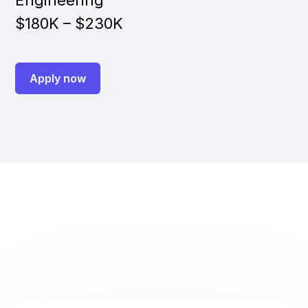
Engineering
$180K – $230K
Apply now