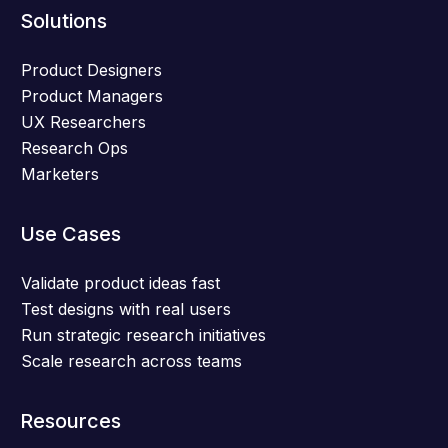
Solutions
Product Designers
Product Managers
UX Researchers
Research Ops
Marketers
Use Cases
Validate product ideas fast
Test designs with real users
Run strategic research initiatives
Scale research across teams
Resources