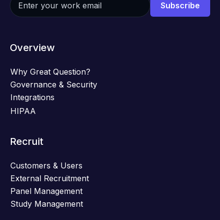
Overview
Why Great Question?
Governance & Security
Integrations
HIPAA
Recruit
Customers & Users
External Recruitment
Panel Management
Study Management