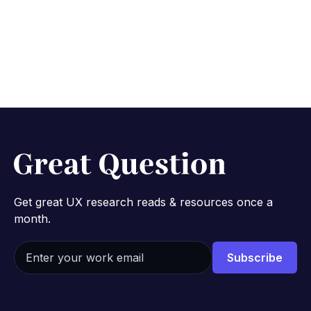
No credit card required.
Get great UX research reads & resources once a
month.