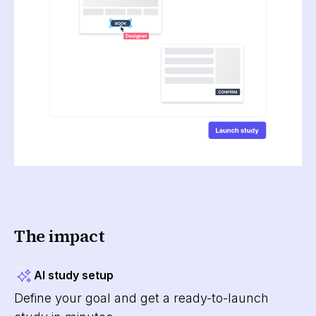
The impact
AI study setup
Define your goal and get a ready-to-launch