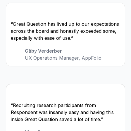
“Great Question has lived up to our expectations
across the board and honestly exceeded some,
especially with ease of use.”
Gāby Verderber
UX Operations Manager, AppFolio
“Recruiting research participants from
Respondent was insanely easy and having this
inside Great Question saved a lot of time.”