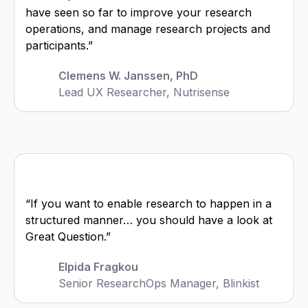
have seen so far to improve your research
operations, and manage research projects and
participants.”
Clemens W. Janssen, PhD
Lead UX Researcher, Nutrisense
“If you want to enable research to happen in a
structured manner… you should have a look at
Great Question.”
Elpida Fragkou
Senior ResearchOps Manager, Blinkist