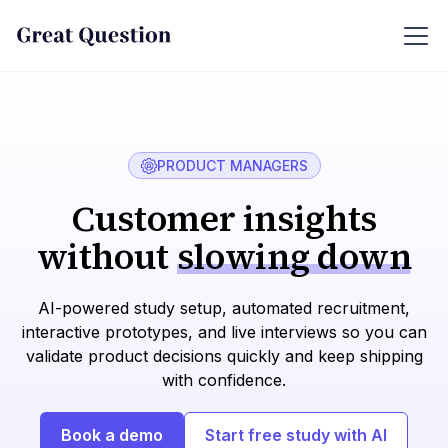
PRODUCT MANAGERS
Customer insights
without
slowing down
AI-powered study setup, automated recruitment,
interactive prototypes, and live interviews so you can
validate product decisions quickly and keep shipping
with confidence.
Book a demo
Start free study with AI