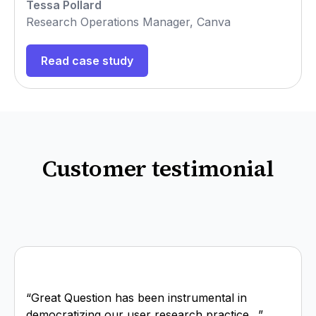
Tessa Pollard
Research Operations Manager, Canva
Read case study
Customer testimonial
“Great Question has been instrumental in
democratizing our user research practice…”