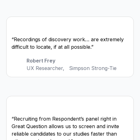
“Recordings of discovery work… are extremely
difficult to locate, if at all possible.”
Robert Frey
UX Researcher, Simpson Strong-Tie
“Recruiting from Respondent’s panel right in
Great Question allows us to screen and invite
reliable candidates to our studies faster than