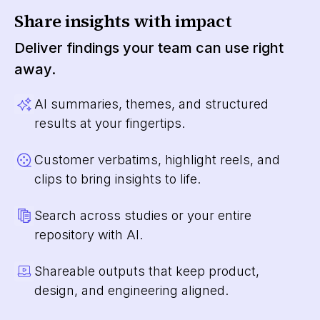
Share insights with impact
Deliver findings your team can use right
away.
AI summaries, themes, and structured
results at your fingertips.
Customer verbatims, highlight reels, and
clips to bring insights to life.
Search across studies or your entire
repository with AI.
Shareable outputs that keep product,
design, and engineering aligned.