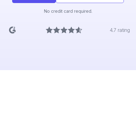
No credit card required.
4.7 rating
The problem
Product Managers should be bringing the
voice of the customer into every decision.
But they’re blocked by slow, manual research
which is locked away in specialist tools. By