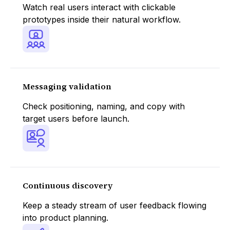
Watch real users interact with clickable
prototypes inside their natural workflow.
Messaging validation
Check positioning, naming, and copy with
target users before launch.
Continuous discovery
Keep a steady stream of user feedback flowing
into product planning.