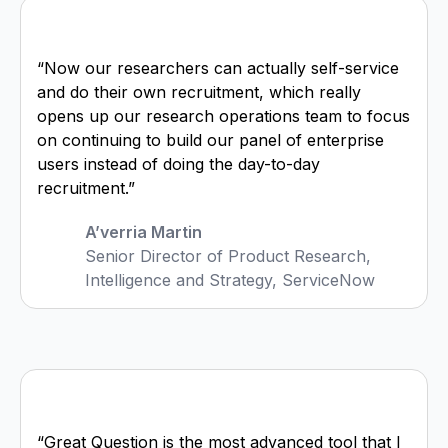
“Now our researchers can actually self-service
and do their own recruitment, which really
opens up our research operations team to focus
on continuing to build our panel of enterprise
users instead of doing the day-to-day
recruitment.”
A’verria Martin
Senior Director of Product Research,
Intelligence and Strategy, ServiceNow
“Great Question is the most advanced tool that I