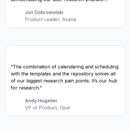
Jon Dobrowolski
Product Leader, Asana
“The combination of calendaring and scheduling
with the templates and the repository solves all
of our biggest research pain points. It’s our hub
for research.”
Andy Hugelier
VP of Product, Opal