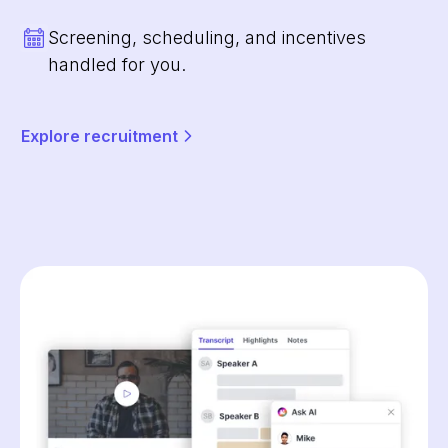
Screening, scheduling, and incentives
handled for you.
Explore recruitment