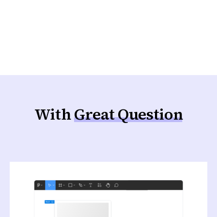
the time feedback arrives, a feature has
already shipped and the roadmap has moved
on.
With
Great Question