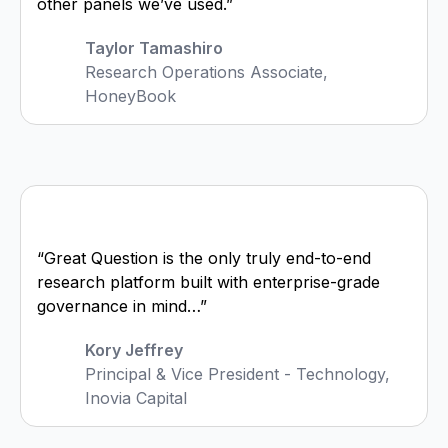
other panels we’ve used.”
Taylor Tamashiro
Research Operations Associate,
HoneyBook
“Great Question is the only truly end-to-end
research platform built with enterprise-grade
governance in mind…”
Kory Jeffrey
Principal & Vice President - Technology,
Inovia Capital