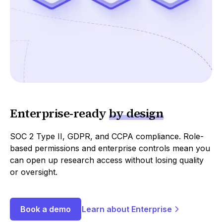
Enterprise
-
ready
by design
SOC 2 Type II, GDPR, and CCPA compliance. Role-
based permissions and enterprise controls mean you
can open up research access without losing quality
or oversight.
Book a demo
Learn about Enterprise