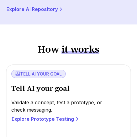
Explore AI Repository
How
it works
TELL AI YOUR GOAL
Tell AI your goal
Validate a concept, test a prototype, or
check messaging.
Explore Prototype Testing