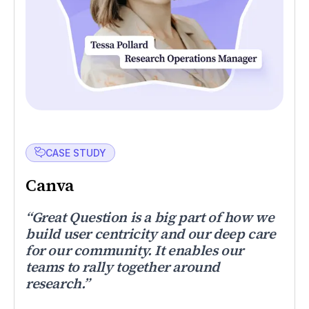
CASE STUDY
Canva
“Great Question is a big part of how we
build user centricity and our deep care
for our community. It enables our
teams to rally together around
research.”