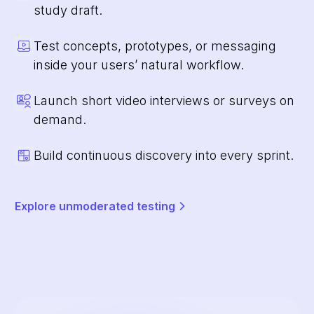
study draft.
Test concepts, prototypes, or messaging
inside your users’ natural workflow.
Launch short video interviews or surveys on
demand.
Build continuous discovery into every sprint.
Explore unmoderated testing