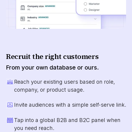
Recruit the right customers
From your own database or ours.
Reach your existing users based on role,
company, or product usage.
Invite audiences with a simple self-serve link.
Tap into a global B2B and B2C panel when
you need reach.