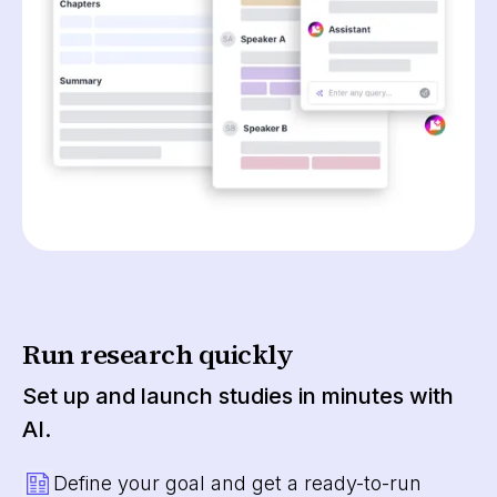
Run research quickly
Set up and launch studies in minutes with
AI.
Define your goal and get a ready-to-run