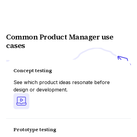
Common Product Manager use
cases
Concept testing
See which product ideas resonate before
design or development.
Prototype testing