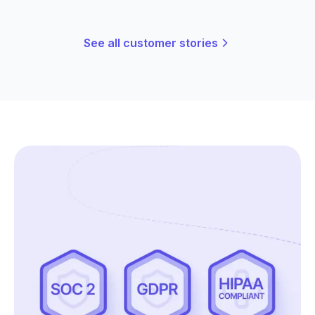
See all customer stories