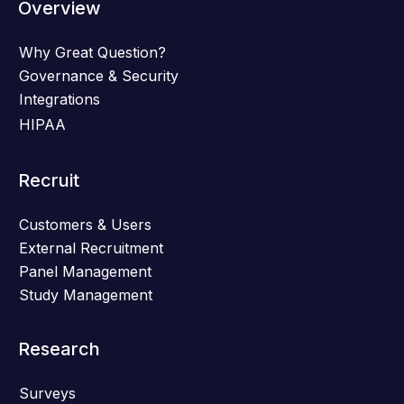
Overview
Why Great Question?
Governance & Security
Integrations
HIPAA
Recruit
Customers & Users
External Recruitment
Panel Management
Study Management
Research
Surveys