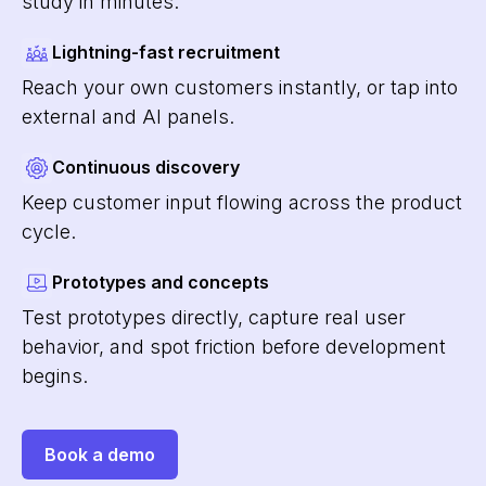
study in minutes.
Lightning-fast recruitment
Reach your own customers instantly, or tap into
external and AI panels.
Continuous discovery
Keep customer input flowing across the product
cycle.
Prototypes and concepts
Test prototypes directly, capture real user
behavior, and spot friction before development
begins.
Book a demo