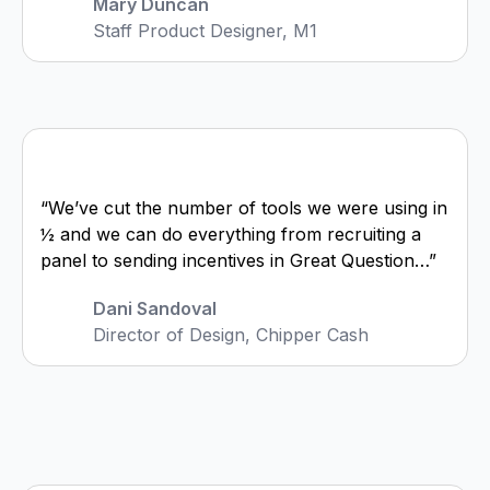
Mary Duncan
Staff Product Designer, M1
“We’ve cut the number of tools we were using in
½ and we can do everything from recruiting a
panel to sending incentives in Great Question…”
Dani Sandoval
Director of Design, Chipper Cash