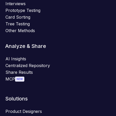
Interviews
Prototype Testing
Card Sorting
Tree Testing
Other Methods
Analyze & Share
AI Insights
Centralized Repository
Share Results
MCP
NEW
Solutions
Product Designers