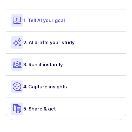
1. Tell AI your goal
2. AI drafts your study
3. Run it instantly
4. Capture insights
5. Share & act