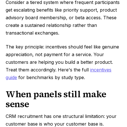
Consider a tiered system where frequent participants
get escalating benefits like priority support, product
advisory board membership, or beta access. These
create a sustained relationship rather than
transactional exchanges.
The key principle: incentives should feel like genuine
appreciation, not payment for a service. Your
customers are helping you build a better product.
Treat them accordingly. Here's the full
incentives
guide
for benchmarks by study type.
When panels still make
sense
CRM recruitment has one structural limitation: your
customer base is who your customer base is.