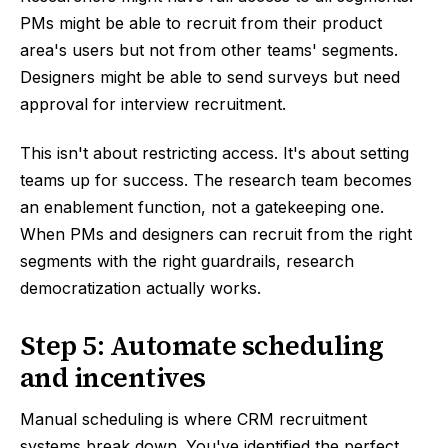
PMs might be able to recruit from their product
area's users but not from other teams' segments.
Designers might be able to send surveys but need
approval for interview recruitment.
This isn't about restricting access. It's about setting
teams up for success. The research team becomes
an enablement function, not a gatekeeping one.
When PMs and designers can recruit from the right
segments with the right guardrails, research
democratization actually works.
Step 5: Automate scheduling
and incentives
Manual scheduling is where CRM recruitment
systems break down. You've identified the perfect