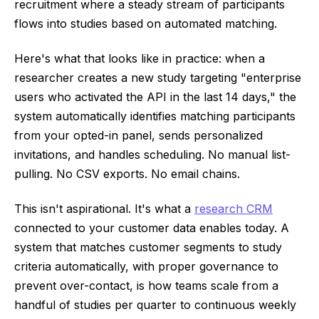
recruitment where a steady stream of participants
flows into studies based on automated matching.
Here's what that looks like in practice: when a
researcher creates a new study targeting "enterprise
users who activated the API in the last 14 days," the
system automatically identifies matching participants
from your opted-in panel, sends personalized
invitations, and handles scheduling. No manual list-
pulling. No CSV exports. No email chains.
This isn't aspirational. It's what a
research CRM
connected to your customer data enables today. A
system that matches customer segments to study
criteria automatically, with proper governance to
prevent over-contact, is how teams scale from a
handful of studies per quarter to continuous weekly