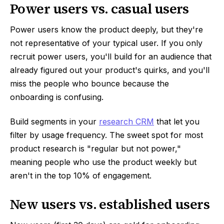
Power users vs. casual users
Power users know the product deeply, but they're
not representative of your typical user. If you only
recruit power users, you'll build for an audience that
already figured out your product's quirks, and you'll
miss the people who bounce because the
onboarding is confusing.
Build segments in your
research CRM
that let you
filter by usage frequency. The sweet spot for most
product research is "regular but not power,"
meaning people who use the product weekly but
aren't in the top 10% of engagement.
New users vs. established users