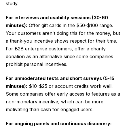
study.
For interviews and usability sessions (30-60
minutes):
Offer gift cards in the $50-$100 range.
Your customers aren't doing this for the money, but
a thank-you incentive shows respect for their time.
For B2B enterprise customers, offer a charity
donation as an alternative since some companies
prohibit personal incentives.
For unmoderated tests and short surveys (5-15
minutes):
$10-$25 or account credits work well.
Some companies offer early access to features as a
non-monetary incentive, which can be more
motivating than cash for engaged users.
For ongoing panels and continuous discovery: