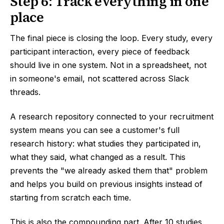
Step 6: Track everything in one
place
The final piece is closing the loop. Every study, every
participant interaction, every piece of feedback
should live in one system. Not in a spreadsheet, not
in someone's email, not scattered across Slack
threads.
A research repository connected to your recruitment
system means you can see a customer's full
research history: what studies they participated in,
what they said, what changed as a result. This
prevents the "we already asked them that" problem
and helps you build on previous insights instead of
starting from scratch each time.
This is also the compounding part. After 10 studies,