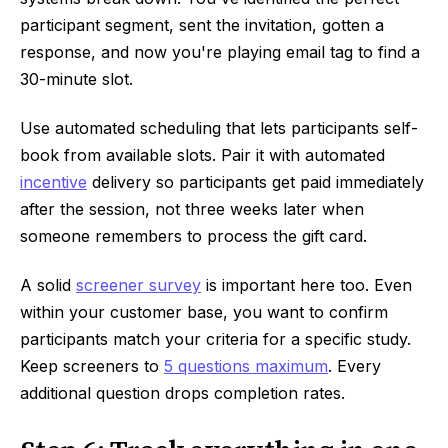
participant segment, sent the invitation, gotten a
response, and now you're playing email tag to find a
30-minute slot.
Use automated scheduling that lets participants self-
book from available slots. Pair it with automated
incentive
delivery so participants get paid immediately
after the session, not three weeks later when
someone remembers to process the gift card.
A solid
screener survey
is important here too. Even
within your customer base, you want to confirm
participants match your criteria for a specific study.
Keep screeners to
5 questions maximum
. Every
additional question drops completion rates.