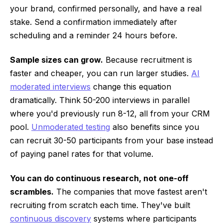
your brand, confirmed personally, and have a real
stake. Send a confirmation immediately after
scheduling and a reminder 24 hours before.
Sample sizes can grow.
Because recruitment is
faster and cheaper, you can run larger studies.
AI
moderated interviews
change this equation
dramatically. Think 50-200 interviews in parallel
where you'd previously run 8-12, all from your CRM
pool.
Unmoderated testing
also benefits since you
can recruit 30-50 participants from your base instead
of paying panel rates for that volume.
You can do continuous research, not one-off
scrambles.
The companies that move fastest aren't
recruiting from scratch each time. They've built
continuous discovery
systems where participants