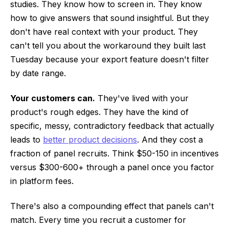
studies. They know how to screen in. They know
how to give answers that sound insightful. But they
don't have real context with your product. They
can't tell you about the workaround they built last
Tuesday because your export feature doesn't filter
by date range.
Your customers can.
They've lived with your
product's rough edges. They have the kind of
specific, messy, contradictory feedback that actually
leads to
better product decisions
. And they cost a
fraction of panel recruits. Think $50-150 in incentives
versus $300-600+ through a panel once you factor
in platform fees.
There's also a compounding effect that panels can't
match. Every time you recruit a customer for