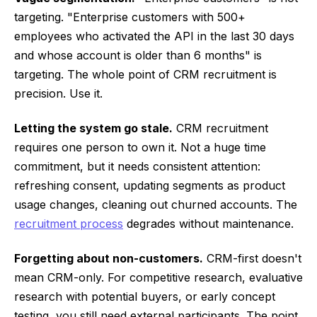
targeting. "Enterprise customers with 500+
employees who activated the API in the last 30 days
and whose account is older than 6 months" is
targeting. The whole point of CRM recruitment is
precision. Use it.
Letting the system go stale.
CRM recruitment
requires one person to own it. Not a huge time
commitment, but it needs consistent attention:
refreshing consent, updating segments as product
usage changes, cleaning out churned accounts. The
recruitment process
degrades without maintenance.
Forgetting about non-customers.
CRM-first doesn't
mean CRM-only. For competitive research, evaluative
research with potential buyers, or early concept
testing, you still need external participants. The point