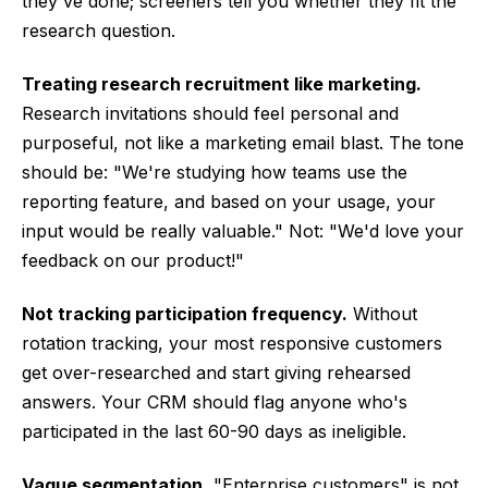
they've done; screeners tell you whether they fit the
research question.
Treating research recruitment like marketing.
Research invitations should feel personal and
purposeful, not like a marketing email blast. The tone
should be: "We're studying how teams use the
reporting feature, and based on your usage, your
input would be really valuable." Not: "We'd love your
feedback on our product!"
Not tracking participation frequency.
Without
rotation tracking, your most responsive customers
get over-researched and start giving rehearsed
answers. Your CRM should flag anyone who's
participated in the last 60-90 days as ineligible.
Vague segmentation.
"Enterprise customers" is not