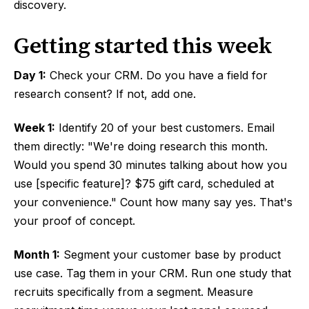
discovery.
Getting started this week
Day 1:
Check your CRM. Do you have a field for
research consent? If not, add one.
Week 1:
Identify 20 of your best customers. Email
them directly: "We're doing research this month.
Would you spend 30 minutes talking about how you
use [specific feature]? $75 gift card, scheduled at
your convenience." Count how many say yes. That's
your proof of concept.
Month 1:
Segment your customer base by product
use case. Tag them in your CRM. Run one study that
recruits specifically from a segment. Measure