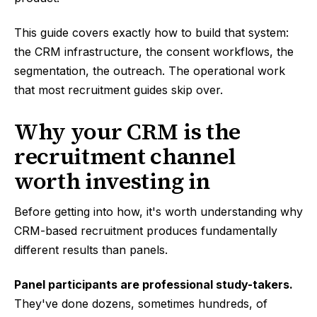
This guide covers exactly how to build that system:
the CRM infrastructure, the consent workflows, the
segmentation, the outreach. The operational work
that most recruitment guides skip over.
Why your CRM is the
recruitment channel
worth investing in
Before getting into how, it's worth understanding why
CRM-based recruitment produces fundamentally
different results than panels.
Panel participants are professional study-takers.
They've done dozens, sometimes hundreds, of