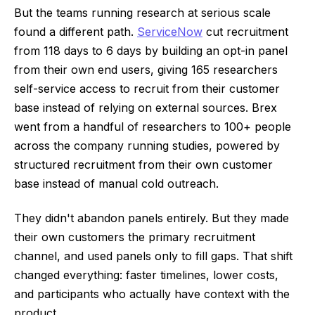
But the teams running research at serious scale
found a different path.
ServiceNow
cut recruitment
from 118 days to 6 days by building an opt-in panel
from their own end users, giving 165 researchers
self-service access to recruit from their customer
base instead of relying on external sources. Brex
went from a handful of researchers to 100+ people
across the company running studies, powered by
structured recruitment from their own customer
base instead of manual cold outreach.
They didn't abandon panels entirely. But they made
their own customers the primary recruitment
channel, and used panels only to fill gaps. That shift
changed everything: faster timelines, lower costs,
and participants who actually have context with the
product.