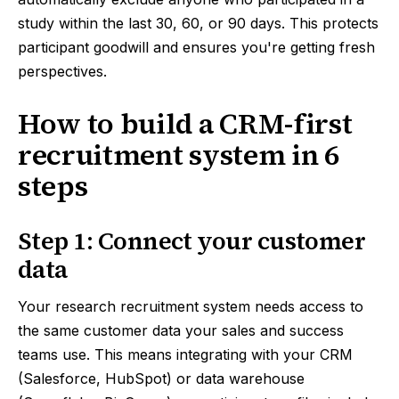
study within the last 30, 60, or 90 days. This protects
participant goodwill and ensures you're getting fresh
perspectives.
How to build a CRM-first
recruitment system in 6
steps
Step 1: Connect your customer
data
Your research recruitment system needs access to
the same customer data your sales and success
teams use. This means integrating with your CRM
(Salesforce, HubSpot) or data warehouse