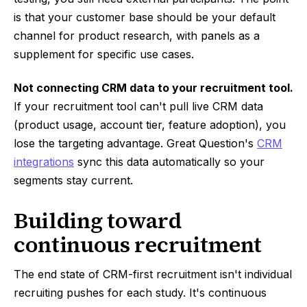
is that your customer base should be your default
channel for product research, with panels as a
supplement for specific use cases.
Not connecting CRM data to your recruitment tool.
If your recruitment tool can't pull live CRM data
(product usage, account tier, feature adoption), you
lose the targeting advantage. Great Question's
CRM
integrations
sync this data automatically so your
segments stay current.
Building toward
continuous recruitment
The end state of CRM-first recruitment isn't individual
recruiting pushes for each study. It's continuous