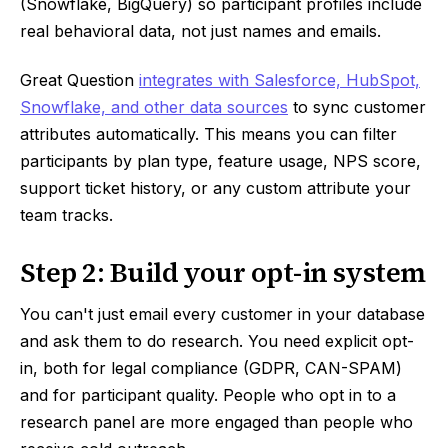
(Snowflake, BigQuery) so participant profiles include
real behavioral data, not just names and emails.
Great Question
integrates with Salesforce, HubSpot,
Snowflake, and other data sources
to sync customer
attributes automatically. This means you can filter
participants by plan type, feature usage, NPS score,
support ticket history, or any custom attribute your
team tracks.
Step 2: Build your opt-in system
You can't just email every customer in your database
and ask them to do research. You need explicit opt-
in, both for legal compliance (GDPR, CAN-SPAM)
and for participant quality. People who opt in to a
research panel are more engaged than people who