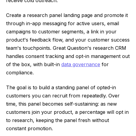
receive cold outreach.
Create a research panel landing page and promote it
through in-app messaging for active users, email
campaigns to customer segments, a link in your
product's feedback flow, and your customer success
team's touchpoints. Great Question's research CRM
handles consent tracking and opt-in management out
of the box, with built-in
data governance
for
compliance.
The goal is to build a standing panel of opted-in
customers you can recruit from repeatedly. Over
time, this panel becomes self-sustaining: as new
customers join your product, a percentage will opt in
to research, keeping the panel fresh without
constant promotion.