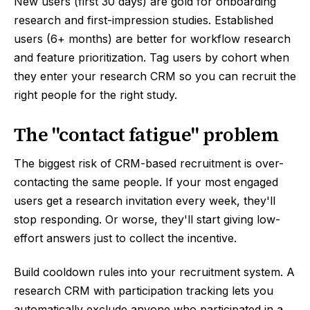
New users (first 30 days) are gold for onboarding
research and first-impression studies. Established
users (6+ months) are better for workflow research
and feature prioritization. Tag users by cohort when
they enter your research CRM so you can recruit the
right people for the right study.
The "contact fatigue" problem
The biggest risk of CRM-based recruitment is over-
contacting the same people. If your most engaged
users get a research invitation every week, they'll
stop responding. Or worse, they'll start giving low-
effort answers just to collect the incentive.
Build cooldown rules into your recruitment system. A
research CRM with participation tracking lets you
automatically exclude anyone who participated in a