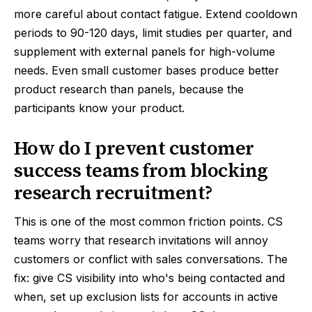
more careful about contact fatigue. Extend cooldown
periods to 90-120 days, limit studies per quarter, and
supplement with external panels for high-volume
needs. Even small customer bases produce better
product research than panels, because the
participants know your product.
How do I prevent customer
success teams from blocking
research recruitment?
This is one of the most common friction points. CS
teams worry that research invitations will annoy
customers or conflict with sales conversations. The
fix: give CS visibility into who's being contacted and
when, set up exclusion lists for accounts in active