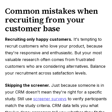
Common mistakes when
recruiting from your
customer base
Recruiting only happy customers.
It's tempting to
recruit customers who love your product, because
they're responsive and enthusiastic. But your most
valuable research often comes from frustrated
customers who are considering alternatives. Balance
your recruitment across satisfaction levels.
Skipping the screener.
Just because someone is in
your CRM doesn't mean they're right for a specific
study. Still use
screener surveys
to verify participants
match the study criteria. CRM data tells you what