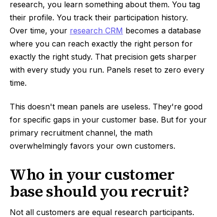
research, you learn something about them. You tag
their profile. You track their participation history.
Over time, your
research CRM
becomes a database
where you can reach exactly the right person for
exactly the right study. That precision gets sharper
with every study you run. Panels reset to zero every
time.
This doesn't mean panels are useless. They're good
for specific gaps in your customer base. But for your
primary recruitment channel, the math
overwhelmingly favors your own customers.
Who in your customer
base should you recruit?
Not all customers are equal research participants.