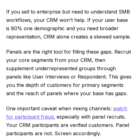
If you sell to enterprise but need to understand SMB
workflows, your CRM won't help. If your user base
is 80% one demographic and you need broader
representation, CRM alone creates a skewed sample.
Panels are the right tool for filling these gaps. Recruit
your core segments from your CRM, then
supplement underrepresented groups through
panels like User Interviews or Respondent. This gives
you the depth of customers for primary segments
and the reach of panels where your base has gaps.
One important caveat when mixing channels:
watch
for participant fraud
, especially with panel recruits.
Your CRM participants are verified customers. Panel
participants are not. Screen accordingly.