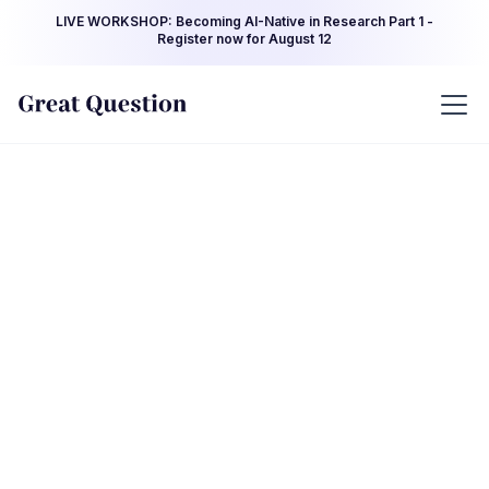
LIVE WORKSHOP: Becoming AI-Native in Research Part 1 -
Register now for August 12