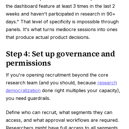
the dashboard feature at least 3 times in the last 2
weeks and haven't participated in research in 90+
days." That level of specificity is impossible through
panels. It's what turns mediocre sessions into ones
that produce actual product decisions.
Step 4: Set up governance and
permissions
If you're opening recruitment beyond the core
research team (and you should, because
research
democratization
done right multiplies your capacity),
you need guardrails.
Define who can recruit, what segments they can
access, and what approval workflows are required.
Researchers might have full access to all segments.