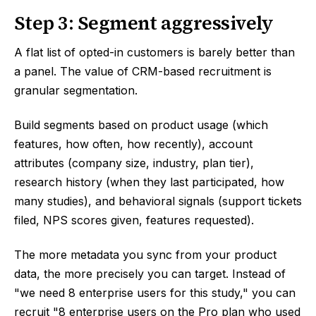
Step 3: Segment aggressively
A flat list of opted-in customers is barely better than
a panel. The value of CRM-based recruitment is
granular segmentation.
Build segments based on product usage (which
features, how often, how recently), account
attributes (company size, industry, plan tier),
research history (when they last participated, how
many studies), and behavioral signals (support tickets
filed, NPS scores given, features requested).
The more metadata you sync from your product
data, the more precisely you can target. Instead of
"we need 8 enterprise users for this study," you can
recruit "8 enterprise users on the Pro plan who used