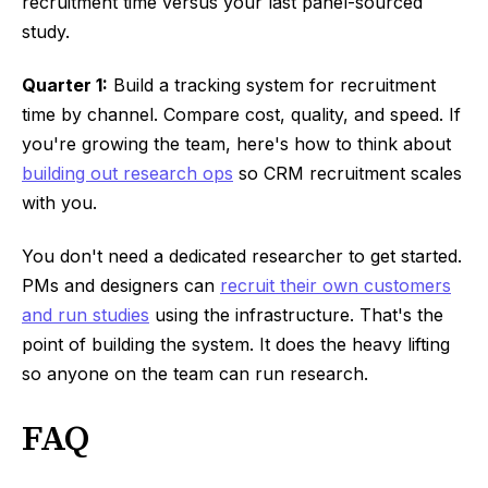
recruitment time versus your last panel-sourced
study.
Quarter 1:
Build a tracking system for recruitment
time by channel. Compare cost, quality, and speed. If
you're growing the team, here's how to think about
building out research ops
so CRM recruitment scales
with you.
You don't need a dedicated researcher to get started.
PMs and designers can
recruit their own customers
and run studies
using the infrastructure. That's the
point of building the system. It does the heavy lifting
so anyone on the team can run research.
FAQ