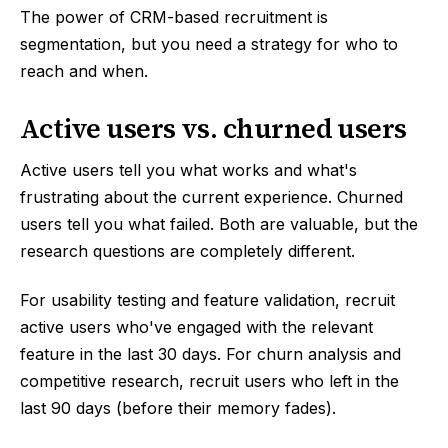
The power of CRM-based recruitment is
segmentation, but you need a strategy for who to
reach and when.
Active users vs. churned users
Active users tell you what works and what's
frustrating about the current experience. Churned
users tell you what failed. Both are valuable, but the
research questions are completely different.
For usability testing and feature validation, recruit
active users who've engaged with the relevant
feature in the last 30 days. For churn analysis and
competitive research, recruit users who left in the
last 90 days (before their memory fades).