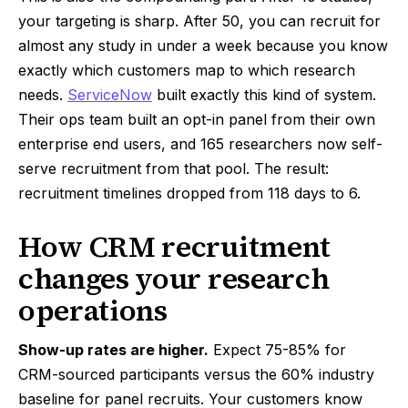
your targeting is sharp. After 50, you can recruit for
almost any study in under a week because you know
exactly which customers map to which research
needs.
ServiceNow
built exactly this kind of system.
Their ops team built an opt-in panel from their own
enterprise end users, and 165 researchers now self-
serve recruitment from that pool. The result:
recruitment timelines dropped from 118 days to 6.
How CRM recruitment
changes your research
operations
Show-up rates are higher.
Expect 75-85% for
CRM-sourced participants versus the 60% industry
baseline for panel recruits. Your customers know