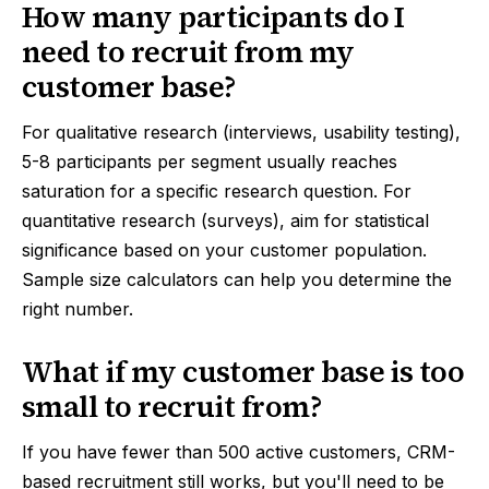
How many participants do I
need to recruit from my
customer base?
For qualitative research (interviews, usability testing),
5-8 participants per segment usually reaches
saturation for a specific research question. For
quantitative research (surveys), aim for statistical
significance based on your customer population.
Sample size calculators can help you determine the
right number.
What if my customer base is too
small to recruit from?
If you have fewer than 500 active customers, CRM-
based recruitment still works, but you'll need to be