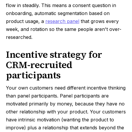
flow in steadily. This means a consent question in
onboarding, automatic segmentation based on
product usage, a
research panel
that grows every
week, and rotation so the same people aren't over-
researched.
Incentive strategy for
CRM-recruited
participants
Your own customers need different incentive thinking
than panel participants. Panel participants are
motivated primarily by money, because they have no
other relationship with your product. Your customers
have intrinsic motivation (wanting the product to
improve) plus a relationship that extends beyond the