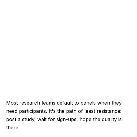
Most research teams default to panels when they
need participants. It's the path of least resistance:
post a study, wait for sign-ups, hope the quality is
there.