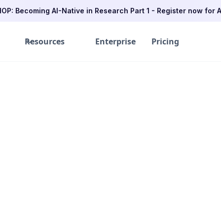
P: Becoming AI-Native in Research Part 1 - Register now for A
Resources
Enterprise
Pricing