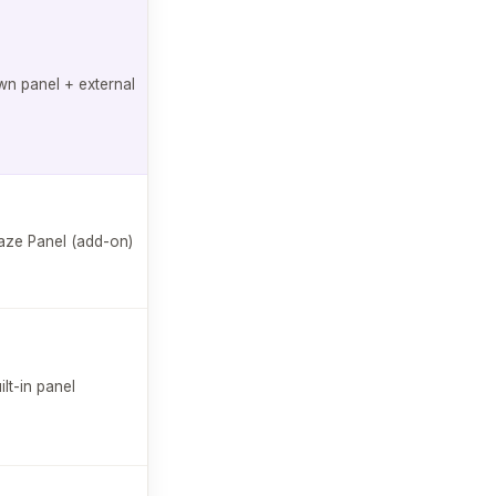
$129/mo
✓
n panel + external
Free plan
available
$99/mo
ze Panel (add-on)
AI follow-ups
Free plan
available
$75/mo
✗
ilt-in panel
Free plan
available