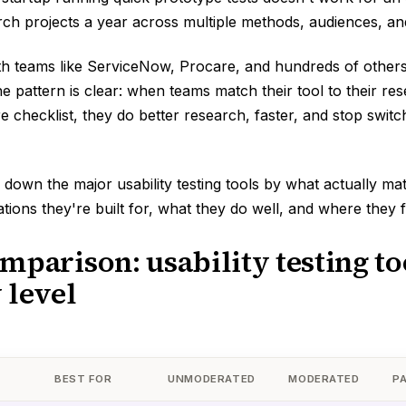
ch projects a year across multiple methods, audiences, and
h teams like ServiceNow, Procare, and hundreds of others
he pattern is clear: when teams match their tool to their re
re checklist, they do better research, faster, and stop switc
 down the major usability testing tools by what actually ma
tions they're built for, what they do well, and where they fa
mparison: usability testing to
 level
BEST FOR
UNMODERATED
MODERATED
P