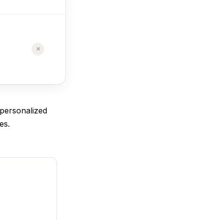
$29/mo
✗
✓
Free plan
available
 personalized
es.