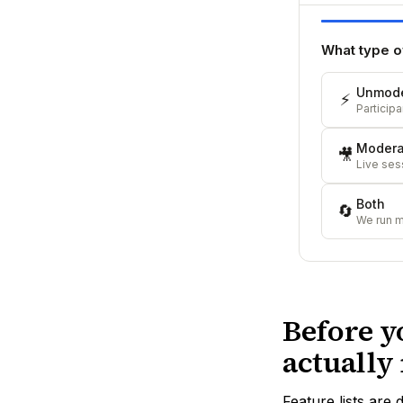
What type o
Unmode
⚡
Particip
Modera
🎥
Live sess
Both
🔄
We run 
Before y
actually
Feature lists are 