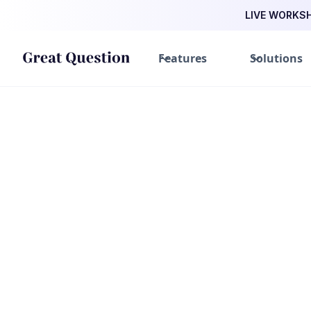
LIVE WORKSHO
Features
Solutions