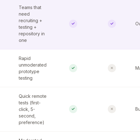
Teams that
need
recruiting +
✓
✓
Ow
testing +
repository in
one
Rapid
unmoderated
✓
✗
Ma
prototype
testing
Quick remote
tests (first-
✓
✗
click, 5-
Bu
second,
preference)