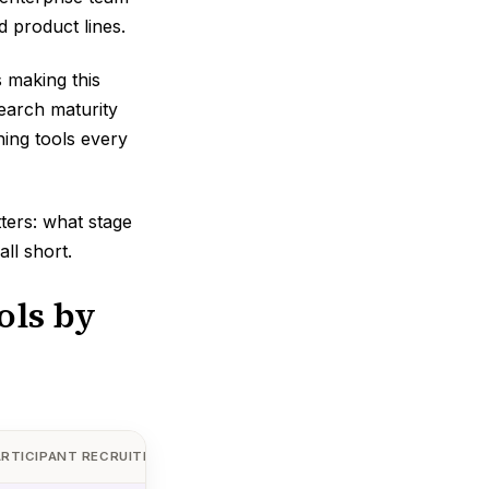
 product lines.
 making this
search maturity
hing tools every
tters: what stage
ll short.
ols by
ARTICIPANT RECRUITMENT
AI ANALYSIS
STARTING P