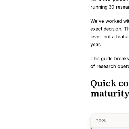
running 30 resear
We've worked wit
exact decision. T
level, not a featu
year.
This guide breaks
of research opera
Quick co
maturity
TOOL