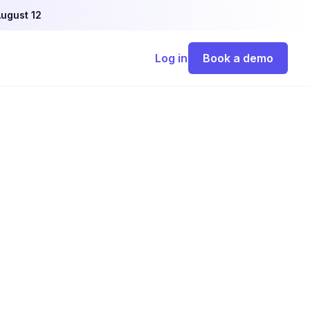
ugust 12
Log in
Book a demo