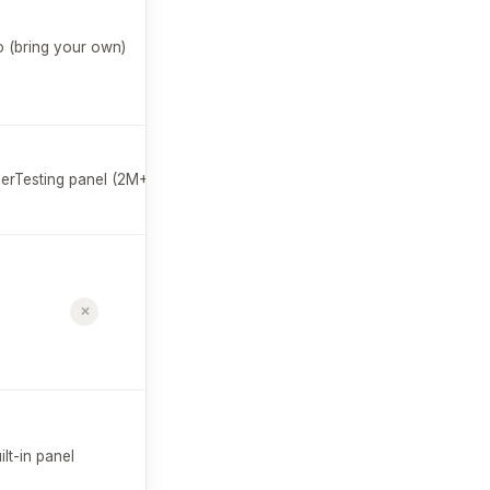
✗
 (bring your own)
$99/mo
Custom
erTesting panel (2M+)
QXscore
est. $20K+/yr
$32/mo
✗
Survey summaries
Free plan
available
$107/mo
✗
ilt-in panel
Free plan
available