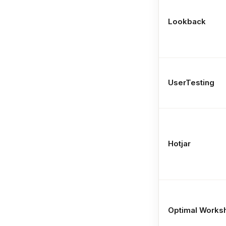
Lookback
UserTesting
Hotjar
Optimal Works