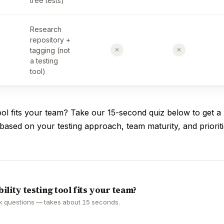
tree tests)
Research
repository +
✗
✗
tagging (not
a testing
tool)
ol fits your team? Take our 15-second quiz below to get a
sed on your testing approach, team maturity, and prioriti
ility testing tool fits your team?
k questions — takes about 15 seconds.