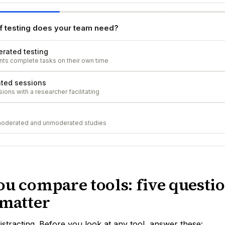
f testing does your team need?
rated testing
ants complete tasks on their own time
ted sessions
ions with a researcher facilitating
moderated and unmoderated studies
ou compare tools: five questio
 matter
distracting. Before you look at any tool, answer these: