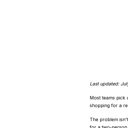
Last updated: Ju
Most teams pick us
shopping for a r
The problem isn't
for a two-person 