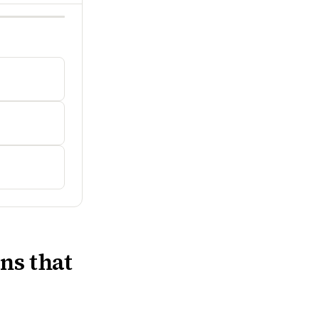
ns that