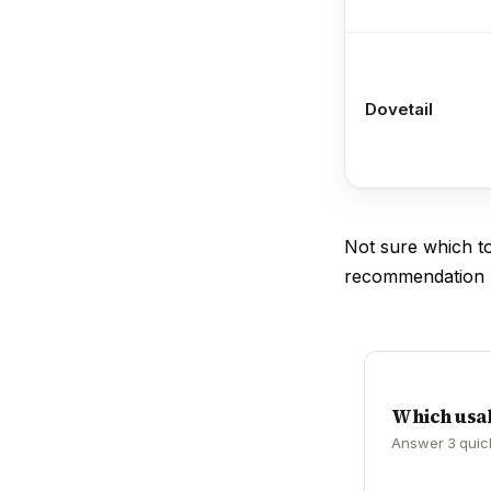
Dovetail
Not sure which to
recommendation ba
Which usab
Answer 3 quic