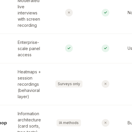
Moderated
live
✗
✓
interviews
No
with screen
recording
Enterprise-
✓
✓
scale panel
Us
access
Heatmaps +
session
✗
recordings
Surveys only
(behavioral
layer)
Information
architecture
hop
✗
IA methods
Bu
(card sorts,