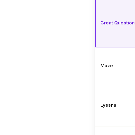
Great Question
Maze
Lyssna