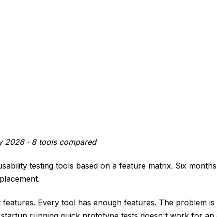
ly 2026 · 8 tools compared
ability testing tools based on a feature matrix. Six months 
eplacement.
 features. Every tool has enough features. The problem is 
startup running quick prototype tests doesn't work for an