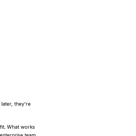
later, they're
fit. What works
 enterprise team